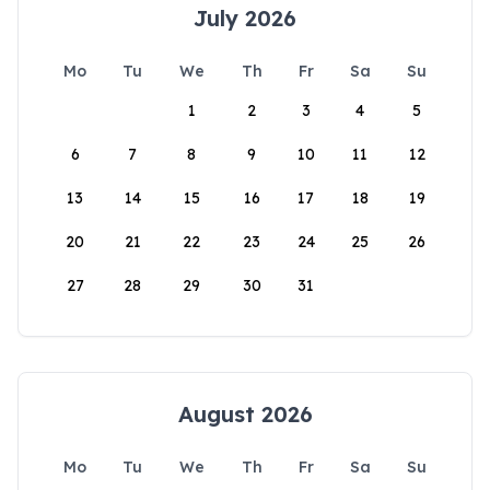
July 2026
Mo
Tu
We
Th
Fr
Sa
Su
1
2
3
4
5
6
7
8
9
10
11
12
13
14
15
16
17
18
19
20
21
22
23
24
25
26
27
28
29
30
31
August 2026
Mo
Tu
We
Th
Fr
Sa
Su