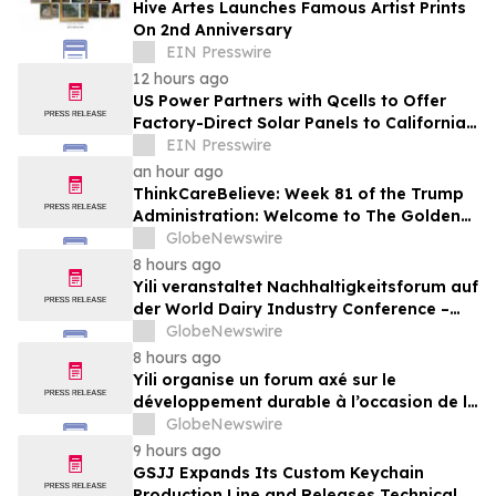
Hive Artes Launches Famous Artist Prints
On 2nd Anniversary
EIN Presswire
12 hours ago
US Power Partners with Qcells to Offer
Factory-Direct Solar Panels to California
Homeowners
EIN Presswire
an hour ago
ThinkCareBelieve: Week 81 of the Trump
Administration: Welcome to The Golden
Age
GlobeNewswire
8 hours ago
Yili veranstaltet Nachhaltigkeitsforum auf
der World Dairy Industry Conference –
gemeinsam auf dem Weg in eine neue Ära
GlobeNewswire
der Milchwirtschaft nach 2030
8 hours ago
Yili organise un forum axé sur le
développement durable à l’occasion de la
Conférence mondiale de l’industrie
GlobeNewswire
laitière et donne un nouvel élan au
9 hours ago
développement collectif du secteur laitier
GSJJ Expands Its Custom Keychain
à l’horizon post-2030
Production Line and Releases Technical