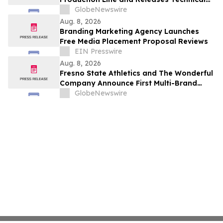
Procurement Standards
GlobeNewswire
Aug. 8, 2026
Branding Marketing Agency Launches
Free Media Placement Proposal Reviews
EIN Presswire
Aug. 8, 2026
Fresno State Athletics and The Wonderful
Company Announce First Multi-Brand
Partnership Across All Bulldog Sports
GlobeNewswire