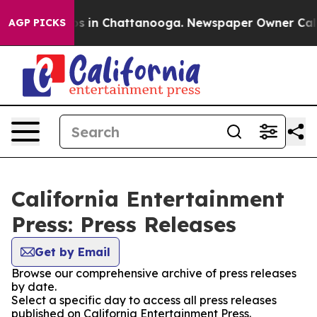
lapse
Chaos in Chattanooga. Newspaper Owner Calls th
AGP PICKS
California Entertainment
Press: Press Releases
Get by Email
Browse our comprehensive archive of press releases
by date.
Select a specific day to access all press releases
published on California Entertainment Press.