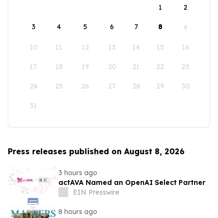
1
2
3
4
5
6
7
8
9
10
11
12
13
14
15
16
17
18
19
20
21
22
23
24
25
26
27
28
29
30
31
Press releases published on August 8, 2026
3 hours ago
actAVA Named an OpenAI Select Partner
EIN Presswire
8 hours ago