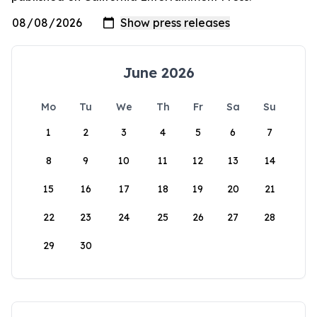
June 2026
Mo
Tu
We
Th
Fr
Sa
Su
1
2
3
4
5
6
7
8
9
10
11
12
13
14
15
16
17
18
19
20
21
22
23
24
25
26
27
28
29
30