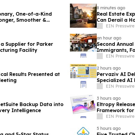
8 minutes ago
onary, One-of-a-Kind
Real Estate Ex
ronger, Smoother &
Can Derail a H
EIN Presswire
an hour ago
 Supplier for Parker
Second Annual 
turing Facility
Immigrants, Fo
Valley
EIN Presswire
2 hours ago
cal Results Presented at
Pervaziv AI Deb
Meeting
Specialized AI
EIN Presswire
3 hours ago
etSuite Backup Data into
Eltropy Releas
ery Intelligence
Framework for 
EIN Presswire
5 hours ago
g and 5-Star Status
Five Trusted C