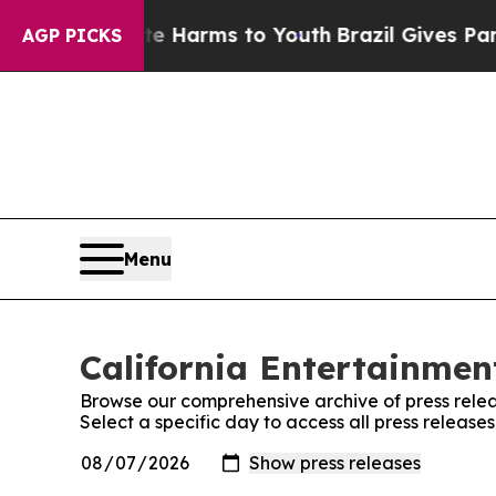
 to Abate Harms to Youth
Brazil Gives Parents So
AGP PICKS
Menu
California Entertainment
Browse our comprehensive archive of press relea
Select a specific day to access all press release