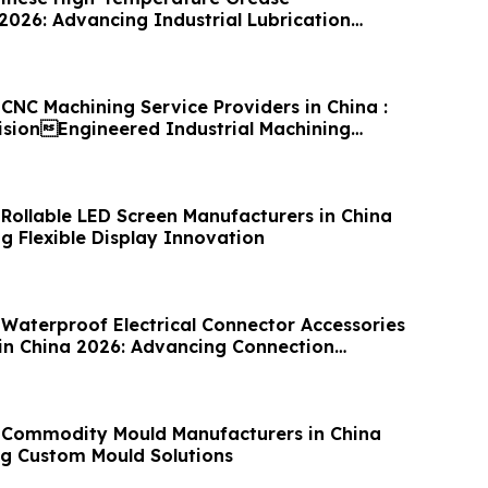
2026: Advancing Industrial Lubrication
CNC Machining Service Providers in China :
cisionEngineered Industrial Machining
 Rollable LED Screen Manufacturers in China
g Flexible Display Innovation
 Waterproof Electrical Connector Accessories
in China 2026: Advancing Connection
 Commodity Mould Manufacturers in China
g Custom Mould Solutions