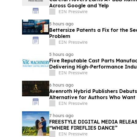
Across Google and Yelp
EIN Presswire
5 hours ago
Bettersize Patents a Fix for the Se
Problem
EIN Presswire
5 hours ago
Five Reputable Cast Parts Manufac
Delivering High-Performance Indus
EIN Presswire
6 hours ago
Avenroth Hybrid Publishers Debut
Alternative for Authors Who Want
EIN Presswire
7 hours ago
FREESTYLE DIGITAL MEDIA RELEA
“WHERE FIREFLIES DANCE”
EIN Presswire