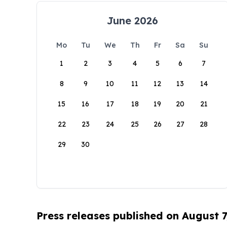
June 2026
Mo
Tu
We
Th
Fr
Sa
Su
1
2
3
4
5
6
7
8
9
10
11
12
13
14
15
16
17
18
19
20
21
22
23
24
25
26
27
28
29
30
Press releases published on August 7