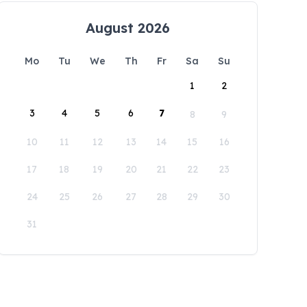
August 2026
Mo
Tu
We
Th
Fr
Sa
Su
1
2
3
4
5
6
7
8
9
10
11
12
13
14
15
16
17
18
19
20
21
22
23
24
25
26
27
28
29
30
31