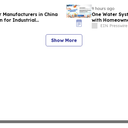
9 hours ago
r Manufacturers in China
One Water Sys
 for Industrial
with Homeowne
EIN Presswire
Show More