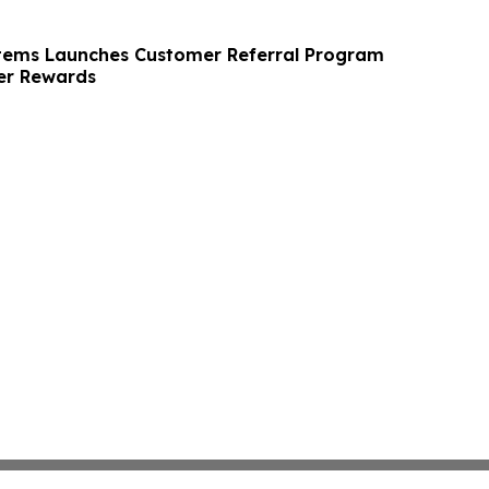
tems Launches Customer Referral Program
r Rewards