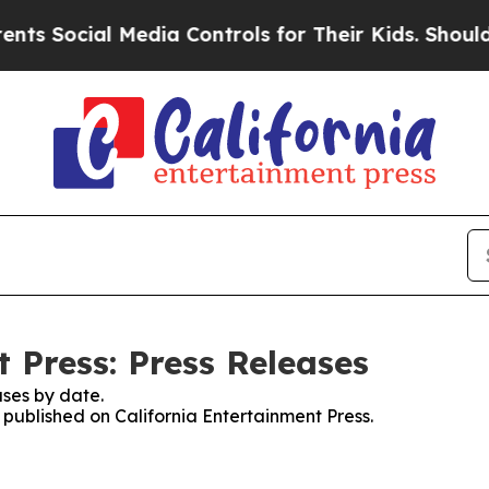
cial Media Controls for Their Kids. Should the U
 Press: Press Releases
ses by date.
s published on California Entertainment Press.