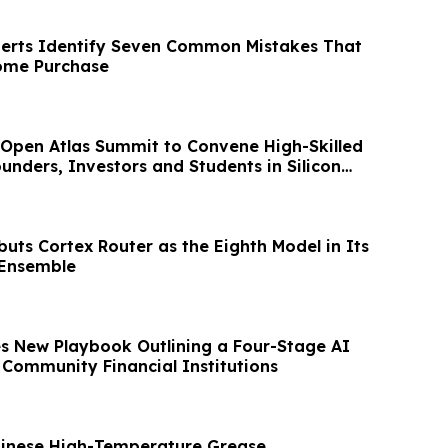
perts Identify Seven Common Mistakes That
ome Purchase
Open Atlas Summit to Convene High-Skilled
unders, Investors and Students in Silicon
uts Cortex Router as the Eighth Model in Its
 Ensemble
es New Playbook Outlining a Four-Stage AI
Community Financial Institutions
hinese High-Temperature Grease