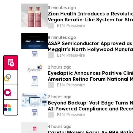
3 minutes ago
Zion Health Introduces a Revoluti
Vegan Keratin-Like System for St
Resilient Hair
EIN Presswire
8 minutes ago
ASAP Semiconductor Approved as a
Meggitt's North Hollywood Manufac
EIN Presswire
2 hours ago
Eyedaptic Announces Positive Clini
American Retina Forum National 
EIN Presswire
2 hours ago
Beyond Backup: Vast Edge Turns N
AI-Powered Compliance and Recov
EIN Presswire
4 hours ago
Careful Movers Earns A+ BBB Ratin