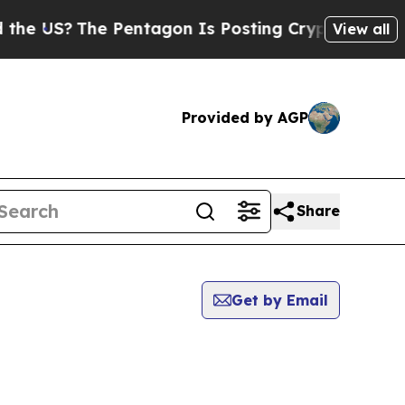
S?
The Pentagon Is Posting Cryptic Biblical Mess
View all
Provided by AGP
Share
Get by Email