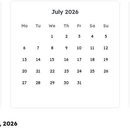
July 2026
Mo
Tu
We
Th
Fr
Sa
Su
1
2
3
4
5
6
7
8
9
10
11
12
13
14
15
16
17
18
19
20
21
22
23
24
25
26
27
28
29
30
31
, 2026