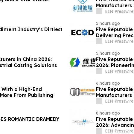
Manufacturers 
Solutions
EIN Presswire
5 hours ago
diment Industry's Dirtiest
Five Reputable 
Delivering Pre
Solutions
EIN Presswire
5 hours ago
turers in China 2026:
Five Reputable
trial Casting Solutions
2026: Pioneerin
EIN Presswire
6 hours ago
s With a High-End
Five Reputable
 More From Publishing
Manufacturers 
Solutions
EIN Presswire
8 hours ago
SES ROMANTIC DRAMEDY
Five Reputable
2026: Advancin
EIN Presswire