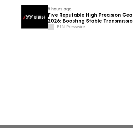
8 hours ago
Five Reputable High Precision Gea
2026: Boosting Stable Transmission
Equipment
EIN Presswire