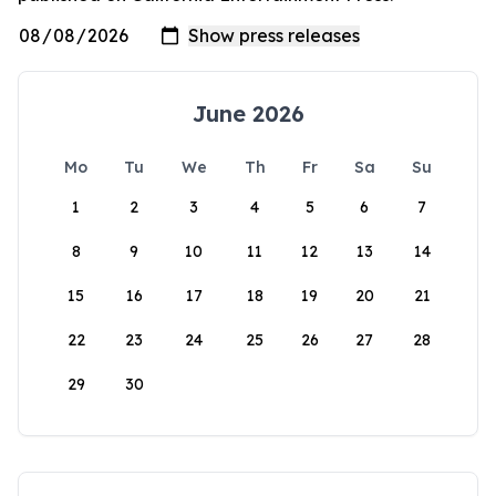
June 2026
Mo
Tu
We
Th
Fr
Sa
Su
1
2
3
4
5
6
7
8
9
10
11
12
13
14
15
16
17
18
19
20
21
22
23
24
25
26
27
28
29
30