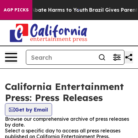
ion Fund to Abate Harms to Youth
Brazil Gives Parents 
AGP PICKS
California Entertainment
Press: Press Releases
Get by Email
Browse our comprehensive archive of press releases
by date.
Select a specific day to access all press releases
published on California Entertainment Press.