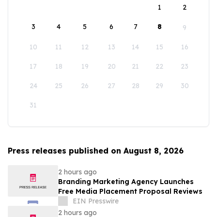
1
2
3
4
5
6
7
8
9
10
11
12
13
14
15
16
17
18
19
20
21
22
23
24
25
26
27
28
29
30
31
Press releases published on August 8, 2026
2 hours ago
Branding Marketing Agency Launches
Free Media Placement Proposal Reviews
EIN Presswire
2 hours ago