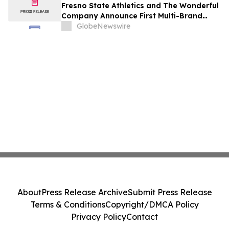
Fresno State Athletics and The Wonderful
Company Announce First Multi-Brand
Partnership Across All Bulldog Sports
GlobeNewswire
About
Press Release Archive
Submit Press Release
Terms & Conditions
Copyright/DMCA Policy
Privacy Policy
Contact