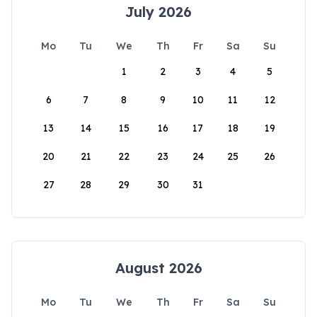
July 2026
Mo
Tu
We
Th
Fr
Sa
Su
1
2
3
4
5
6
7
8
9
10
11
12
13
14
15
16
17
18
19
20
21
22
23
24
25
26
27
28
29
30
31
August 2026
Mo
Tu
We
Th
Fr
Sa
Su