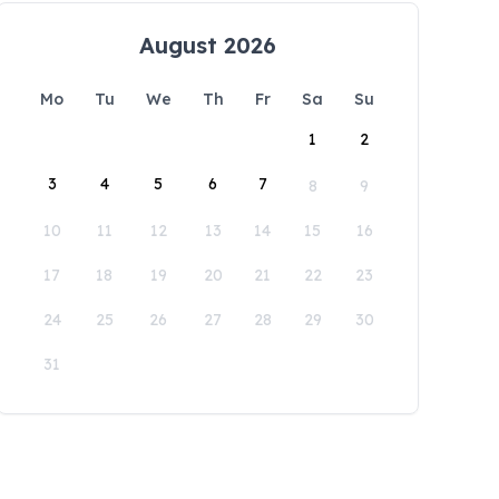
August 2026
Mo
Tu
We
Th
Fr
Sa
Su
1
2
3
4
5
6
7
8
9
10
11
12
13
14
15
16
17
18
19
20
21
22
23
24
25
26
27
28
29
30
31