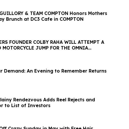
GUILLORY & TEAM COMPTON Honors Mothers
ay Brunch at DC3 Cafe in COMPTON
ERS FOUNDER COLBY RAHA WILL ATTEMPT A
 MOTORCYCLE JUMP FOR THE OMNIA
ESARS PALACE
ar Demand: An Evening to Remember Returns
lainy Rendezvous Adds Reel Rejects and
r to List of Investors
 Off Crazy Sunday in May with Free Hair