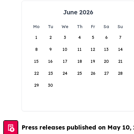
June 2026
Mo
Tu
We
Th
Fr
Sa
Su
1
2
3
4
5
6
7
8
9
10
11
12
13
14
15
16
17
18
19
20
21
22
23
24
25
26
27
28
29
30
Press releases published on May 10,