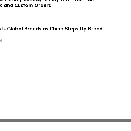
ck and Custom Orders
s Global Brands as China Steps Up Brand
e