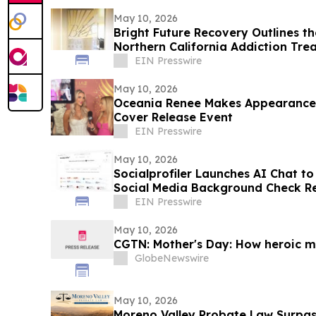
May 10, 2026
Bright Future Recovery Outlines t
Northern California Addiction Tr
EIN Presswire
May 10, 2026
Oceania Renee Makes Appearance
Cover Release Event
EIN Presswire
May 10, 2026
Socialprofiler Launches AI Chat t
Social Media Background Check R
EIN Presswire
May 10, 2026
CGTN: Mother's Day: How heroic mo
GlobeNewswire
May 10, 2026
Moreno Valley Probate Law Surpas