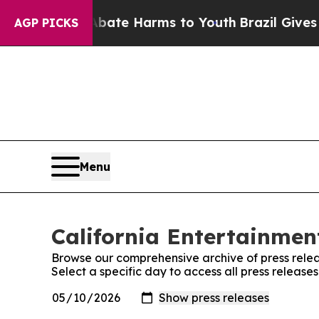
 Fund to Abate Harms to Youth
Brazil Gives Paren
AGP PICKS
Menu
California Entertainment
Browse our comprehensive archive of press relea
Select a specific day to access all press release