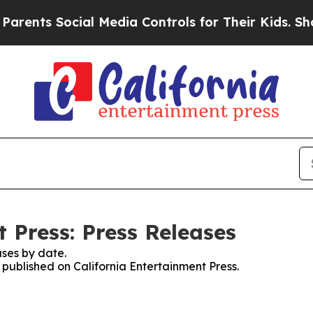
ts Social Media Controls for Their Kids. Should t
 Press: Press Releases
ses by date.
s published on California Entertainment Press.