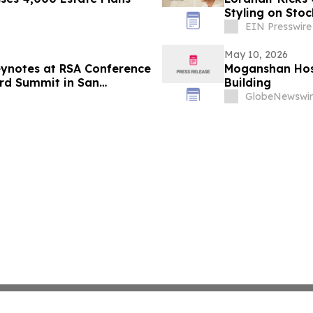
Styling on Sto
EIN Presswire
May 10, 2026
eynotes at RSA Conference
Moganshan Host
ard Summit in San
Building
GlobeNewswir