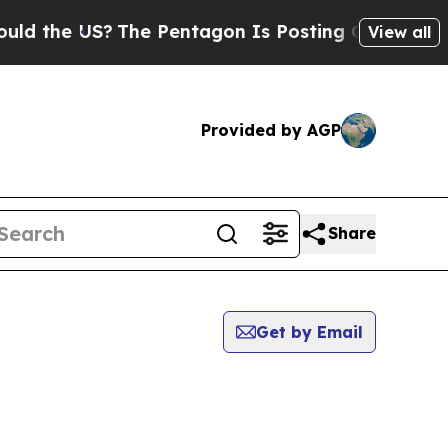
he US?
The Pentagon Is Posting Cryptic Biblical
View all
Provided by AGP
Share
Get by Email