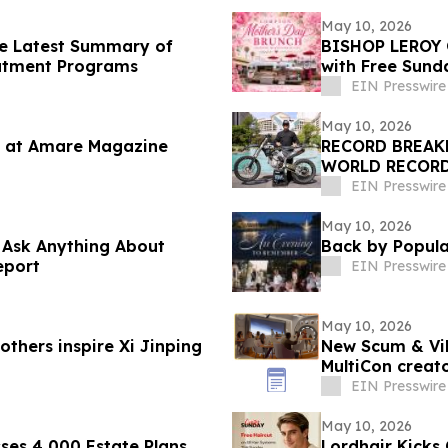
May 10, 2026
he Latest Summary of
BISHOP LEROY 
eatment Programs
with Free Sund
EIN Presswire
May 10, 2026
 at Amare Magazine
RECORD BREAK
WORLD RECORD
DAYCLUB AT CA
EIN Presswire
May 10, 2026
o Ask Anything About
Back by Popul
eport
EIN Presswire
May 10, 2026
thers inspire Xi Jinping
New Scum & Vil
MultiCon creato
EIN Presswire
May 10, 2026
ses 4,000 Estate Plans
Lordhair Kicks