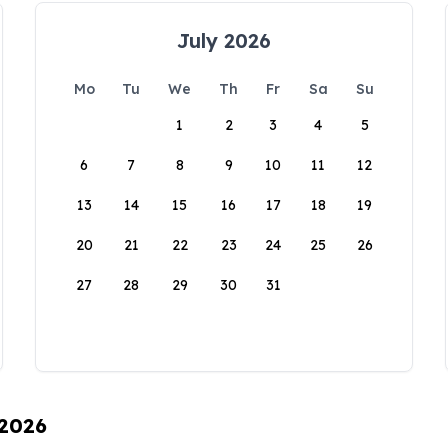
July 2026
Mo
Tu
We
Th
Fr
Sa
Su
1
2
3
4
5
6
7
8
9
10
11
12
13
14
15
16
17
18
19
20
21
22
23
24
25
26
27
28
29
30
31
 2026