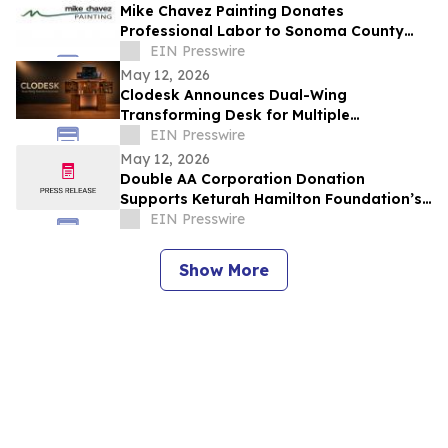
Mike Chavez Painting Donates
Professional Labor to Sonoma County
Nonprofits Through 'Doing Good For
EIN Presswire
Those Who Do Good'
May 12, 2026
Clodesk Announces Dual-Wing
Transforming Desk for Multiple
Workspaces
EIN Presswire
May 12, 2026
Double AA Corporation Donation
Supports Keturah Hamilton Foundation’s
Nigerian Elementary School Renovation
EIN Presswire
Project
Show More