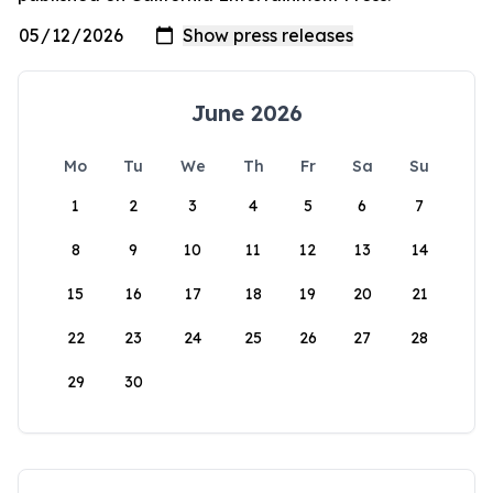
June 2026
Mo
Tu
We
Th
Fr
Sa
Su
1
2
3
4
5
6
7
8
9
10
11
12
13
14
15
16
17
18
19
20
21
22
23
24
25
26
27
28
29
30