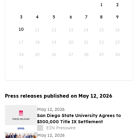
1
2
3
4
5
6
7
8
9
10
11
12
13
14
15
16
17
18
19
20
21
22
23
24
25
26
27
28
29
30
31
Press releases published on May 12, 2026
May 12, 2026
San Diego State University Agrees to
$300,000 Title IX Settlement
EIN Presswire
May 12, 2026