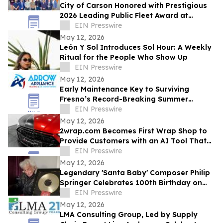
City of Carson Honored with Prestigious
2026 Leading Public Fleet Award at
National ACT Expo
EIN Presswire
May 12, 2026
León Y Sol Introduces Sol Hour: A Weekly
Ritual for the People Who Show Up
EIN Presswire
May 12, 2026
Early Maintenance Key to Surviving
Fresno’s Record-Breaking Summer
Forecast
EIN Presswire
May 12, 2026
2wrap.com Becomes First Wrap Shop to
Provide Customers with an AI Tool That
Visualizes Wrap Colors on Their Own
EIN Presswire
Vehicle
May 12, 2026
Legendary 'Santa Baby' Composer Philip
Springer Celebrates 100th Birthday on
May 12
EIN Presswire
May 12, 2026
LMA Consulting Group, Led by Supply