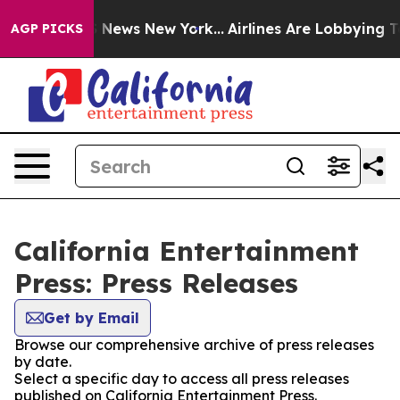
e was CBS News New York...
Airlines Are Lobbying To Ch
AGP PICKS
California Entertainment
Press: Press Releases
Get by Email
Browse our comprehensive archive of press releases
by date.
Select a specific day to access all press releases
published on California Entertainment Press.