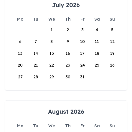
July 2026
Mo
Tu
We
Th
Fr
Sa
Su
1
2
3
4
5
6
7
8
9
10
11
12
13
14
15
16
17
18
19
20
21
22
23
24
25
26
27
28
29
30
31
August 2026
Mo
Tu
We
Th
Fr
Sa
Su