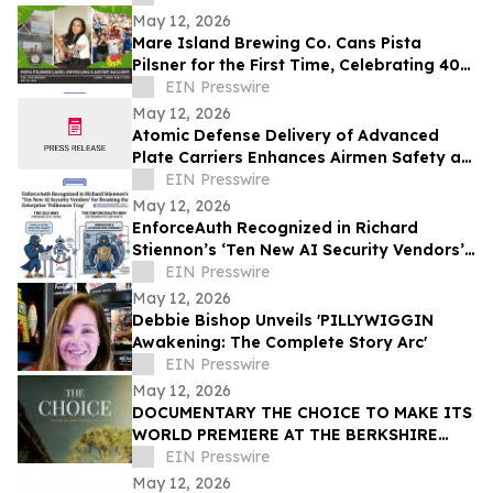
May 12, 2026
Mare Island Brewing Co. Cans Pista
Pilsner for the First Time, Celebrating 40
Years of Vallejo Pista Sa Nayon
EIN Presswire
May 12, 2026
Atomic Defense Delivery of Advanced
Plate Carriers Enhances Airmen Safety at
McConnell AFB
EIN Presswire
May 12, 2026
EnforceAuth Recognized in Richard
Stiennon’s ‘Ten New AI Security Vendors’
for Breaking the Enterprise ‘Politeness
EIN Presswire
Trap’
May 12, 2026
Debbie Bishop Unveils 'PILLYWIGGIN
Awakening: The Complete Story Arc'
EIN Presswire
May 12, 2026
DOCUMENTARY THE CHOICE TO MAKE ITS
WORLD PREMIERE AT THE BERKSHIRE
INTERNATIONAL FILM FESTIVAL
EIN Presswire
May 12, 2026