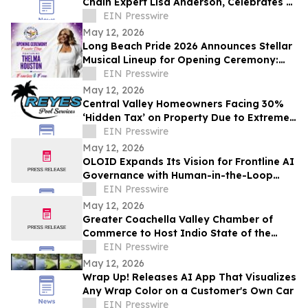
Chain Expert Lisa Anderson, Celebrates 21
Years
EIN Presswire
May 12, 2026
Long Beach Pride 2026 Announces Stellar
Musical Lineup for Opening Ceremony:
Thelma Houston, Robyn S, and Thea
EIN Presswire
Austin
May 12, 2026
Central Valley Homeowners Facing 30%
‘Hidden Tax’ on Property Due to Extreme
Pool Evaporation Rates
EIN Presswire
May 12, 2026
OLOID Expands Its Vision for Frontline AI
Governance with Human-in-the-Loop
Controls
EIN Presswire
May 12, 2026
Greater Coachella Valley Chamber of
Commerce to Host Indio State of the
Business Community, Expo, and Business
EIN Presswire
Awards
May 12, 2026
Wrap Up! Releases AI App That Visualizes
Any Wrap Color on a Customer's Own Car
EIN Presswire