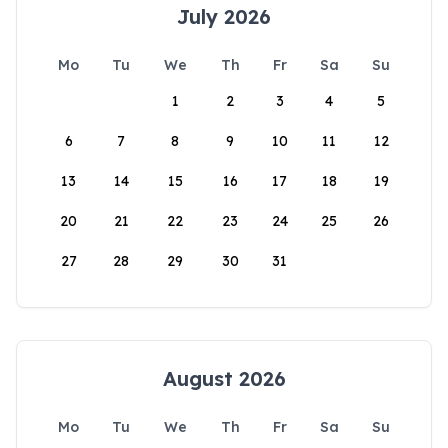
July 2026
Mo
Tu
We
Th
Fr
Sa
Su
1
2
3
4
5
6
7
8
9
10
11
12
13
14
15
16
17
18
19
20
21
22
23
24
25
26
27
28
29
30
31
August 2026
Mo
Tu
We
Th
Fr
Sa
Su