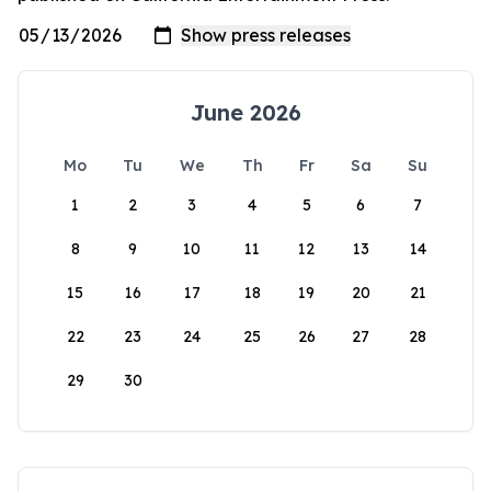
June 2026
Mo
Tu
We
Th
Fr
Sa
Su
1
2
3
4
5
6
7
8
9
10
11
12
13
14
15
16
17
18
19
20
21
22
23
24
25
26
27
28
29
30