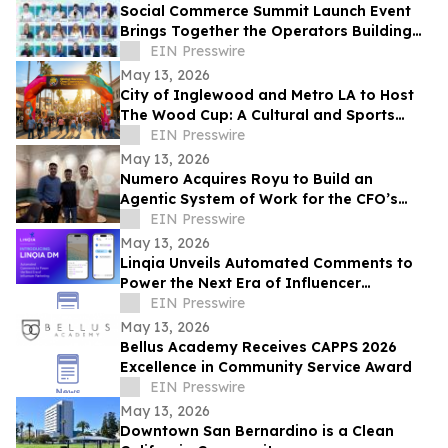
Social Commerce Summit Launch Event
Brings Together the Operators Building
the Next Era of Social Commerce
EIN Presswire
May 13, 2026
City of Inglewood and Metro LA to Host
The Wood Cup: A Cultural and Sports
Festival on FIFA World Cup Opening
EIN Presswire
Match Day
May 13, 2026
Numero Acquires Royu to Build an
Agentic System of Work for the CFO’s
Office
EIN Presswire
May 13, 2026
Linqia Unveils Automated Comments to
Power the Next Era of Influencer
Marketing
EIN Presswire
May 13, 2026
Bellus Academy Receives CAPPS 2026
Excellence in Community Service Award
EIN Presswire
May 13, 2026
Downtown San Bernardino is a Clean