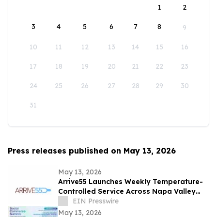
1
2
3
4
5
6
7
8
9
10
11
12
13
14
15
16
17
18
19
20
21
22
23
24
25
26
27
28
29
30
31
Press releases published on May 13, 2026
May 13, 2026
Arrive55 Launches Weekly Temperature-
Controlled Service Across Napa Valley
and the Willamette Valley
EIN Presswire
May 13, 2026