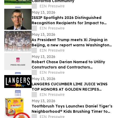
California Community
EIN Presswire
May 13, 2026
ISSIP Spotlights 2026 Distinguished
Recognition Recipients for Impact to
SOCIETY and Impact to INNOVATION
EIN Presswire
May 13, 2026
As President Trump meets Xi Jinping in
Beijing, a new report warns Washington
against trading away the US auto
EIN Presswire
industry
May 13, 2026
Robert Chase Derian Named to Utility
Constructors and Contractors
Association of North America 50 Under 50
EIN Presswire
May 13, 2026
LANGERS CUCUMBER LIME JUICE WINS
TOP HONORS AT GOLDEN RECIPES
AWARDS
EIN Presswire
May 13, 2026
Toothbrush Toys Launches Daniel Tiger’s
Neighborhood® Kids Brushing Timer to
Help Toddlers Build Healthy Habits
EIN Presswire