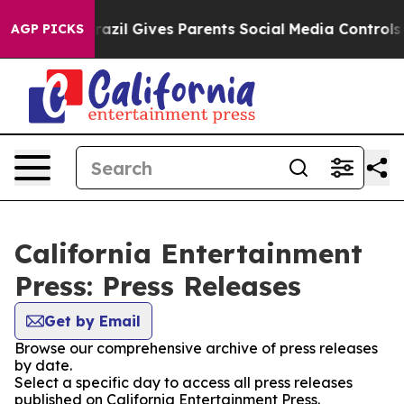
 Youth
Brazil Gives Parents Social Media Controls for 
AGP PICKS
California Entertainment
Press: Press Releases
Get by Email
Browse our comprehensive archive of press releases
by date.
Select a specific day to access all press releases
published on California Entertainment Press.