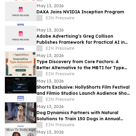
May 13, 2026
DAXA Joins NVIDIA Inception Program
EIN Presswire
May 13, 2026
Adobe Advertising’s Greg Collison
Publishes Framework for Practical AI in
Advertising
EIN Presswire
May 13, 2026
Type Discovery from Core Factors: A
Better Alternative to the MBTI for Type
Practitioners
EIN Presswire
May 13, 2026
Shorts Exclusive: HollyShorts Film Festival
and Filmio Studios Launch Audience Short
Film Discovery Partnership
EIN Presswire
May 13, 2026
Dog Dynamics Partners with Natural
Solutions to Train 150 Dogs in Annual
Rattlesnake Aversion
EIN Presswire
May 13, 2026