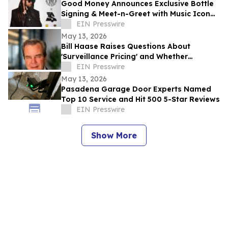
Good Money Announces Exclusive Bottle
Signing & Meet-n-Greet with Music Icon
Ty Dolla $ign
EIN Presswire
May 13, 2026
Bill Haase Raises Questions About
'Surveillance Pricing' and Whether
Consumers Are Secretly Paying More
EIN Presswire
May 13, 2026
Pasadena Garage Door Experts Named
Top 10 Service and Hit 500 5-Star Reviews
EIN Presswire
Show More