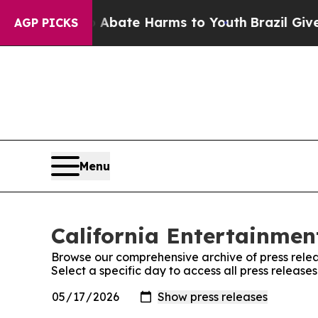
n Fund to Abate Harms to Youth
Brazil Gives Par
AGP PICKS
Menu
California Entertainment
Browse our comprehensive archive of press relea
Select a specific day to access all press release