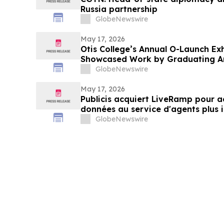
Russia partnership
GlobeNewswire
May 17, 2026
Otis College’s Annual O-Launch E
Showcased Work by Graduating Ar
GlobeNewswire
May 17, 2026
Publicis acquiert LiveRamp pour ac
données au service d'agents plus i
GlobeNewswire