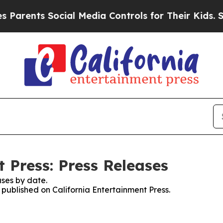
ents Social Media Controls for Their Kids. Should
 Press: Press Releases
ses by date.
s published on California Entertainment Press.