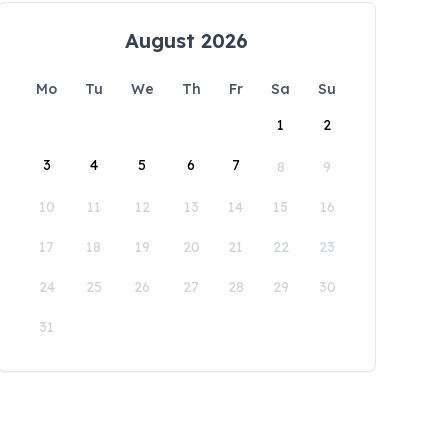
August 2026
Mo
Tu
We
Th
Fr
Sa
Su
1
2
3
4
5
6
7
8
9
10
11
12
13
14
15
16
17
18
19
20
21
22
23
24
25
26
27
28
29
30
31