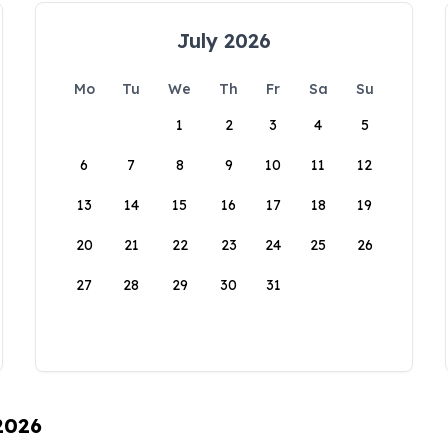
July 2026
Mo
Tu
We
Th
Fr
Sa
Su
1
2
3
4
5
6
7
8
9
10
11
12
13
14
15
16
17
18
19
20
21
22
23
24
25
26
27
28
29
30
31
 2026