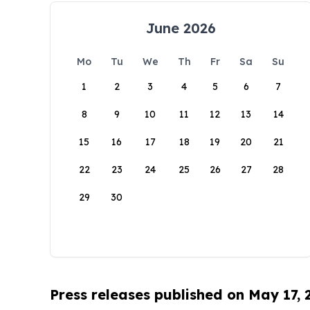
June 2026
Mo
Tu
We
Th
Fr
Sa
Su
1
2
3
4
5
6
7
8
9
10
11
12
13
14
15
16
17
18
19
20
21
22
23
24
25
26
27
28
29
30
Press releases published on May 17,