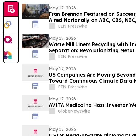
May 17, 2026
Fran Brennan Featured on Success
Aired Nationally on ABC, CBS, NBC,
EIN Presswire
May 17, 2026
Waste Mill Liners Recycling with I
Separation: Revolutionizing Metal
Manufacturing
EIN Presswire
May 17, 2026
US Companies Are Moving Beyond 
Toward Continuous Climate Data
EIN Presswire
May 17, 2026
AVITA Medical to Host Investor We
GlobeNewswire
May 17, 2026
CGTN: Head-of-state diplomacy a