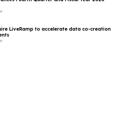
e
quire LiveRamp to accelerate data co-creation
ents
e