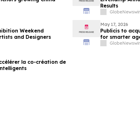
Results
GlobeNewswir
May 17, 2026
xhibition Weekend
Publicis to ac
tists and Designers
for smarter ag
GlobeNewswir
célérer la co-création de
ntelligents