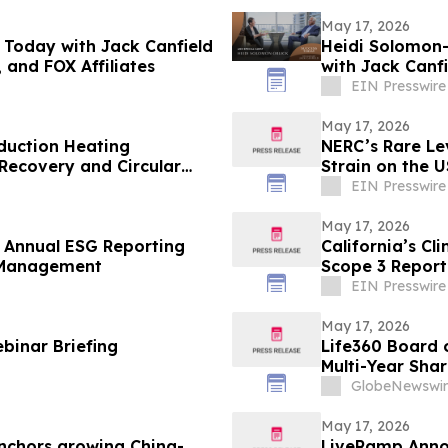
May 17, 2026
 Today with Jack Canfield
Heidi Solomon-
 and FOX Affiliates
with Jack Canfi
Affiliates
EIN Presswire
May 17, 2026
nduction Heating
NERC’s Rare Lev
 Recovery and Circular
Strain on the U
EIN Presswire
May 17, 2026
Annual ESG Reporting
California’s Cl
 Management
Scope 3 Report
EIN Presswire
May 17, 2026
binar Briefing
Life360 Board o
Multi-Year Sha
Based Compens
GlobeNewswir
May 17, 2026
nchors growing China-
LiveRamp Annou