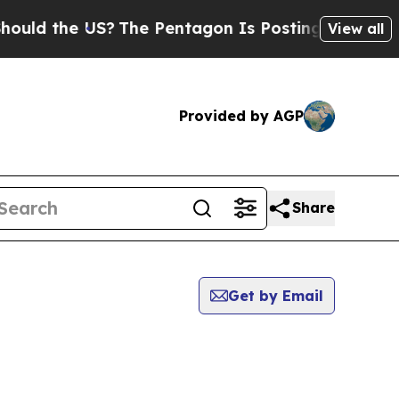
 the US?
The Pentagon Is Posting Cryptic Biblica
View all
Provided by AGP
Share
Get by Email