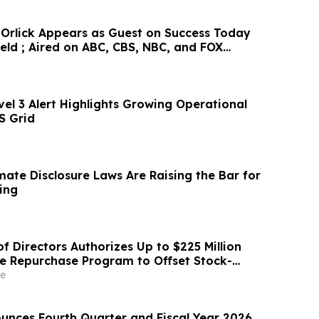
Orlick Appears as Guest on Success Today
eld ; Aired on ABC, CBS, NBC, and FOX
el 3 Alert Highlights Growing Operational
S Grid
imate Disclosure Laws Are Raising the Bar for
ing
f Directors Authorizes Up to $225 Million
re Repurchase Program to Offset Stock-
ation Dilution
e
nces Fourth Quarter and Fiscal Year 2026