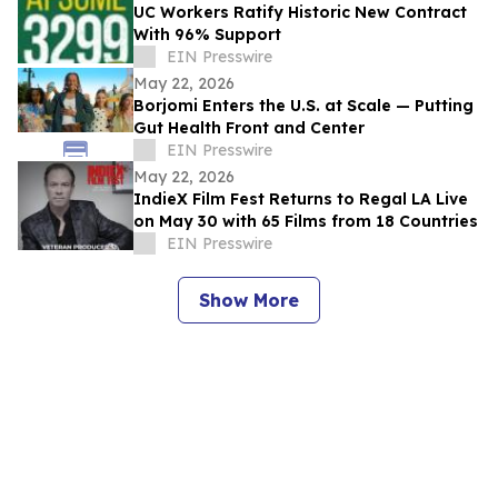
UC Workers Ratify Historic New Contract
With 96% Support
EIN Presswire
May 22, 2026
Borjomi Enters the U.S. at Scale — Putting
Gut Health Front and Center
EIN Presswire
May 22, 2026
IndieX Film Fest Returns to Regal LA Live
on May 30 with 65 Films from 18 Countries
EIN Presswire
Show More