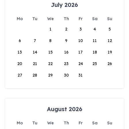
July 2026
Mo
Tu
We
Th
Fr
Sa
Su
1
2
3
4
5
6
7
8
9
10
11
12
13
14
15
16
17
18
19
20
21
22
23
24
25
26
27
28
29
30
31
August 2026
Mo
Tu
We
Th
Fr
Sa
Su