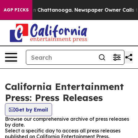
e
Chaos in Chattanooga. Newspaper Owner Calls the Pe
AGP PICKS
California Entertainment
Press: Press Releases
Get by Email
Browse our comprehensive archive of press releases
by date.
Select a specific day to access all press releases
published on California Entertainment Press.