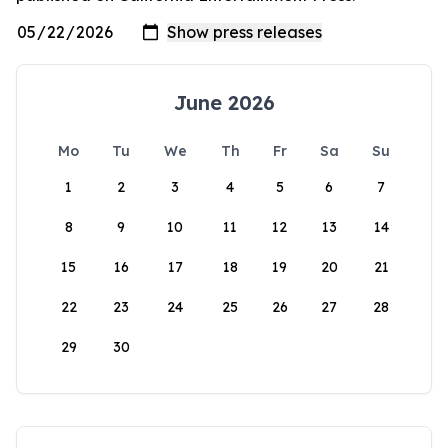
June 2026
Mo
Tu
We
Th
Fr
Sa
Su
1
2
3
4
5
6
7
8
9
10
11
12
13
14
15
16
17
18
19
20
21
22
23
24
25
26
27
28
29
30