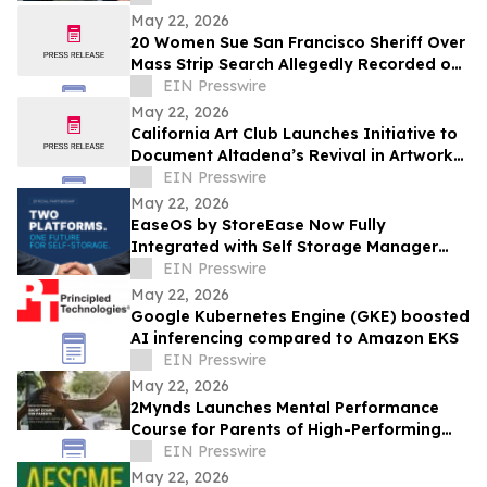
May 22, 2026
20 Women Sue San Francisco Sheriff Over
Mass Strip Search Allegedly Recorded on
Body Cameras at County Jail
EIN Presswire
May 22, 2026
California Art Club Launches Initiative to
Document Altadena’s Revival in Artwork
Following the Devastating Eaton Fire
EIN Presswire
May 22, 2026
EaseOS by StoreEase Now Fully
Integrated with Self Storage Manager
(SSM)
EIN Presswire
May 22, 2026
Google Kubernetes Engine (GKE) boosted
AI inferencing compared to Amazon EKS
EIN Presswire
May 22, 2026
2Mynds Launches Mental Performance
Course for Parents of High-Performing
Juniors
EIN Presswire
May 22, 2026