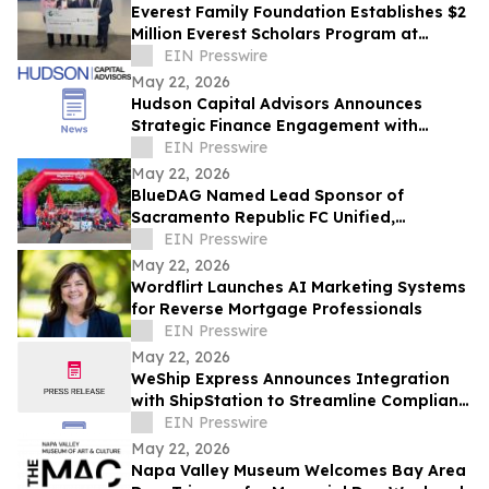
Everest Family Foundation Establishes $2
Million Everest Scholars Program at
Westchester Medical Center
EIN Presswire
May 22, 2026
Hudson Capital Advisors Announces
Strategic Finance Engagement with
Krytheon
EIN Presswire
May 22, 2026
BlueDAG Named Lead Sponsor of
Sacramento Republic FC Unified,
Advances Inclusion Through Sport and
EIN Presswire
Community Partnership
May 22, 2026
Wordflirt Launches AI Marketing Systems
for Reverse Mortgage Professionals
EIN Presswire
May 22, 2026
WeShip Express Announces Integration
with ShipStation to Streamline Compliant
Wine Shipping
EIN Presswire
May 22, 2026
Napa Valley Museum Welcomes Bay Area