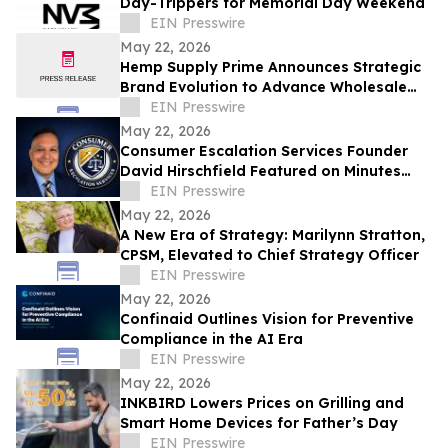
Day-Trippers for Memorial Day Weekend
EIN Presswire
May 22, 2026
Hemp Supply Prime Announces Strategic
Brand Evolution to Advance Wholesale
Hemp Market Leadership
EIN Presswire
May 22, 2026
Consumer Escalation Services Founder
David Hirschfield Featured on Minutes
With Mango
EIN Presswire
May 22, 2026
A New Era of Strategy: Marilynn Stratton,
CPSM, Elevated to Chief Strategy Officer
EIN Presswire
May 22, 2026
Confinaid Outlines Vision for Preventive
Compliance in the AI Era
EIN Presswire
May 22, 2026
INKBIRD Lowers Prices on Grilling and
Smart Home Devices for Father’s Day
EIN Presswire