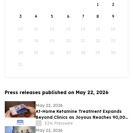
1
2
3
4
5
6
7
8
9
10
11
12
13
14
15
16
17
18
19
20
21
22
23
24
25
26
27
28
29
30
31
Press releases published on May 22, 2026
May 22, 2026
At-Home Ketamine Treatment Expands
Beyond Clinics as Joyous Reaches 90,000
Patients
EIN Presswire
May 22, 2026