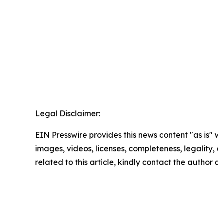
Legal Disclaimer:
EIN Presswire provides this news content "as is" 
images, videos, licenses, completeness, legality, o
related to this article, kindly contact the author