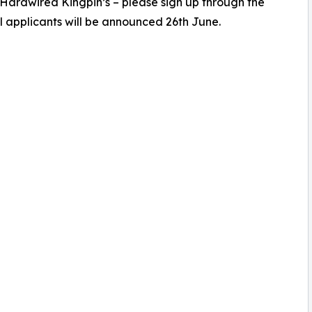
 Hardwired Kingpin’s – please sign up through the
l applicants will be announced 26th June.