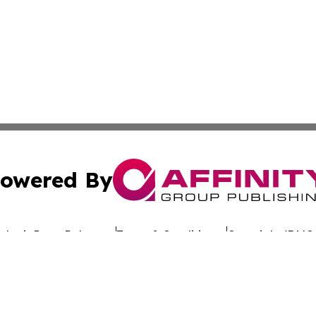
owered By
ubmit Press Release
Terms & Conditions
Copyright/DMCA
 dba Affinity Group Publishing & California Entertainment
Cookie Settings / Your Privacy Choices