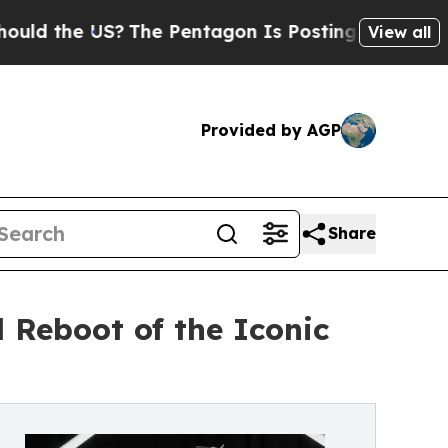
e US?
The Pentagon Is Posting Cryptic Biblical M
View all
Provided by AGP
Share
 Reboot of the Iconic