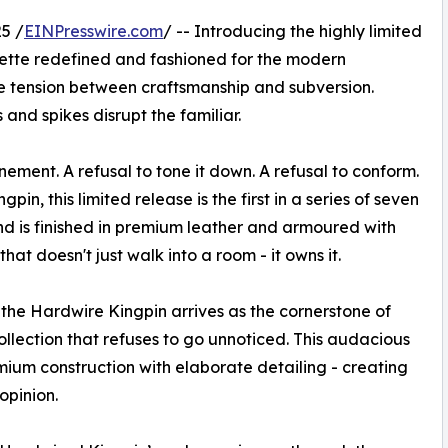
5 /
EINPresswire.com
/ -- Introducing the highly limited
uette redefined and fashioned for the modern
he tension between craftsmanship and subversion.
 and spikes disrupt the familiar.
ement. A refusal to tone it down. A refusal to conform.
gpin, this limited release is the first in a series of seven
d is finished in premium leather and armoured with
that doesn't just walk into a room - it owns it.
the Hardwire Kingpin arrives as the cornerstone of
llection that refuses to go unnoticed. This audacious
emium construction with elaborate detailing - creating
opinion.