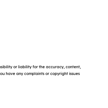
ility or liability for the accuracy, content,
f you have any complaints or copyright issues