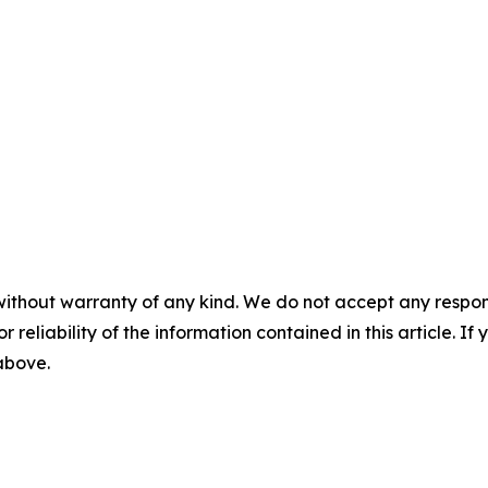
without warranty of any kind. We do not accept any responsib
r reliability of the information contained in this article. I
 above.