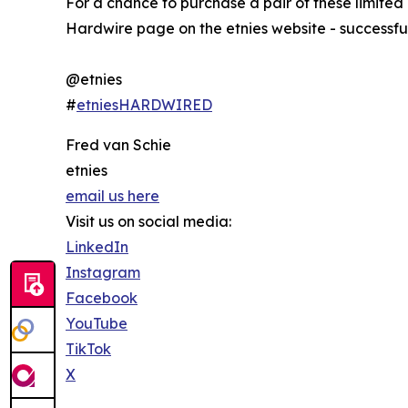
For a chance to purchase a pair of these limited
Hardwire page on the etnies website - successfu
@etnies
#
etniesHARDWIRED
Fred van Schie
etnies
email us here
Visit us on social media:
LinkedIn
Instagram
Facebook
YouTube
TikTok
X