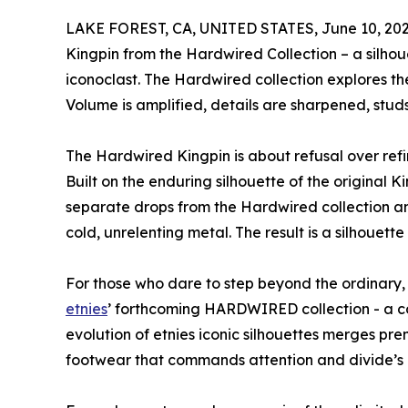
LAKE FOREST, CA, UNITED STATES, June 10, 202
Kingpin from the Hardwired Collection – a silho
iconoclast. The Hardwired collection explores t
Volume is amplified, details are sharpened, studs
The Hardwired Kingpin is about refusal over refin
Built on the enduring silhouette of the original Kin
separate drops from the Hardwired collection an
cold, unrelenting metal. The result is a silhouette 
For those who dare to step beyond the ordinary, 
etnies
’ forthcoming HARDWIRED collection - a co
evolution of etnies iconic silhouettes merges pr
footwear that commands attention and divide’s 