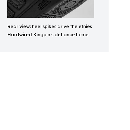
Rear view: heel spikes drive the etnies
Hardwired Kingpin’s defiance home.