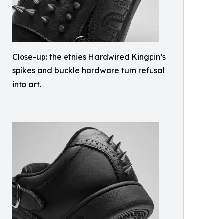
Close-up: the etnies Hardwired Kingpin’s
spikes and buckle hardware turn refusal
into art.