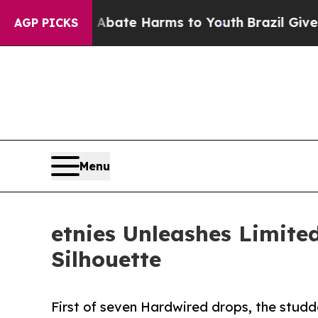
und to Abate Harms to Youth
Brazil Gives Parent
AGP PICKS
Menu
etnies Unleashes Limite
Silhouette
First of seven Hardwired drops, the studd