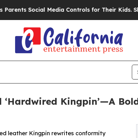
s Social Media Controls for Their Kids. Should th
d ‘Hardwired Kingpin’—A Bold
ed leather Kingpin rewrites conformity