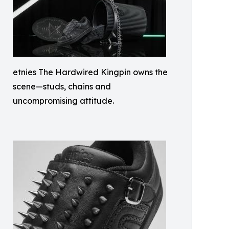
etnies The Hardwired Kingpin owns the
scene—studs, chains and
uncompromising attitude.