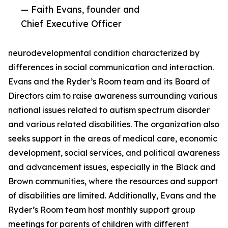
— Faith Evans, founder and
Chief Executive Officer
neurodevelopmental condition characterized by
differences in social communication and interaction.
Evans and the Ryder’s Room team and its Board of
Directors aim to raise awareness surrounding various
national issues related to autism spectrum disorder
and various related disabilities. The organization also
seeks support in the areas of medical care, economic
development, social services, and political awareness
and advancement issues, especially in the Black and
Brown communities, where the resources and support
of disabilities are limited. Additionally, Evans and the
Ryder’s Room team host monthly support group
meetings for parents of children with different