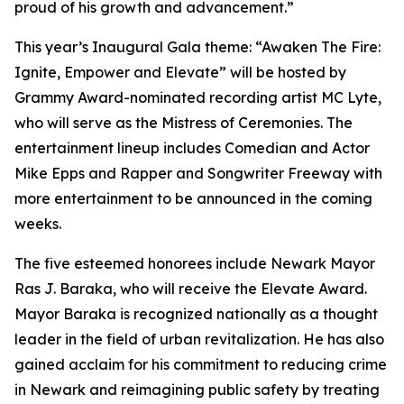
proud of his growth and advancement.”
This year’s Inaugural Gala theme: “Awaken The Fire:
Ignite, Empower and Elevate” will be hosted by
Grammy Award-nominated recording artist MC Lyte,
who will serve as the Mistress of Ceremonies. The
entertainment lineup includes Comedian and Actor
Mike Epps and Rapper and Songwriter Freeway with
more entertainment to be announced in the coming
weeks.
The five esteemed honorees include Newark Mayor
Ras J. Baraka, who will receive the Elevate Award.
Mayor Baraka is recognized nationally as a thought
leader in the field of urban revitalization. He has also
gained acclaim for his commitment to reducing crime
in Newark and reimagining public safety by treating