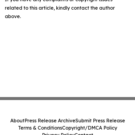
related to this article, kindly contact the author
above.
About
Press Release Archive
Submit Press Release
Terms & Conditions
Copyright/DMCA Policy