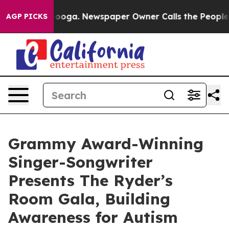
ttanooga. Newspaper Owner Calls the People Abruptly
AGP PICKS
Grammy Award-Winning
Singer-Songwriter
Presents The Ryder’s
Room Gala, Building
Awareness for Autism