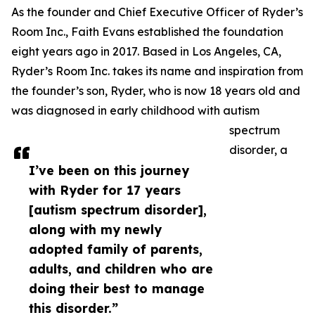
As the founder and Chief Executive Officer of Ryder’s
Room Inc., Faith Evans established the foundation
eight years ago in 2017. Based in Los Angeles, CA,
Ryder’s Room Inc. takes its name and inspiration from
the founder’s son, Ryder, who is now 18 years old and
was diagnosed in early childhood with autism
spectrum
disorder, a
I’ve been on this journey
with Ryder for 17 years
[autism spectrum disorder],
along with my newly
adopted family of parents,
adults, and children who are
doing their best to manage
this disorder.”