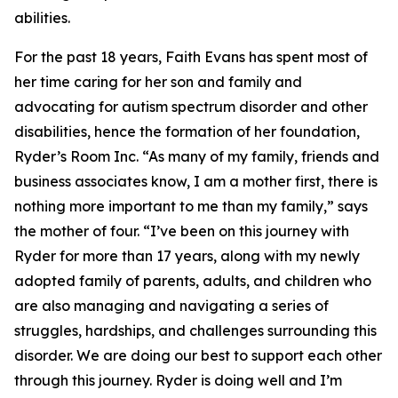
abilities.
For the past 18 years, Faith Evans has spent most of
her time caring for her son and family and
advocating for autism spectrum disorder and other
disabilities, hence the formation of her foundation,
Ryder’s Room Inc. “As many of my family, friends and
business associates know, I am a mother first, there is
nothing more important to me than my family,” says
the mother of four. “I’ve been on this journey with
Ryder for more than 17 years, along with my newly
adopted family of parents, adults, and children who
are also managing and navigating a series of
struggles, hardships, and challenges surrounding this
disorder. We are doing our best to support each other
through this journey. Ryder is doing well and I’m