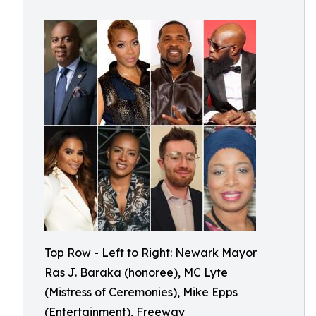
Top Row - Left to Right: Newark Mayor
Ras J. Baraka (honoree), MC Lyte
(Mistress of Ceremonies), Mike Epps
(Entertainment), Freeway