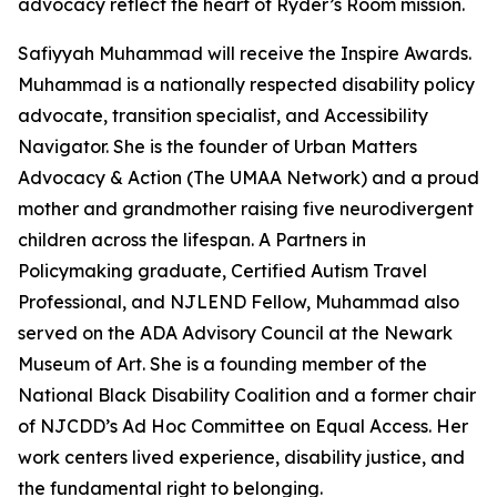
advocacy reflect the heart of Ryder’s Room mission.
Safiyyah Muhammad will receive the Inspire Awards.
Muhammad is a nationally respected disability policy
advocate, transition specialist, and Accessibility
Navigator. She is the founder of Urban Matters
Advocacy & Action (The UMAA Network) and a proud
mother and grandmother raising five neurodivergent
children across the lifespan. A Partners in
Policymaking graduate, Certified Autism Travel
Professional, and NJLEND Fellow, Muhammad also
served on the ADA Advisory Council at the Newark
Museum of Art. She is a founding member of the
National Black Disability Coalition and a former chair
of NJCDD’s Ad Hoc Committee on Equal Access. Her
work centers lived experience, disability justice, and
the fundamental right to belonging.