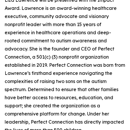
Liza Lawrence will be presented with the Impact
Award. Lawrence is an award-winning healthcare
executive, community advocate and visionary
nonprofit leader with more than 15 years of
experience in healthcare operations and deep-
rooted commitment to autism awareness and
advocacy. She is the founder and CEO of Perfect
Connection, a 501(c) (3) nonprofit organization
established in 2019. Perfect Connection was born from
Lawrence’s firsthand experience navigating the
complexities of raising two sons on the autism
spectrum. Determined to ensure that other families
have better access to resources, education, and
support; she created the organization as a
comprehensive platform for change. Under her
leadership, Perfect Connection has directly impacted