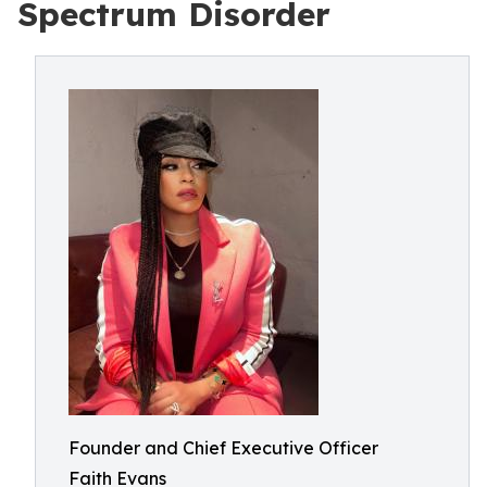
Spectrum Disorder
Founder and Chief Executive Officer
Faith Evans