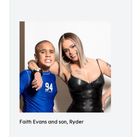
Faith Evans and son, Ryder