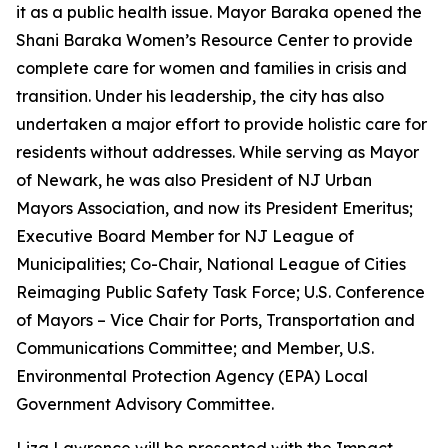
it as a public health issue. Mayor Baraka opened the
Shani Baraka Women’s Resource Center to provide
complete care for women and families in crisis and
transition. Under his leadership, the city has also
undertaken a major effort to provide holistic care for
residents without addresses. While serving as Mayor
of Newark, he was also President of NJ Urban
Mayors Association, and now its President Emeritus;
Executive Board Member for NJ League of
Municipalities; Co-Chair, National League of Cities
Reimaging Public Safety Task Force; U.S. Conference
of Mayors – Vice Chair for Ports, Transportation and
Communications Committee; and Member, U.S.
Environmental Protection Agency (EPA) Local
Government Advisory Committee.