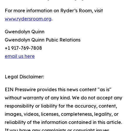
For more information on Ryder’s Room, visit
www.rydersroom.org
.
Gwendolyn Quinn
Gwendolyn Quinn Pubic Relations
+1 917-769-7808
email us here
Legal Disclaimer:
EIN Presswire provides this news content "as is"
without warranty of any kind. We do not accept any
responsibility or liability for the accuracy, content,
images, videos, licenses, completeness, legality, or
reliability of the information contained in this article.
If you have any complaints or copyright issues