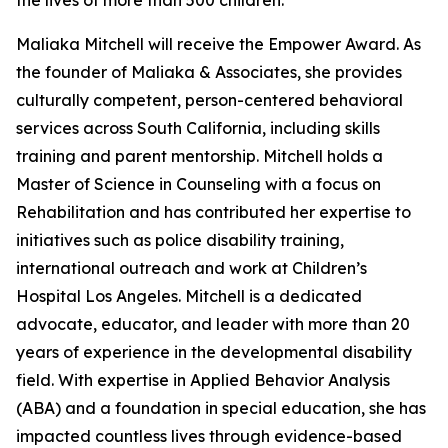
the lives of more than 500 children.
Maliaka Mitchell will receive the Empower Award. As
the founder of Maliaka & Associates, she provides
culturally competent, person-centered behavioral
services across South California, including skills
training and parent mentorship. Mitchell holds a
Master of Science in Counseling with a focus on
Rehabilitation and has contributed her expertise to
initiatives such as police disability training,
international outreach and work at Children’s
Hospital Los Angeles. Mitchell is a dedicated
advocate, educator, and leader with more than 20
years of experience in the developmental disability
field. With expertise in Applied Behavior Analysis
(ABA) and a foundation in special education, she has
impacted countless lives through evidence-based