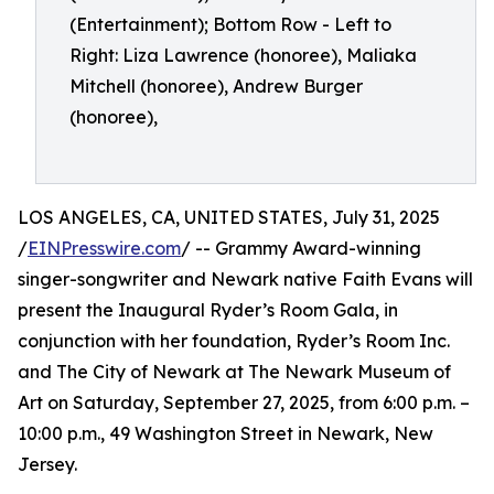
(Entertainment); Bottom Row - Left to
Right: Liza Lawrence (honoree), Maliaka
Mitchell (honoree), Andrew Burger
(honoree),
LOS ANGELES, CA, UNITED STATES, July 31, 2025
/
EINPresswire.com
/ -- Grammy Award-winning
singer-songwriter and Newark native Faith Evans will
present the Inaugural Ryder’s Room Gala, in
conjunction with her foundation, Ryder’s Room Inc.
and The City of Newark at The Newark Museum of
Art on Saturday, September 27, 2025, from 6:00 p.m. –
10:00 p.m., 49 Washington Street in Newark, New
Jersey.