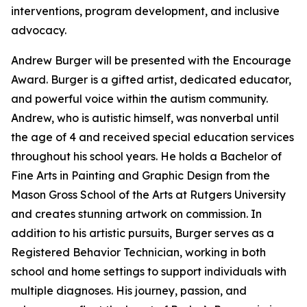
interventions, program development, and inclusive
advocacy.
Andrew Burger will be presented with the Encourage
Award. Burger is a gifted artist, dedicated educator,
and powerful voice within the autism community.
Andrew, who is autistic himself, was nonverbal until
the age of 4 and received special education services
throughout his school years. He holds a Bachelor of
Fine Arts in Painting and Graphic Design from the
Mason Gross School of the Arts at Rutgers University
and creates stunning artwork on commission. In
addition to his artistic pursuits, Burger serves as a
Registered Behavior Technician, working in both
school and home settings to support individuals with
multiple diagnoses. His journey, passion, and