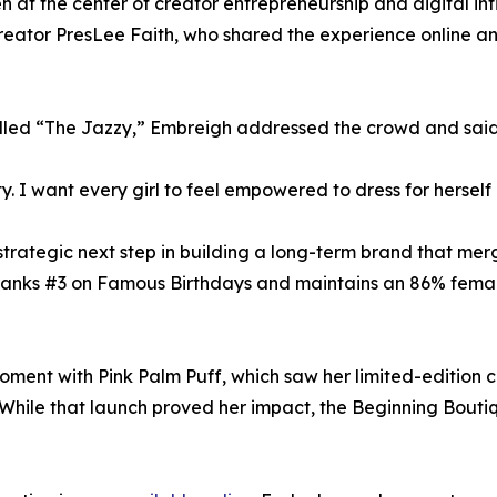
n at the center of creator entrepreneurship and digital in
eator PresLee Faith, who shared the experience online a
alled “The Jazzy,” Embreigh addressed the crowd and said
y. I want every girl to feel empowered to dress for herself 
strategic next step in building a long-term brand that merge
e ranks #3 on Famous Birthdays and maintains an 86% fema
 moment with Pink Palm Puff, which saw her limited-edition
hile that launch proved her impact, the Beginning Boutiq