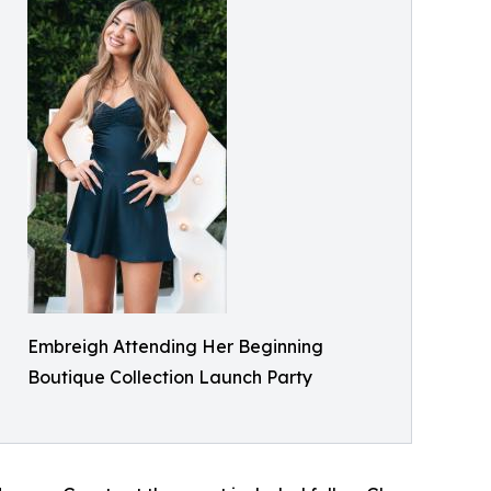
Embreigh Attending Her Beginning
Boutique Collection Launch Party