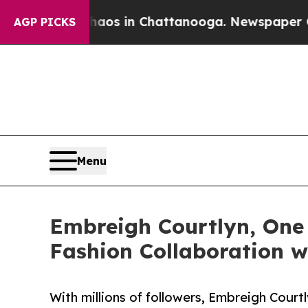
llapse
Chaos in Chattanooga. Newspaper Owner Ca
AGP PICKS
Menu
Embreigh Courtlyn, One 
Fashion Collaboration w
With millions of followers, Embreigh Court