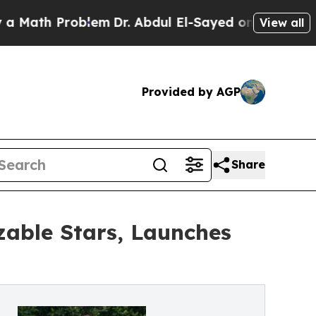
th Problem
Dr. Abdul El-Sayed on Historic Michiga
View all
Provided by AGP
Share
zable Stars, Launches