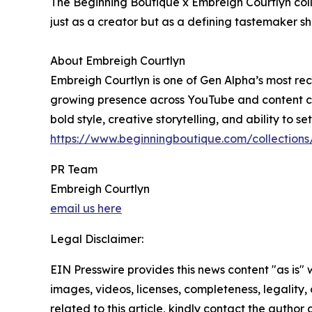
The Beginning Boutique x Embreigh Courtlyn coll
just as a creator but as a defining tastemaker s
About Embreigh Courtlyn
Embreigh Courtlyn is one of Gen Alpha’s most reco
growing presence across YouTube and content coll
bold style, creative storytelling, and ability to s
https://www.beginningboutique.com/collection
PR Team
Embreigh Courtlyn
email us here
Legal Disclaimer:
EIN Presswire provides this news content "as is" 
images, videos, licenses, completeness, legality, o
related to this article, kindly contact the author