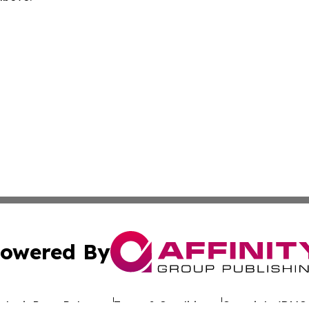
owered By
ubmit Press Release
Terms & Conditions
Copyright/DMCA