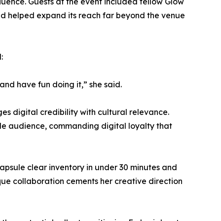
fluence. Guests at the event included fellow Glow
nd helped expand its reach far beyond the venue
:
and have fun doing it,” she said.
s digital credibility with cultural relevance.
le audience, commanding digital loyalty that
 capsule clear inventory in under 30 minutes and
ue collaboration cements her creative direction