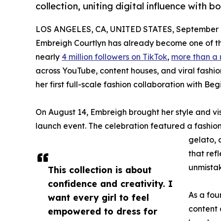
collection, uniting digital influence with b
LOS ANGELES, CA, UNITED STATES, September 2
Embreigh Courtlyn has already become one of t
nearly
4 million followers on TikTok
,
more than a 
across YouTube, content houses, and viral fashio
her first full-scale fashion collaboration with Be
On August 14, Embreigh brought her style and vi
launch event. The celebration featured a fashion 
gelato, 
that ref
unmistak
This collection is about
confidence and creativity. I
As a fo
want every girl to feel
content 
empowered to dress for