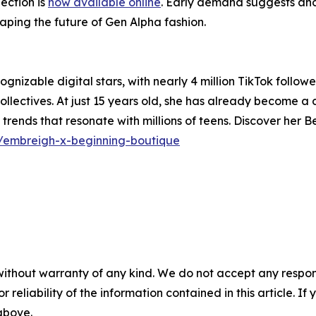
ection is
now available online
. Early demand suggests anot
haping the future of Gen Alpha fashion.
gnizable digital stars, with nearly 4 million TikTok followe
ectives. At just 15 years old, she has already become a d
et trends that resonate with millions of teens. Discover her 
s/embreigh-x-beginning-boutique
without warranty of any kind. We do not accept any responsib
r reliability of the information contained in this article. I
 above.