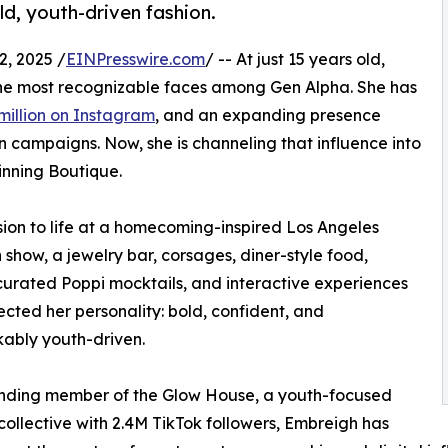
old, youth-driven fashion.
, 2025 /
EINPresswire.com
/ -- At just 15 years old,
he most recognizable faces among Gen Alpha. She has
million on Instagram
, and an expanding presence
n campaigns. Now, she is channeling that influence into
ginning Boutique.
sion to life at a homecoming-inspired Los Angeles
show, a jewelry bar, corsages, diner-style food,
curated Poppi mocktails, and interactive experiences
lected her personality: bold, confident, and
ably youth-driven.
unding member of the Glow House, a youth-focused
collective with 2.4M TikTok followers, Embreigh has