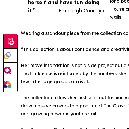
long bee
herself and have fun doing
House cr
it.”
— Embreigh Courtlyn
walls.
Wearing a standout piece from the collection c
“This collection is about confidence and creativit
Her move into fashion is not a side project but a 
That influence is reinforced by the numbers: sh
few in her age group can rival.
The collection follows her first sold-out fashion
drew massive crowds to a pop-up at The Grove. W
and growing power in youth retail.