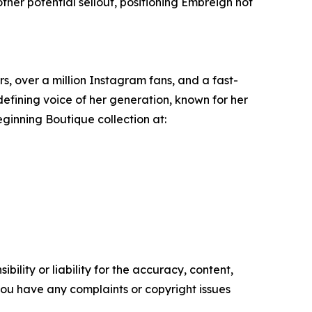
her potential sellout, positioning Embreigh not
rs, over a million Instagram fans, and a fast-
efining voice of her generation, known for her
Beginning Boutique collection at:
ility or liability for the accuracy, content,
f you have any complaints or copyright issues