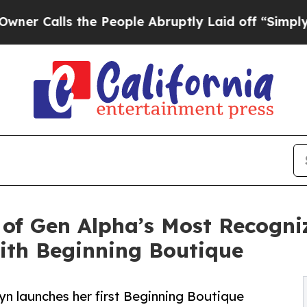
lls the People Abruptly Laid off “Simply a Ma
of Gen Alpha’s Most Recogni
ith Beginning Boutique
lyn launches her first Beginning Boutique