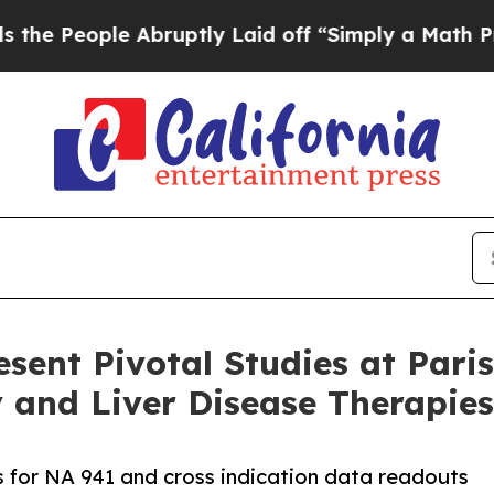
le Abruptly Laid off “Simply a Math Problem
Dr
esent Pivotal Studies at Par
 and Liver Disease Therapies
ls for NA 941 and cross indication data readouts