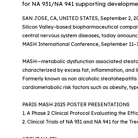
for NA 931/NA 941 supporting developme
SAN JOSE, CA, UNITED STATES, September 2, 2
Silicon Valley–based biopharmaceutical compan
central nervous system diseases, today announced 
MASH International Conference, September 11–12, 
MASH—metabolic dysfunction associated steatohep
characterized by excess fat, inflammation, and live
Formerly known as non alcoholic steatohepatitis
cardiometabolic risk factors such as obesity, typ
PARIS MASH 2025 POSTER PRESENTATIONS
1. A Phase 2 Clinical Protocol Evaluating the Ef
2. Clinical Trials of NA 931 and NA 941 for the 