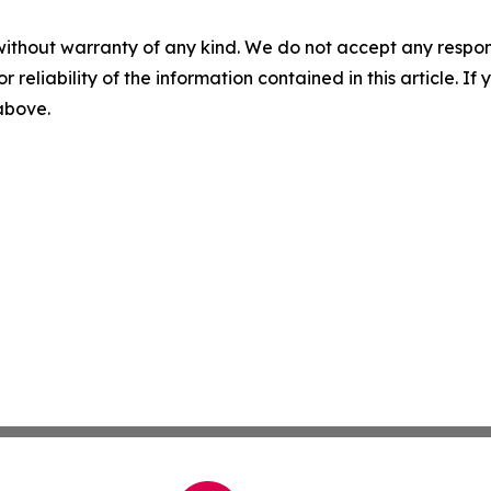
without warranty of any kind. We do not accept any responsib
r reliability of the information contained in this article. I
 above.