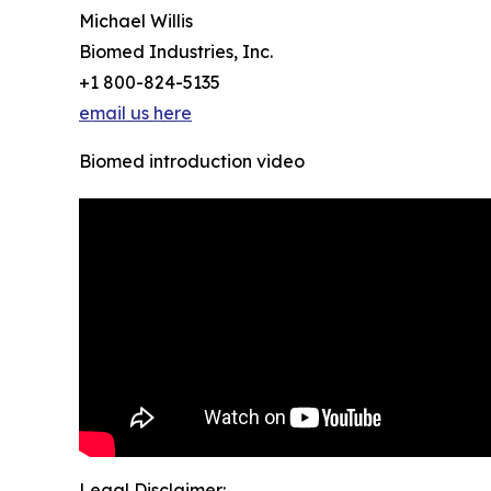
Michael Willis
Biomed Industries, Inc.
+1 800-824-5135
email us here
Biomed introduction video
Legal Disclaimer: