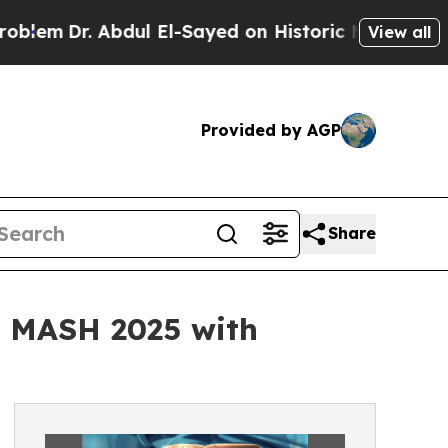
. Abdul El-Sayed on Historic Michigan Win: “Peopl
View all
Provided by AGP
Share
is MASH 2025 with