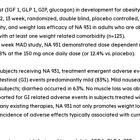
st (IGF 1, GLP 1, GIP, glucagon) in development for obesit
2, 13 week, randomized, double blind, placebo controlled,
lity, and weight loss efficacy of NA 931 in adults who are
ith at least one weight related comorbidity (n=125).
3 week MAD study, NA 931 demonstrated dose dependent r
.8% at the 150 mg once daily dose (or 12.4% vs. placebo).
bjects receiving NA 931, treatment emergent adverse eve
testinal (GI) events predominantly mild (83%). Mild nause
subjects; diarrhea occurred in 6.3%. No muscle loss was ob
orted for GI related adverse events in subjects treated 
any existing therapies, NA 931 not only promotes weight l
incidence of adverse effects typically associated with cur