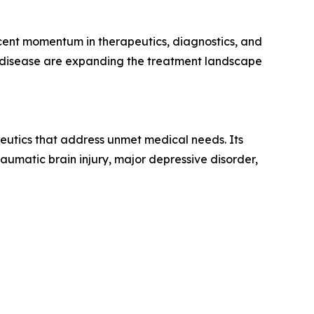
ecent momentum in therapeutics, diagnostics, and
c disease are expanding the treatment landscape
eutics that address unmet medical needs. Its
aumatic brain injury, major depressive disorder,