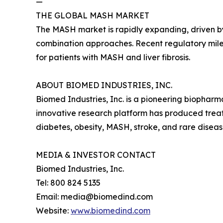
—
THE GLOBAL MASH MARKET
The MASH market is rapidly expanding, driven by
combination approaches. Recent regulatory mile
for patients with MASH and liver fibrosis.
ABOUT BIOMED INDUSTRIES, INC.
Biomed Industries, Inc. is a pioneering biopha
innovative research platform has produced treatm
diabetes, obesity, MASH, stroke, and rare disea
MEDIA & INVESTOR CONTACT
Biomed Industries, Inc.
Tel: 800 824 5135
Email: media@biomedind.com
Website:
www.biomedind.com