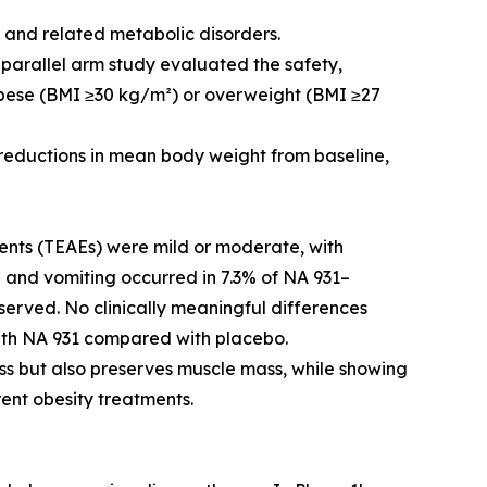
y and related metabolic disorders.
 parallel arm study evaluated the safety,
 obese (BMI ≥30 kg/m²) or overweight (BMI ≥27
eductions in mean body weight from baseline,
nts (TEAEs) were mild or moderate, with
a and vomiting occurred in 7.3% of NA 931–
served. No clinically meaningful differences
with NA 931 compared with placebo.
oss but also preserves muscle mass, while showing
rent obesity treatments.