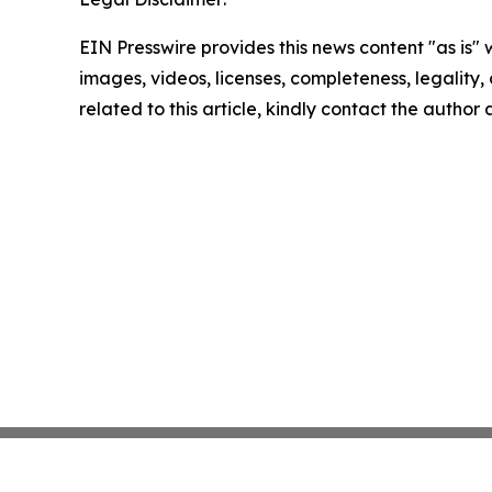
EIN Presswire provides this news content "as is" 
images, videos, licenses, completeness, legality, o
related to this article, kindly contact the author