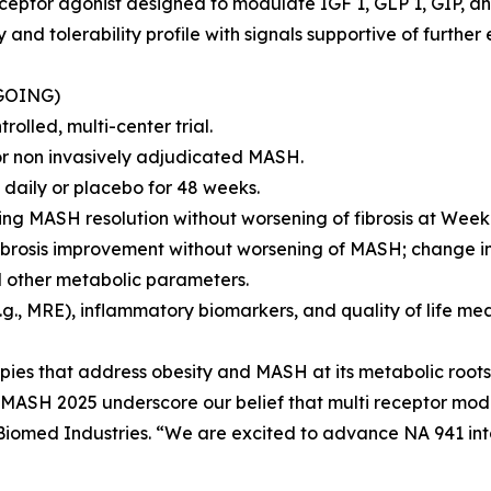
eceptor agonist designed to modulate IGF 1, GLP 1, GIP, a
and tolerability profile with signals supportive of further
GOING)
olled, multi-center trial.
 or non invasively adjudicated MASH.
daily or placebo for 48 weeks.
ving MASH resolution without worsening of fibrosis at Week
ibrosis improvement without worsening of MASH; change in
nd other metabolic parameters.
.g., MRE), inflammatory biomarkers, and quality of life me
rapies that address obesity and MASH at its metabolic roots 
s MASH 2025 underscore our belief that multi receptor mod
, Biomed Industries. “We are excited to advance NA 941 in