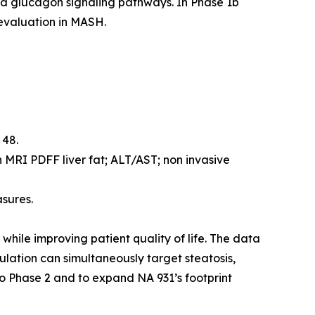
nd glucagon signaling pathways. In Phase 1b
 evaluation in MASH.
 48.
 MRI PDFF liver fat; ALT/AST; non invasive
asures.
while improving patient quality of life. The data
ulation can simultaneously target steatosis,
to Phase 2 and to expand NA 931’s footprint