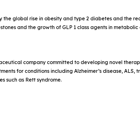
 the global rise in obesity and type 2 diabetes and the r
stones and the growth of GLP 1 class agents in metaboli
rmaceutical company committed to developing novel therap
ents for conditions including Alzheimer’s disease, ALS, tr
ses such as Rett syndrome.