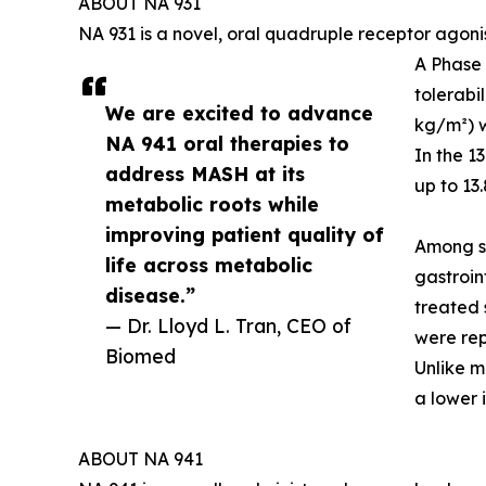
ABOUT NA 931
NA 931 is a novel, oral quadruple receptor agoni
A Phase 
tolerabi
We are excited to advance
kg/m²) w
NA 941 oral therapies to
In the 1
address MASH at its
up to 13
metabolic roots while
improving patient quality of
Among su
life across metabolic
gastroin
disease.”
treated 
— Dr. Lloyd L. Tran, CEO of
were rep
Biomed
Unlike m
a lower 
ABOUT NA 941