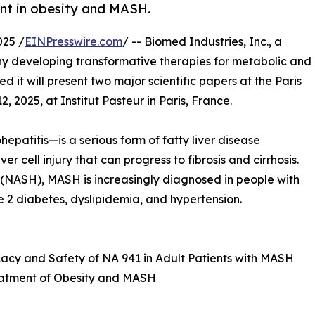
nt in obesity and MASH.
025 /
EINPresswire.com
/ -- Biomed Industries, Inc., a
y developing transformative therapies for metabolic and
it will present two major scientific papers at the Paris
2025, at Institut Pasteur in Paris, France.
atitis—is a serious form of fatty liver disease
r cell injury that can progress to fibrosis and cirrhosis.
 (NASH), MASH is increasingly diagnosed in people with
e 2 diabetes, dyslipidemia, and hypertension.
ficacy and Safety of NA 941 in Adult Patients with MASH
Treatment of Obesity and MASH