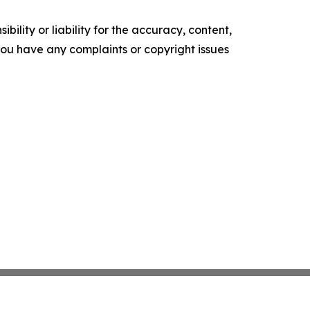
ility or liability for the accuracy, content,
f you have any complaints or copyright issues