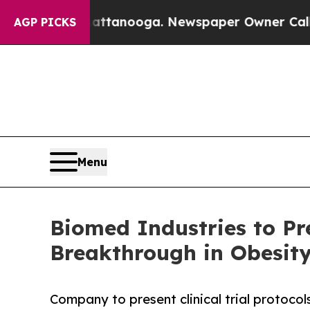
in Chattanooga. Newspaper Owner Calls the Peop
AGP PICKS
Menu
Biomed Industries to Pr
Breakthrough in Obesity
Company to present clinical trial protoco