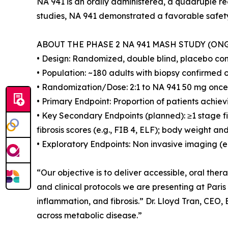
NA 941 is an orally administered, a quadruple r
studies, NA 941 demonstrated a favorable safety 
ABOUT THE PHASE 2 NA 941 MASH STUDY (ON
• Design: Randomized, double blind, placebo contr
• Population: ~180 adults with biopsy confirmed
• Randomization/Dose: 2:1 to NA 941 50 mg once 
• Primary Endpoint: Proportion of patients achie
• Key Secondary Endpoints (planned): ≥1 stage f
fibrosis scores (e.g., FIB 4, ELF); body weight a
• Exploratory Endpoints: Non invasive imaging (e
“Our objective is to deliver accessible, oral the
and clinical protocols we are presenting at Pari
inflammation, and fibrosis.” Dr. Lloyd Tran, CEO
across metabolic disease.”