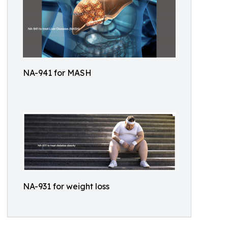
NA-941 for MASH
NA-931 for weight loss