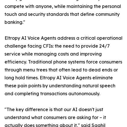
compete with anyone, while maintaining the personal
touch and security standards that define community
banking."
Eltropy AI Voice Agents address a critical operational
challenge facing CFIs: the need to provide 24/7
service while managing costs and improving
efficiency. Traditional phone systems force consumers
through menu trees that often lead to dead ends or
long hold times. Eltropy AI Voice Agents eliminate
these pain points by understanding natural speech
and completing transactions autonomously.
"The key difference is that our AI doesn't just
understand what consumers are asking for – it
actually does something about it," said Saahil