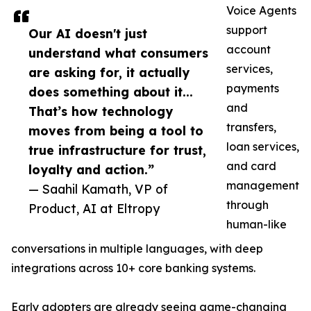
Voice Agents
support
Our AI doesn't just
account
understand what consumers
services,
are asking for, it actually
payments
does something about it...
and
That’s how technology
transfers,
moves from being a tool to
loan services,
true infrastructure for trust,
and card
loyalty and action.”
management
— Saahil Kamath, VP of
through
Product, AI at Eltropy
human-like
conversations in multiple languages, with deep
integrations across 10+ core banking systems.
Early adopters are already seeing game-changing