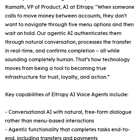
Kamath, VP of Product, AI at Eltropy. "When someone
calls to move money between accounts, they don't
want to navigate through five menu options and then
wait on hold. Our agentic AI authenticates them
through natural conversation, processes the transfer
in real-time, and confirms completion – all while
sounding completely human. That’s how technology
moves from being a tool to becoming true
infrastructure for trust, loyalty, and action.”
Key capabilities of Eltropy AI Voice Agents include:
- Conversational AI with natural, free-form dialogue
rather than menu-based interactions
- Agentic functionality that completes tasks end-to-
end, including transfers and payments