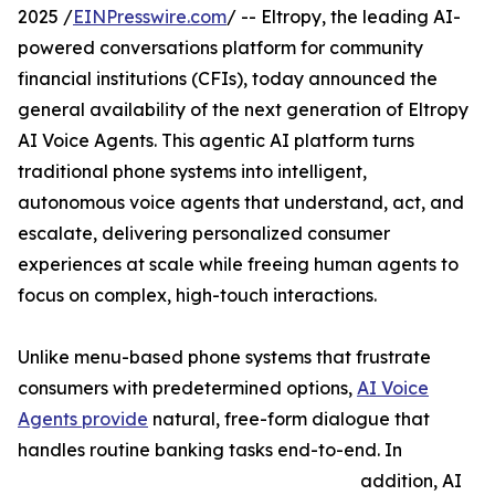
2025 /
EINPresswire.com
/ -- Eltropy, the leading AI-
powered conversations platform for community
financial institutions (CFIs), today announced the
general availability of the next generation of Eltropy
AI Voice Agents. This agentic AI platform turns
traditional phone systems into intelligent,
autonomous voice agents that understand, act, and
escalate, delivering personalized consumer
experiences at scale while freeing human agents to
focus on complex, high-touch interactions.
Unlike menu-based phone systems that frustrate
consumers with predetermined options,
AI Voice
Agents provide
natural, free-form dialogue that
handles routine banking tasks end-to-end. In
addition, AI