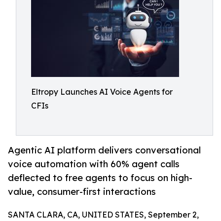
Eltropy Launches AI Voice Agents for
CFIs
Agentic AI platform delivers conversational
voice automation with 60% agent calls
deflected to free agents to focus on high-
value, consumer-first interactions
SANTA CLARA, CA, UNITED STATES, September 2,