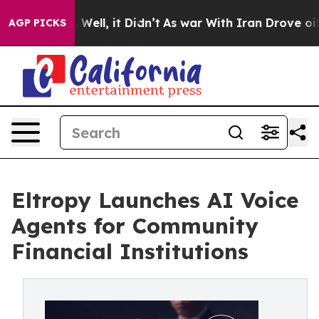
0%. Well, it Didn’t
As war With Iran Drove oil Price
AGP PICKS
Eltropy Launches AI Voice
Agents for Community
Financial Institutions