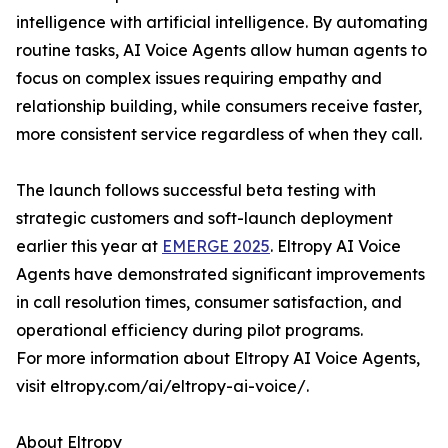
intelligence with artificial intelligence. By automating
routine tasks, AI Voice Agents allow human agents to
focus on complex issues requiring empathy and
relationship building, while consumers receive faster,
more consistent service regardless of when they call.
The launch follows successful beta testing with
strategic customers and soft-launch deployment
earlier this year at
EMERGE 2025
. Eltropy AI Voice
Agents have demonstrated significant improvements
in call resolution times, consumer satisfaction, and
operational efficiency during pilot programs.
For more information about Eltropy AI Voice Agents,
visit eltropy.com/ai/eltropy-ai-voice/.
About Eltropy