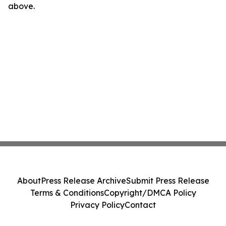
above.
About
Press Release Archive
Submit Press Release
Terms & Conditions
Copyright/DMCA Policy
Privacy Policy
Contact