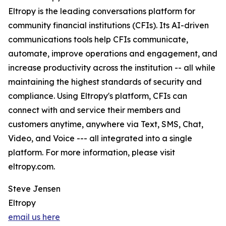
Eltropy is the leading conversations platform for
community financial institutions (CFIs). Its AI-driven
communications tools help CFIs communicate,
automate, improve operations and engagement, and
increase productivity across the institution -- all while
maintaining the highest standards of security and
compliance. Using Eltropy's platform, CFIs can
connect with and service their members and
customers anytime, anywhere via Text, SMS, Chat,
Video, and Voice --- all integrated into a single
platform. For more information, please visit
eltropy.com.
Steve Jensen
Eltropy
email us here