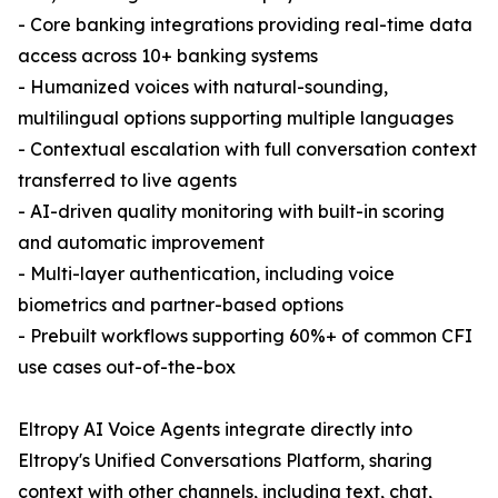
- Core banking integrations providing real-time data
access across 10+ banking systems
- Humanized voices with natural-sounding,
multilingual options supporting multiple languages
- Contextual escalation with full conversation context
transferred to live agents
- AI-driven quality monitoring with built-in scoring
and automatic improvement
- Multi-layer authentication, including voice
biometrics and partner-based options
- Prebuilt workflows supporting 60%+ of common CFI
use cases out-of-the-box
Eltropy AI Voice Agents integrate directly into
Eltropy's Unified Conversations Platform, sharing
context with other channels, including text, chat,