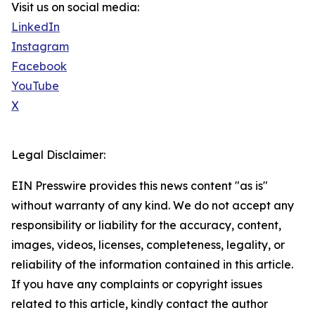
Visit us on social media:
LinkedIn
Instagram
Facebook
YouTube
X
Legal Disclaimer:
EIN Presswire provides this news content "as is"
without warranty of any kind. We do not accept any
responsibility or liability for the accuracy, content,
images, videos, licenses, completeness, legality, or
reliability of the information contained in this article.
If you have any complaints or copyright issues
related to this article, kindly contact the author