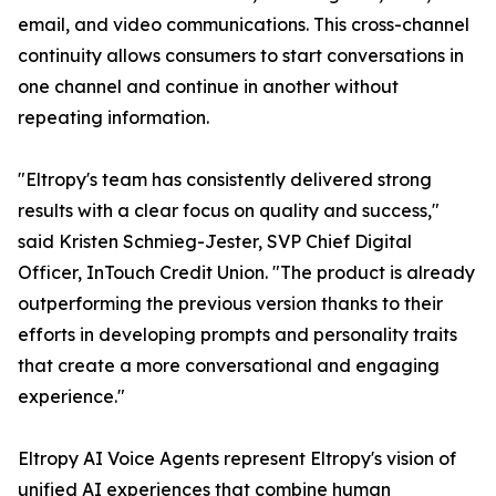
email, and video communications. This cross-channel
continuity allows consumers to start conversations in
one channel and continue in another without
repeating information.
"Eltropy's team has consistently delivered strong
results with a clear focus on quality and success,"
said Kristen Schmieg-Jester, SVP Chief Digital
Officer, InTouch Credit Union. "The product is already
outperforming the previous version thanks to their
efforts in developing prompts and personality traits
that create a more conversational and engaging
experience."
Eltropy AI Voice Agents represent Eltropy's vision of
unified AI experiences that combine human