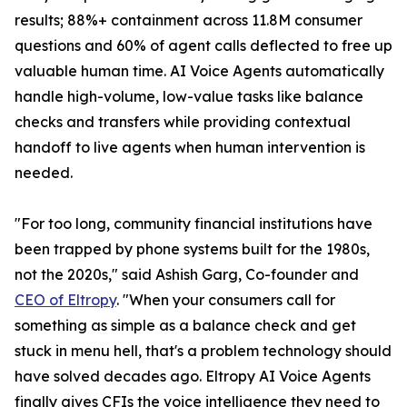
results; 88%+ containment across 11.8M consumer
questions and 60% of agent calls deflected to free up
valuable human time. AI Voice Agents automatically
handle high-volume, low-value tasks like balance
checks and transfers while providing contextual
handoff to live agents when human intervention is
needed.
"For too long, community financial institutions have
been trapped by phone systems built for the 1980s,
not the 2020s," said Ashish Garg, Co-founder and
CEO of Eltropy
. "When your consumers call for
something as simple as a balance check and get
stuck in menu hell, that's a problem technology should
have solved decades ago. Eltropy AI Voice Agents
finally gives CFIs the voice intelligence they need to