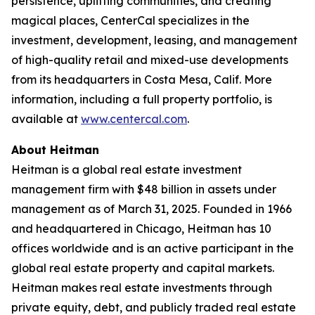
persistence, uplifting communities, and creating
magical places, CenterCal specializes in the
investment, development, leasing, and management
of high-quality retail and mixed-use developments
from its headquarters in Costa Mesa, Calif. More
information, including a full property portfolio, is
available at
www.centercal.com
.
About Heitman
Heitman is a global real estate investment
management firm with $48 billion in assets under
management as of March 31, 2025. Founded in 1966
and headquartered in Chicago, Heitman has 10
offices worldwide and is an active participant in the
global real estate property and capital markets.
Heitman makes real estate investments through
private equity, debt, and publicly traded real estate