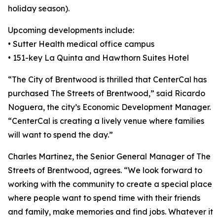
holiday season).
Upcoming developments include:
• Sutter Health medical office campus
• 151-key La Quinta and Hawthorn Suites Hotel
“The City of Brentwood is thrilled that CenterCal has
purchased The Streets of Brentwood,” said Ricardo
Noguera, the city’s Economic Development Manager.
“CenterCal is creating a lively venue where families
will want to spend the day.”
Charles Martinez, the Senior General Manager of The
Streets of Brentwood, agrees. “We look forward to
working with the community to create a special place
where people want to spend time with their friends
and family, make memories and find jobs. Whatever it