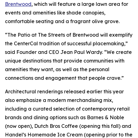
Brentwood
, which will feature a large lawn area for
events and amenities like shade canopies,
comfortable seating and a fragrant olive grove.
“The Patio at The Streets of Brentwood will exemplify
the CenterCal tradition of successful placemaking,”
said Founder and CEO Jean Paul Wardy. “We create
unique destinations that provide communities with
amenities they want, as well as the personal
connections and engagement that people crave.”
Architectural renderings released earlier this year
also emphasize a modern merchandising mix,
including a curated selection of contemporary retail
brands and dining options such as Barnes & Noble
(now open), Dutch Bros Coffee (opening this fall) and
Handel’s Homemade Ice Cream (opening prior to the