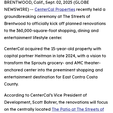
BRENTWOOD, Calif., Sept. 02, 2025 (GLOBE
NEWSWIRE) --
CenterCal Properties
recently held a
groundbreaking ceremony at The Streets of
Brentwood to officially kick off planned renovations
to the 360,000-square-foot shopping, dining and
entertainment lifestyle center.
CenterCal acquired the 15-year-old property with
capital partner Heitman in late 2024, with a vision to
transform the Sprouts grocery- and AMC theater-
anchored center into the preeminent shopping and
entertainment destination for East Contra Costa
County.
According to CenterCal’s Vice President of
Development, Scott Bohrer, the renovations will focus
on the centrally located
The Patio at The Streets of