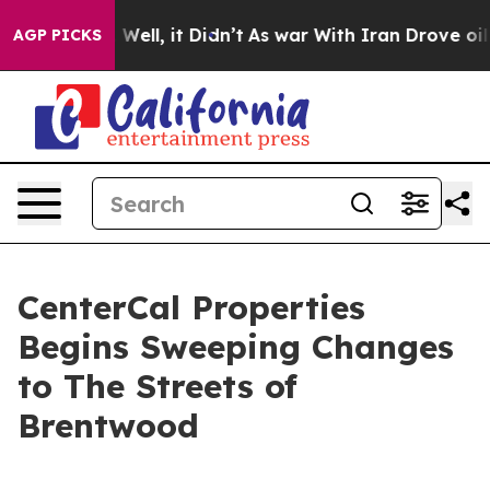
40%. Well, it Didn’t
As war With Iran Drove oil Pric
AGP PICKS
CenterCal Properties
Begins Sweeping Changes
to The Streets of
Brentwood