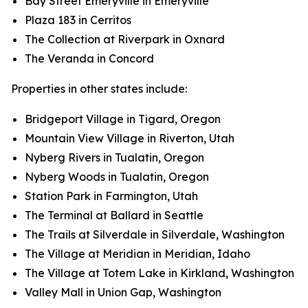
Bay Street Emeryville in Emeryville
Plaza 183 in Cerritos
The Collection at Riverpark in Oxnard
The Veranda in Concord
Properties in other states include:
Bridgeport Village in Tigard, Oregon
Mountain View Village in Riverton, Utah
Nyberg Rivers in Tualatin, Oregon
Nyberg Woods in Tualatin, Oregon
Station Park in Farmington, Utah
The Terminal at Ballard in Seattle
The Trails at Silverdale in Silverdale, Washington
The Village at Meridian in Meridian, Idaho
The Village at Totem Lake in Kirkland, Washington
Valley Mall in Union Gap, Washington