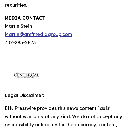
securities.
MEDIA CONTACT
Martin Stein
Martin@amfmediagroup.com
702-285-2873
Legal Disclaimer:
EIN Presswire provides this news content "as is"
without warranty of any kind. We do not accept any
responsibility or liability for the accuracy, content,