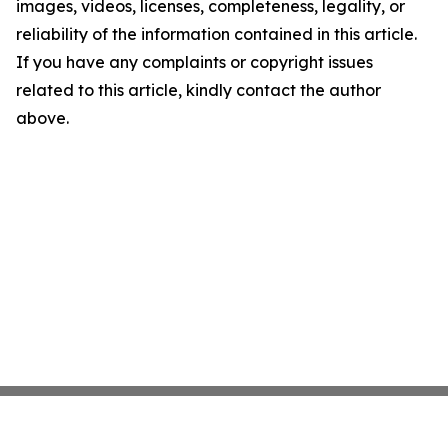
images, videos, licenses, completeness, legality, or
reliability of the information contained in this article.
If you have any complaints or copyright issues
related to this article, kindly contact the author
above.