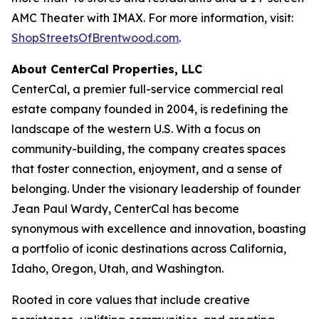
AMC Theater with IMAX. For more information, visit:
ShopStreetsOfBrentwood.com
.
About CenterCal Properties, LLC
CenterCal, a premier full-service commercial real
estate company founded in 2004, is redefining the
landscape of the western U.S. With a focus on
community-building, the company creates spaces
that foster connection, enjoyment, and a sense of
belonging. Under the visionary leadership of founder
Jean Paul Wardy, CenterCal has become
synonymous with excellence and innovation, boasting
a portfolio of iconic destinations across California,
Idaho, Oregon, Utah, and Washington.
Rooted in core values that include creative