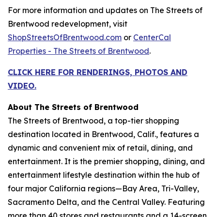
For more information and updates on The Streets of
Brentwood redevelopment, visit
ShopStreetsOfBrentwood.com
or
CenterCal
Properties - The Streets of Brentwood
.
CLICK HERE FOR RENDERINGS, PHOTOS AND
VIDEO.
About The Streets of Brentwood
The Streets of Brentwood, a top-tier shopping
destination located in Brentwood, Calif., features a
dynamic and convenient mix of retail, dining, and
entertainment. It is the premier shopping, dining, and
entertainment lifestyle destination within the hub of
four major California regions—Bay Area, Tri-Valley,
Sacramento Delta, and the Central Valley. Featuring
more than 40 stores and restaurants and a 14-screen