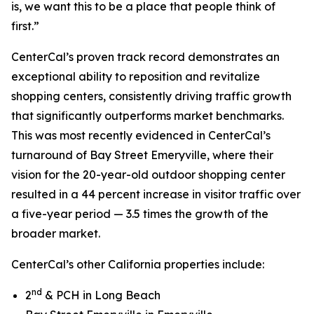
is, we want this to be a place that people think of
first.”
CenterCal’s proven track record demonstrates an
exceptional ability to reposition and revitalize
shopping centers, consistently driving traffic growth
that significantly outperforms market benchmarks.
This was most recently evidenced in CenterCal’s
turnaround of Bay Street Emeryville, where their
vision for the 20-year-old outdoor shopping center
resulted in a 44 percent increase in visitor traffic over
a five-year period — 3.5 times the growth of the
broader market.
CenterCal’s other California properties include:
nd
2
& PCH in Long Beach