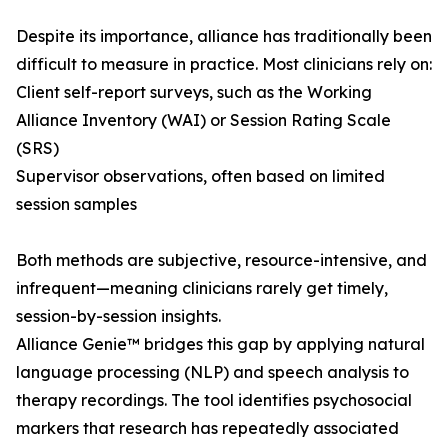
Despite its importance, alliance has traditionally been
difficult to measure in practice. Most clinicians rely on:
Client self-report surveys, such as the Working
Alliance Inventory (WAI) or Session Rating Scale
(SRS)
Supervisor observations, often based on limited
session samples
Both methods are subjective, resource-intensive, and
infrequent—meaning clinicians rarely get timely,
session-by-session insights.
Alliance Genie™ bridges this gap by applying natural
language processing (NLP) and speech analysis to
therapy recordings. The tool identifies psychosocial
markers that research has repeatedly associated