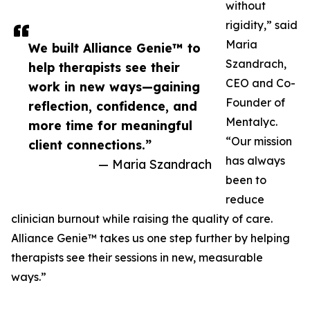
without
rigidity,” said
Maria
We built Alliance Genie™ to
Szandrach,
help therapists see their
CEO and Co-
work in new ways—gaining
Founder of
reflection, confidence, and
Mentalyc.
more time for meaningful
“Our mission
client connections.”
has always
— Maria Szandrach
been to
reduce
clinician burnout while raising the quality of care.
Alliance Genie™ takes us one step further by helping
therapists see their sessions in new, measurable
ways.”