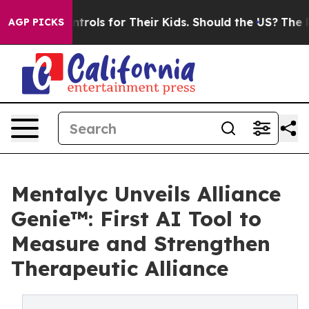
Controls for Their Kids. Should the US?
The Pentagon I
AGP PICKS
Mentalyc Unveils Alliance
Genie™: First AI Tool to
Measure and Strengthen
Therapeutic Alliance