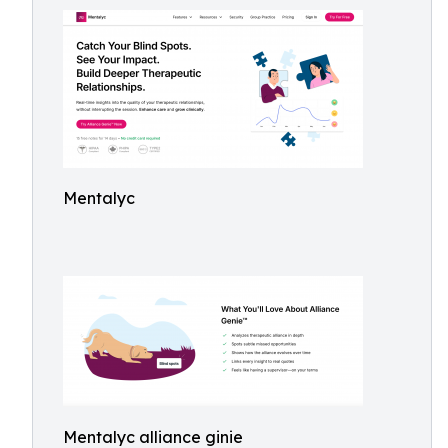
Mentalyc
Mentalyc alliance ginie