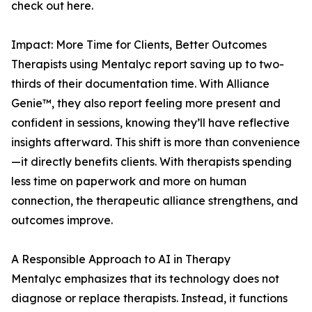
check out here.
Impact: More Time for Clients, Better Outcomes
Therapists using Mentalyc report saving up to two-
thirds of their documentation time. With Alliance
Genie™, they also report feeling more present and
confident in sessions, knowing they’ll have reflective
insights afterward. This shift is more than convenience
—it directly benefits clients. With therapists spending
less time on paperwork and more on human
connection, the therapeutic alliance strengthens, and
outcomes improve.
A Responsible Approach to AI in Therapy
Mentalyc emphasizes that its technology does not
diagnose or replace therapists. Instead, it functions