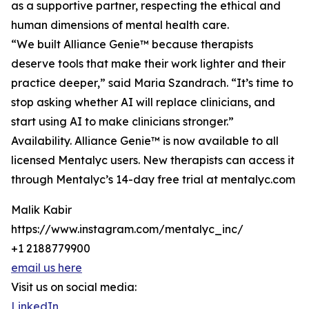
as a supportive partner, respecting the ethical and
human dimensions of mental health care.
“We built Alliance Genie™ because therapists
deserve tools that make their work lighter and their
practice deeper,” said Maria Szandrach. “It’s time to
stop asking whether AI will replace clinicians, and
start using AI to make clinicians stronger.”
Availability. Alliance Genie™ is now available to all
licensed Mentalyc users. New therapists can access it
through Mentalyc’s 14-day free trial at mentalyc.com
Malik Kabir
https://www.instagram.com/mentalyc_inc/
+1 2188779900
email us here
Visit us on social media:
LinkedIn