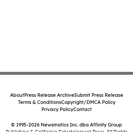
About
Press Release Archive
Submit Press Release
Terms & Conditions
Copyright/DMCA Policy
Privacy Policy
Contact
© 1995-2026 Newsmatics Inc. dba Affinity Group
Publishing & California Entertainment Press. All Rights