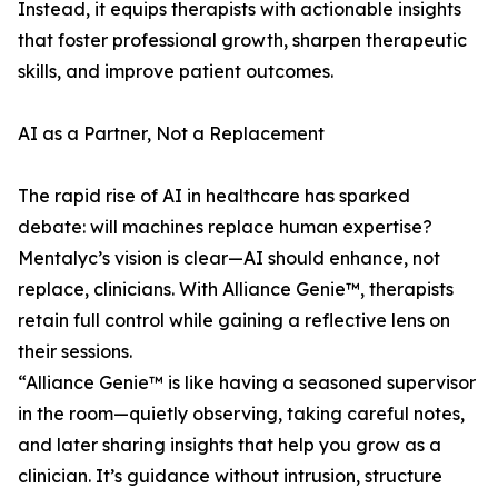
Instead, it equips therapists with actionable insights
that foster professional growth, sharpen therapeutic
skills, and improve patient outcomes.
AI as a Partner, Not a Replacement
The rapid rise of AI in healthcare has sparked
debate: will machines replace human expertise?
Mentalyc’s vision is clear—AI should enhance, not
replace, clinicians. With Alliance Genie™, therapists
retain full control while gaining a reflective lens on
their sessions.
“Alliance Genie™ is like having a seasoned supervisor
in the room—quietly observing, taking careful notes,
and later sharing insights that help you grow as a
clinician. It’s guidance without intrusion, structure