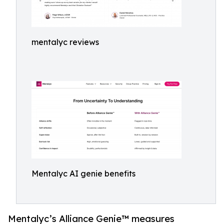
mentalyc reviews
Mentalyc AI genie benefits
Mentalyc’s Alliance Genie™ measures