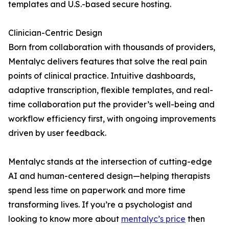
templates and U.S.-based secure hosting.
Clinician-Centric Design
Born from collaboration with thousands of providers,
Mentalyc delivers features that solve the real pain
points of clinical practice. Intuitive dashboards,
adaptive transcription, flexible templates, and real-
time collaboration put the provider’s well-being and
workflow efficiency first, with ongoing improvements
driven by user feedback.
Mentalyc stands at the intersection of cutting-edge
AI and human-centered design—helping therapists
spend less time on paperwork and more time
transforming lives. If you’re a psychologist and
looking to know more about
mentalyc’s price
then