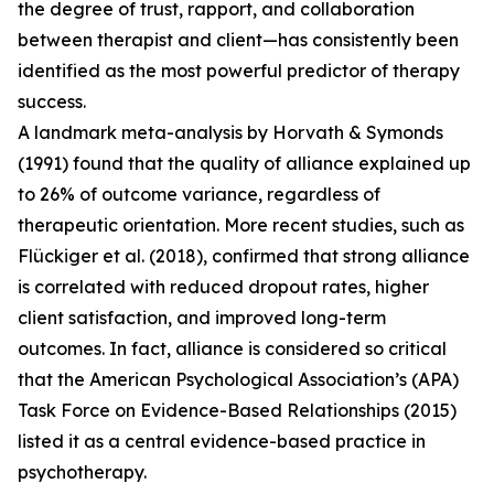
the degree of trust, rapport, and collaboration
between therapist and client—has consistently been
identified as the most powerful predictor of therapy
success.
A landmark meta-analysis by Horvath & Symonds
(1991) found that the quality of alliance explained up
to 26% of outcome variance, regardless of
therapeutic orientation. More recent studies, such as
Flückiger et al. (2018), confirmed that strong alliance
is correlated with reduced dropout rates, higher
client satisfaction, and improved long-term
outcomes. In fact, alliance is considered so critical
that the American Psychological Association’s (APA)
Task Force on Evidence-Based Relationships (2015)
listed it as a central evidence-based practice in
psychotherapy.