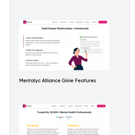
Mentalyc Alliance Ginie Features