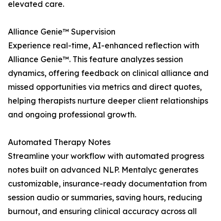
elevated care.
Alliance Genie™ Supervision
Experience real-time, AI-enhanced reflection with
Alliance Genie™. This feature analyzes session
dynamics, offering feedback on clinical alliance and
missed opportunities via metrics and direct quotes,
helping therapists nurture deeper client relationships
and ongoing professional growth.
Automated Therapy Notes
Streamline your workflow with automated progress
notes built on advanced NLP. Mentalyc generates
customizable, insurance-ready documentation from
session audio or summaries, saving hours, reducing
burnout, and ensuring clinical accuracy across all