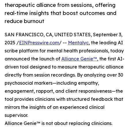
therapeutic alliance from sessions, offering
real-time insights that boost outcomes and
reduce burnout
SAN FRANCISCO, CA, UNITED STATES, September 3,
2025 /
EINPresswire.com
/ --
Mentalyc
, the leading AI
scribe platform for mental health professionals, today
announced the launch of
Alliance Genie™
, the first AI-
driven tool designed to measure therapeutic alliance
directly from session recordings. By analyzing over 30
psychosocial markers—including empathy,
engagement, rapport, and client responsiveness—the
tool provides clinicians with structured feedback that
mirrors the insights of an experienced clinical
supervisor.
Alliance Genie™ is not about replacing clinicians.