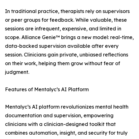
In traditional practice, therapists rely on supervisors
or peer groups for feedback. While valuable, these
sessions are infrequent, expensive, and limited in
scope. Alliance Genie™ brings a new model: real-time,
data-backed supervision available after every
session. Clinicians gain private, unbiased reflections
on their work, helping them grow without fear of
judgment.
Features of Mentalyc’s AI Platform
Mentalyc’s AI platform revolutionizes mental health
documentation and supervision, empowering
clinicians with a clinician-designed toolkit that
combines automation, insight, and security for truly