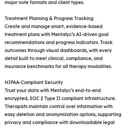
major note formats and client types.
Treatment Planning & Progress Tracking
Create and manage smart, evidence-based
treatment plans with Mentalyc’s AI-driven goal
recommendations and progress indicators. Track
outcomes through visual dashboards, with every
detail built to meet clinical, compliance, and
insurance benchmarks for all therapy modalities.
HIPAA-Compliant Security
Trust your data with Mentalyc’s end-to-end
encrypted, SOC 2 Type II compliant infrastructure.
Therapists maintain control over information with
easy deletion and anonymization options, supporting
privacy and compliance with downloadable legal