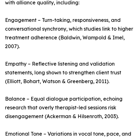
with alliance quality, including:
Engagement – Turn-taking, responsiveness, and
conversational synchrony, which studies link to higher
treatment adherence (Baldwin, Wampold & Imel,
2007).
Empathy – Reflective listening and validation
statements, long shown to strengthen client trust
(Elliott, Bohart, Watson & Greenberg, 2011).
Balance – Equal dialogue participation, echoing
research that overly therapist-led sessions risk
disengagement (Ackerman & Hilsenroth, 2003).
Emotional Tone – Variations in vocal tone, pace, and