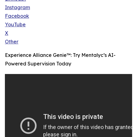
Instagram
Facebook
YouTube
X
Other
Experience Alliance Genie™: Try Mentalyc’s AI-
Powered Supervision Today