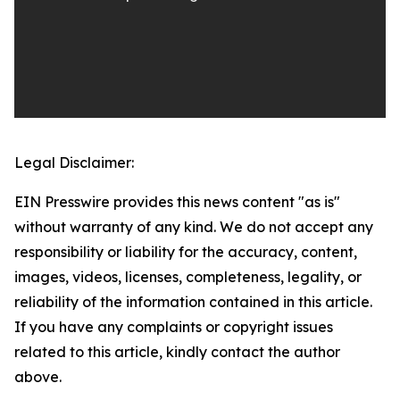
Legal Disclaimer:
EIN Presswire provides this news content "as is"
without warranty of any kind. We do not accept any
responsibility or liability for the accuracy, content,
images, videos, licenses, completeness, legality, or
reliability of the information contained in this article.
If you have any complaints or copyright issues
related to this article, kindly contact the author
above.