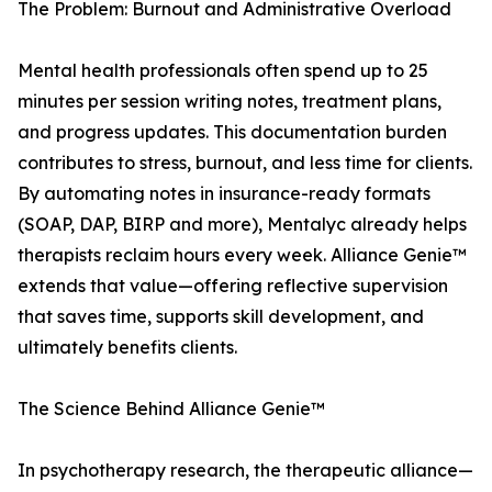
The Problem: Burnout and Administrative Overload
Mental health professionals often spend up to 25
minutes per session writing notes, treatment plans,
and progress updates. This documentation burden
contributes to stress, burnout, and less time for clients.
By automating notes in insurance-ready formats
(SOAP, DAP, BIRP and more), Mentalyc already helps
therapists reclaim hours every week. Alliance Genie™
extends that value—offering reflective supervision
that saves time, supports skill development, and
ultimately benefits clients.
The Science Behind Alliance Genie™
In psychotherapy research, the therapeutic alliance—