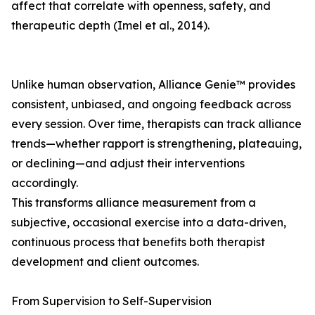
affect that correlate with openness, safety, and
therapeutic depth (Imel et al., 2014).
Unlike human observation, Alliance Genie™ provides
consistent, unbiased, and ongoing feedback across
every session. Over time, therapists can track alliance
trends—whether rapport is strengthening, plateauing,
or declining—and adjust their interventions
accordingly.
This transforms alliance measurement from a
subjective, occasional exercise into a data-driven,
continuous process that benefits both therapist
development and client outcomes.
From Supervision to Self-Supervision