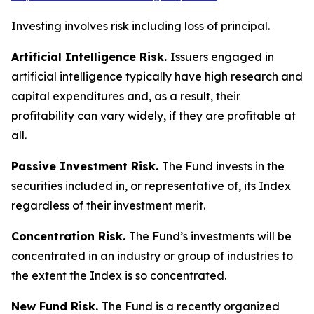
Investing involves risk including loss of principal.
Artificial Intelligence Risk.
Issuers engaged in
artificial intelligence typically have high research and
capital expenditures and, as a result, their
profitability can vary widely, if they are profitable at
all.
Passive Investment Risk.
The Fund invests in the
securities included in, or representative of, its Index
regardless of their investment merit.
Concentration Risk.
The Fund’s investments will be
concentrated in an industry or group of industries to
the extent the Index is so concentrated.
New Fund Risk.
The Fund is a recently organized