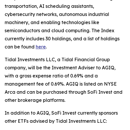
transportation, AI scheduling assistants,
cybersecurity networks, autonomous industrial
machinery, and enabling technologies like
semiconductors and cloud computing. The Index
currently includes 30 holdings, and a list of holdings
can be found
here
.
Tidal Investments LLC, a Tidal Financial Group
company, will be the Investment Adviser to AGIQ,
with a gross expense ratio of 0.69% and a
management fee of 0.69%. AGIQ is listed on NYSE
Arca and can be purchased through SoFi Invest and
other brokerage platforms.
In addition to AGIQ, SoFi Invest currently sponsors
other ETFs advised by Tidal Investments LLC: