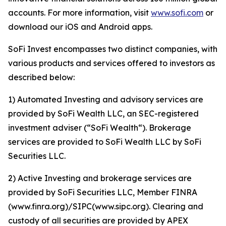
accounts. For more information, visit
www.sofi.com
or
download our iOS and Android apps.
SoFi Invest encompasses two distinct companies, with
various products and services offered to investors as
described below:
1) Automated Investing and advisory services are
provided by SoFi Wealth LLC, an SEC-registered
investment adviser (“SoFi Wealth“). Brokerage
services are provided to SoFi Wealth LLC by SoFi
Securities LLC.
2) Active Investing and brokerage services are
provided by SoFi Securities LLC, Member FINRA
(www.finra.org)/SIPC(www.sipc.org). Clearing and
custody of all securities are provided by APEX