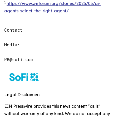
1
https://www.weforum.org/stories/2025/05/ai-
agents-select-the-right-agent/
Contact

Media:

PR@sofi.com
Legal Disclaimer:
EIN Presswire provides this news content "as is"
without warranty of any kind. We do not accept any