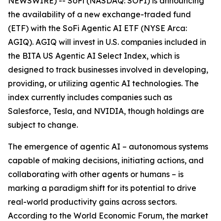
NEWSWIRE) -- SoFi (NASDAQ: SOFI) is announcing
the availability of a new exchange-traded fund
(ETF) with the SoFi Agentic AI ETF (NYSE Arca:
AGIQ). AGIQ will invest in U.S. companies included in
the BITA US Agentic AI Select Index, which is
designed to track businesses involved in developing,
providing, or utilizing agentic AI technologies. The
index currently includes companies such as
Salesforce, Tesla, and NVIDIA, though holdings are
subject to change.
The emergence of agentic AI – autonomous systems
capable of making decisions, initiating actions, and
collaborating with other agents or humans – is
marking a paradigm shift for its potential to drive
real-world productivity gains across sectors.
According to the World Economic Forum, the market