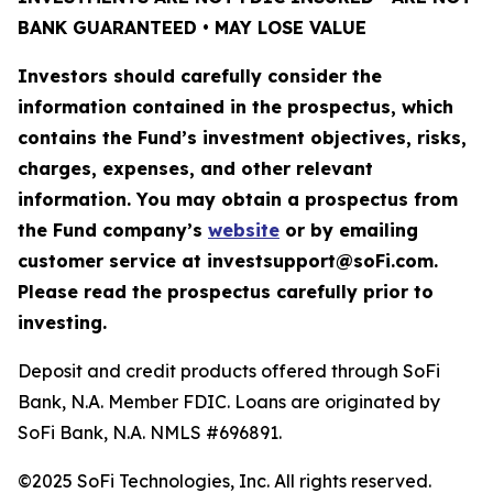
BANK GUARANTEED • MAY LOSE VALUE
Investors should carefully consider the
information contained in the prospectus, which
contains the Fund’s investment objectives, risks,
charges, expenses, and other relevant
information. You may obtain a prospectus from
the Fund company’s
website
or by emailing
customer service at investsupport@soFi.com.
Please read the prospectus carefully prior to
investing.
Deposit and credit products offered through SoFi
Bank, N.A. Member FDIC. Loans are originated by
SoFi Bank, N.A. NMLS #696891.
©2025 SoFi Technologies, Inc. All rights reserved.