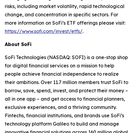
risks, including market volatility, rapid technological
change, and concentration in specific sectors. For
more information on SoFi’s ETF offerings please visit:
https://www.sofi.com/invest/etfs/
.
About SoFi
SoFi Technologies (NASDAQ: SOFI) is a one-stop shop
for digital financial services on a mission to help
people achieve financial independence to realize
their ambitions. Over 11.7 million members trust SoFi to
borrow, save, spend, invest, and protect their money –
all in one app – and get access to financial planners,
exclusive experiences, and a thriving community.
Fintechs, financial institutions, and brands use SoFi’s
technology platform Galileo to build and manage
innovative financial solutions across 160 million global