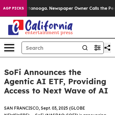
n Chattanooga. Newspaper Owner Calls the People Abr
AGP PICKS
SoFi Announces the
Agentic AI ETF, Providing
Access to Next Wave of AI
SAN FRANCISCO, Sept. 03, 2025 (GLOBE