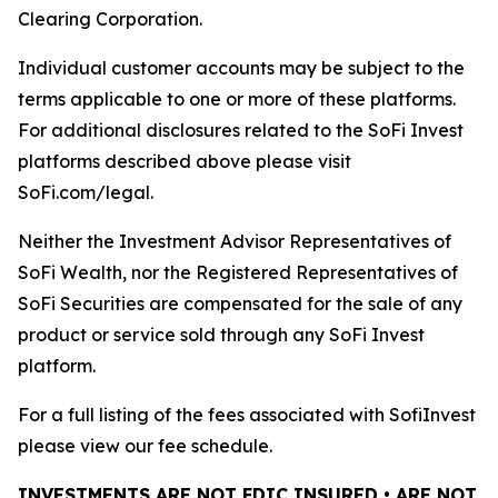
Clearing Corporation.
Individual customer accounts may be subject to the
terms applicable to one or more of these platforms.
For additional disclosures related to the SoFi Invest
platforms described above please visit
SoFi.com/legal.
Neither the Investment Advisor Representatives of
SoFi Wealth, nor the Registered Representatives of
SoFi Securities are compensated for the sale of any
product or service sold through any SoFi Invest
platform.
For a full listing of the fees associated with SofiInvest
please view our fee schedule.
INVESTMENTS ARE NOT FDIC INSURED • ARE NOT