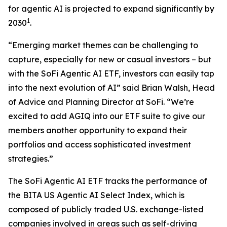
for agentic AI is projected to expand significantly by
1
2030
.
“Emerging market themes can be challenging to
capture, especially for new or casual investors – but
with the SoFi Agentic AI ETF, investors can easily tap
into the next evolution of AI” said Brian Walsh, Head
of Advice and Planning Director at SoFi. “We’re
excited to add AGIQ into our ETF suite to give our
members another opportunity to expand their
portfolios and access sophisticated investment
strategies.”
The SoFi Agentic AI ETF tracks the performance of
the BITA US Agentic AI Select Index, which is
composed of publicly traded U.S. exchange-listed
companies involved in areas such as self-driving