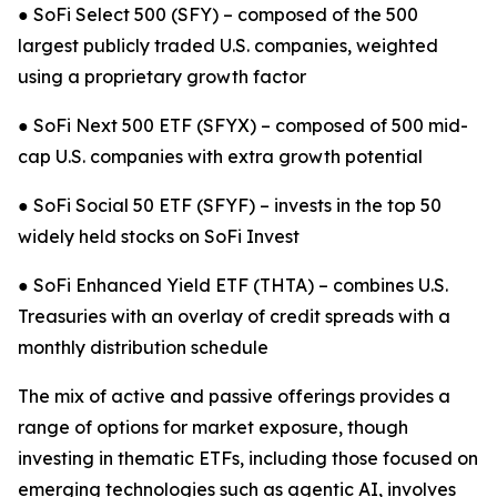
● SoFi Select 500 (SFY) – composed of the 500
largest publicly traded U.S. companies, weighted
using a proprietary growth factor
● SoFi Next 500 ETF (SFYX) – composed of 500 mid-
cap U.S. companies with extra growth potential
● SoFi Social 50 ETF (SFYF) – invests in the top 50
widely held stocks on SoFi Invest
● SoFi Enhanced Yield ETF (THTA) – combines U.S.
Treasuries with an overlay of credit spreads with a
monthly distribution schedule
The mix of active and passive offerings provides a
range of options for market exposure, though
investing in thematic ETFs, including those focused on
emerging technologies such as agentic AI, involves