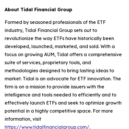
About Tidal Financial Group
Formed by seasoned professionals of the ETF
industry, Tidal Financial Group sets out to
revolutionize the way ETFs have historically been
developed, launched, marketed, and sold. With a
focus on growing AUM, Tidal offers a comprehensive
suite of services, proprietary tools, and
methodologies designed to bring lasting ideas to
market. Tidal is an advocate for ETF innovation. The
firm is on a mission to provide issuers with the
intelligence and tools needed to efficiently and to
effectively launch ETFs and seek to optimize growth
potential in a highly competitive space. For more
information, visit
https://www.tidalfinancialgroup.com/
.