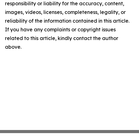
responsibility or liability for the accuracy, content,
images, videos, licenses, completeness, legality, or
reliability of the information contained in this article.
If you have any complaints or copyright issues
related to this article, kindly contact the author
above.