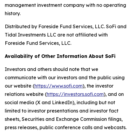
management investment company with no operating
history.
Distributed by Foreside Fund Services, LLC. SoFi and
Tidal Investments LLC are not affiliated with
Foreside Fund Services, LLC.
Availability of Other Information About SoFi
Investors and others should note that we
communicate with our investors and the public using
our website (
https://www.sofi.com
), the investor
relations website (
https://investors.sofi.com
), and on
social media (X and LinkedIn), including but not
limited to investor presentations and investor fact
sheets, Securities and Exchange Commission filings,
press releases, public conference calls and webcasts.