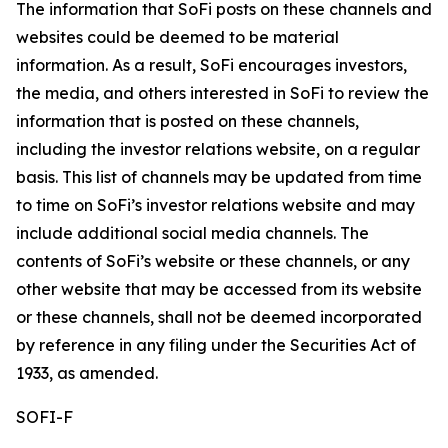
The information that SoFi posts on these channels and
websites could be deemed to be material
information. As a result, SoFi encourages investors,
the media, and others interested in SoFi to review the
information that is posted on these channels,
including the investor relations website, on a regular
basis. This list of channels may be updated from time
to time on SoFi’s investor relations website and may
include additional social media channels. The
contents of SoFi’s website or these channels, or any
other website that may be accessed from its website
or these channels, shall not be deemed incorporated
by reference in any filing under the Securities Act of
1933, as amended.
SOFI-F