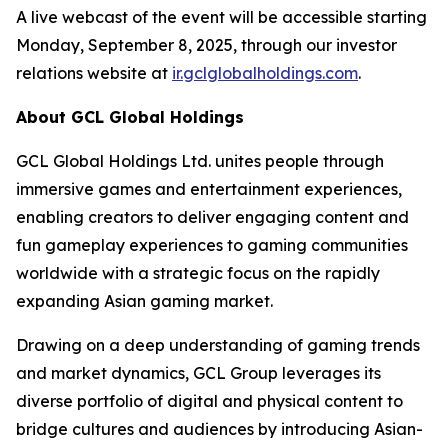
A live webcast of the event will be accessible starting
Monday, September 8, 2025, through our investor
relations website at
ir.gclglobalholdings.com
.
About GCL Global Holdings
GCL Global Holdings Ltd. unites people through
immersive games and entertainment experiences,
enabling creators to deliver engaging content and
fun gameplay experiences to gaming communities
worldwide with a strategic focus on the rapidly
expanding Asian gaming market.
Drawing on a deep understanding of gaming trends
and market dynamics, GCL Group leverages its
diverse portfolio of digital and physical content to
bridge cultures and audiences by introducing Asian-