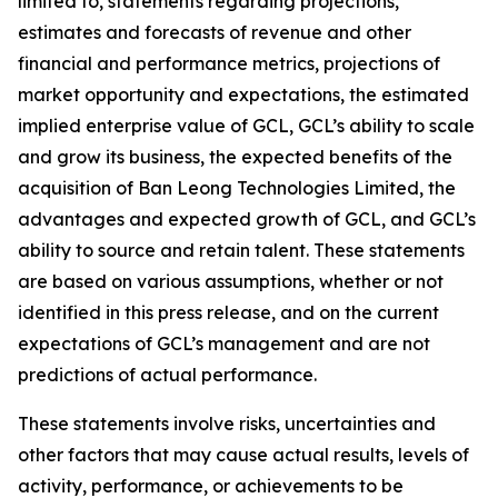
limited to, statements regarding projections,
estimates and forecasts of revenue and other
financial and performance metrics, projections of
market opportunity and expectations, the estimated
implied enterprise value of GCL, GCL’s ability to scale
and grow its business, the expected benefits of the
acquisition of Ban Leong Technologies Limited, the
advantages and expected growth of GCL, and GCL’s
ability to source and retain talent. These statements
are based on various assumptions, whether or not
identified in this press release, and on the current
expectations of GCL’s management and are not
predictions of actual performance.
These statements involve risks, uncertainties and
other factors that may cause actual results, levels of
activity, performance, or achievements to be