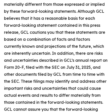
materially different from those expressed or implied
by these forward-looking statements. Although GCL
believes that it has a reasonable basis for each
forward-looking statement contained in this press
release, GCL cautions you that these statements are
based on a combination of facts and factors
currently known and projections of the future, which
are inherently uncertain. In addition, there are risks
and uncertainties described in GCL’s annual report on
Form 20-F, filed with the SEC on July 31, 2025, and
other documents filed by GCL from time to time with
the SEC. These filings may identify and address other
important risks and uncertainties that could cause
actual events and results to differ materially from
those contained in the forward-looking statements.
GCL cannot assure you that the forward-looking