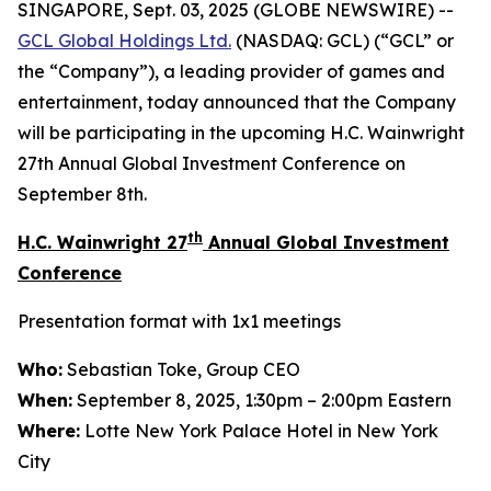
SINGAPORE, Sept. 03, 2025 (GLOBE NEWSWIRE) --
GCL Global Holdings
Ltd.
(NASDAQ: GCL) (“GCL” or
the “Company”), a leading provider of games and
entertainment, today announced that the Company
will be participating in the upcoming H.C. Wainwright
27th Annual Global Investment Conference on
September 8th.
th
H.C. Wainwright 27
Annual Global Investment
Conference
Presentation format with 1x1 meetings
Who:
Sebastian Toke, Group CEO
When:
September 8, 2025, 1:30pm – 2:00pm Eastern
Where:
Lotte New York Palace Hotel in New York
City