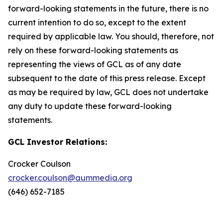
forward-looking statements in the future, there is no
current intention to do so, except to the extent
required by applicable law. You should, therefore, not
rely on these forward-looking statements as
representing the views of GCL as of any date
subsequent to the date of this press release. Except
as may be required by law, GCL does not undertake
any duty to update these forward-looking
statements.
GCL Investor Relations:
Crocker Coulson
crocker.coulson@aummedia.org
(646) 652-7185