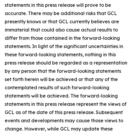
statements in this press release will prove to be
accurate. There may be additional risks that GCL
presently knows or that GCL currently believes are
immaterial that could also cause actual results to
differ from those contained in the forward-looking
statements. In light of the significant uncertainties in
these forward-looking statements, nothing in this
press release should be regarded as a representation
by any person that the forward-looking statements
set forth herein will be achieved or that any of the
contemplated results of such forward-looking
statements will be achieved. The forward-looking
statements in this press release represent the views of
GCL as of the date of this press release. Subsequent
events and developments may cause those views to
change. However, while GCL may update these