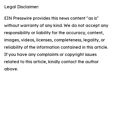
Legal Disclaimer:
EIN Presswire provides this news content "as is"
without warranty of any kind. We do not accept any
responsibility or liability for the accuracy, content,
images, videos, licenses, completeness, legality, or
reliability of the information contained in this article.
If you have any complaints or copyright issues
related to this article, kindly contact the author
above.