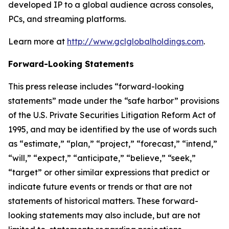
developed IP to a global audience across consoles,
PCs, and streaming platforms.
Learn more at
http://www.gclglobalholdings.com
.
Forward-Looking Statements
This press release includes “forward-looking
statements” made under the “safe harbor” provisions
of the U.S. Private Securities Litigation Reform Act of
1995, and may be identified by the use of words such
as “estimate,” “plan,” “project,” “forecast,” “intend,”
“will,” “expect,” “anticipate,” “believe,” “seek,”
“target” or other similar expressions that predict or
indicate future events or trends or that are not
statements of historical matters. These forward-
looking statements may also include, but are not