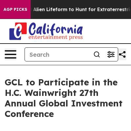
a Virtual Alien Lifeform to Hunt for Extraterrestrials
A
AGP PICKS
GCL to Participate in the
H.C. Wainwright 27th
Annual Global Investment
Conference