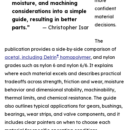
more
moisture, and machining
confident
considerations into a simple
material
guide, resulting in better
decisions.
parts.”
— Christopher Isar
The
publication provides a side‑by‑side comparison of
®
acetal, including Delrin
homopolymer
, and nylon
grades such as nylon 6 and nylon 6/6. It explains
where each material excels and describes practical
tradeoffs across strength, friction and wear, moisture
behavior and dimensional stability, machinability,
thermal limits, and chemical resistance. The guide
also outlines typical applications for gears, bushings,
bearings, wear strips, and valve components, and it
includes clear pointers on when to choose each