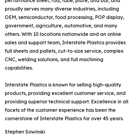
performance sheet, rod, tube, plate, and bar, and
proudly serves many diverse industries, including
OEM, semiconductor, food processing, POP display,
government, agriculture, automotive, and many
others. With 10 locations nationwide and an online
sales and support team, Interstate Plastics provides
full sheets and pallets, cut-to-size service, complex
CNC, welding solutions, and full machining
capabilities.
Interstate Plastics is known for selling high-quality
products, providing excellent customer service, and
providing superior technical support. Excellence in all
facets of the customer experience has been the
cornerstone of Interstate Plastics for over 45 years.
Stephen Sowinski