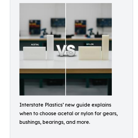
Interstate Plastics’ new guide explains
when to choose acetal or nylon for gears,
bushings, bearings, and more.