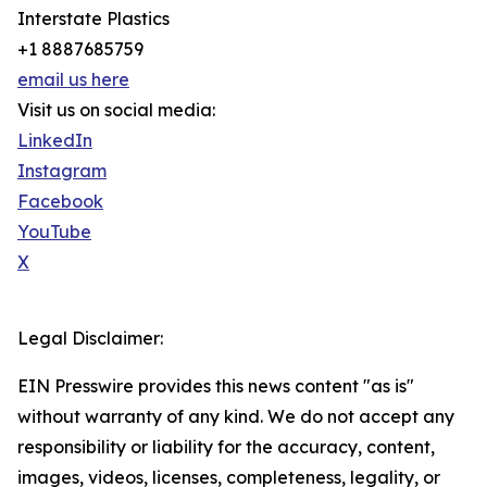
Interstate Plastics
+1 8887685759
email us here
Visit us on social media:
LinkedIn
Instagram
Facebook
YouTube
X
Legal Disclaimer:
EIN Presswire provides this news content "as is"
without warranty of any kind. We do not accept any
responsibility or liability for the accuracy, content,
images, videos, licenses, completeness, legality, or