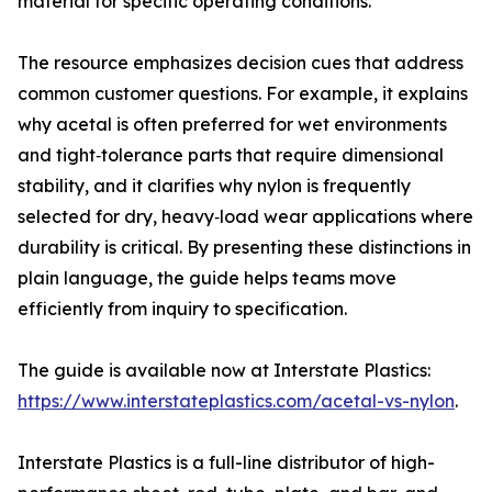
material for specific operating conditions.
The resource emphasizes decision cues that address
common customer questions. For example, it explains
why acetal is often preferred for wet environments
and tight‑tolerance parts that require dimensional
stability, and it clarifies why nylon is frequently
selected for dry, heavy‑load wear applications where
durability is critical. By presenting these distinctions in
plain language, the guide helps teams move
efficiently from inquiry to specification.
The guide is available now at Interstate Plastics:
https://www.interstateplastics.com/acetal-vs-nylon
.
Interstate Plastics is a full-line distributor of high-