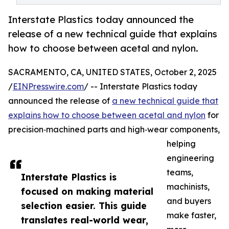
Interstate Plastics today announced the
release of a new technical guide that explains
how to choose between acetal and nylon.
SACRAMENTO, CA, UNITED STATES, October 2, 2025
/
EINPresswire.com
/ -- Interstate Plastics today
announced the release of
a new technical guide that
explains how to choose between acetal and nylon
for
precision‑machined parts and high‑wear components,
helping
engineering
teams,
Interstate Plastics is
machinists,
focused on making material
and buyers
selection easier. This guide
make faster,
translates real-world wear,