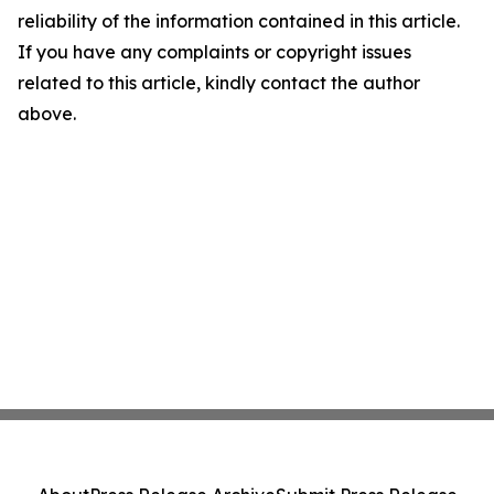
reliability of the information contained in this article.
If you have any complaints or copyright issues
related to this article, kindly contact the author
above.