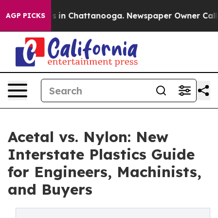
pse
Chaos in Chattanooga. Newspaper Owner Calls the
AGP PICKS
Acetal vs. Nylon: New
Interstate Plastics Guide
for Engineers, Machinists,
and Buyers