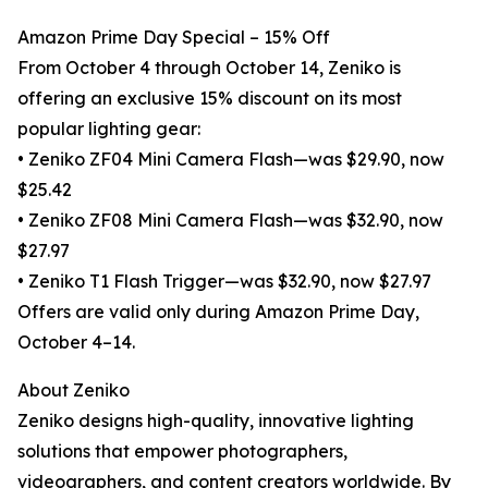
Amazon Prime Day Special – 15% Off
From October 4 through October 14, Zeniko is
offering an exclusive 15% discount on its most
popular lighting gear:
• Zeniko ZF04 Mini Camera Flash—was $29.90, now
$25.42
• Zeniko ZF08 Mini Camera Flash—was $32.90, now
$27.97
• Zeniko T1 Flash Trigger—was $32.90, now $27.97
Offers are valid only during Amazon Prime Day,
October 4–14.
About Zeniko
Zeniko designs high-quality, innovative lighting
solutions that empower photographers,
videographers, and content creators worldwide. By