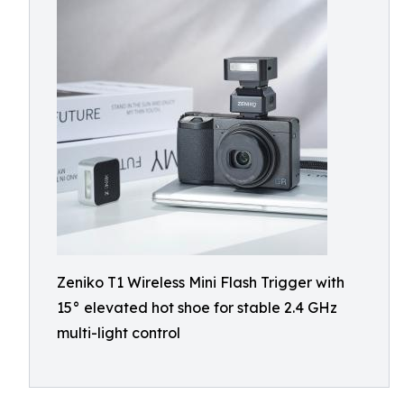
Zeniko T1 Wireless Mini Flash Trigger with
15° elevated hot shoe for stable 2.4 GHz
multi-light control