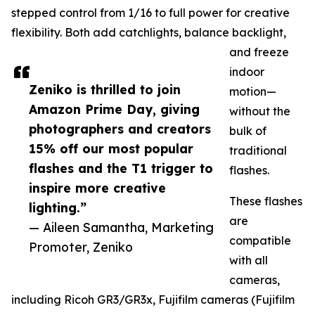
stepped control from 1/16 to full power for creative
flexibility. Both add catchlights, balance backlight,
and freeze
indoor
Zeniko is thrilled to join
motion—
Amazon Prime Day, giving
without the
photographers and creators
bulk of
15% off our most popular
traditional
flashes and the T1 trigger to
flashes.
inspire more creative
These flashes
lighting.”
are
— Aileen Samantha, Marketing
compatible
Promoter, Zeniko
with all
cameras,
including Ricoh GR3/GR3x, Fujifilm cameras (Fujifilm