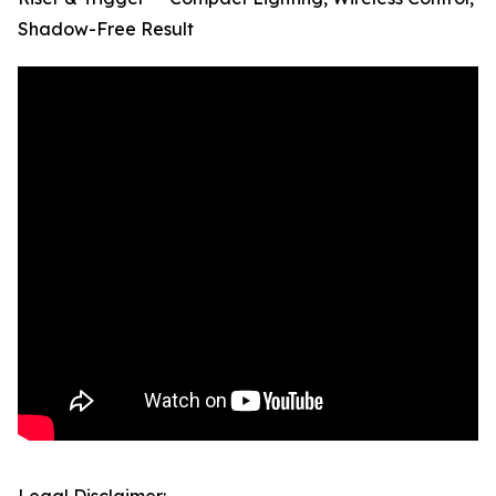
Shadow-Free Result