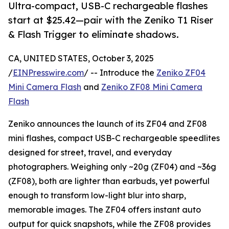
Ultra-compact, USB-C rechargeable flashes
start at $25.42—pair with the Zeniko T1 Riser
& Flash Trigger to eliminate shadows.
CA, UNITED STATES, October 3, 2025
/
EINPresswire.com
/ -- Introduce the
Zeniko ZF04
Mini Camera Flash
and
Zeniko ZF08 Mini Camera
Flash
Zeniko announces the launch of its ZF04 and ZF08
mini flashes, compact USB-C rechargeable speedlites
designed for street, travel, and everyday
photographers. Weighing only ~20g (ZF04) and ~36g
(ZF08), both are lighter than earbuds, yet powerful
enough to transform low-light blur into sharp,
memorable images. The ZF04 offers instant auto
output for quick snapshots, while the ZF08 provides