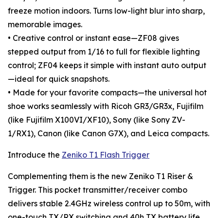
freeze motion indoors. Turns low-light blur into sharp,
memorable images.
• Creative control or instant ease—ZF08 gives
stepped output from 1/16 to full for flexible lighting
control; ZF04 keeps it simple with instant auto output
—ideal for quick snapshots.
• Made for your favorite compacts—the universal hot
shoe works seamlessly with Ricoh GR3/GR3x, Fujifilm
(like Fujifilm X100VI/XF10), Sony (like Sony ZV-
1/RX1), Canon (like Canon G7X), and Leica compacts.
Introduce the
Zeniko T1 Flash Trigger
Complementing them is the new Zeniko T1 Riser &
Trigger. This pocket transmitter/receiver combo
delivers stable 2.4GHz wireless control up to 50m, with
one-touch TX/RX switching and 40h TX battery life.