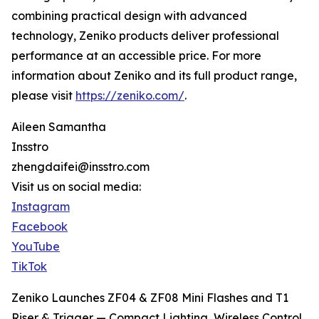
combining practical design with advanced
technology, Zeniko products deliver professional
performance at an accessible price. For more
information about Zeniko and its full product range,
please visit
https://zeniko.com/
.
Aileen Samantha
Insstro
zhengdaifei@insstro.com
Visit us on social media:
Instagram
Facebook
YouTube
TikTok
Zeniko Launches ZF04 & ZF08 Mini Flashes and T1
Riser & Trigger — Compact Lighting, Wireless Control,