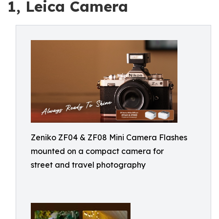
1, Leica Camera
Zeniko ZF04 & ZF08 Mini Camera Flashes
mounted on a compact camera for
street and travel photography