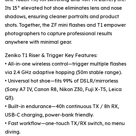
Its 15° elevated hot shoe eliminates lens and nose
shadows, ensuring cleaner portraits and product
shots. Together, the ZF mini flashes and T1 empower
photographers to capture professional results
anywhere with minimal gear.
Zeniko T1 Riser & Trigger Key Features:
• All-in-one wireless control—trigger multiple flashes
via 2.4 GHz adaptive hopping (50m stable range).
• Universal hot shoe—fits 99% of DSLR/mirrorless
(Sony A7 IV, Canon R8, Nikon Z30, Fuji X-T5, Leica
Q3).
• Built-in endurance—40h continuous TX / 8h RX,
USB-C charging, power-bank friendly.
• Fast workflow—one-touch TX/RX switch, no menu
diving.