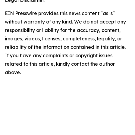
Legal Disclaimer:
EIN Presswire provides this news content "as is"
without warranty of any kind. We do not accept any
responsibility or liability for the accuracy, content,
images, videos, licenses, completeness, legality, or
reliability of the information contained in this article.
If you have any complaints or copyright issues
related to this article, kindly contact the author
above.