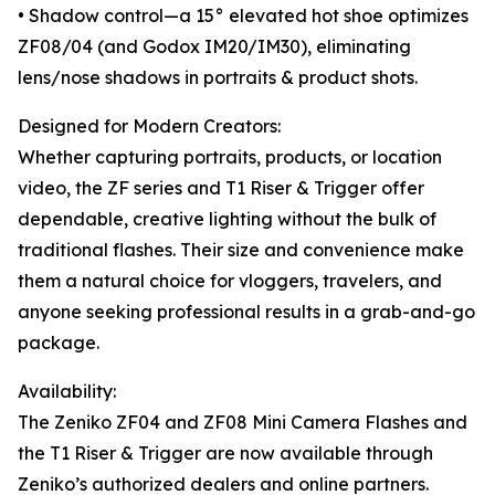
• Shadow control—a 15° elevated hot shoe optimizes
ZF08/04 (and Godox IM20/IM30), eliminating
lens/nose shadows in portraits & product shots.
Designed for Modern Creators:
Whether capturing portraits, products, or location
video, the ZF series and T1 Riser & Trigger offer
dependable, creative lighting without the bulk of
traditional flashes. Their size and convenience make
them a natural choice for vloggers, travelers, and
anyone seeking professional results in a grab-and-go
package.
Availability:
The Zeniko ZF04 and ZF08 Mini Camera Flashes and
the T1 Riser & Trigger are now available through
Zeniko’s authorized dealers and online partners.