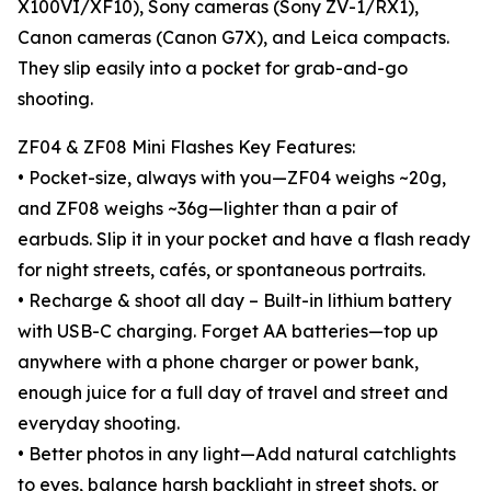
X100VI/XF10), Sony cameras (Sony ZV-1/RX1),
Canon cameras (Canon G7X), and Leica compacts.
They slip easily into a pocket for grab-and-go
shooting.
ZF04 & ZF08 Mini Flashes Key Features:
• Pocket-size, always with you—ZF04 weighs ~20g,
and ZF08 weighs ~36g—lighter than a pair of
earbuds. Slip it in your pocket and have a flash ready
for night streets, cafés, or spontaneous portraits.
• Recharge & shoot all day – Built-in lithium battery
with USB-C charging. Forget AA batteries—top up
anywhere with a phone charger or power bank,
enough juice for a full day of travel and street and
everyday shooting.
• Better photos in any light—Add natural catchlights
to eyes, balance harsh backlight in street shots, or