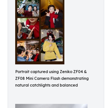
Portrait captured using Zeniko ZF04 &
ZF08 Mini Camera Flash demonstrating
natural catchlights and balanced