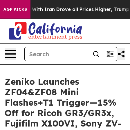
s war With Iran Drove oil Prices Higher, Trump Gave P
AGP PICKS
Zeniko Launches
ZF04&ZF08 Mini
Flashes+T1 Trigger—15%
Off for Ricoh GR3/GR3x,
Fujifilm X100VI, Sony ZV-