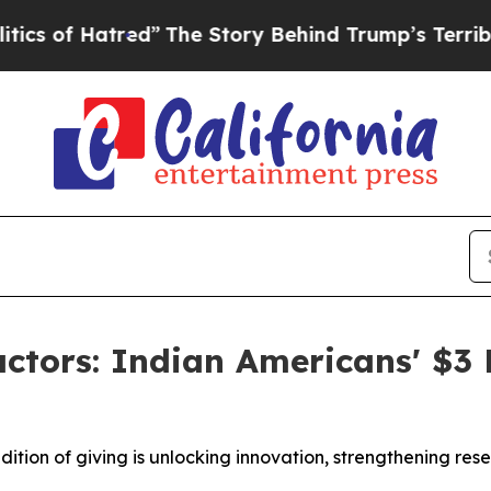
Hatred”
The Story Behind Trump’s Terrible Approv
ctors: Indian Americans' $3 B
dition of giving is unlocking innovation, strengthening r