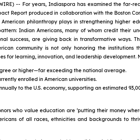
) -- For years, Indiaspora has examined the far-reac
mpact Report produced in collaboration with the Boston Con
an American philanthropy plays in strengthening higher 
pattern: Indian Americans, many of whom credit their u
sional success, are giving back in transformative ways.
erican community is not only honoring the institutions t
s for learning, innovation, and leadership development. N
gree or higher—far exceeding the national average.
ently enrolled in American universities.
annually to the U.S. economy, supporting an estimated 93,0
donors who value education are ‘putting their money wher
ricans of all races, ethnicities and backgrounds to t