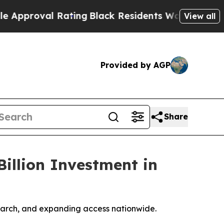
al Rating
Black Residents Warned of Abusive Cop
View all
Provided by AGP
Share
illion Investment in
esearch, and expanding access nationwide.