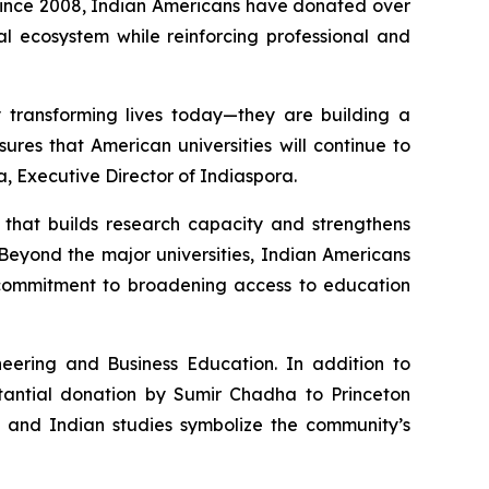
 Since 2008, Indian Americans have donated over
nal ecosystem while reinforcing professional and
y transforming lives today—they are building a
ures that American universities will continue to
a, Executive Director of Indiaspora.
e that builds research capacity and strengthens
Beyond the major universities, Indian Americans
p commitment to broadening access to education
eering and Business Education. In addition to
stantial donation by Sumir Chadha to Princeton
, and Indian studies symbolize the community’s