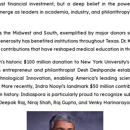
just financial investment, but a deep belief in the powe
erge as leaders in academia, industry, and philanthropy, 
cross the Midwest and South, exemplified by major donor
enerosity has benefited institutions throughout Texas. Dr
e contributions that have reshaped medical education in th
 historic $100 million donation to New York University's
n entrepreneur and philanthropist Desh Deshpande estab
chnological Innovation, enabling America’s leading scien
ore recently, Indra Nooyi's landmark $50 million contr
in history. Indiaspora is particularly proud to recognize 
m Deepak Raj, Niraj Shah, Raj Gupta, and Venky Harinaraya