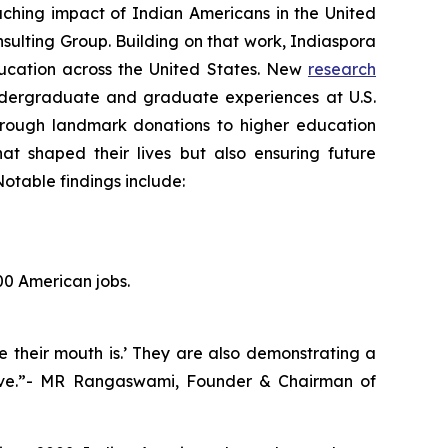
hing impact of Indian Americans in the United
sulting Group. Building on that work, Indiaspora
education across the United States. New
research
ndergraduate and graduate experiences at U.S.
 Through landmark donations to higher education
hat shaped their lives but also ensuring future
otable findings include:
00 American jobs.
e their mouth is.’ They are also demonstrating a
hrive.”- MR Rangaswami, Founder & Chairman of