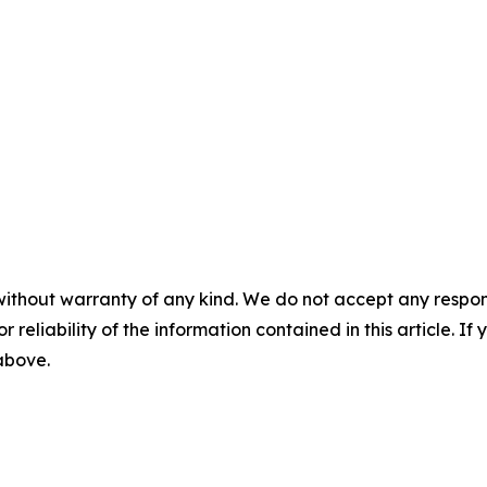
without warranty of any kind. We do not accept any responsib
r reliability of the information contained in this article. I
 above.