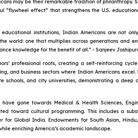
icans may be their remarkable tradition of philanthropy.
erful “flywheel effect” that strengthens the U.S. educatio
educational institutions, Indian Americans are not onl
he world: one that multiplies across generations and ens
ance knowledge for the benefit of all.” - Sanjeev Joshipur
rs’ professional roots, creating a self-reinforcing cycl
ng, and business sectors where Indian Americans excel. 
ate schools, and city universities, demonstrating a dee
s have gone towards Medical & Health Sciences, Engin
rected toward cultural programming. This includes a sub
er for Global India. Endowments for South Asian, Hindu
e while enriching America’s academic landscape.