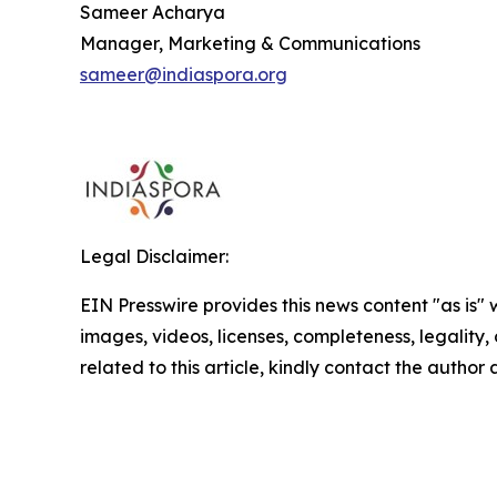
Sameer Acharya
Manager, Marketing & Communications
sameer@indiaspora.org
Legal Disclaimer:
EIN Presswire provides this news content "as is" 
images, videos, licenses, completeness, legality, o
related to this article, kindly contact the author