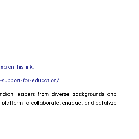
 on this link.
-support-for-education/
 Indian leaders from diverse backgrounds and
a platform to collaborate, engage, and catalyze