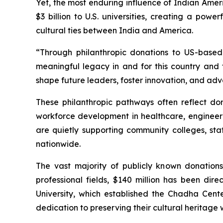
Yet, the most enduring influence of Indian Amer
$3 billion to U.S. universities, creating a pow
cultural ties between India and America.
“Through philanthropic donations to US-based 
meaningful legacy in and for this country and t
shape future leaders, foster innovation, and adv
These philanthropic pathways often reflect dono
workforce development in healthcare, engineeri
are quietly supporting community colleges, st
nationwide.
The vast majority of publicly known donation
professional fields, $140 million has been di
University, which established the Chadha Cent
dedication to preserving their cultural heritag