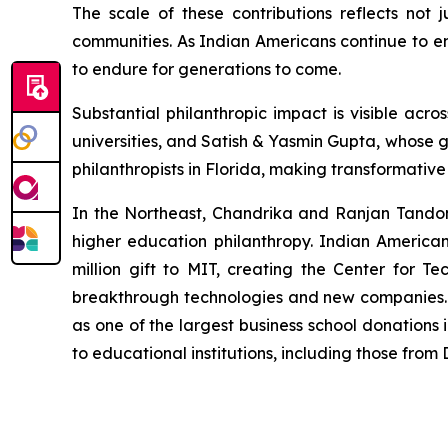
The scale of these contributions reflects not 
communities. As Indian Americans continue to em
to endure for generations to come.
Substantial philanthropic impact is visible a
universities, and Satish & Yasmin Gupta, whose g
philanthropists in Florida, making transformativ
In the Northeast, Chandrika and Ranjan Tandon's
higher education philanthropy. Indian America
million gift to MIT, creating the Center for Te
breakthrough technologies and new companies. M
as one of the largest business school donations 
to educational institutions, including those fro