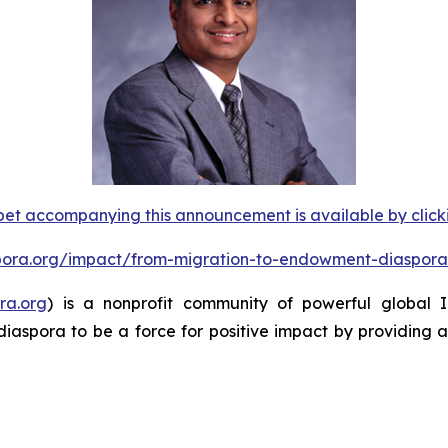
et accompanying this announcement is available by clicking
spora.org/impact/from-migration-to-endowment-diaspora
ra.org
) is a nonprofit community of powerful global
diaspora to be a force for positive impact by providing 