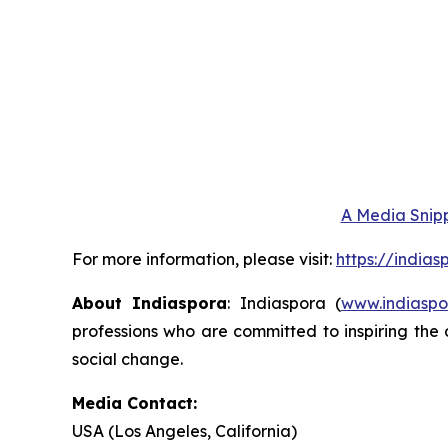
A Media Snipp
For more information, please visit:
https://india
About Indiaspora
: Indiaspora (
www.indiaspo
professions who are committed to inspiring the 
social change.
Media Contact:
USA (Los Angeles, California)