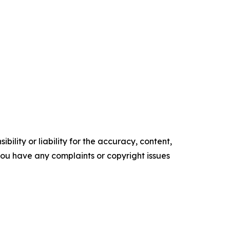
ility or liability for the accuracy, content,
f you have any complaints or copyright issues