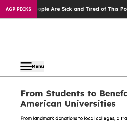
 “People Are Sick and Tired of This Politics of 
AGP PICKS
Menu
From Students to Benefa
American Universities
From landmark donations to local colleges, a tra