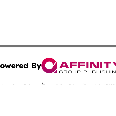
owered By
ubmit Press Release
Terms & Conditions
Copyright/DMCA
 dba Affinity Group Publishing & California Entertainment
Cookie Settings / Your Privacy Choices