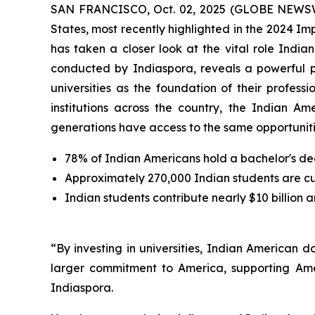
SAN FRANCISCO, Oct. 02, 2025 (GLOBE NEWSWIRE
States, most recently highlighted in the 2024 I
has taken a closer look at the vital role Indi
conducted by Indiaspora, reveals a powerful 
universities as the foundation of their profes
institutions across the country, the Indian Am
generations have access to the same opportunitie
78% of Indian Americans hold a bachelor's de
Approximately 270,000 Indian students are curr
Indian students contribute nearly $10 billion 
“By investing in universities, Indian American 
larger commitment to America, supporting Ame
Indiaspora.