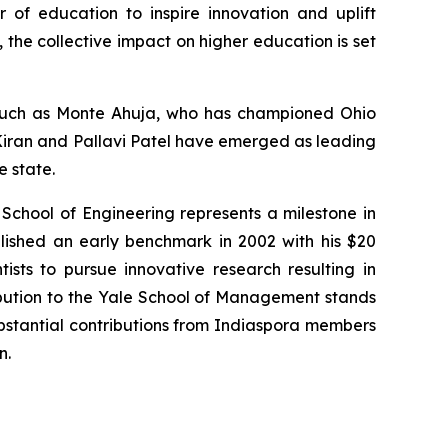
r of education to inspire innovation and uplift
the collective impact on higher education is set
s such as Monte Ahuja, who has championed Ohio
. Kiran and Pallavi Patel have emerged as leading
e state.
 School of Engineering represents a milestone in
lished an early benchmark in 2002 with his $20
tists to pursue innovative research resulting in
ibution to the Yale School of Management stands
substantial contributions from Indiaspora members
n.