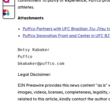
commitment to purity of experience, Puffco prod
athletes.
Attachments
Puffco Partners with UFC Brazilian Jiu-Jitsu 
Puffco Innovation Front and Center in UFC BJ
Betsy Kabaker

Puffco

Legal Disclaimer:
EIN Presswire provides this news content "as is" 
images, videos, licenses, completeness, legality, o
related to this article, kindly contact the author