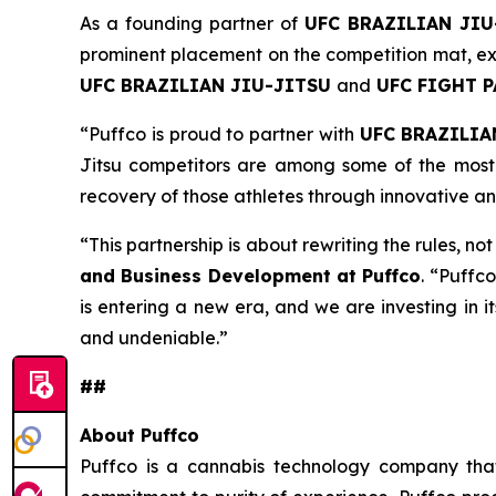
As a founding partner of
UFC BRAZILIAN JIU
prominent placement on the competition mat, ext
UFC BRAZILIAN JIU-JITSU
and
UFC FIGHT 
“Puffco is proud to partner with
UFC BRAZILIA
Jitsu competitors are among some of the most 
recovery of those athletes through innovative a
“This partnership is about rewriting the rules, no
and Business Development at Puffco
. “Puffco
is entering a new era, and we are investing in i
and undeniable.”
##
About Puffco
Puffco is a cannabis technology company that