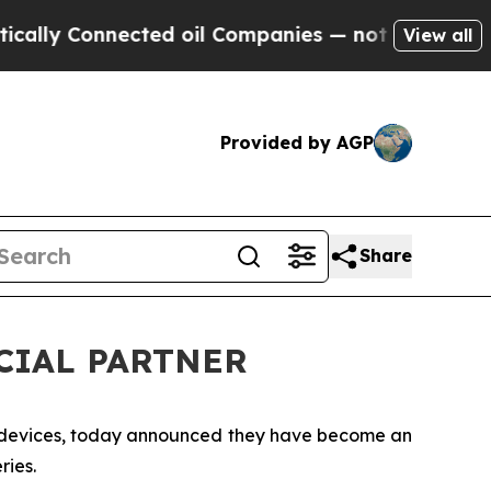
ly Connected oil Companies — not Taxpayers — th
View all
Provided by AGP
Share
ICIAL PARTNER
n devices, today announced they have become an
ries.