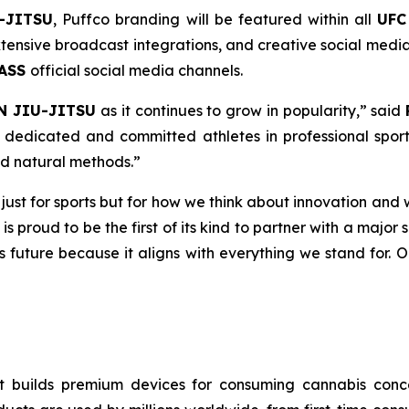
-JITSU
, Puffco branding will be featured within all
UFC
ensive broadcast integrations, and creative social media 
PASS
official social media channels.
N JIU-JITSU
as it continues to grow in popularity,” said
dedicated and committed athletes in professional sport
nd natural methods.”
t just for sports but for how we think about innovation and 
 is proud to be the first of its kind to partner with a majo
ts future because it aligns with everything we stand for. 
 builds premium devices for consuming cannabis concen