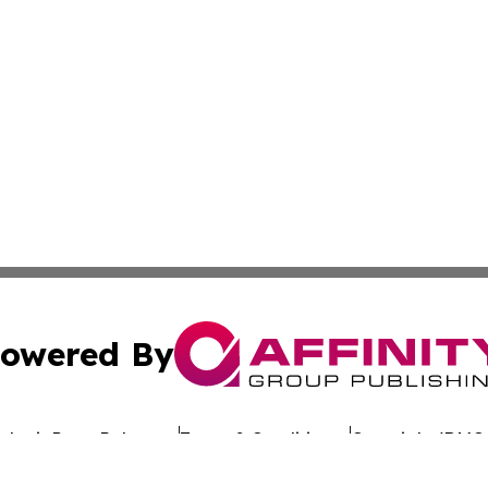
owered By
ubmit Press Release
Terms & Conditions
Copyright/DMCA
 dba Affinity Group Publishing & California Entertainment