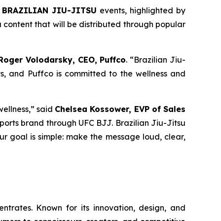
 BRAZILIAN JIU-JITSU
events, highlighted by
content that will be distributed through popular
Roger Volodarsky, CEO, Puffco
. “Brazilian Jiu-
s, and Puffco is committed to the wellness and
wellness,” said
Chelsea Kossower, EVP of Sales
r sports brand through UFC BJJ. Brazilian Jiu-Jitsu
Our goal is simple: make the message loud, clear,
trates. Known for its innovation, design, and