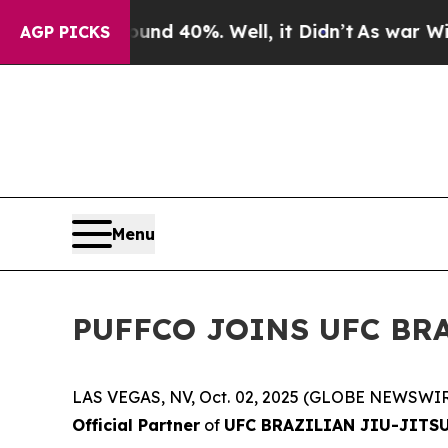
oor Around 40%. Well, it Didn’t
As war With Ira
AGP PICKS
Menu
PUFFCO JOINS UFC BRA
LAS VEGAS, NV, Oct. 02, 2025 (GLOBE NEWSWIR
Official Partner
of
UFC BRAZILIAN JIU-JITS