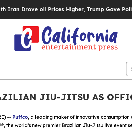
n Drove oil Prices Higher, Trump Gave Political
ZILIAN JIU-JITSU AS OFF
E) --
Puffco
, a leading maker of innovative consumptio
U®
, the world’s new premier Brazilian Jiu-Jitsu live event se