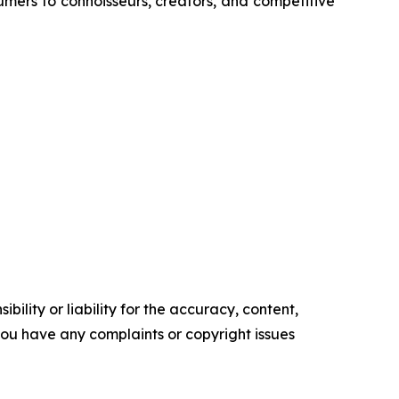
umers to connoisseurs, creators, and competitive
ility or liability for the accuracy, content,
f you have any complaints or copyright issues