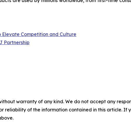
ucts are used by millions worldwide, from first-time cons
to Elevate Competition and Culture
J Partnership
without warranty of any kind. We do not accept any responsib
r reliability of the information contained in this article. I
 above.