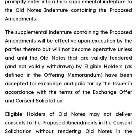
promptly enter into a third supplemental indenture to
the Old Notes Indenture containing the Proposed
Amendments.
The supplemental indenture containing the Proposed
Amendments will be effective upon execution by the
parties thereto but will not become operative unless
and until the Old Notes that are validly tendered
(and not validly withdrawn) by Eligible Holders (as
defined in the Offering Memorandum) have been
accepted for exchange and paid for by the Issuer in
accordance with the terms of the Exchange Offer
and Consent Solicitation.
Eligible Holders of Old Notes may not deliver
consents to the Proposed Amendments in the Consent
Solicitation without tendering Old Notes in the