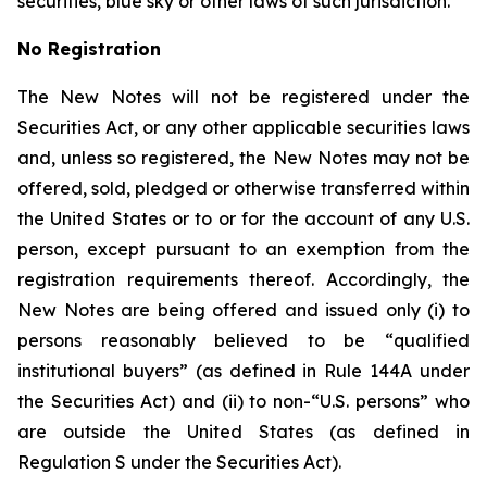
securities, blue sky or other laws of such jurisdiction.
No Registration
The New Notes will not be registered under the
Securities Act, or any other applicable securities laws
and, unless so registered, the New Notes may not be
offered, sold, pledged or otherwise transferred within
the United States or to or for the account of any U.S.
person, except pursuant to an exemption from the
registration requirements thereof. Accordingly, the
New Notes are being offered and issued only (i) to
persons reasonably believed to be “qualified
institutional buyers” (as defined in Rule 144A under
the Securities Act) and (ii) to non-“U.S. persons” who
are outside the United States (as defined in
Regulation S under the Securities Act).