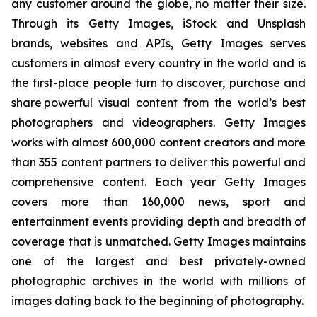
any customer around the globe, no matter their size.
Through its Getty Images, iStock and Unsplash
brands, websites and APIs, Getty Images serves
customers in almost every country in the world and is
the first-place people turn to discover, purchase and
share powerful visual content from the world’s best
photographers and videographers. Getty Images
works with almost 600,000 content creators and more
than 355 content partners to deliver this powerful and
comprehensive content. Each year Getty Images
covers more than 160,000 news, sport and
entertainment events providing depth and breadth of
coverage that is unmatched. Getty Images maintains
one of the largest and best privately-owned
photographic archives in the world with millions of
images dating back to the beginning of photography.