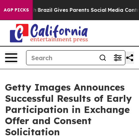
Youth
Brazil Gives Parents Social Media Controls for Th
AGP PICKS
Getty Images Announces
Successful Results of Early
Participation in Exchange
Offer and Consent
Solicitation