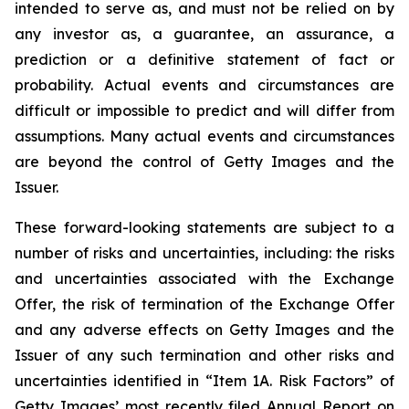
intended to serve as, and must not be relied on by
any investor as, a guarantee, an assurance, a
prediction or a definitive statement of fact or
probability. Actual events and circumstances are
difficult or impossible to predict and will differ from
assumptions. Many actual events and circumstances
are beyond the control of Getty Images and the
Issuer.
These forward-looking statements are subject to a
number of risks and uncertainties, including: the risks
and uncertainties associated with the Exchange
Offer, the risk of termination of the Exchange Offer
and any adverse effects on Getty Images and the
Issuer of any such termination and other risks and
uncertainties identified in “Item 1A. Risk Factors” of
Getty Images’ most recently filed Annual Report on