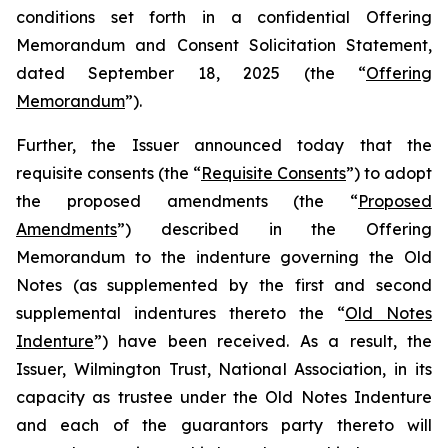
conditions set forth in a confidential Offering
Memorandum and Consent Solicitation Statement,
dated September 18, 2025 (the “
Offering
Memorandum
”).
Further, the Issuer announced today that the
requisite consents (the “
Requisite Consents
”) to adopt
the proposed amendments (the “
Proposed
Amendments
”) described in the Offering
Memorandum to the indenture governing the Old
Notes (as supplemented by the first and second
supplemental indentures thereto the “
Old Notes
Indenture
”) have been received. As a result, the
Issuer, Wilmington Trust, National Association, in its
capacity as trustee under the Old Notes Indenture
and each of the guarantors party thereto will