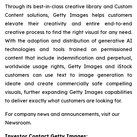
Through its best-in-class creative library and Custom
Content solutions, Getty Images helps customers
elevate their creativity and entire end-to-end
creative process to find the right visual for any need.
With the adoption and distribution of generative AI
technologies and tools trained on permissioned
content that include indemnification and perpetual,
worldwide usage rights, Getty Images and iStock
customers can use text to image generation to
ideate and create commercially safe compelling
visuals, further expanding Getty Images capabilities
to deliver exactly what customers are looking for.
For company news and announcements, visit our
Newsroom.
Investor Contact Getty Images: