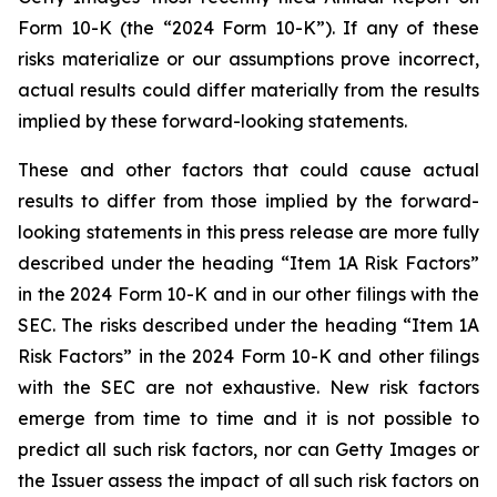
Form 10-K (the “2024 Form 10-K”). If any of these
risks materialize or our assumptions prove incorrect,
actual results could differ materially from the results
implied by these forward-looking statements.
These and other factors that could cause actual
results to differ from those implied by the forward-
looking statements in this press release are more fully
described under the heading “Item 1A Risk Factors”
in the 2024 Form 10-K and in our other filings with the
SEC. The risks described under the heading “Item 1A
Risk Factors” in the 2024 Form 10-K and other filings
with the SEC are not exhaustive. New risk factors
emerge from time to time and it is not possible to
predict all such risk factors, nor can Getty Images or
the Issuer assess the impact of all such risk factors on