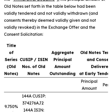
Old Notes set forth in the table below had been
validly tendered and not validly withdrawn (and
consents thereby deemed validly given and not
validly revoked) in the Exchange Offer and the
Consent Solicitation:
Title
of
Aggregate
Old Notes Ten
Series
CUSIP / ISIN
Principal
and Consen
(Old
Nos. of Old
Amount
Delivered
Notes)
Notes
Outstanding
at Early Tender
Principal
Perc
Amount
144A CUSIP:
374276AJ2
9.750%
144A ISIN: