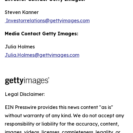
Steven Kanner
Investorrelations@gettyimages.com
Media Contact Getty Images:
Julia Holmes
Julia.Holmes@gettyimages.com
Legal Disclaimer:
EIN Presswire provides this news content "as is"
without warranty of any kind. We do not accept any
responsibility or liability for the accuracy, content,
images, videos, licenses, completeness, legality, or