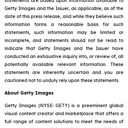
statements are based upon information available to
Getty Images and the Issuer, as applicable, as of the
date of this press release, and while they believe such
information forms a reasonable basis for such
statements, such information may be limited or
incomplete, and statements should not be read to
indicate that Getty Images and the Issuer have
conducted an exhaustive inquiry into, or review of, all
potentially available relevant information. These
statements are inherently uncertain and you are
cautioned not to unduly rely upon these statements.
About Getty Images
Getty Images (NYSE: GETY) is a preeminent global
visual content creator and marketplace that offers a
full range of content solutions to meet the needs of