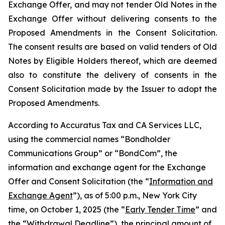
Exchange Offer, and may not tender Old Notes in the
Exchange Offer without delivering consents to the
Proposed Amendments in the Consent Solicitation.
The consent results are based on valid tenders of Old
Notes by Eligible Holders thereof, which are deemed
also to constitute the delivery of consents in the
Consent Solicitation made by the Issuer to adopt the
Proposed Amendments.
According to Accuratus Tax and CA Services LLC,
using the commercial names “Bondholder
Communications Group” or “BondCom”, the
information and exchange agent for the Exchange
Offer and Consent Solicitation (the “
Information and
Exchange Agent
”), as of 5:00 p.m., New York City
time, on October 1, 2025 (the “
Early Tender Time
” and
the “
Withdrawal Deadline
”), the principal amount of