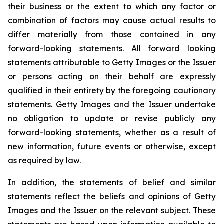
their business or the extent to which any factor or
combination of factors may cause actual results to
differ materially from those contained in any
forward-looking statements. All forward looking
statements attributable to Getty Images or the Issuer
or persons acting on their behalf are expressly
qualified in their entirety by the foregoing cautionary
statements. Getty Images and the Issuer undertake
no obligation to update or revise publicly any
forward-looking statements, whether as a result of
new information, future events or otherwise, except
as required by law.
In addition, the statements of belief and similar
statements reflect the beliefs and opinions of Getty
Images and the Issuer on the relevant subject. These