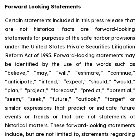
Forward Looking Statements
Certain statements included in this press release that
are not historical facts are forward-looking
statements for purposes of the safe harbor provisions
under the United States Private Securities Litigation
Reform Act of 1995. Forward-looking statements may
be identified by the use of the words such as
“believe,” “may,” “will,” “estimate,” “continue,”
“anticipate,” “intend,” “expect,” “should,” “would,”
“plan,” “project,” “forecast,” “predict,” “potential,”
“seem,” “seek,” “future,” “outlook,” “target” or
similar expressions that predict or indicate future
events or trends or that are not statements of
historical matters. These forward-looking statements
include, but are not limited to, statements regarding