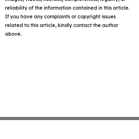
reliability of the information contained in this article.
If you have any complaints or copyright issues
related to this article, kindly contact the author
above.