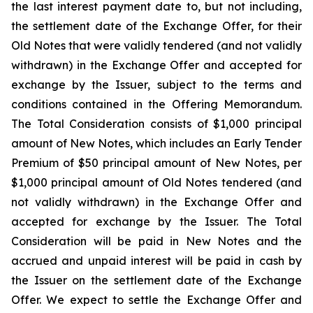
the last interest payment date to, but not including,
the settlement date of the Exchange Offer, for their
Old Notes that were validly tendered (and not validly
withdrawn) in the Exchange Offer and accepted for
exchange by the Issuer, subject to the terms and
conditions contained in the Offering Memorandum.
The Total Consideration consists of $1,000 principal
amount of New Notes, which includes an Early Tender
Premium of $50 principal amount of New Notes, per
$1,000 principal amount of Old Notes tendered (and
not validly withdrawn) in the Exchange Offer and
accepted for exchange by the Issuer. The Total
Consideration will be paid in New Notes and the
accrued and unpaid interest will be paid in cash by
the Issuer on the settlement date of the Exchange
Offer. We expect to settle the Exchange Offer and