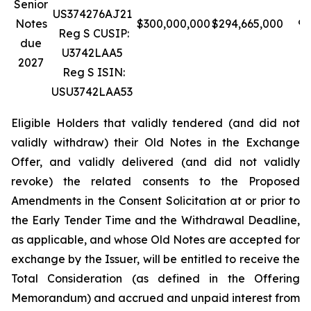
Senior
US374276AJ21
Notes
$300,000,000
$294,665,000
98
Reg S CUSIP:
due
U3742LAA5
2027
Reg S ISIN:
USU3742LAA53
Eligible Holders that validly tendered (and did not
validly withdraw) their Old Notes in the Exchange
Offer, and validly delivered (and did not validly
revoke) the related consents to the Proposed
Amendments in the Consent Solicitation at or prior to
the Early Tender Time and the Withdrawal Deadline,
as applicable, and whose Old Notes are accepted for
exchange by the Issuer, will be entitled to receive the
Total Consideration (as defined in the Offering
Memorandum) and accrued and unpaid interest from