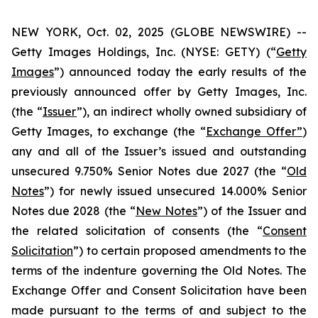
NEW YORK, Oct. 02, 2025 (GLOBE NEWSWIRE) --
Getty Images Holdings, Inc. (NYSE: GETY) (“
Getty
Images
”) announced today the early results of the
previously announced offer by Getty Images, Inc.
(the “
Issuer
”), an indirect wholly owned subsidiary of
Getty Images, to exchange (the “
Exchange Offer”
)
any and all of the Issuer’s issued and outstanding
unsecured 9.750% Senior Notes due 2027 (the “
Old
Notes
”) for newly issued unsecured 14.000% Senior
Notes due 2028 (the “
New Notes
”) of the Issuer and
the related solicitation of consents (the “
Consent
Solicitation
”) to certain proposed amendments to the
terms of the indenture governing the Old Notes. The
Exchange Offer and Consent Solicitation have been
made pursuant to the terms of and subject to the