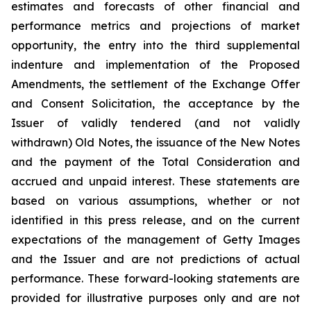
estimates and forecasts of other financial and
performance metrics and projections of market
opportunity, the entry into the third supplemental
indenture and implementation of the Proposed
Amendments, the settlement of the Exchange Offer
and Consent Solicitation, the acceptance by the
Issuer of validly tendered (and not validly
withdrawn) Old Notes, the issuance of the New Notes
and the payment of the Total Consideration and
accrued and unpaid interest. These statements are
based on various assumptions, whether or not
identified in this press release, and on the current
expectations of the management of Getty Images
and the Issuer and are not predictions of actual
performance. These forward-looking statements are
provided for illustrative purposes only and are not