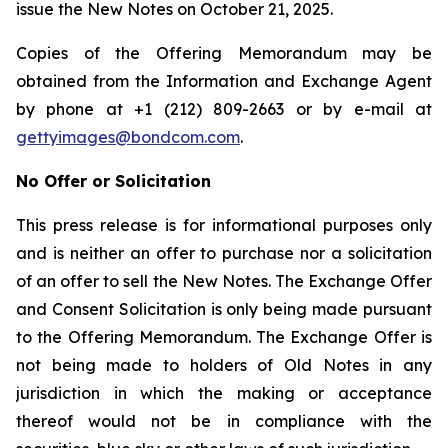
issue the New Notes on October 21, 2025.
Copies of the Offering Memorandum may be
obtained from the Information and Exchange Agent
by phone at +1 (212) 809-2663 or by e-mail at
gettyimages@bondcom.com
.
No Offer or Solicitation
This press release is for informational purposes only
and is neither an offer to purchase nor a solicitation
of an offer to sell the New Notes. The Exchange Offer
and Consent Solicitation is only being made pursuant
to the Offering Memorandum. The Exchange Offer is
not being made to holders of Old Notes in any
jurisdiction in which the making or acceptance
thereof would not be in compliance with the