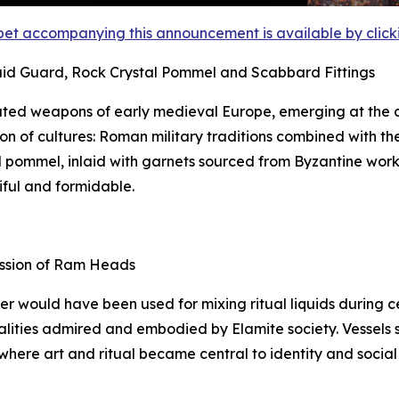
et accompanying this announcement is available by clicking
aid Guard, Rock Crystal Pommel and Scabbard Fittings
ted weapons of early medieval Europe, emerging at the c
on of cultures: Roman military traditions combined with th
tal pommel, inlaid with garnets sourced from Byzantine wor
iful and formidable.
ession of Ram Heads
ker would have been used for mixing ritual liquids during
lities admired and embodied by Elamite society. Vessels suc
 where art and ritual became central to identity and social