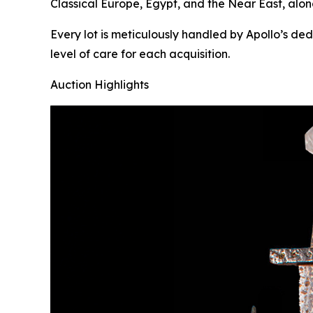
Classical Europe, Egypt, and the Near East, alon
Every lot is meticulously handled by Apollo’s de
level of care for each acquisition.
Auction Highlights