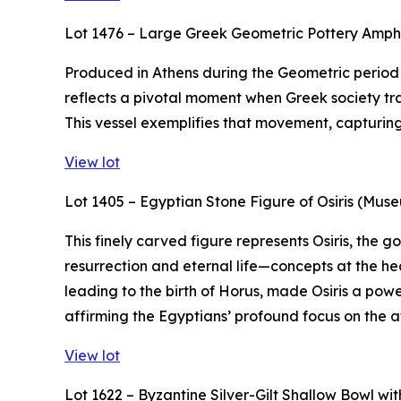
Lot 1476 – Large Greek Geometric Pottery Amp
Produced in Athens during the Geometric period (
reflects a pivotal moment when Greek society tra
This vessel exemplifies that movement, capturing t
View lot
Lot 1405 – Egyptian Stone Figure of Osiris (Mus
This finely carved figure represents Osiris, the
resurrection and eternal life—concepts at the hea
leading to the birth of Horus, made Osiris a powe
affirming the Egyptians’ profound focus on the af
View lot
Lot 1622 – Byzantine Silver-Gilt Shallow Bowl w