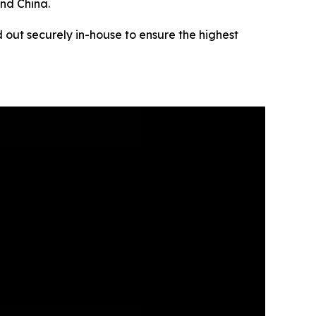
and China.
 out securely in-house to ensure the highest