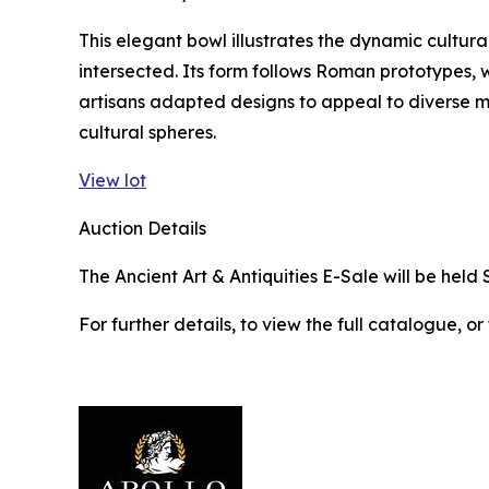
This elegant bowl illustrates the dynamic cultura
intersected. Its form follows Roman prototypes, w
artisans adapted designs to appeal to diverse 
cultural spheres.
View lot
Auction Details
The Ancient Art & Antiquities E-Sale will be held 
For further details, to view the full catalogue, or