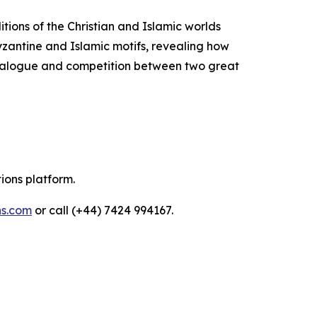
itions of the Christian and Islamic worlds
Byzantine and Islamic motifs, revealing how
 dialogue and competition between two great
tions platform.
ns.com
or call (+44) 7424 994167.