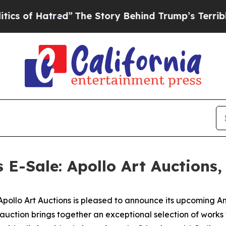
red”
The Story Behind Trump’s Terrible Approval
s E-Sale: Apollo Art Auctions
lo Art Auctions is pleased to announce its upcoming Anci
 auction brings together an exceptional selection of work