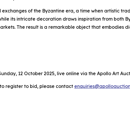
l exchanges of the Byzantine era, a time when artistic trad
hile its intricate decoration draws inspiration from both 
markets. The result is a remarkable object that embodies
Sunday, 12 October 2025, live online via the Apollo Art Auc
 to register to bid, please contact
enquiries@apolloauctio