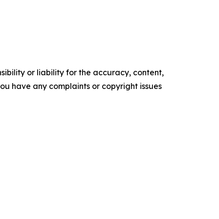
ility or liability for the accuracy, content,
f you have any complaints or copyright issues