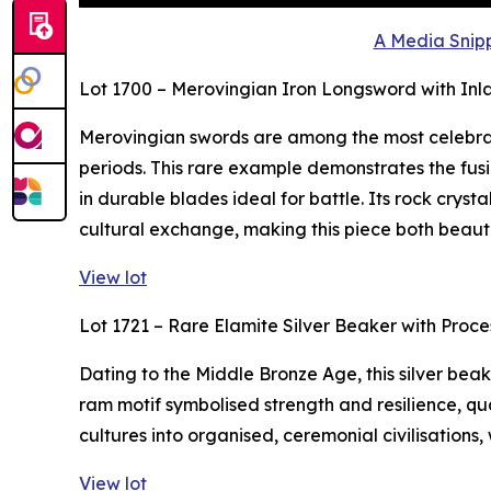
A Media Snipp
Lot 1700 – Merovingian Iron Longsword with Inl
Merovingian swords are among the most celebra
periods. This rare example demonstrates the fusi
in durable blades ideal for battle. Its rock crys
cultural exchange, making this piece both beaut
View lot
Lot 1721 – Rare Elamite Silver Beaker with Proc
Dating to the Middle Bronze Age, this silver bea
ram motif symbolised strength and resilience, qua
cultures into organised, ceremonial civilisations,
View lot