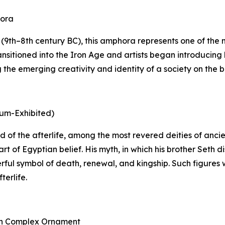
hora
9th–8th century BC), this amphora represents one of the mo
nsitioned into the Iron Age and artists began introducing 
he emerging creativity and identity of a society on the bri
eum-Exhibited)
 god of the afterlife, among the most revered deities of an
rt of Egyptian belief. His myth, in which his brother Seth
rful symbol of death, renewal, and kingship. Such figures 
terlife.
ith Complex Ornament