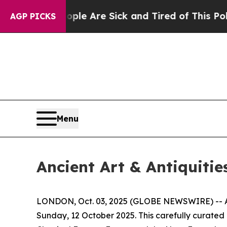
People Are Sick and Tired of This Politics of Hat
AGP PICKS
Menu
Ancient Art & Antiquitie
LONDON, Oct. 03, 2025 (GLOBE NEWSWIRE) -- Apol
Sunday, 12 October 2025. This carefully curated