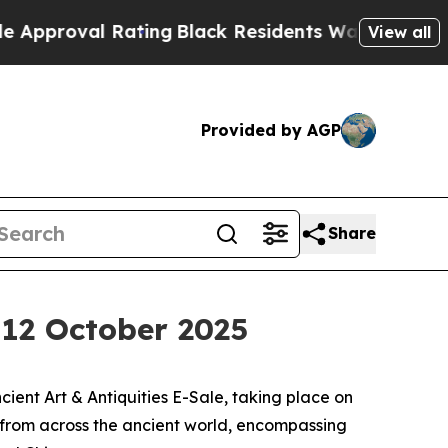
 Rating
Black Residents Warned of Abusive Cops f
View all
Provided by AGP
Share
, 12 October 2025
ent Art & Antiquities E-Sale, taking place on
s from across the ancient world, encompassing