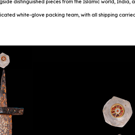
gside distinguished pieces from the Islamic world, India, 
dicated white-glove packing team, with all shipping carried