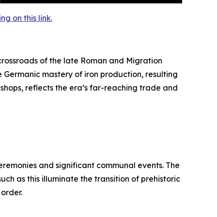
 on this link.
rossroads of the late Roman and Migration
e Germanic mastery of iron production, resulting
kshops, reflects the era’s far-reaching trade and
 ceremonies and significant communal events. The
h as this illuminate the transition of prehistoric
 order.