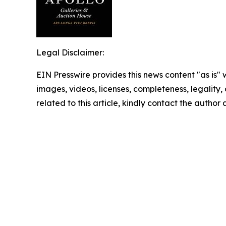
Legal Disclaimer:
EIN Presswire provides this news content "as is" 
images, videos, licenses, completeness, legality, o
related to this article, kindly contact the author