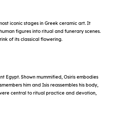
st iconic stages in Greek ceramic art. It
human figures into ritual and funerary scenes.
nk of its classical flowering.
cient Egypt. Shown mummified, Osiris embodies
 dismembers him and Isis reassembles his body,
were central to ritual practice and devotion,