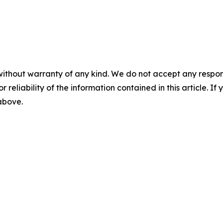
without warranty of any kind. We do not accept any responsib
r reliability of the information contained in this article. I
 above.