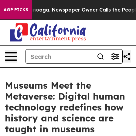
 Chattanooga. Newspaper Owner Calls the People Abru
AGP PICKS
Museums Meet the
Metaverse: Digital human
technology redefines how
history and science are
taught in museums