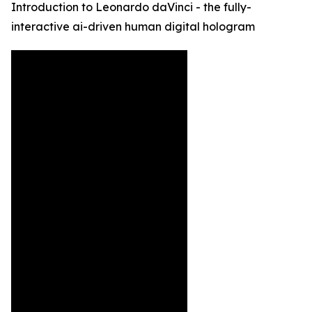
Introduction to Leonardo daVinci - the fully-
interactive ai-driven human digital hologram