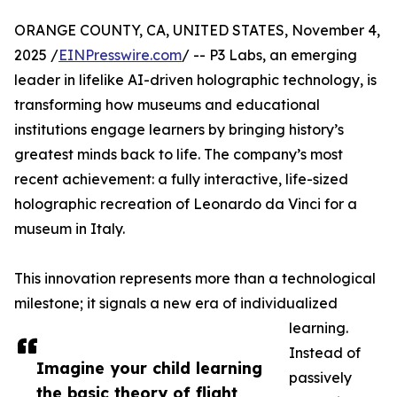
ORANGE COUNTY, CA, UNITED STATES, November 4,
2025 /
EINPresswire.com
/ -- P3 Labs, an emerging
leader in lifelike AI-driven holographic technology, is
transforming how museums and educational
institutions engage learners by bringing history’s
greatest minds back to life. The company’s most
recent achievement: a fully interactive, life-sized
holographic recreation of Leonardo da Vinci for a
museum in Italy.
This innovation represents more than a technological
milestone; it signals a new era of individualized
learning.
Instead of
Imagine your child learning
passively
the basic theory of flight