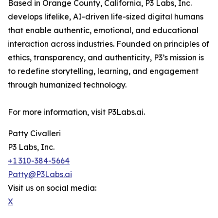
Based in Orange County, California, P3 Labs, Inc.
develops lifelike, AI-driven life-sized digital humans
that enable authentic, emotional, and educational
interaction across industries. Founded on principles of
ethics, transparency, and authenticity, P3’s mission is
to redefine storytelling, learning, and engagement
through humanized technology.
For more information, visit P3Labs.ai.
Patty Civalleri
P3 Labs, Inc.
+1 310-384-5664
Patty@P3Labs.ai
Visit us on social media:
X