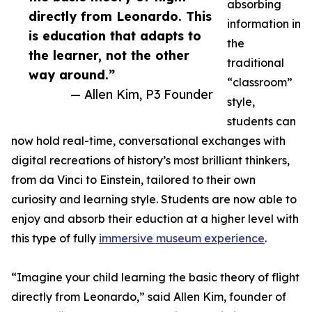
absorbing
directly from Leonardo. This
information in
is education that adapts to
the
the learner, not the other
traditional
way around.”
“classroom”
— Allen Kim, P3 Founder
style,
students can
now hold real-time, conversational exchanges with
digital recreations of history’s most brilliant thinkers,
from da Vinci to Einstein, tailored to their own
curiosity and learning style. Students are now able to
enjoy and absorb their eduction at a higher level with
this type of fully
immersive museum experience
.
“Imagine your child learning the basic theory of flight
directly from Leonardo,” said Allen Kim, founder of