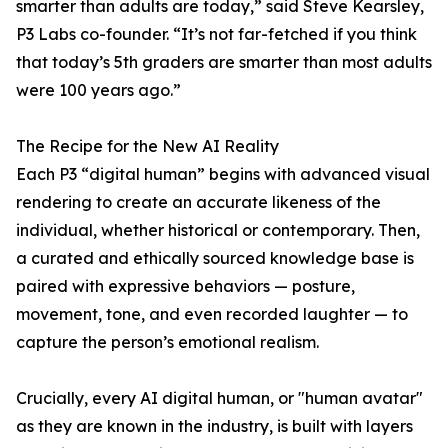
smarter than adults are today,” said Steve Kearsley,
P3 Labs co-founder. “It’s not far-fetched if you think
that today’s 5th graders are smarter than most adults
were 100 years ago.”
The Recipe for the New AI Reality
Each P3 “digital human” begins with advanced visual
rendering to create an accurate likeness of the
individual, whether historical or contemporary. Then,
a curated and ethically sourced knowledge base is
paired with expressive behaviors — posture,
movement, tone, and even recorded laughter — to
capture the person’s emotional realism.
Crucially, every AI digital human, or "human avatar"
as they are known in the industry, is built with layers