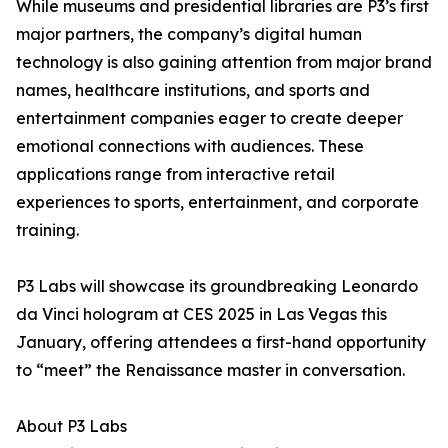
While museums and presidential libraries are P3’s first
major partners, the company’s digital human
technology is also gaining attention from major brand
names, healthcare institutions, and sports and
entertainment companies eager to create deeper
emotional connections with audiences. These
applications range from interactive retail
experiences to sports, entertainment, and corporate
training.
P3 Labs will showcase its groundbreaking Leonardo
da Vinci hologram at CES 2025 in Las Vegas this
January, offering attendees a first-hand opportunity
to “meet” the Renaissance master in conversation.
About P3 Labs