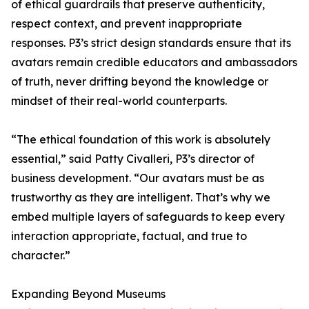
of ethical guardrails that preserve authenticity,
respect context, and prevent inappropriate
responses. P3’s strict design standards ensure that its
avatars remain credible educators and ambassadors
of truth, never drifting beyond the knowledge or
mindset of their real-world counterparts.
“The ethical foundation of this work is absolutely
essential,” said Patty Civalleri, P3’s director of
business development. “Our avatars must be as
trustworthy as they are intelligent. That’s why we
embed multiple layers of safeguards to keep every
interaction appropriate, factual, and true to
character.”
Expanding Beyond Museums