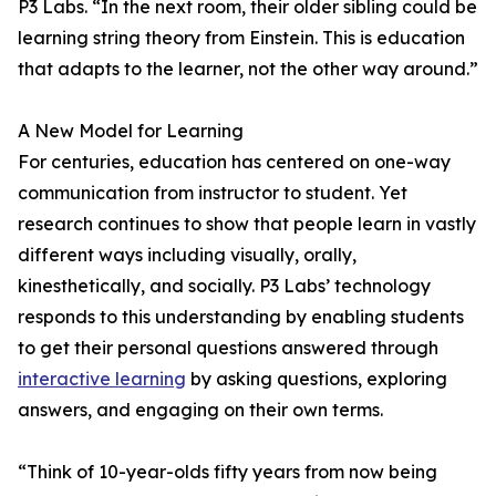
P3 Labs. “In the next room, their older sibling could be
learning string theory from Einstein. This is education
that adapts to the learner, not the other way around.”
A New Model for Learning
For centuries, education has centered on one-way
communication from instructor to student. Yet
research continues to show that people learn in vastly
different ways including visually, orally,
kinesthetically, and socially. P3 Labs’ technology
responds to this understanding by enabling students
to get their personal questions answered through
interactive learning
by asking questions, exploring
answers, and engaging on their own terms.
“Think of 10-year-olds fifty years from now being