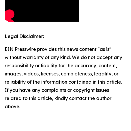
Legal Disclaimer:
EIN Presswire provides this news content "as is"
without warranty of any kind. We do not accept any
responsibility or liability for the accuracy, content,
images, videos, licenses, completeness, legality, or
reliability of the information contained in this article.
If you have any complaints or copyright issues
related to this article, kindly contact the author
above.