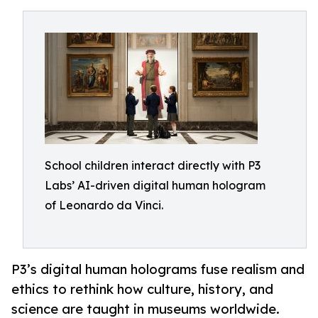
School children interact directly with P3
Labs’ AI-driven digital human hologram
of Leonardo da Vinci.
P3’s digital human holograms fuse realism and
ethics to rethink how culture, history, and
science are taught in museums worldwide.