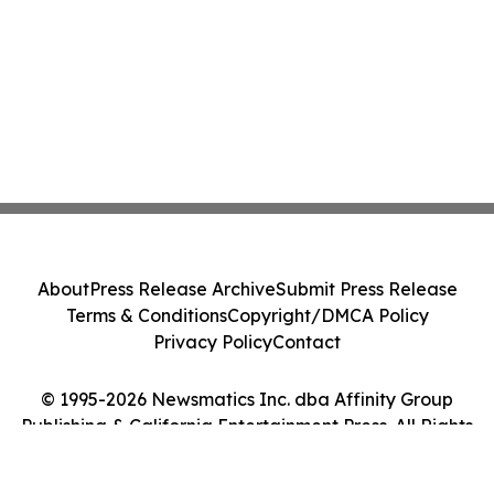
About
Press Release Archive
Submit Press Release
Terms & Conditions
Copyright/DMCA Policy
Privacy Policy
Contact
© 1995-2026 Newsmatics Inc. dba Affinity Group
Publishing & California Entertainment Press. All Rights
Reserved.