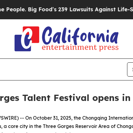
ple. Big Food’s 239 Lawsuits Against Life-Saving
rges Talent Festival opens i
IRE) -- On October 31, 2025, the Chongqing Internation
 a core city in the Three Gorges Reservoir Area of Chongq