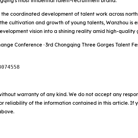
gqing's most influential talent-recruitment brand.
 in the coordinated development of talent work across nort
o the cultivation and growth of young talents, Wanzhou i
development vision into a shining reality amid high-quality
hange Conference · 3rd Chongqing Three Gorges Talent Fes
3074558
without warranty of any kind. We do not accept any responsib
r reliability of the information contained in this article. I
 above.