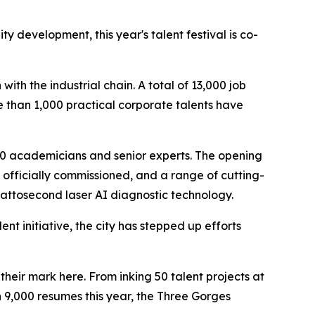
 development, this year's talent festival is co-
th the industrial chain. A total of 13,000 job
 than 1,000 practical corporate talents have
r 20 academicians and senior experts. The opening
officially commissioned, and a range of cutting-
attosecond laser AI diagnostic technology.
nt initiative, the city has stepped up efforts
heir mark here. From inking 50 talent projects at
n 9,000 resumes this year, the Three Gorges