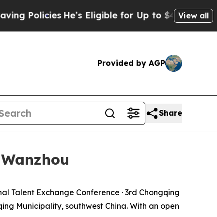
 Policies
He’s Eligible for Up to $480,000 After
View all
Provided by AGP
Share
n Wanzhou
al Talent Exchange Conference · 3rd Chongqing
ing Municipality, southwest China. With an open