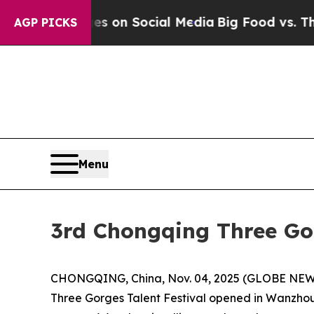
al Messages on Social Media
Big Food vs. The Peo
AGP PICKS
Menu
3rd Chongqing Three Go
CHONGQING, China, Nov. 04, 2025 (GLOBE NEWSW
Three Gorges Talent Festival opened in Wanzhou,