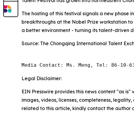
Talent Festival has grown into northeastern Chon
The hosting of this festival signals a new phase
breakthroughs at the Nobel Prize workstation t
a better environment - turning its talent-driven 
Source: The Chongqing International Talent Exc
Media Contact: Ms. Meng, Tel: 86-10-6
Legal Disclaimer:
EIN Presswire provides this news content "as is" 
images, videos, licenses, completeness, legality, o
related to this article, kindly contact the author