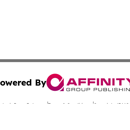
owered By
ubmit Press Release
Terms & Conditions
Copyright/DMCA
 dba Affinity Group Publishing & California Entertainment
Cookie Settings / Your Privacy Choices