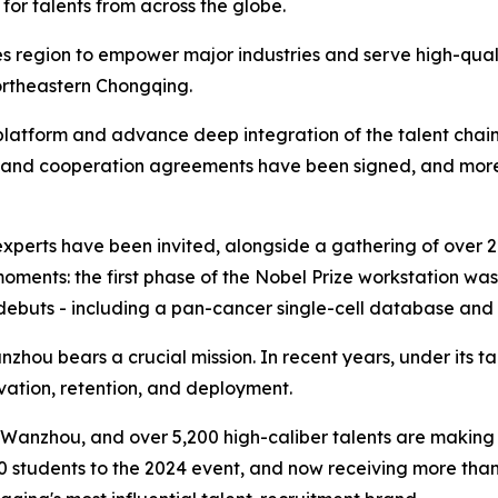
for talents from across the globe.
s region to empower major industries and serve high-quality
ortheastern Chongqing.
atform and advance deep integration of the talent chain wi
ts and cooperation agreements have been signed, and more
gn experts have been invited, alongside a gathering of ove
ments: the first phase of the Nobel Prize workstation was 
ebuts - including a pan-cancer single-cell database and 
hou bears a crucial mission. In recent years, under its tale
tivation, retention, and deployment.
 Wanzhou, and over 5,200 high-caliber talents are making t
00 students to the 2024 event, and now receiving more tha