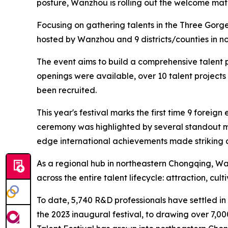
posture, Wanzhou is rolling out the welcome mat 
Focusing on gathering talents in the Three Gorge
hosted by Wanzhou and 9 districts/counties in n
The event aims to build a comprehensive talent pl
openings were available, over 10 talent projec
been recruited.
This year's festival marks the first time 9 forei
ceremony was highlighted by several standout mo
edge international achievements made striking d
As a regional hub in northeastern Chongqing, Wanz
across the entire talent lifecycle: attraction, cul
To date, 5,740 R&D professionals have settled in
the 2023 inaugural festival, to drawing over 7,0