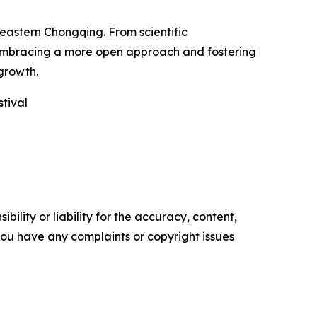
heastern Chongqing. From scientific
s embracing a more open approach and fostering
 growth.
tival
ility or liability for the accuracy, content,
f you have any complaints or copyright issues