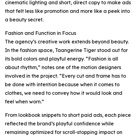
cinematic lighting and short, direct copy to make ads
that felt less like promotion and more like a peek into
a beauty secret.
Fashion and Function in Focus
The agency’s creative work extends beyond beauty.
In the fashion space, Taangerine Tiger stood out for
its bold colors and playful energy. “Fashion is all
about rhythm,” notes one of the motion designers
involved in the project. “Every cut and frame has to
be done with intention because when it comes to
clothes, we need to convey how it would look and
feel when worn.”
From lookbook snippets to short paid ads, each piece
reflected the brand’s playful confidence while
remaining optimized for scroll-stopping impact on