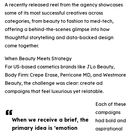
A recently released reel from the agency showcases
some of its most successful creatives across
categories, from beauty to fashion to med-tech,
offering a behind-the-scenes glimpse into how
thoughtful storytelling and data-backed design
come together.
When Beauty Meets Strategy
For US-based cosmetics brands like JLo Beauty,
Body Firm: Crepe Erase, Perricone MD, and Westmore
Beauty, the challenge was clear: create ad
campaigns that feel luxurious yet relatable.
Each of these
campaigns
When we receive a brief, the
had bold and
primary idea is ‘emotion
aspirational