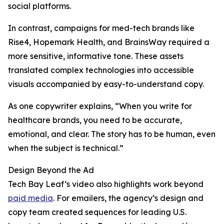
social platforms.
In contrast, campaigns for med-tech brands like
Rise4, Hopemark Health, and BrainsWay required a
more sensitive, informative tone. These assets
translated complex technologies into accessible
visuals accompanied by easy-to-understand copy.
As one copywriter explains, “When you write for
healthcare brands, you need to be accurate,
emotional, and clear. The story has to be human, even
when the subject is technical.”
Design Beyond the Ad
Tech Bay Leaf’s video also highlights work beyond
paid media
. For emailers, the agency’s design and
copy team created sequences for leading U.S.