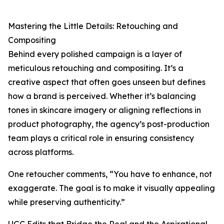
Mastering the Little Details: Retouching and
Compositing
Behind every polished campaign is a layer of
meticulous retouching and compositing. It’s a
creative aspect that often goes unseen but defines
how a brand is perceived. Whether it’s balancing
tones in skincare imagery or aligning reflections in
product photography, the agency’s post-production
team plays a critical role in ensuring consistency
across platforms.
One retoucher comments, “You have to enhance, not
exaggerate. The goal is to make it visually appealing
while preserving authenticity.”