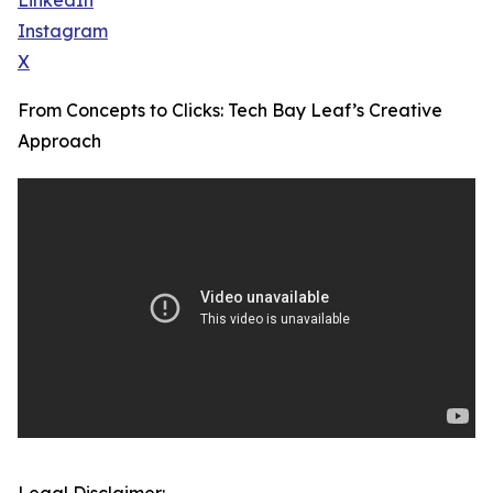
LinkedIn
Instagram
X
From Concepts to Clicks: Tech Bay Leaf’s Creative
Approach