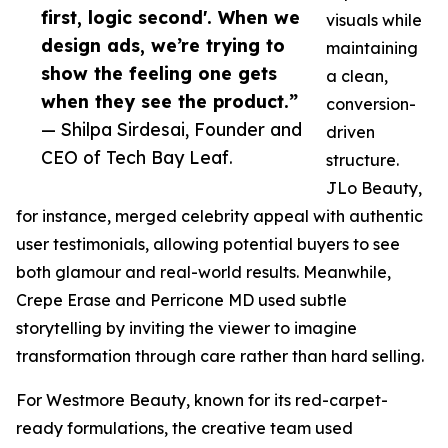
first, logic second'. When we
visuals while
design ads, we’re trying to
maintaining
show the feeling one gets
a clean,
when they see the product.”
conversion-
— Shilpa Sirdesai, Founder and
driven
CEO of Tech Bay Leaf.
structure.
JLo Beauty,
for instance, merged celebrity appeal with authentic
user testimonials, allowing potential buyers to see
both glamour and real-world results. Meanwhile,
Crepe Erase and Perricone MD used subtle
storytelling by inviting the viewer to imagine
transformation through care rather than hard selling.
For Westmore Beauty, known for its red-carpet-
ready formulations, the creative team used