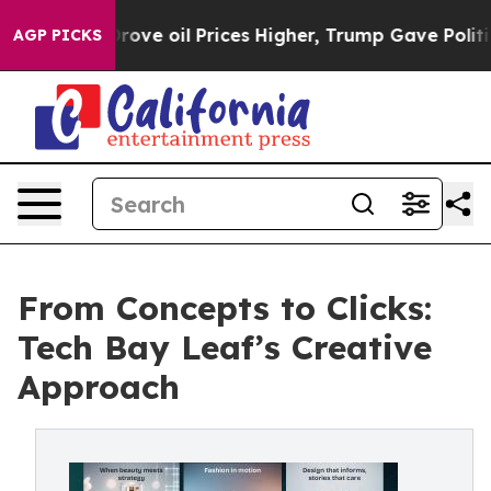
Iran Drove oil Prices Higher, Trump Gave Politically 
AGP PICKS
From Concepts to Clicks:
Tech Bay Leaf’s Creative
Approach