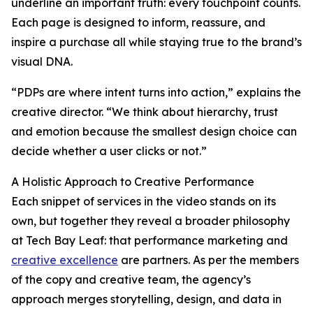
underline an important truth: every touchpoint counts.
Each page is designed to inform, reassure, and
inspire a purchase all while staying true to the brand’s
visual DNA.
“PDPs are where intent turns into action,” explains the
creative director. “We think about hierarchy, trust
and emotion because the smallest design choice can
decide whether a user clicks or not.”
A Holistic Approach to Creative Performance
Each snippet of services in the video stands on its
own, but together they reveal a broader philosophy
at Tech Bay Leaf: that performance marketing and
creative excellence
are partners. As per the members
of the copy and creative team, the agency’s
approach merges storytelling, design, and data in