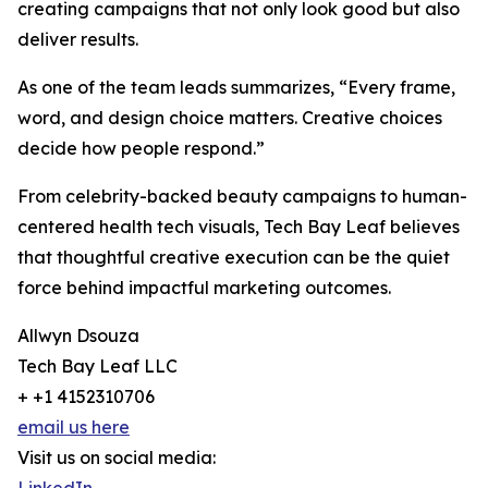
creating campaigns that not only look good but also
deliver results.
As one of the team leads summarizes, “Every frame,
word, and design choice matters. Creative choices
decide how people respond.”
From celebrity-backed beauty campaigns to human-
centered health tech visuals, Tech Bay Leaf believes
that thoughtful creative execution can be the quiet
force behind impactful marketing outcomes.
Allwyn Dsouza
Tech Bay Leaf LLC
+ +1 4152310706
email us here
Visit us on social media: