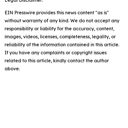
Legal Disclaimer:
EIN Presswire provides this news content "as is"
without warranty of any kind. We do not accept any
responsibility or liability for the accuracy, content,
images, videos, licenses, completeness, legality, or
reliability of the information contained in this article.
If you have any complaints or copyright issues
related to this article, kindly contact the author
above.