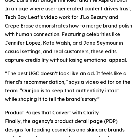
UGC Edits that Bridge the Real and the Aspirational
In an age where user-generated content drives trust,
Tech Bay Leaf’s video work for JLo Beauty and
Crepe Erase demonstrates how to merge brand polish
with human connection. Featuring celebrities like
Jennifer Lopez, Kate Walsh, and Jane Seymour in
casual settings, and real customers, these edits
capture credibility without losing emotional appeal.
“The best UGC doesn’t look like an ad. It feels like a
friend’s recommendation,” says a video editor on the
team. “Our job is to keep that authenticity intact
while shaping it to tell the brand’s story.”
Product Pages that Convert with Clarity
Finally, the agency’s product detail page (PDP)
designs for leading cosmetics and skincare brands