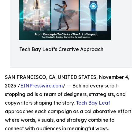
Tech Bay Leaf’s Creative Approach
SAN FRANCISCO, CA, UNITED STATES, November 4,
2025 /
EINPresswire.com
/ -- Behind every scroll-
stopping ad is a team of designers, strategists, and
copywriters shaping the story.
Tech Bay Leaf
approaches each campaign as a collaborative effort
where words, visuals, and strategy combine to
connect with audiences in meaningful ways.