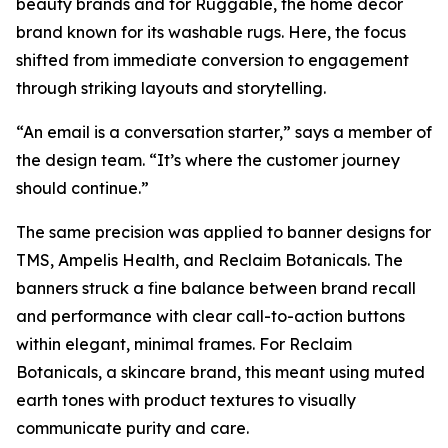
beauty brands and for Ruggable, the home décor
brand known for its washable rugs. Here, the focus
shifted from immediate conversion to engagement
through striking layouts and storytelling.
“An email is a conversation starter,” says a member of
the design team. “It’s where the customer journey
should continue.”
The same precision was applied to banner designs for
TMS, Ampelis Health, and Reclaim Botanicals. The
banners struck a fine balance between brand recall
and performance with clear call-to-action buttons
within elegant, minimal frames. For Reclaim
Botanicals, a skincare brand, this meant using muted
earth tones with product textures to visually
communicate purity and care.