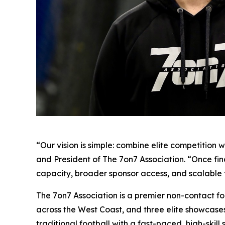
“Our vision is simple: combine elite competitio
and President of The 7on7 Association. “Once fi
capacity, broader sponsor access, and scalable 
The 7on7 Association is a premier non-contact f
across the West Coast, and three elite showcases
traditional football with a fast-paced, high-skill