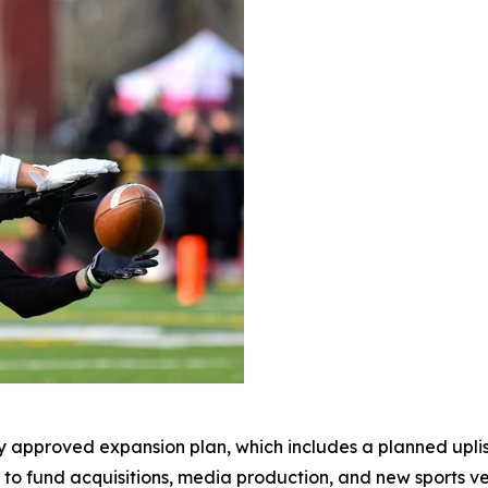
 approved expansion plan, which includes a planned upli
ng to fund acquisitions, media production, and new sports 