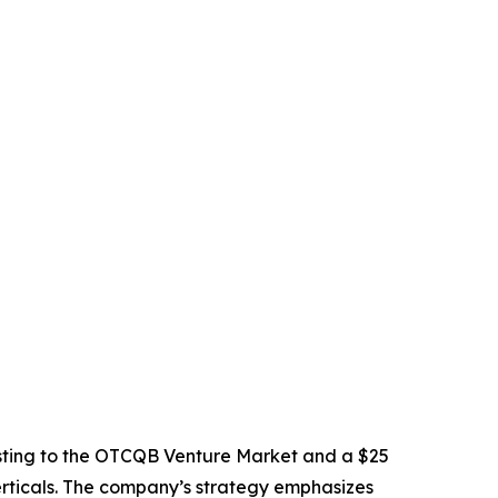
sting to the OTCQB Venture Market and a $25
verticals. The company’s strategy emphasizes