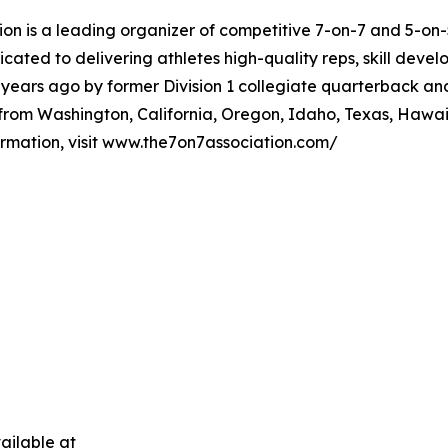
ion is a leading organizer of competitive 7-on-7 and 5-on
ated to delivering athletes high-quality reps, skill devel
-years ago by former Division 1 collegiate quarterback an
rom Washington, California, Oregon, Idaho, Texas, Hawaii
mation, visit www.the7on7association.com/
ailable at