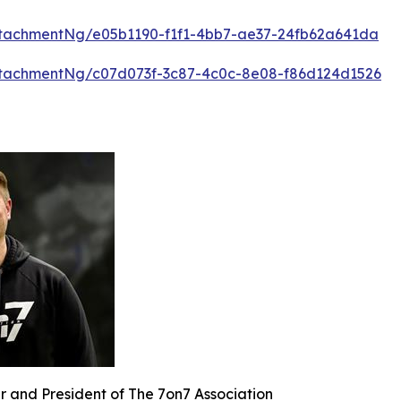
tachmentNg/e05b1190-f1f1-4bb7-ae37-24fb62a641da
tachmentNg/c07d073f-3c87-4c0c-8e08-f86d124d1526
r and President of The 7on7 Association