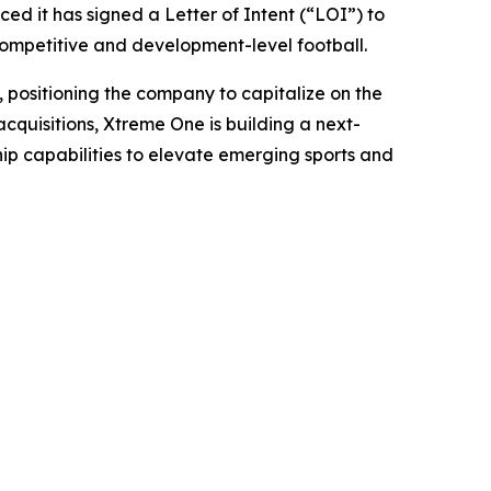
 it has signed a Letter of Intent (“LOI”) to
 competitive and development-level football.
, positioning the company to capitalize on the
cquisitions, Xtreme One is building a next-
ip capabilities to elevate emerging sports and