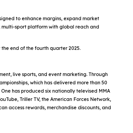
 designed to enhance margins, expand market
 multi-sport platform with global reach and
 the end of the fourth quarter 2025.
ent, live sports, and event marketing. Through
Championships, which has delivered more than 50
e One has produced six nationally televised MMA
YouTube, Triller TV, the American Forces Network,
s can access rewards, merchandise discounts, and