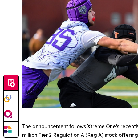
The announcement follows Xtreme One’s recently
million Tier 2 Regulation A (Reg A) stock offeri