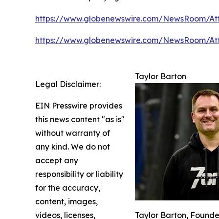
https://www.globenewswire.com/NewsRoom/At
https://www.globenewswire.com/NewsRoom/At
Taylor Barton
Legal Disclaimer:
EIN Presswire provides
this news content "as is"
without warranty of
any kind. We do not
accept any
responsibility or liability
for the accuracy,
content, images,
videos, licenses,
Taylor Barton, Founde