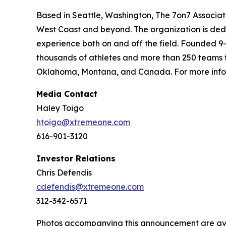
Based in Seattle, Washington, The 7on7 Associat
West Coast and beyond. The organization is dedic
experience both on and off the field. Founded 9
thousands of athletes and more than 250 teams f
Oklahoma, Montana, and Canada. For more infor
Media Contact
Haley Toigo
htoigo@xtremeone.com
616-901-3120
Investor Relations
Chris Defendis
cdefendis@xtremeone.com
312-342-6571
Photos accompanying this announcement are av