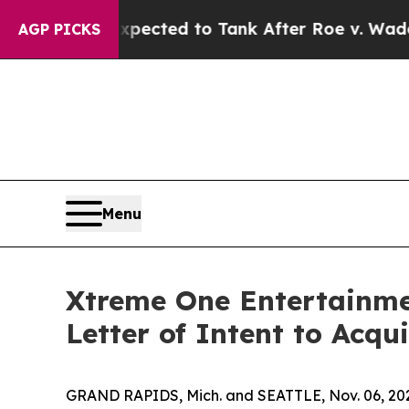
ted to Tank After Roe v. Wade was Overturned.
AGP PICKS
Menu
Xtreme One Entertainmen
Letter of Intent to Acqu
GRAND RAPIDS, Mich. and SEATTLE, Nov. 06, 202