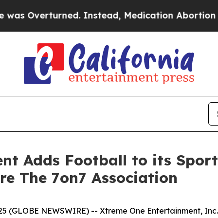
 Instead, Medication Abortion Became Easy to g
t Adds Football to its Spor
ire The 7on7 Association
5 (GLOBE NEWSWIRE) -- Xtreme One Entertainment, Inc. (O