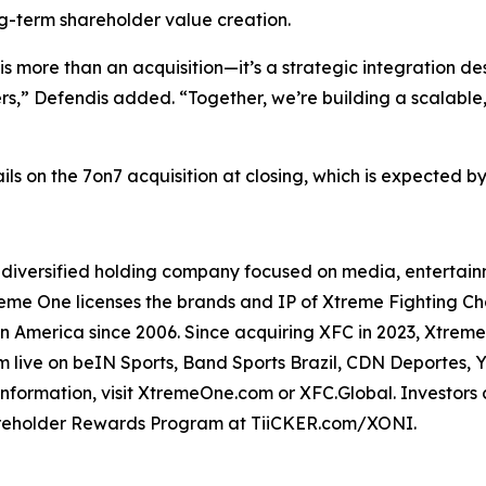
ng-term shareholder value creation.
o is more than an acquisition—it’s a strategic integration
rs,” Defendis added. “Together, we’re building a scalable,
s on the 7on7 acquisition at closing, which is expected by
 diversified holding company focused on media, entertainm
Xtreme One licenses the brands and IP of Xtreme Fighting 
in America since 2006. Since acquiring XFC in 2023, Xtrem
eam live on beIN Sports, Band Sports Brazil, CDN Deportes, 
 information, visit XtremeOne.com or XFC.Global. Investor
areholder Rewards Program at TiiCKER.com/XONI.