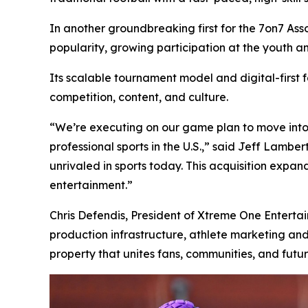
In another groundbreaking first for the 7on7 Assoc
popularity, growing participation at the youth a
Its scalable tournament model and digital-first
competition, content, and culture.
“We’re executing on our game plan to move into
professional sports in the U.S.,” said Jeff Lamb
unrivaled in sports today. This acquisition expa
entertainment.”
Chris Defendis, President of Xtreme One Entertai
production infrastructure, athlete marketing an
property that unites fans, communities, and futur