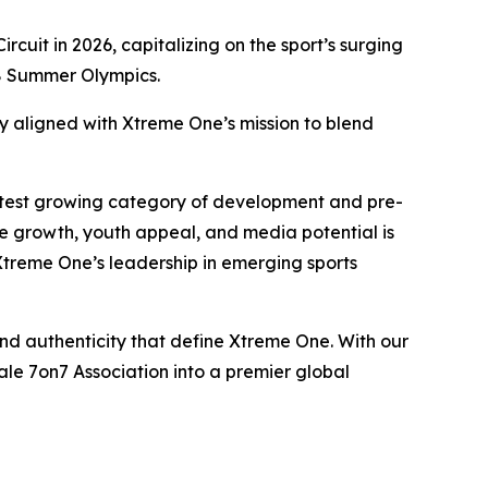
rcuit in 2026, capitalizing on the sport’s surging
028 Summer Olympics.
y aligned with Xtreme One’s mission to blend
astest growing category of development and pre-
ve growth, youth appeal, and media potential is
 Xtreme One’s leadership in emerging sports
and authenticity that define Xtreme One. With our
le 7on7 Association into a premier global