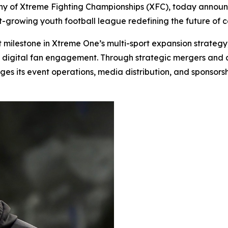
 of Xtreme Fighting Championships (XFC), today announced
st-growing youth football league redefining the future of
t milestone in Xtreme One’s multi-sport expansion strategy
d digital fan engagement. Through strategic mergers and a
es its event operations, media distribution, and sponsorsh