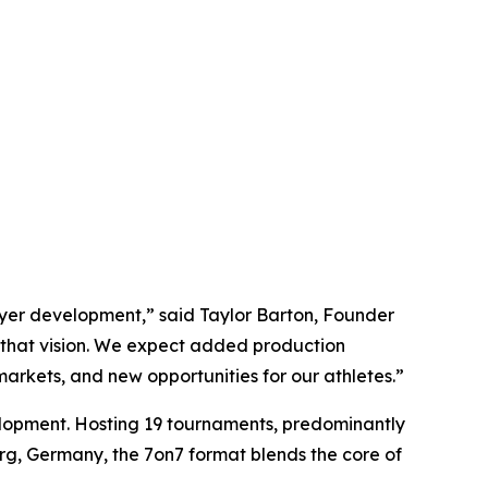
layer development,” said Taylor Barton, Founder
e that vision. We expect added production
rkets, and new opportunities for our athletes.”
elopment. Hosting 19 tournaments, predominantly
urg, Germany, the 7on7 format blends the core of