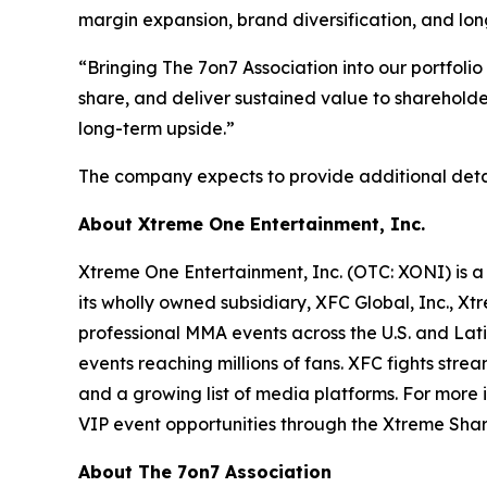
margin expansion, brand diversification, and lo
“Bringing The 7on7 Association into our portfoli
share, and deliver sustained value to shareholde
long-term upside.”
The company expects to provide additional detail
About Xtreme One Entertainment, Inc.
Xtreme One Entertainment, Inc. (OTC: XONI) is a
its wholly owned subsidiary, XFC Global, Inc., 
professional MMA events across the U.S. and Lat
events reaching millions of fans. XFC fights str
and a growing list of media platforms. For more
VIP event opportunities through the Xtreme Sh
About The 7on7 Association