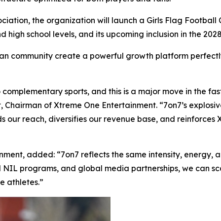
iation, the organization will launch a Girls Flag Football Ci
nd high school levels, and its upcoming inclusion in the 2
 fan community create a powerful growth platform perfectl
 complementary sports, and this is a major move in the f
ert, Chairman of Xtreme One Entertainment. “7on7’s explosi
nds our reach, diversifies our revenue base, and reinforces
nment, added: “7on7 reflects the same intensity, energy, 
d NIL programs, and global media partnerships, we can sca
e athletes.”