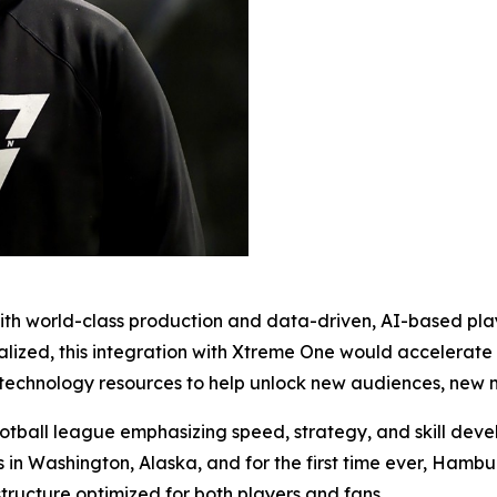
n with world-class production and data-driven, AI-based p
nalized, this integration with Xtreme One would accelerat
technology resources to help unlock new audiences, new ma
ootball league emphasizing speed, strategy, and skill dev
 in Washington, Alaska, and for the first time ever, Hamb
 structure optimized for both players and fans.