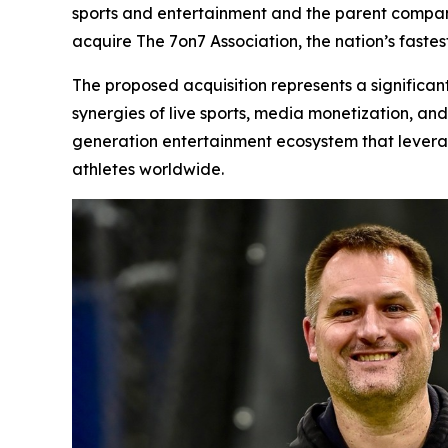
sports and entertainment and the parent company
acquire The 7on7 Association, the nation’s faste
The proposed acquisition represents a significan
synergies of live sports, media monetization, an
generation entertainment ecosystem that leverag
athletes worldwide.