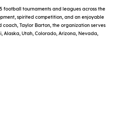
-5 football tournaments and leagues across the
opment, spirited competition, and an enjoyable
d coach, Taylor Barton, the organization serves
, Alaska, Utah, Colorado, Arizona, Nevada,