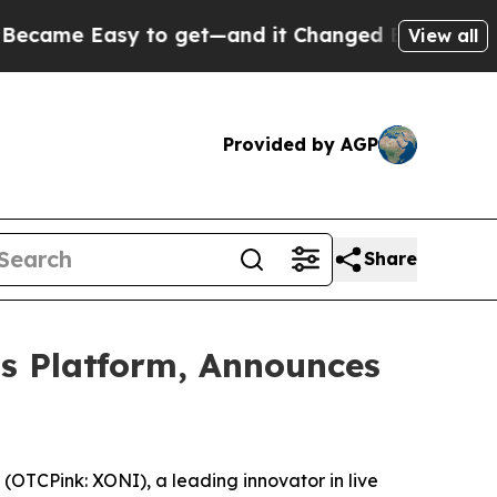
et—and it Changed Everything
Under the Second
View all
Provided by AGP
Share
ts Platform, Announces
TCPink: XONI), a leading innovator in live