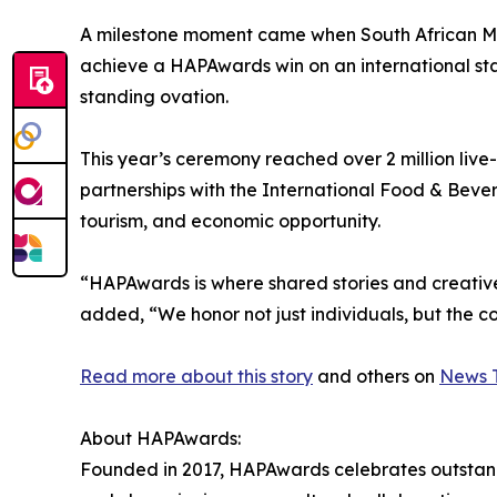
A milestone moment came when South African Mas
achieve a HAPAwards win on an international st
standing ovation.
This year’s ceremony reached over 2 million live
partnerships with the International Food & Bever
tourism, and economic opportunity.
“HAPAwards is where shared stories and creati
added, “We honor not just individuals, but the co
Read more about this story
and others on
News T
About HAPAwards:
Founded in 2017, HAPAwards celebrates outstandin