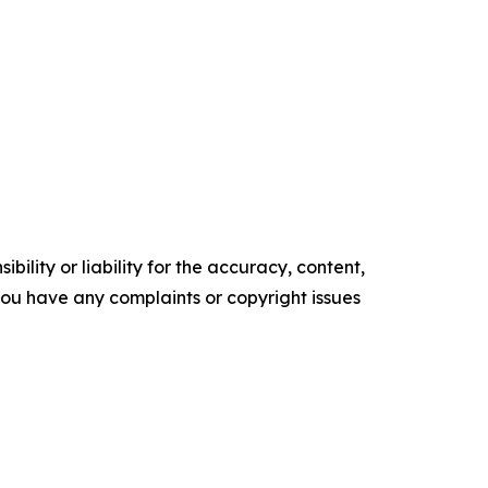
ility or liability for the accuracy, content,
f you have any complaints or copyright issues