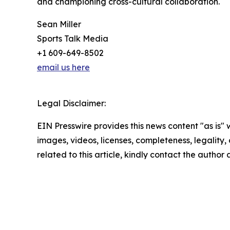
and championing cross-cultural collaboration.
Sean Miller
Sports Talk Media
+1 609-649-8502
email us here
Legal Disclaimer:
EIN Presswire provides this news content "as is" 
images, videos, licenses, completeness, legality, o
related to this article, kindly contact the author