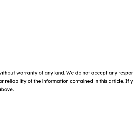
without warranty of any kind. We do not accept any responsib
r reliability of the information contained in this article. I
 above.