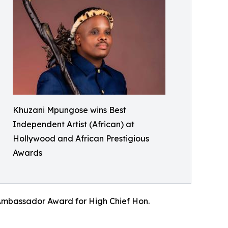
Khuzani Mpungose wins Best
Independent Artist (African) at
Hollywood and African Prestigious
Awards
Ambassador Award for High Chief Hon.