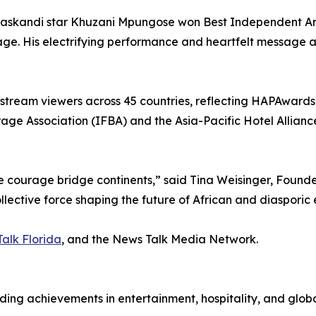
kandi star Khuzani Mpungose won Best Independent Artist 
age. His electrifying performance and heartfelt message 
-stream viewers across 45 countries, reflecting HAPAwards
age Association (IFBA) and the Asia-Pacific Hotel Alliance 
ve courage bridge continents,” said Tina Weisinger, Fou
llective force shaping the future of African and diasporic 
alk Florida
, and the News Talk Media Network.
g achievements in entertainment, hospitality, and global c