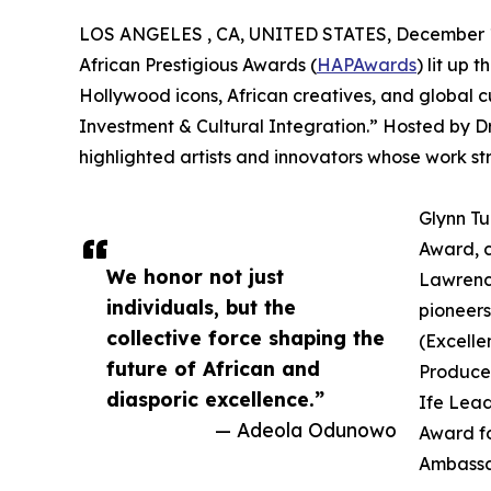
LOS ANGELES , CA, UNITED STATES, December 1
African Prestigious Awards (
HAPAwards
) lit up 
Hollywood icons, African creatives, and global c
Investment & Cultural Integration.” Hosted by D
highlighted artists and innovators whose work st
Glynn Tu
Award, c
We honor not just
Lawrence
individuals, but the
pioneers
collective force shaping the
(Excelle
future of African and
Producer
diasporic excellence.”
Ife Lead
— Adeola Odunowo
Award fo
Ambassa