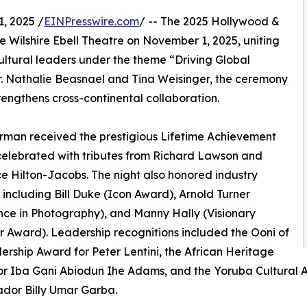
, 2025 /
EINPresswire.com
/ -- The 2025 Hollywood &
the Wilshire Ebell Theatre on November 1, 2025, uniting
ultural leaders under the theme “Driving Global
r. Nathalie Beasnael and Tina Weisinger, the ceremony
rengthens cross-continental collaboration.
rman received the prestigious Lifetime Achievement
elebrated with tributes from Richard Lawson and
 Hilton-Jacobs. The night also honored industry
 including Bill Duke (Icon Award), Arnold Turner
nce in Photography), and Manny Hally (Visionary
 Award). Leadership recognitions included the Ooni of
ership Award for Peter Lentini, the African Heritage
r Iba Gani Abiodun Ihe Adams, and the Yoruba Cultural 
dor Billy Umar Garba.