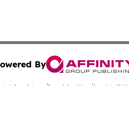
owered By
ubmit Press Release
Terms & Conditions
Copyright/DMCA
 dba Affinity Group Publishing & California Entertainment
Cookie Settings / Your Privacy Choices