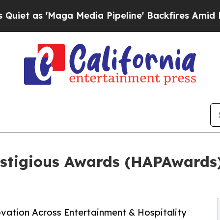
s 'Maga Media Pipeline' Backfires Amid Rumors 
estigious Awards (HAPAwards
ovation Across Entertainment & Hospitality