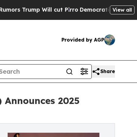
Trump Will cut Pirro
Democratic Socialists of A
View all
Provided by AGP
Share
) Announces 2025