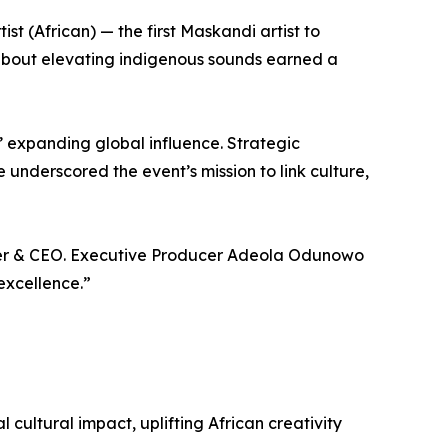
(African) — the first Maskandi artist to
about elevating indigenous sounds earned a
’ expanding global influence. Strategic
underscored the event’s mission to link culture,
nder & CEO. Executive Producer Adeola Odunowo
excellence.”
ultural impact, uplifting African creativity