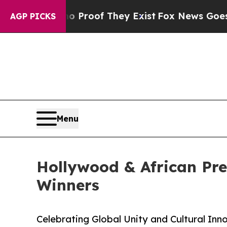
Offers no Proof They Exist
Fox News Goes Quiet a
AGP PICKS
Menu
Hollywood & African Pr
Winners
Celebrating Global Unity and Cultural Inn