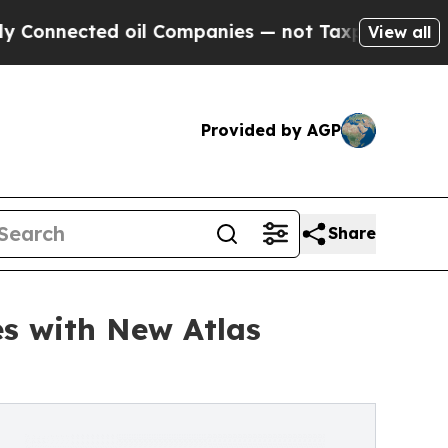
cted oil Companies — not Taxpayers — the Chance
View all
Provided by AGP
Share
s with New Atlas