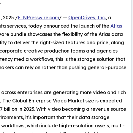
y
 2025 /
EINPresswire.com
/ --
OpenDrives, Inc.
, a
ta services, today announced the launch of the
Atlas
ware bundle showcases the flexibility of the Atlas data
 to deliver the right-sized features and price, along
 corporate creative production teams and agencies
ency media workflows, this is the storage solution that
makers can rely on rather than pushing general-purpose
across enterprises are generating more video and rich
 The Global Enterprise Video Market size is expected
.7 billion in 2023. With video becoming a revenue source
ronments, it’s important that their data storage
orkflows, which include high-resolution assets, multi-