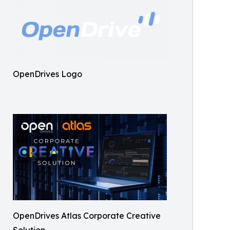
OpenDrives Logo
OpenDrives Atlas Corporate Creative
Solution