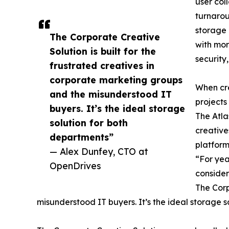
user col
turnarou
storage 
The Corporate Creative
with mor
Solution is built for the
security,
frustrated creatives in
corporate marketing groups
When cre
and the misunderstood IT
projects
buyers. It’s the ideal storage
The Atla
solution for both
creative
departments”
platform
— Alex Dunfey, CTO at
“For yea
OpenDrives
consider
The Corp
misunderstood IT buyers. It’s the ideal storage s