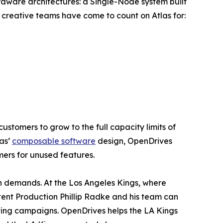
rdware architectures: a Single-Node system built
 creative teams have come to count on Atlas for:
ustomers to grow to the full capacity limits of
las’
composable software
design, OpenDrives
ers for unused features.
h demands. At the Los Angeles Kings, where
ntent Production Phillip Radke and his team can
eting campaigns. OpenDrives helps the LA Kings