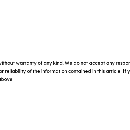
without warranty of any kind. We do not accept any responsib
r reliability of the information contained in this article. I
 above.