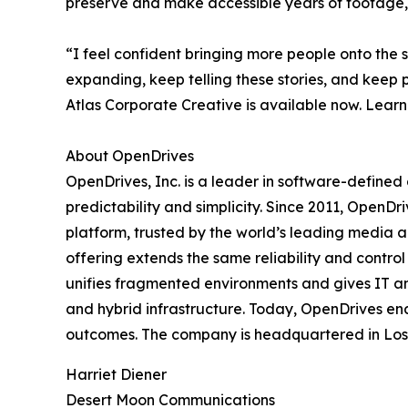
preserve and make accessible years of footage, 
“I feel confident bringing more people onto the 
expanding, keep telling these stories, and keep p
Atlas Corporate Creative is available now. Learn
About OpenDrives
OpenDrives, Inc. is a leader in software-defined 
predictability and simplicity. Since 2011, Open
platform, trusted by the world’s leading media 
offering extends the same reliability and contro
unifies fragmented environments and gives IT an
and hybrid infrastructure. Today, OpenDrives ena
outcomes. The company is headquartered in Los An
Harriet Diener
Desert Moon Communications