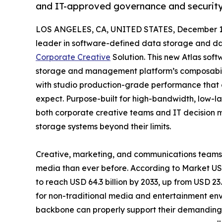
and IT-approved governance and securit
LOS ANGELES, CA, UNITED STATES, December 1,
leader in software-defined data storage and da
Corporate Creative
Solution. This new Atlas soft
storage and management platform’s composability
with studio production-grade performance that
expect. Purpose-built for high-bandwidth, low-lat
both corporate creative teams and IT decision 
storage systems beyond their limits.
Creative, marketing, and communications teams 
media than ever before. According to Market US,
to reach USD 64.3 billion by 2033, up from USD 23
for non-traditional media and entertainment envi
backbone can properly support their demanding w