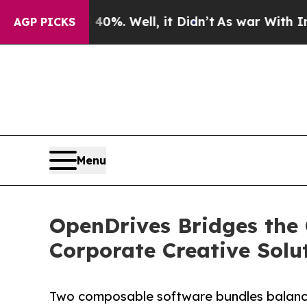
nd 40%. Well, it Didn’t
As war With Iran Drove 
AGP PICKS
Menu
OpenDrives Bridges the
Corporate Creative Solu
Two composable software bundles balance