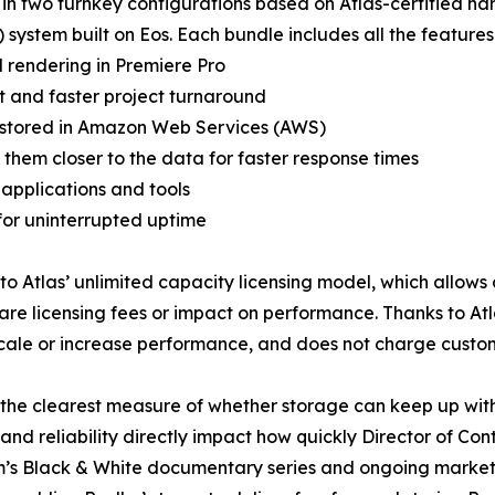
n two turnkey configurations based on Atlas-certified ha
system built on Eos. Each bundle includes all the features
 rendering in Premiere Pro
t and faster project turnaround
ts stored in Amazon Web Services (AWS)
s them closer to the data for faster response times
 applications and tools
 for uninterrupted uptime
o Atlas’ unlimited capacity licensing model, which allows c
are licensing fees or impact on performance. Thanks to At
scale or increase performance, and does not charge custom
 the clearest measure of whether storage can keep up wit
nd reliability directly impact how quickly Director of Co
 team’s Black & White documentary series and ongoing mark