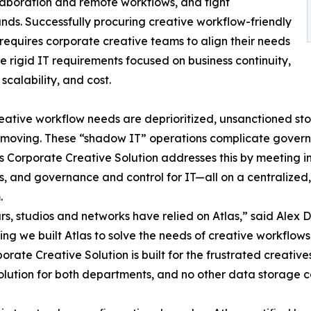
laboration and remote workflows, and tight
nds. Successfully procuring creative workflow-friendly
requires corporate creative teams to align their needs
e rigid IT requirements focused on business continuity,
 scalability, and cost.
ative workflow needs are deprioritized, unsanctioned st
 moving. These “shadow IT” operations complicate governa
s Corporate Creative Solution addresses this by meeting i
s, and governance and control for IT—all on a centralize
.
rs, studios and networks have relied on Atlas,” said Alex
ing we built Atlas to solve the needs of creative workflow
orate Creative Solution is built for the frustrated creati
olution for both departments, and no other data storage com