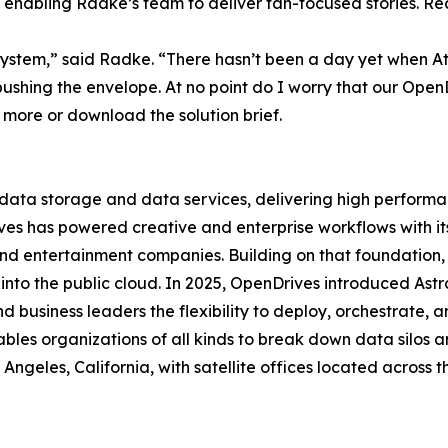
enabling Radke’s team to deliver fan-focused stories. Re
system,” said Radke. “There hasn’t been a day yet when Atl
ushing the envelope. At no point do I worry that our OpenDr
 more or download the solution brief.
data storage and data services, delivering high performanc
Drives has powered creative and enterprise workflows with
and entertainment companies. Building on that foundation
l into the public cloud. In 2025, OpenDrives introduced Ast
d business leaders the flexibility to deploy, orchestrate,
bles organizations of all kinds to break down data silos a
geles, California, with satellite offices located across 