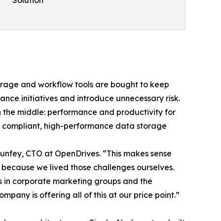
orage and workflow tools are bought to keep
nce initiatives and introduce unnecessary risk.
n the middle: performance and productivity for
d, compliant, high-performance data storage
 Dunfey, CTO at OpenDrives. “This makes sense
s because we lived those challenges ourselves.
ves in corporate marketing groups and the
pany is offering all of this at our price point.”