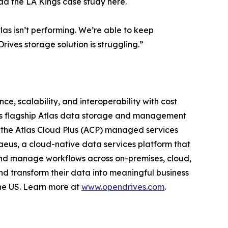
ad the LA Kings case study here.
as isn’t performing. We’re able to keep
ives storage solution is struggling.”
e, scalability, and interoperability with cost
 its flagship Atlas data storage and management
, the Atlas Cloud Plus (ACP) managed services
raeus, a cloud-native data services platform that
 and manage workflows across on-premises, cloud,
nd transform their data into meaningful business
the US. Learn more at
www.opendrives.com
.