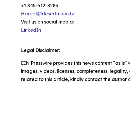
+1 845-512-8283
Harriet@desertmoon.tv
Visit us on social media:
LinkedIn
Legal Disclaimer:
EIN Presswire provides this news content "as is" 
images, videos, licenses, completeness, legality, o
related to this article, kindly contact the author