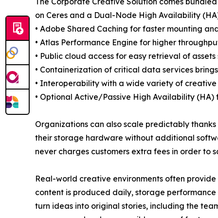
The Corporate Creative Solution comes bundled i
on Ceres and a Dual-Node High Availability (HA) 
• Adobe Shared Caching for faster mounting and
• Atlas Performance Engine for higher throughpu
• Public cloud access for easy retrieval of asse
• Containerization of critical data services bring
• Interoperability with a wide variety of creative
• Optional Active/Passive High Availability (HA)
Organizations can also scale predictably thanks t
their storage hardware without additional softw
never charges customers extra fees in order to 
Real-world creative environments often provide
content is produced daily, storage performance a
turn ideas into original stories, including the