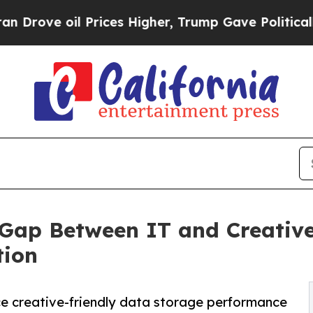
oil Prices Higher, Trump Gave Politically Conne
 Gap Between IT and Creative
tion
 creative-friendly data storage performance