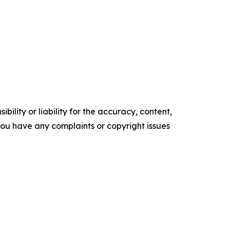
ility or liability for the accuracy, content,
f you have any complaints or copyright issues