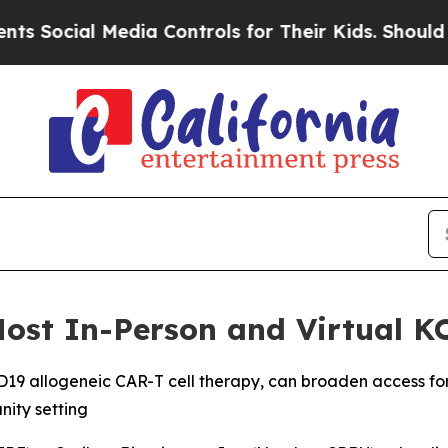
l Media Controls for Their Kids. Should the US?
T
Host In-Person and Virtual K
D19 allogeneic CAR-T cell therapy, can broaden access for 
ity setting