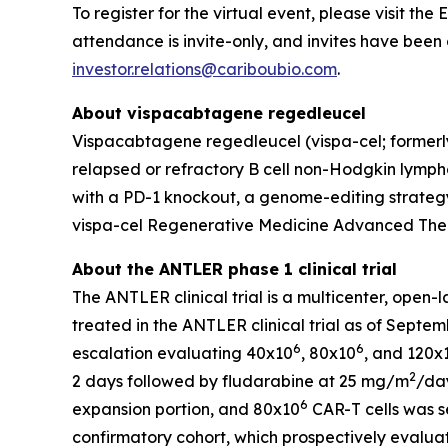
To register for the virtual event, please visit th
attendance is invite-only, and invites have been 
investor.relations@cariboubio.com
.
About vispacabtagene regedleucel
Vispacabtagene regedleucel (vispa-cel; formerly
relapsed or refractory B cell non-Hodgkin lymphom
with a PD-1 knockout, a genome-editing strategy
vispa-cel Regenerative Medicine Advanced Ther
About the ANTLER phase 1 clinical trial
The ANTLER clinical trial is a multicenter, open-
treated in the ANTLER clinical trial as of Septem
6
6
escalation evaluating 40x10
, 80x10
, and 120x
2
2 days followed by fludarabine at 25 mg/m
/day
6
expansion portion, and 80x10
CAR-T cells was s
confirmatory cohort, which prospectively evaluat