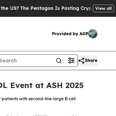
he Pentagon Is Posting Cryptic Biblical Message
View all
Provided by AGP
Share
OL Event at ASH 2025
patients with second-line large B cell