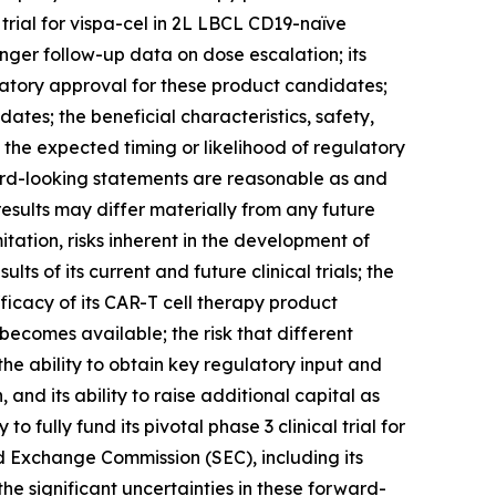
l trial for vispa-cel in 2L LBCL CD19-naïve
nger follow-up data on dose escalation; its
latory approval for these product candidates;
dates; the beneficial characteristics, safety,
 the expected timing or likelihood of regulatory
ard-looking statements are reasonable as and
esults may differ materially from any future
itation, risks inherent in the development of
lts of its current and future clinical trials; the
 efficacy of its CAR-T cell therapy product
becomes available; the risk that different
e ability to obtain key regulatory input and
, and its ability to raise additional capital as
fully fund its pivotal phase 3 clinical trial for
and Exchange Commission (SEC), including its
he significant uncertainties in these forward-