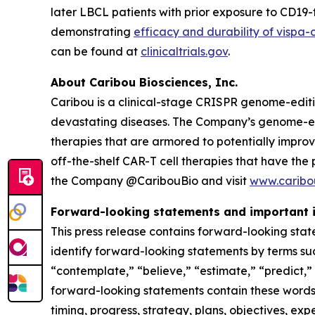
later LBCL patients with prior exposure to CD1
demonstrating
efficacy and durability of vispa-
can be found at
clinicaltrials.gov
.
About Caribou Biosciences, Inc.
Caribou is a clinical-stage CRISPR genome-edit
devastating diseases. The Company’s genome-edit
therapies that are armored to potentially impro
off-the-shelf CAR-T cell therapies that have the
the Company @CaribouBio and visit
www.caribo
Forward-looking statements and important 
This press release contains forward-looking stat
identify forward-looking statements by terms such
“contemplate,” “believe,” “estimate,” “predict,” “
forward-looking statements contain these words. 
timing, progress, strategy, plans, objectives, ex