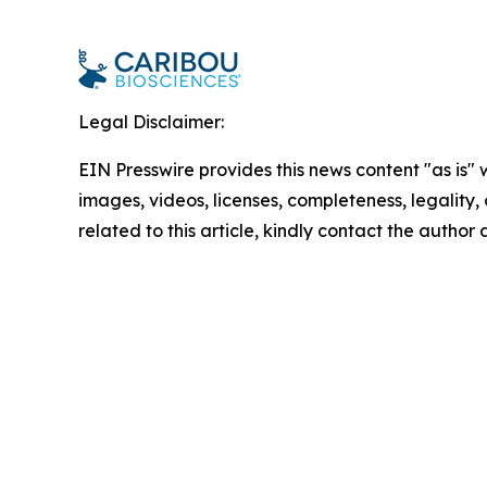
Legal Disclaimer:
EIN Presswire provides this news content "as is" 
images, videos, licenses, completeness, legality, o
related to this article, kindly contact the author