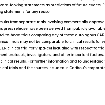
rward-looking statements as predictions of future events. 
ng statements for any reason.
sults from separate trials involving commercially approved
s press release have been derived from publicly available 
-to-head trials comparing any of these autologous CAR-T c
inical trials may not be comparable to clinical results for
LER clinical trial for vispa-cel including with respect to tr
atment protocols, investigators, and other important factors
e clinical results. For further information and to understan
nical trials and the sources included in Caribou’s corporate