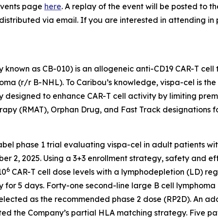
e Events page
here
. A replay of the event will be posted to 
distributed via email. If you are interested in attending in
 known as CB-010) is an allogeneic anti-CD19 CAR-T cell 
a (r/r B-NHL). To Caribou’s knowledge, vispa-cel is the fi
 designed to enhance CAR-T cell activity by limiting pre
apy (RMAT), Orphan Drug, and Fast Track designations f
label phase 1 trial evaluating vispa-cel in adult patients w
ber 2, 2025. Using a 3+3 enrollment strategy, safety and ef
6
10
CAR-T cell dose levels with a lymphodepletion (LD) r
 for 5 days. Forty-one second-line large B cell lymphoma 
elected as the recommended phase 2 dose (RP2D). An addit
ed the Company’s partial HLA matching strategy. Five patie