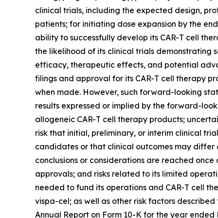
clinical trials, including the expected design, pro
patients; for initiating dose expansion by the e
ability to successfully develop its CAR-T cell t
the likelihood of its clinical trials demonstratin
efficacy, therapeutic effects, and potential adv
filings and approval for its CAR-T cell therapy
when made. However, such forward-looking statem
results expressed or implied by the forward-looki
allogeneic CAR-T cell therapy products; uncertainti
risk that initial, preliminary, or interim clinical 
candidates or that clinical outcomes may differ 
conclusions or considerations are reached once 
approvals; and risks related to its limited operatin
needed to fund its operations and CAR-T cell ther
vispa-cel; as well as other risk factors described
Annual Report on Form 10-K for the year ended De