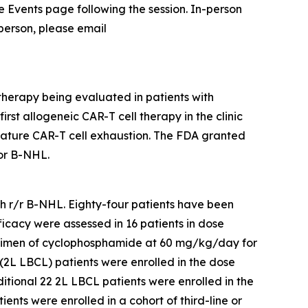
the Events page following the session. In-person
 person, please email
therapy being evaluated in patients with
rst allogeneic CAR-T cell therapy in the clinic
mature CAR-T cell exhaustion. The FDA granted
or B-NHL.
ith r/r B-NHL. Eighty-four patients have been
ficacy were assessed in 16 patients in dose
egimen of cyclophosphamide at 60 mg/kg/day for
(2L LBCL) patients were enrolled in the dose
ional 22 2L LBCL patients were enrolled in the
nts were enrolled in a cohort of third-line or