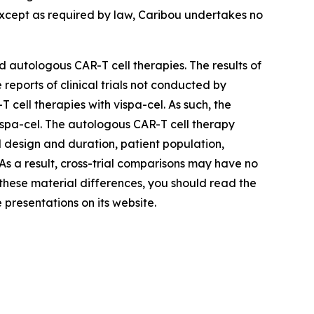
Except as required by law, Caribou undertakes no
 autologous CAR-T cell therapies. The results of
reports of clinical trials not conducted by
ell therapies with vispa-cel. As such, the
 vispa-cel. The autologous CAR-T cell therapy
ial design and duration, patient population,
. As a result, cross-trial comparisons may have no
d these material differences, you should read the
 presentations on its website.