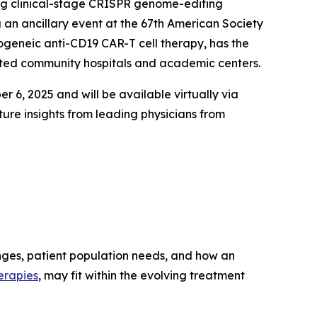
ng clinical-stage CRISPR genome-editing
 an ancillary event at the 67th American Society
ogeneic anti-CD19 CAR-T cell therapy, has the
cated community hospitals and academic centers.
 6, 2025 and will be available virtually via
ure insights from leading physicians from
enges, patient population needs, and how an
erapies
, may fit within the evolving treatment