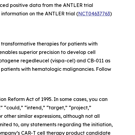
ced positive data from the ANTLER trial
l information on the ANTLER trial (
NCT04637763
)
ransformative therapies for patients with
ables superior precision to develop cell
cabtagene regedleucel (vispa-cel) and CB-011 as
r patients with hematologic malignancies. Follow
tion Reform Act of 1995. In some cases, you can
” “could,” “intend,” “target,” “project,”
r other similar expressions, although not all
ited to, any statements regarding the initiation,
he Company’s CAR-T cell therapy product candidate