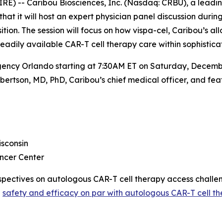
E) -- Caribou Biosciences, Inc. (Nasdaq: CRBU), a leadi
 it will host an expert physician panel discussion during
on. The session will focus on how vispa-cel, Caribou’s all
readily available CAR-T cell therapy care within sophisti
gency Orlando starting at 7:30AM ET on Saturday, December
ertson, MD, PhD, Caribou’s chief medical officer, and feat
sconsin
ncer Center
perspectives on autologous CAR-T cell therapy access chall
h
safety and efficacy on par with autologous CAR-T cell th