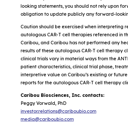
looking statements, you should not rely upon fo
obligation to update publicly any forward-looki
Caution should be exercised when interpreting re
autologous CAR-T cell therapies referenced in thi
Caribou, and Caribou has not performed any head
results of these autologous CAR-T cell therapy cl
clinical trials vary in material ways from the ANT
patient characteristics, clinical trial phase, tre
interpretive value on Caribou’s existing or futur
reports for the autologous CAR-T cell therapy cli
Caribou Biosciences, Inc. contacts:
Peggy Vorwald, PhD
investor.relations@cariboubio.com
media@cariboubio.com