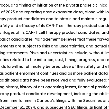
tocol, and timing of initiation of the pivotal phase 3 clinica
nd of 2025 and reporting dose expansion data, along with lo
herapy product candidates and to obtain and maintain regu
g safety and efficacy of its CAR-T cell therapy product candi
antages of its CAR-T cell therapy product candidates; and
 product candidates. Management believes that these forw
ents are subject to risks and uncertainties, and actual r
ng statements. Risks and uncertainties include, without lim
es related to the initiation, cost, timing, progress, and resu
trial data will not ultimately be predictive of the safety and
as patient enrollment continues and as more patient data 
additional data have been received and fully evaluated; th
g history, history of net operating losses, financial position
apy product candidate development, including the ability to 
 from time to time in Caribou’s filings with the Securities 
cember 31, 2024, and subsequent SEC filings. In light of t