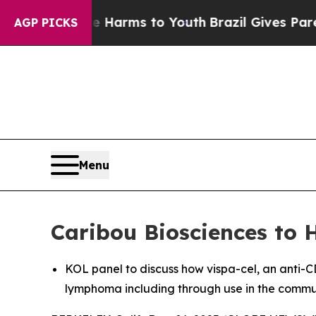
 Abate Harms to Youth
Brazil Gives Parents Socia
AGP PICKS
Menu
Caribou Biosciences to 
KOL panel to discuss how vispa-cel, an anti-C
lymphoma including through use in the commun