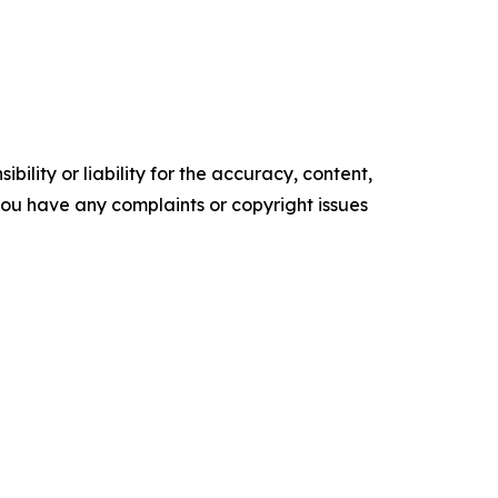
ility or liability for the accuracy, content,
f you have any complaints or copyright issues