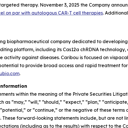
9-targeted therapy. November 3, 2025 the Company announ
cel on par with autologous CAR-T cell therapies
. Additiona
ing biopharmaceutical company dedicated to developing t
ing platform, including its Cas12a chRDNA technology, en
ve activity against diseases. Caribou is focused on vispa
 potential to provide broad access and rapid treatment fo
ubio.com
.
information
ements within the meaning of the Private Securities Litiga
 as “may,” “will,” “should,” “expect,” “plan,” “anticipate,
potential,” or “continue,” or the negative of these terms o
These forward-looking statements include, but are not lim
pectations (including as to the results) with respect to t