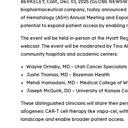
BERKELEY, Calif., Dec. 01, 2025 (GLOBE NEWSWIR
biopharmaceutical company, today announced that
of Hematology (ASH) Annual Meeting and Expositi
potential to expand patient access by enabling 
The event will be held in-person at the Hyatt Re
webcast. The event will be moderated by Tina Alb
community hospitals and academic centers:
Wayne Ormsby, MD – Utah Cancer Specialists
Justin Thomas, MD – Bozeman Health
Mehdi Hamadani, MD – Medical College of Wi
Joseph McGuirk, DO – University of Kansas Ca
These distinguished clinicians will share their 
allogeneic CAR-T cell therapy like vispa-cel, wit
landscape and enable broader patient access.