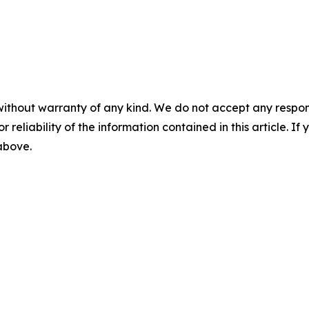
without warranty of any kind. We do not accept any responsib
r reliability of the information contained in this article. I
 above.