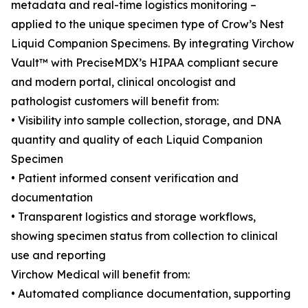
metadata and real-time logistics monitoring –
applied to the unique specimen type of Crow’s Nest
Liquid Companion Specimens. By integrating Virchow
Vault™ with PreciseMDX’s HIPAA compliant secure
and modern portal, clinical oncologist and
pathologist customers will benefit from:
• Visibility into sample collection, storage, and DNA
quantity and quality of each Liquid Companion
Specimen
• Patient informed consent verification and
documentation
• Transparent logistics and storage workflows,
showing specimen status from collection to clinical
use and reporting
Virchow Medical will benefit from:
• Automated compliance documentation, supporting