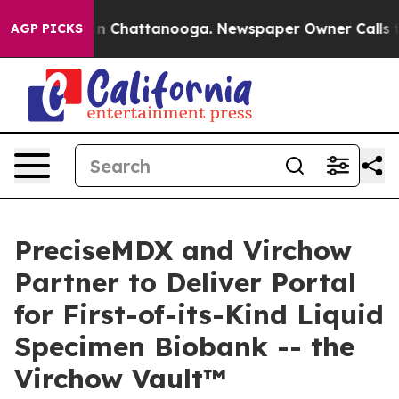
Chaos in Chattanooga. Newspaper Owner Calls the Peo
AGP PICKS
PreciseMDX and Virchow
Partner to Deliver Portal
for First-of-its-Kind Liquid
Specimen Biobank -- the
Virchow Vault™