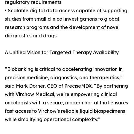
regulatory requirements
• Scalable digital data access capable of supporting
studies from small clinical investigations to global
research programs and the development of novel
diagnostics and drugs.
A Unified Vision for Targeted Therapy Availability
“Biobanking is critical to accelerating innovation in
precision medicine, diagnostics, and therapeutics,”
said Mark Dorner, CEO of PreciseMDX. “By partnering
with Virchow Medical, we’re empowering clinical
oncologists with a secure, modern portal that ensures
fast access to Virchow’s reliable liquid biospecimens
while simplifying operational complexity.”