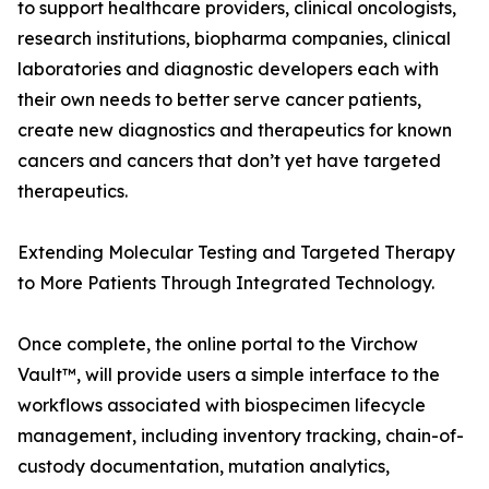
to support healthcare providers, clinical oncologists,
research institutions, biopharma companies, clinical
laboratories and diagnostic developers each with
their own needs to better serve cancer patients,
create new diagnostics and therapeutics for known
cancers and cancers that don’t yet have targeted
therapeutics.
Extending Molecular Testing and Targeted Therapy
to More Patients Through Integrated Technology.
Once complete, the online portal to the Virchow
Vault™, will provide users a simple interface to the
workflows associated with biospecimen lifecycle
management, including inventory tracking, chain-of-
custody documentation, mutation analytics,