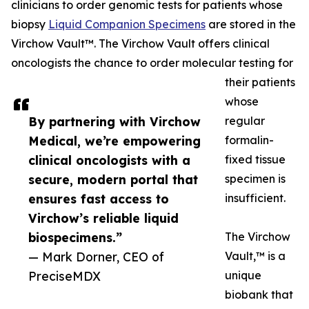
clinicians to order genomic tests for patients whose
biopsy
Liquid Companion Specimens
are stored in the
Virchow Vault™. The Virchow Vault offers clinical
oncologists the chance to order molecular testing for
their patients
whose
By partnering with Virchow
regular
Medical, we’re empowering
formalin-
clinical oncologists with a
fixed tissue
secure, modern portal that
specimen is
ensures fast access to
insufficient.
Virchow’s reliable liquid
biospecimens.”
The Virchow
— Mark Dorner, CEO of
Vault,™ is a
PreciseMDX
unique
biobank that