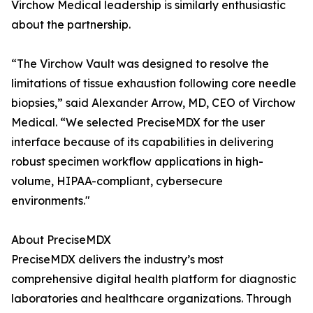
Virchow Medical leadership is similarly enthusiastic
about the partnership.
“The Virchow Vault was designed to resolve the
limitations of tissue exhaustion following core needle
biopsies,” said Alexander Arrow, MD, CEO of Virchow
Medical. “We selected PreciseMDX for the user
interface because of its capabilities in delivering
robust specimen workflow applications in high-
volume, HIPAA-compliant, cybersecure
environments."
About PreciseMDX
PreciseMDX delivers the industry’s most
comprehensive digital health platform for diagnostic
laboratories and healthcare organizations. Through