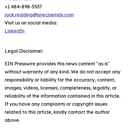
+1 484-898-5537
jack.redding@precisemdx.com
Visit us on social media:
LinkedIn
Legal Disclaimer:
EIN Presswire provides this news content "as is"
without warranty of any kind. We do not accept any
responsibility or liability for the accuracy, content,
images, videos, licenses, completeness, legality, or
reliability of the information contained in this article.
If you have any complaints or copyright issues
related to this article, kindly contact the author
above.