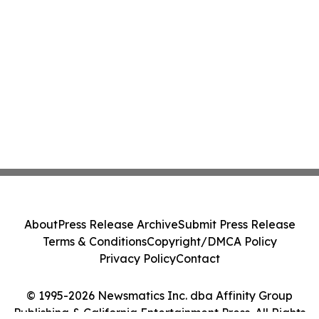
About
Press Release Archive
Submit Press Release
Terms & Conditions
Copyright/DMCA Policy
Privacy Policy
Contact
© 1995-2026 Newsmatics Inc. dba Affinity Group
Publishing & California Entertainment Press. All Rights