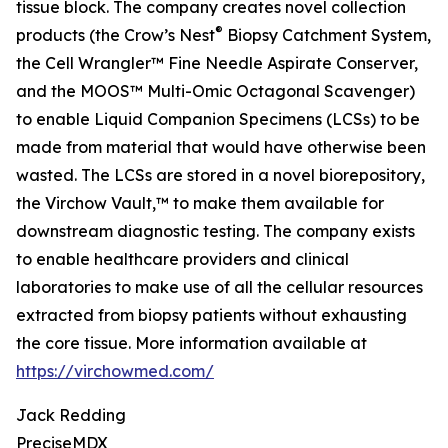
tissue block. The company creates novel collection
®
products (the Crow’s Nest
Biopsy Catchment System,
the Cell Wrangler™ Fine Needle Aspirate Conserver,
and the MOOS™ Multi-Omic Octagonal Scavenger)
to enable Liquid Companion Specimens (LCSs) to be
made from material that would have otherwise been
wasted. The LCSs are stored in a novel biorepository,
the Virchow Vault,™ to make them available for
downstream diagnostic testing. The company exists
to enable healthcare providers and clinical
laboratories to make use of all the cellular resources
extracted from biopsy patients without exhausting
the core tissue. More information available at
https://virchowmed.com/
Jack Redding
PreciseMDX