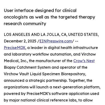
User interface designed for clinical
oncologists as well as the targeted therapy
research community
LOS ANGELES AND LA JOLLA, CA, UNITED STATES,
December 2, 2025 /
EINPresswire.com
/ --
PreciseMDX
, a leader in digital health infrastructure
and laboratory workflow automation, and Virchow
Medical, Inc., the manufacturer of the
Crow’s Nest
Biopsy Catchment System and operator of the
Virchow Vault Liquid Specimen Biorepository,
announced a strategic partnership. Together, the
organizations will launch a next-generation platform,
powered by PreciseMDX’s software application used
by major national clinical reference labs, to allow