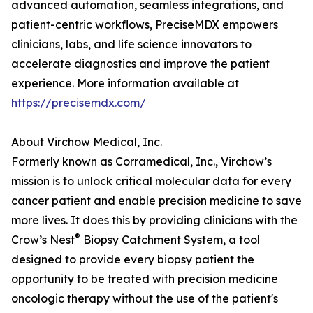
advanced automation, seamless integrations, and
patient-centric workflows, PreciseMDX empowers
clinicians, labs, and life science innovators to
accelerate diagnostics and improve the patient
experience. More information available at
https://precisemdx.com/
About Virchow Medical, Inc.
Formerly known as Corramedical, Inc., Virchow’s
mission is to unlock critical molecular data for every
cancer patient and enable precision medicine to save
more lives. It does this by providing clinicians with the
®
Crow’s Nest
Biopsy Catchment System, a tool
designed to provide every biopsy patient the
opportunity to be treated with precision medicine
oncologic therapy without the use of the patient's