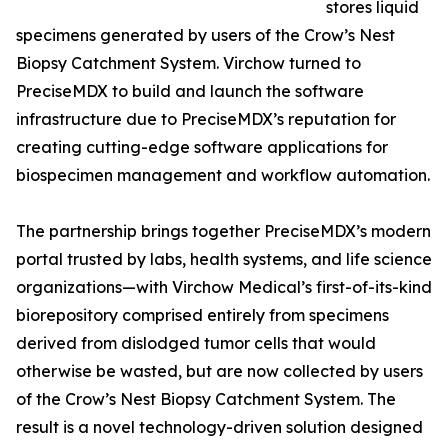
stores liquid
specimens generated by users of the Crow’s Nest
Biopsy Catchment System. Virchow turned to
PreciseMDX to build and launch the software
infrastructure due to PreciseMDX’s reputation for
creating cutting-edge software applications for
biospecimen management and workflow automation.
The partnership brings together PreciseMDX’s modern
portal trusted by labs, health systems, and life science
organizations—with Virchow Medical’s first-of-its-kind
biorepository comprised entirely from specimens
derived from dislodged tumor cells that would
otherwise be wasted, but are now collected by users
of the Crow’s Nest Biopsy Catchment System. The
result is a novel technology-driven solution designed