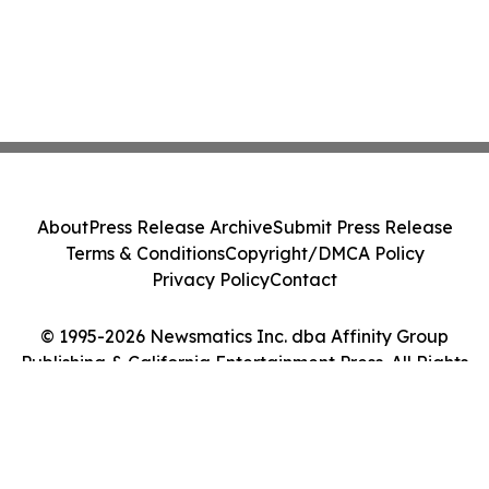
About
Press Release Archive
Submit Press Release
Terms & Conditions
Copyright/DMCA Policy
Privacy Policy
Contact
© 1995-2026 Newsmatics Inc. dba Affinity Group
Publishing & California Entertainment Press. All Rights
Reserved.
Cookie Settings / Your Privacy Choices