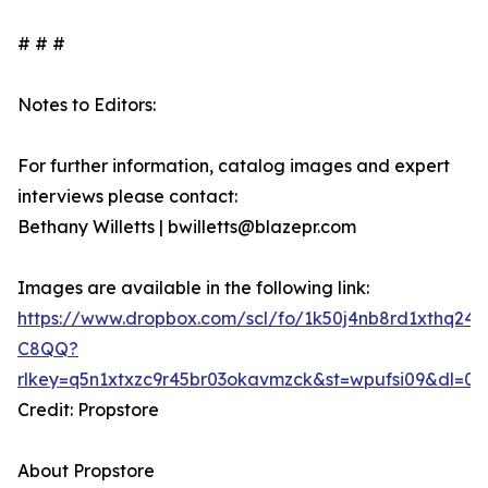
# # #
Notes to Editors:
For further information, catalog images and expert
interviews please contact:
Bethany Willetts | bwilletts@blazepr.com
Images are available in the following link:
https://www.dropbox.com/scl/fo/1k50j4nb8rd1xthq2
C8QQ?
rlkey=q5n1xtxzc9r45br03okavmzck&st=wpufsi09&dl=0
Credit: Propstore
About Propstore