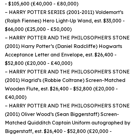
- $105,600 (£40,000 - £80,000)
– HARRY POTTER SERIES (2001-2011) Voldemort’s
(Ralph Fiennes) Hero Light-Up Wand, est. $33,000 -
$66,000 (£25,000 - £50,000)
– HARRY POTTER AND THE PHILOSOPHER'S STONE
(2001) Harry Potter’s (Daniel Radcliffe) Hogwarts
Acceptance Letter and Envelope, est. $26,400 -
$52,800 (£20,000 - £40,000)
– HARRY POTTER AND THE PHILOSOPHER'S STONE
(2001) Hagrid’s (Robbie Coltrane) Screen-Matched
Wooden Flute, est. $26,400 - $52,800 (£20,000 -
£40,000)
– HARRY POTTER AND THE PHILOSOPHER'S STONE
(2001) Oliver Wood’s (Sean Biggerstaff) Screen-
Matched Quidditch Captain Uniform autographed by
Biggerstaff, est. $26,400 - $52,800 (£20,000 -