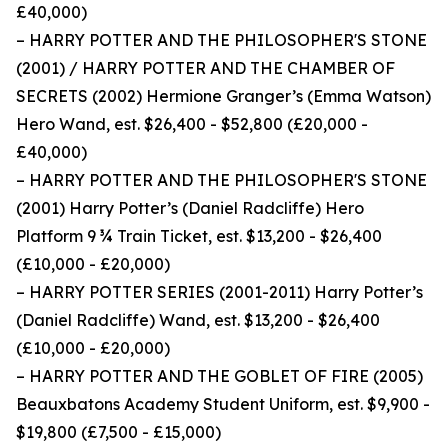
£40,000)
– HARRY POTTER AND THE PHILOSOPHER'S STONE
(2001) / HARRY POTTER AND THE CHAMBER OF
SECRETS (2002) Hermione Granger’s (Emma Watson)
Hero Wand, est. $26,400 - $52,800 (£20,000 -
£40,000)
– HARRY POTTER AND THE PHILOSOPHER'S STONE
(2001) Harry Potter’s (Daniel Radcliffe) Hero
Platform 9 ¾ Train Ticket, est. $13,200 - $26,400
(£10,000 - £20,000)
– HARRY POTTER SERIES (2001-2011) Harry Potter’s
(Daniel Radcliffe) Wand, est. $13,200 - $26,400
(£10,000 - £20,000)
– HARRY POTTER AND THE GOBLET OF FIRE (2005)
Beauxbatons Academy Student Uniform, est. $9,900 -
$19,800 (£7,500 - £15,000)