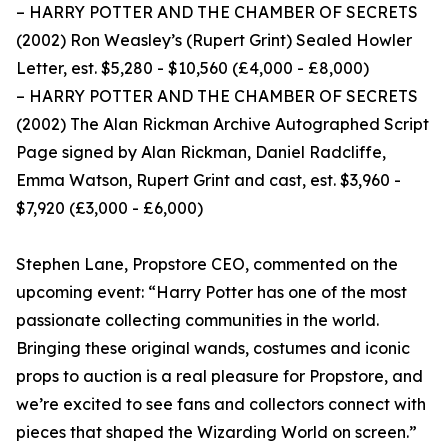
– HARRY POTTER AND THE CHAMBER OF SECRETS
(2002) Ron Weasley’s (Rupert Grint) Sealed Howler
Letter, est. $5,280 - $10,560 (£4,000 - £8,000)
– HARRY POTTER AND THE CHAMBER OF SECRETS
(2002) The Alan Rickman Archive Autographed Script
Page signed by Alan Rickman, Daniel Radcliffe,
Emma Watson, Rupert Grint and cast, est. $3,960 -
$7,920 (£3,000 - £6,000)
Stephen Lane, Propstore CEO, commented on the
upcoming event: “Harry Potter has one of the most
passionate collecting communities in the world.
Bringing these original wands, costumes and iconic
props to auction is a real pleasure for Propstore, and
we’re excited to see fans and collectors connect with
pieces that shaped the Wizarding World on screen.”