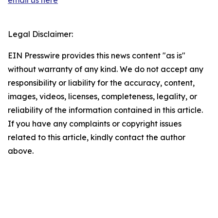
email us here
Legal Disclaimer:
EIN Presswire provides this news content "as is"
without warranty of any kind. We do not accept any
responsibility or liability for the accuracy, content,
images, videos, licenses, completeness, legality, or
reliability of the information contained in this article.
If you have any complaints or copyright issues
related to this article, kindly contact the author
above.