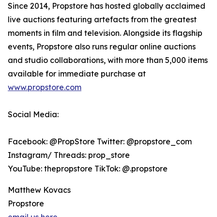
Since 2014, Propstore has hosted globally acclaimed
live auctions featuring artefacts from the greatest
moments in film and television. Alongside its flagship
events, Propstore also runs regular online auctions
and studio collaborations, with more than 5,000 items
available for immediate purchase at
www.propstore.com
Social Media:
Facebook: @PropStore Twitter: @propstore_com
Instagram/ Threads: prop_store
YouTube: thepropstore TikTok: @.propstore
Matthew Kovacs
Propstore