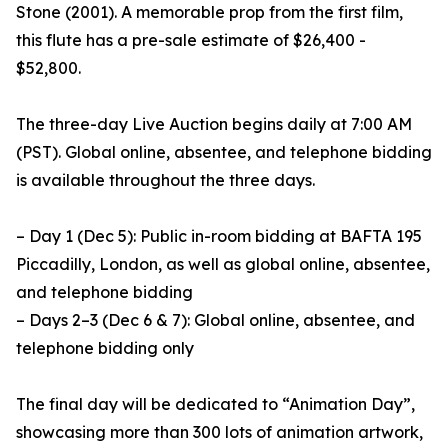
Stone (2001). A memorable prop from the first film,
this flute has a pre-sale estimate of $26,400 -
$52,800.
The three-day Live Auction begins daily at 7:00 AM
(PST). Global online, absentee, and telephone bidding
is available throughout the three days.
– Day 1 (Dec 5): Public in-room bidding at BAFTA 195
Piccadilly, London, as well as global online, absentee,
and telephone bidding
– Days 2–3 (Dec 6 & 7): Global online, absentee, and
telephone bidding only
The final day will be dedicated to “Animation Day”,
showcasing more than 300 lots of animation artwork,