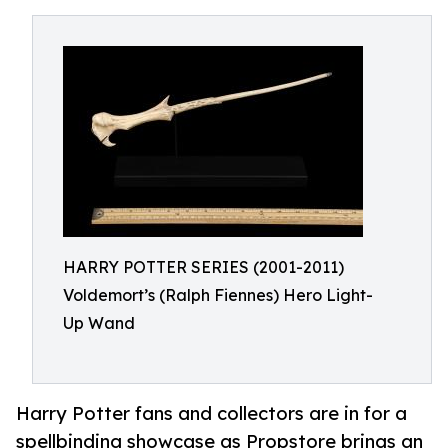
HARRY POTTER SERIES (2001-2011)
Voldemort’s (Ralph Fiennes) Hero Light-
Up Wand
Harry Potter fans and collectors are in for a
spellbinding showcase as Propstore brings an