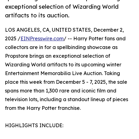
exceptional selection of Wizarding World
artifacts to its auction.
LOS ANGELES, CA, UNITED STATES, December 2,
2025 /
EINPresswire.com
/ -- Harry Potter fans and
collectors are in for a spellbinding showcase as
Propstore brings an exceptional selection of
Wizarding World artifacts to its upcoming winter
Entertainment Memorabilia Live Auction. Taking
place this week from December 5 - 7, 2025, the sale
spans more than 1,300 rare and iconic film and
television lots, including a standout lineup of pieces
from the Harry Potter franchise.
HIGHLIGHTS INCLUDE: