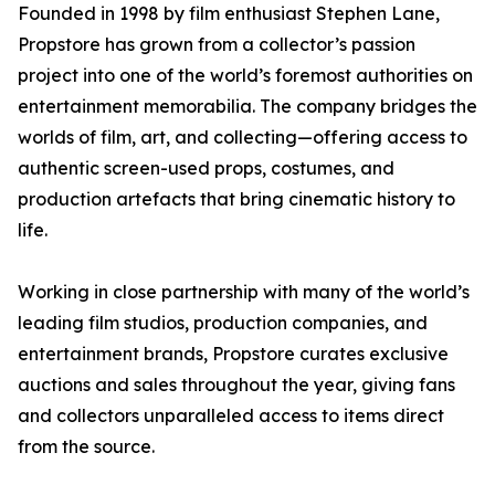
Founded in 1998 by film enthusiast Stephen Lane,
Propstore has grown from a collector’s passion
project into one of the world’s foremost authorities on
entertainment memorabilia. The company bridges the
worlds of film, art, and collecting—offering access to
authentic screen-used props, costumes, and
production artefacts that bring cinematic history to
life.
Working in close partnership with many of the world’s
leading film studios, production companies, and
entertainment brands, Propstore curates exclusive
auctions and sales throughout the year, giving fans
and collectors unparalleled access to items direct
from the source.