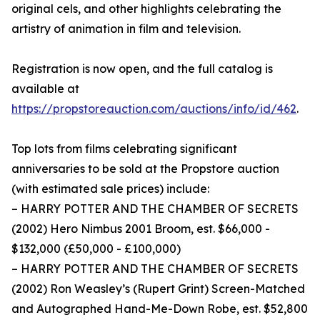
original cels, and other highlights celebrating the
artistry of animation in film and television.
Registration is now open, and the full catalog is
available at
https://propstoreauction.com/auctions/info/id/462
.
Top lots from films celebrating significant
anniversaries to be sold at the Propstore auction
(with estimated sale prices) include:
– HARRY POTTER AND THE CHAMBER OF SECRETS
(2002) Hero Nimbus 2001 Broom, est. $66,000 -
$132,000 (£50,000 - £100,000)
– HARRY POTTER AND THE CHAMBER OF SECRETS
(2002) Ron Weasley’s (Rupert Grint) Screen-Matched
and Autographed Hand-Me-Down Robe, est. $52,800