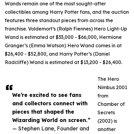
Wands remain one of the most sought-after
collectibles among Harry Potter fans, and the auction
features three standout pieces from across the
franchise. Voldemort’s (Ralph Fiennes) Hero Light-Up
Wand is estimated at $33,000 - $66,000, Hermione
Granger’s (Emma Watson) Hero Wand comes in at
$26,400 - $52,800, and Harry Potter’s (Daniel
Radcliffe) Wand is estimated at $13,200 - $26,400.
The Hero
Nimbus 2001
We’re excited to see fans
from
and collectors connect with
Chamber of
pieces that shaped the
Secrets
Wizarding World on screen.”
(2002) is
— Stephen Lane, Founder and
another