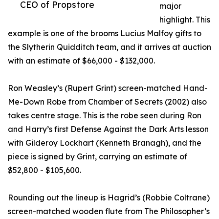
CEO of Propstore
major
highlight. This
example is one of the brooms Lucius Malfoy gifts to
the Slytherin Quidditch team, and it arrives at auction
with an estimate of $66,000 - $132,000.
Ron Weasley’s (Rupert Grint) screen-matched Hand-
Me-Down Robe from Chamber of Secrets (2002) also
takes centre stage. This is the robe seen during Ron
and Harry’s first Defense Against the Dark Arts lesson
with Gilderoy Lockhart (Kenneth Branagh), and the
piece is signed by Grint, carrying an estimate of
$52,800 - $105,600.
Rounding out the lineup is Hagrid’s (Robbie Coltrane)
screen-matched wooden flute from The Philosopher’s