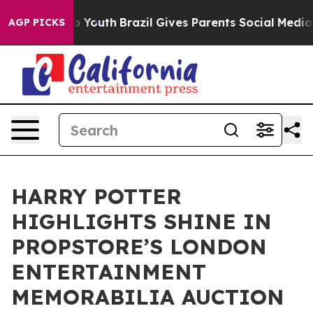
arms to Youth
Brazil Gives Parents Social Media Contro
AGP PICKS
HARRY POTTER
HIGHLIGHTS SHINE IN
PROPSTORE’S LONDON
ENTERTAINMENT
MEMORABILIA AUCTION