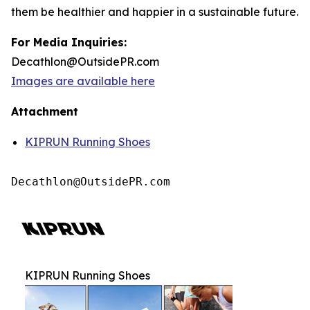
them be healthier and happier in a sustainable future.
For Media Inquiries:
Decathlon@OutsidePR.com
Images are available here
Attachment
KIPRUN Running Shoes
Decathlon@OutsidePR.com
KIPRUN Running Shoes