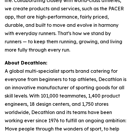
life. Collaborating closely with world-class athletes,
we create products and services, such as the PACER
app, that are high-performance, fairly priced,
durable, and built to move and evolve in harmony
with everyday runners. That’s how we stand by
runners — to keep them running, growing, and living
more fully through every run.
About Decathlon:
A global multi-specialist sports brand catering for
everyone from beginners to top athletes, Decathlon is
an innovative manufacturer of sporting goods for all
skill levels. With 101,000 teammates, 1,400 product
engineers, 18 design centers, and 1,750 stores
worldwide, Decathlon and its teams have been
working ever since 1976 to fulfill an ongoing ambition:
Move people through the wonders of sport, to help