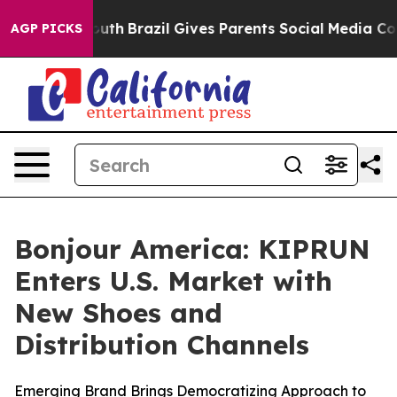
rms to Youth
Brazil Gives Parents Social Media Controls
AGP PICKS
Bonjour America: KIPRUN
Enters U.S. Market with
New Shoes and
Distribution Channels
Emerging Brand Brings Democratizing Approach to