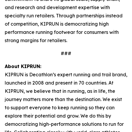
and research and development expertise with
specialty run retailers. Through partnerships instead
of competition, KIPRUN is democratizing high
performance running footwear for consumers with
strong margins for retailers.
###
About KIPRUN:
KIPRUN is Decathlon’s expert running and trail brand,
launched in 2008 and present in 70 countries. At
KIPRUN, we believe that in running, as in life, the
journey matters more than the destination. We exist
to support everyone to keep running so they can
explore their potential and grow. We do this by
democratizing high-performance solutions to run for