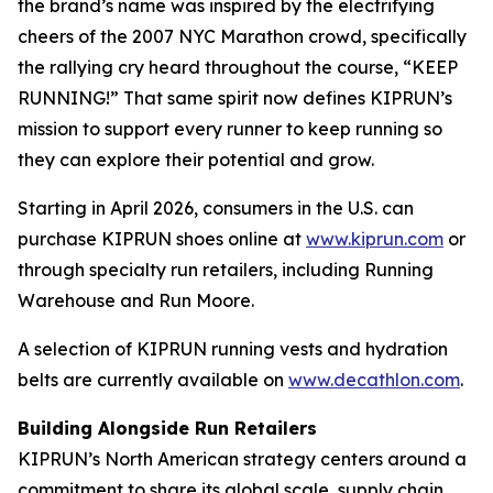
the brand’s name was inspired by the electrifying
cheers of the 2007 NYC Marathon crowd, specifically
the rallying cry heard throughout the course, “KEEP
RUNNING!” That same spirit now defines KIPRUN’s
mission to support every runner to keep running so
they can explore their potential and grow.
Starting in April 2026, consumers in the U.S. can
purchase KIPRUN shoes online at
www.kiprun.com
or
through specialty run retailers, including Running
Warehouse and Run Moore.
A selection of KIPRUN running vests and hydration
belts are currently available on
www.decathlon.com
.
Building Alongside Run Retailers
KIPRUN’s North American strategy centers around a
commitment to share its global scale, supply chain,