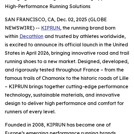
High-Performance Running Solutions
SAN FRANCISCO, CA, Dec. 02, 2025 (GLOBE
NEWSWIRE) --
KIPRUN
, the running brand born
within
Decathlon
and trusted by athletes worldwide,
is excited to announce its official launch in the United
States in April 2026, bringing innovative road and trail
running shoes to a new market. Designed, developed,
and rigorously tested throughout France – from the
famous trails of Chamonix to the historic roads of Lille
– KIPRUN brings together cutting-edge performance
technology, sustainable materials, and innovative
design to deliver high performance and comfort for
runners of every level.
Founded in 2008, KIPRUN has become one of
Europe’s emerging performance running brands,