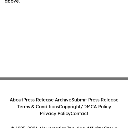
above.
About
Press Release Archive
Submit Press Release
Terms & Conditions
Copyright/DMCA Policy
Privacy Policy
Contact