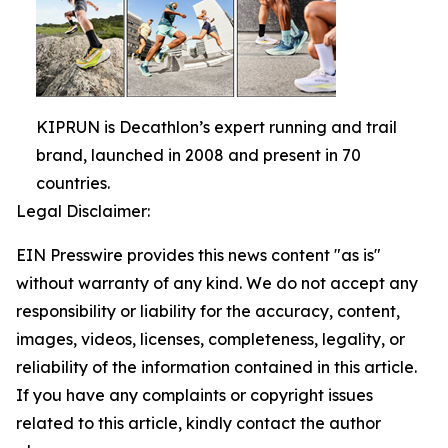
KIPRUN is Decathlon’s expert running and trail
brand, launched in 2008 and present in 70
countries.
Legal Disclaimer:
EIN Presswire provides this news content "as is"
without warranty of any kind. We do not accept any
responsibility or liability for the accuracy, content,
images, videos, licenses, completeness, legality, or
reliability of the information contained in this article.
If you have any complaints or copyright issues
related to this article, kindly contact the author