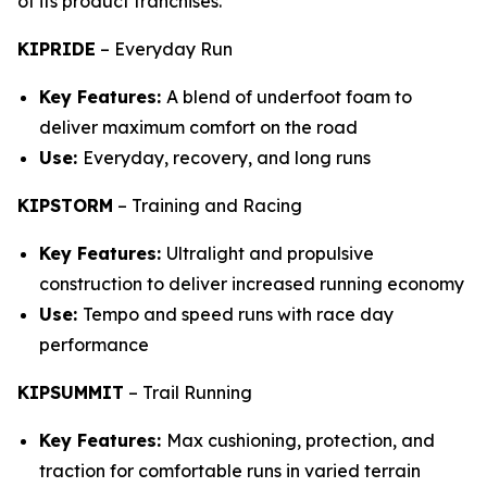
of its product franchises.
KIPRIDE
–
Everyday Run
Key Features:
A blend of underfoot foam to
deliver maximum comfort on the road
Use:
Everyday, recovery, and long runs
KIPSTORM
–
Training and Racing
Key Features:
Ultralight and propulsive
construction to deliver increased running economy
Use:
Tempo and speed runs with race day
performance
KIPSUMMIT
–
Trail Running
Key Features:
Max cushioning, protection, and
traction for comfortable runs in varied terrain