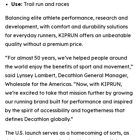
Use:
Trail run and races
Balancing elite athlete performance, research and
development, with comfort and durability solutions
for everyday runners, KIPRUN offers an unbeatable
quality without a premium price.
“For almost 50 years, we’ve helped people around
the world enjoy the benefits of sport and movement,”
said Lynsey Lambert, Decathlon General Manager,
Wholesale for the Americas. “Now, with KIPRUN,
we’re excited to take that mission further by growing
our running brand built for performance and inspired
by the spirit of accessibility and togetherness that
defines Decathlon globally.”
The U.S. launch serves as a homecoming of sorts, as