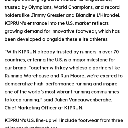
trusted by Olympians, World Champions, and record
holders like Jimmy Gressier and Blandine L’Hirondel.
KIPRUN’s entrance into the U.S. market reflects
growing demand for innovative footwear, which has
been developed alongside these elite athletes.
“With KIPRUN already trusted by runners in over 70
countries, entering the U.S. is a major milestone for
our brand. Together with key wholesale partners like
Running Warehouse and Run Moore, we’re excited to
democratize high-performance running and inspire
one of the world’s most vibrant running communities
to keep running,” said Julien Vancauwenberghe,
Chief Marketing Officer at KIPRUN.
KIPRUN’s U.S. line-up will include footwear from three