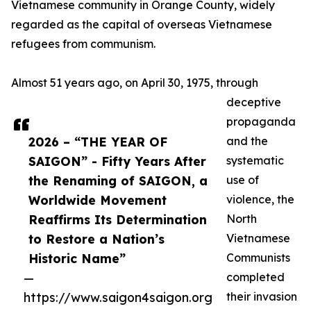
Vietnamese community in Orange County, widely
regarded as the capital of overseas Vietnamese
refugees from communism.
Almost 51 years ago, on April 30, 1975, through
deceptive
propaganda
2026 – “THE YEAR OF
and the
SAIGON” - Fifty Years After
systematic
the Renaming of SAIGON, a
use of
Worldwide Movement
violence, the
Reaffirms Its Determination
North
to Restore a Nation’s
Vietnamese
Historic Name”
Communists
—
completed
https://www.saigon4saigon.org
their invasion