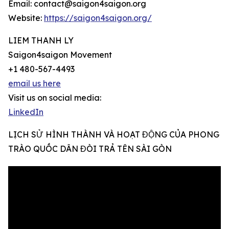
Email: contact@saigon4saigon.org
Website:
https://saigon4saigon.org/
LIEM THANH LY
Saigon4saigon Movement
+1 480-567-4493
email us here
Visit us on social media:
LinkedIn
LỊCH SỬ HÌNH THÀNH VÀ HOẠT ĐỘNG CỦA PHONG
TRÀO QUỐC DÂN ĐÒI TRẢ TÊN SÀI GÒN