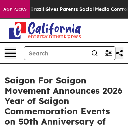
outh
Brazil Gives Parents Social Media Controls for The
AGP PICKS
Saigon For Saigon
Movement Announces 2026
Year of Saigon
Commemoration Events
on 50th Anniversary of