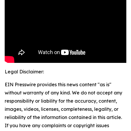
Legal Disclaimer:
EIN Presswire provides this news content "as is"
without warranty of any kind. We do not accept any
responsibility or liability for the accuracy, content,
images, videos, licenses, completeness, legality, or
reliability of the information contained in this article.
If you have any complaints or copyright issues