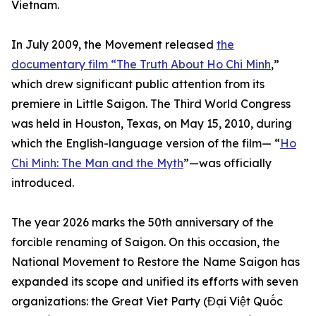
Vietnam.
In July 2009, the Movement released
the
documentary film “The Truth About Ho Chi Minh
,”
which drew significant public attention from its
premiere in Little Saigon. The Third World Congress
was held in Houston, Texas, on May 15, 2010, during
which the English-language version of the film— “
Ho
Chi Minh: The Man and the Myth
”—was officially
introduced.
The year 2026 marks the 50th anniversary of the
forcible renaming of Saigon. On this occasion, the
National Movement to Restore the Name Saigon has
expanded its scope and unified its efforts with seven
organizations: the Great Viet Party (Đại Việt Quốc