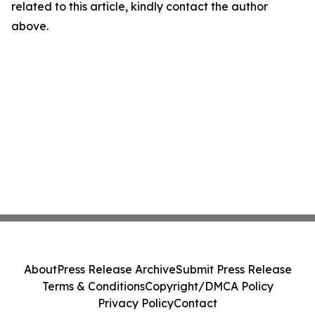
related to this article, kindly contact the author
above.
About
Press Release Archive
Submit Press Release
Terms & Conditions
Copyright/DMCA Policy
Privacy Policy
Contact