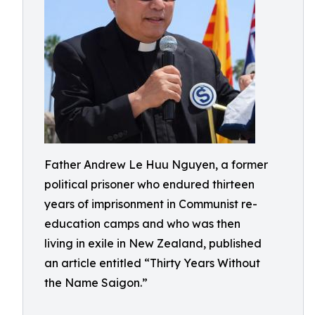
Father Andrew Le Huu Nguyen, a former
political prisoner who endured thirteen
years of imprisonment in Communist re-
education camps and who was then
living in exile in New Zealand, published
an article entitled “Thirty Years Without
the Name Saigon.”