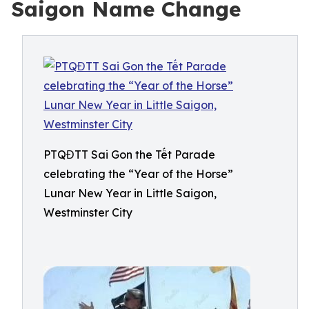
Saigon Name Change
PTQĐTT Sai Gon the Tết Parade
celebrating the “Year of the Horse”
Lunar New Year in Little Saigon,
Westminster City