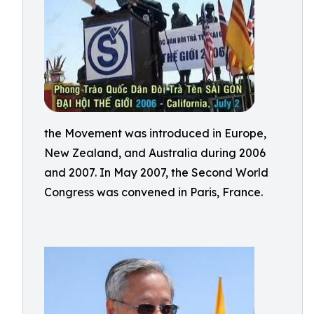
the Movement was introduced in Europe,
New Zealand, and Australia during 2006
and 2007. In May 2007, the Second World
Congress was convened in Paris, France.