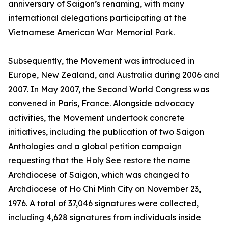
anniversary of Saigon’s renaming, with many
international delegations participating at the
Vietnamese American War Memorial Park.
Subsequently, the Movement was introduced in
Europe, New Zealand, and Australia during 2006 and
2007. In May 2007, the Second World Congress was
convened in Paris, France. Alongside advocacy
activities, the Movement undertook concrete
initiatives, including the publication of two Saigon
Anthologies and a global petition campaign
requesting that the Holy See restore the name
Archdiocese of Saigon, which was changed to
Archdiocese of Ho Chi Minh City on November 23,
1976. A total of 37,046 signatures were collected,
including 4,628 signatures from individuals inside