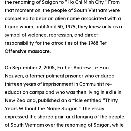
the renaming of Saigon to “Ho Chi Minh City.” From
that moment on, the people of South Vietnam were
compelled to bear an alien name associated with a
figure whom, until April 30, 1975, they knew only as a
symbol of violence, repression, and direct
responsibility for the atrocities of the 1968 Tet
Offensive massacre.
On September 2, 2005, Father Andrew Le Huu
Nguyen, a former political prisoner who endured
thirteen years of imprisonment in Communist re-
education camps and who was then living in exile in
New Zealand, published an article entitled “Thirty
Years Without the Name Saigon.” The essay
expressed the shared pain and longing of the people
of South Vietnam over the renaming of Saigon, while