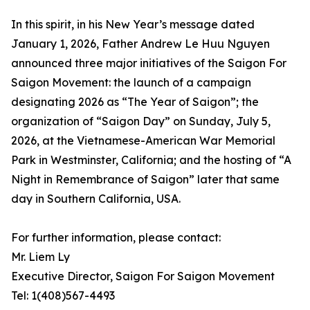
In this spirit, in his New Year’s message dated
January 1, 2026, Father Andrew Le Huu Nguyen
announced three major initiatives of the Saigon For
Saigon Movement: the launch of a campaign
designating 2026 as “The Year of Saigon”; the
organization of “Saigon Day” on Sunday, July 5,
2026, at the Vietnamese-American War Memorial
Park in Westminster, California; and the hosting of “A
Night in Remembrance of Saigon” later that same
day in Southern California, USA.
For further information, please contact:
Mr. Liem Ly
Executive Director, Saigon For Saigon Movement
Tel: 1(408)567-4493