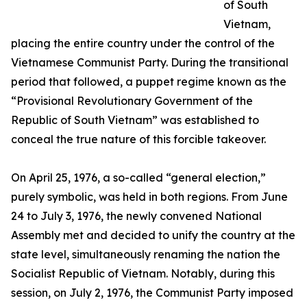
of South
Vietnam,
placing the entire country under the control of the
Vietnamese Communist Party. During the transitional
period that followed, a puppet regime known as the
“Provisional Revolutionary Government of the
Republic of South Vietnam” was established to
conceal the true nature of this forcible takeover.
On April 25, 1976, a so-called “general election,”
purely symbolic, was held in both regions. From June
24 to July 3, 1976, the newly convened National
Assembly met and decided to unify the country at the
state level, simultaneously renaming the nation the
Socialist Republic of Vietnam. Notably, during this
session, on July 2, 1976, the Communist Party imposed