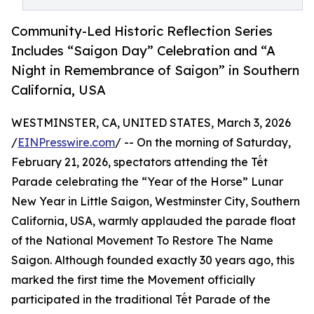
Community-Led Historic Reflection Series
Includes “Saigon Day” Celebration and “A
Night in Remembrance of Saigon” in Southern
California, USA
WESTMINSTER, CA, UNITED STATES, March 3, 2026
/
EINPresswire.com
/ -- On the morning of Saturday,
February 21, 2026, spectators attending the Tết
Parade celebrating the “Year of the Horse” Lunar
New Year in Little Saigon, Westminster City, Southern
California, USA, warmly applauded the parade float
of the National Movement To Restore The Name
Saigon. Although founded exactly 30 years ago, this
marked the first time the Movement officially
participated in the traditional Tết Parade of the