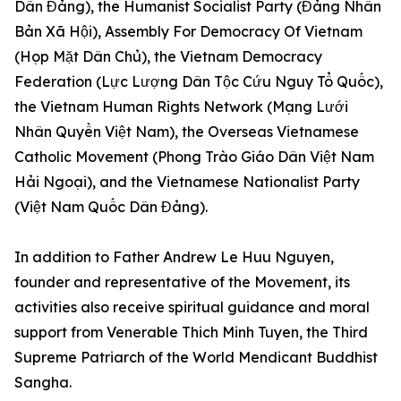
Dân Đảng), the Humanist Socialist Party (Đảng Nhân
Bản Xã Hội), Assembly For Democracy Of Vietnam
(Họp Mặt Dân Chủ), the Vietnam Democracy
Federation (Lực Lượng Dân Tộc Cứu Nguy Tổ Quốc),
the Vietnam Human Rights Network (Mạng Lưới
Nhân Quyền Việt Nam), the Overseas Vietnamese
Catholic Movement (Phong Trào Giáo Dân Việt Nam
Hải Ngoại), and the Vietnamese Nationalist Party
(Việt Nam Quốc Dân Đảng).
In addition to Father Andrew Le Huu Nguyen,
founder and representative of the Movement, its
activities also receive spiritual guidance and moral
support from Venerable Thich Minh Tuyen, the Third
Supreme Patriarch of the World Mendicant Buddhist
Sangha.