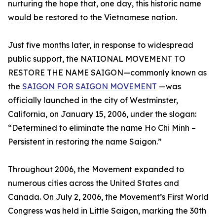
nurturing the hope that, one day, this historic name
would be restored to the Vietnamese nation.
Just five months later, in response to widespread
public support, the NATIONAL MOVEMENT TO
RESTORE THE NAME SAIGON—commonly known as
the
SAIGON FOR SAIGON MOVEMENT
—was
officially launched in the city of Westminster,
California, on January 15, 2006, under the slogan:
“Determined to eliminate the name Ho Chi Minh –
Persistent in restoring the name Saigon.”
Throughout 2006, the Movement expanded to
numerous cities across the United States and
Canada. On July 2, 2006, the Movement’s First World
Congress was held in Little Saigon, marking the 30th