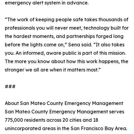
emergency alert system in advance.
“The work of keeping people safe takes thousands of
professionals you will never meet, technology built for
the hardest moments, and partnerships forged long
before the lights come on,” Sena said. “It also takes
you. An informed, aware public is part of this mission.
The more you know about how this work happens, the
stronger we all are when it matters most.”
###
About San Mateo County Emergency Management
San Mateo County Emergency Management serves
775,000 residents across 20 cities and 18
unincorporated areas in the San Francisco Bay Area.