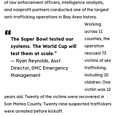
of law enforcement officers, intelligence analysts,
and nonprofit partners conducted one of the largest
anti-trafficking operations in Bay Area history.
Working
across 11
The Super Bowl tested our
counties, the
systems. The World Cup will
operation
test them at scale.”
rescued 73
— Ryan Reynolds, Asst.
victims of sex
Director, SMC Emergency
trafficking,
Management
including 10
children. One
victim was 12
years old. Twenty of the victims were recovered in
San Mateo County. Twenty-nine suspected traffickers
were arrested before kickoff.