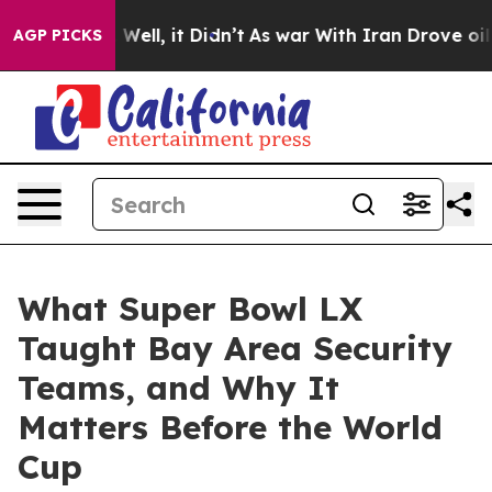
0%. Well, it Didn’t
As war With Iran Drove oil Prices
AGP PICKS
What Super Bowl LX
Taught Bay Area Security
Teams, and Why It
Matters Before the World
Cup