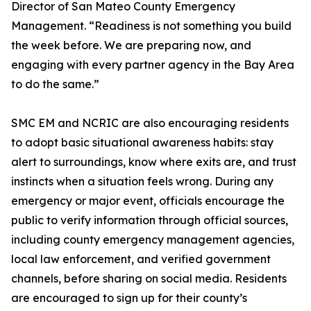
Director of San Mateo County Emergency
Management. “Readiness is not something you build
the week before. We are preparing now, and
engaging with every partner agency in the Bay Area
to do the same.”
SMC EM and NCRIC are also encouraging residents
to adopt basic situational awareness habits: stay
alert to surroundings, know where exits are, and trust
instincts when a situation feels wrong. During any
emergency or major event, officials encourage the
public to verify information through official sources,
including county emergency management agencies,
local law enforcement, and verified government
channels, before sharing on social media. Residents
are encouraged to sign up for their county’s