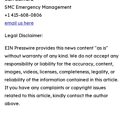
SMC Emergency Management
+1 415-608-0806
email us here
Legal Disclaimer:
EIN Presswire provides this news content "as is"
without warranty of any kind. We do not accept any
responsibility or liability for the accuracy, content,
images, videos, licenses, completeness, legality, or
reliability of the information contained in this article.
If you have any complaints or copyright issues
related to this article, kindly contact the author
above.