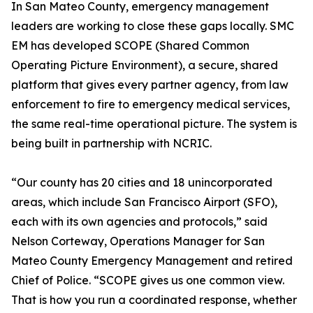
In San Mateo County, emergency management
leaders are working to close these gaps locally. SMC
EM has developed SCOPE (Shared Common
Operating Picture Environment), a secure, shared
platform that gives every partner agency, from law
enforcement to fire to emergency medical services,
the same real-time operational picture. The system is
being built in partnership with NCRIC.
“Our county has 20 cities and 18 unincorporated
areas, which include San Francisco Airport (SFO),
each with its own agencies and protocols,” said
Nelson Corteway, Operations Manager for San
Mateo County Emergency Management and retired
Chief of Police. “SCOPE gives us one common view.
That is how you run a coordinated response, whether