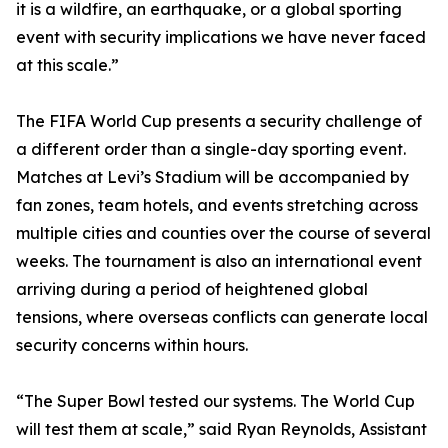
it is a wildfire, an earthquake, or a global sporting
event with security implications we have never faced
at this scale.”
The FIFA World Cup presents a security challenge of
a different order than a single-day sporting event.
Matches at Levi’s Stadium will be accompanied by
fan zones, team hotels, and events stretching across
multiple cities and counties over the course of several
weeks. The tournament is also an international event
arriving during a period of heightened global
tensions, where overseas conflicts can generate local
security concerns within hours.
“The Super Bowl tested our systems. The World Cup
will test them at scale,” said Ryan Reynolds, Assistant