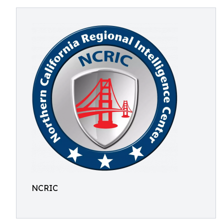
NCRIC