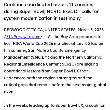
Coalition coordinated across 11 counties
during Super Bowl; NCRIC Exec Dir calls for
system modernization in testimony
REDWOOD CITY, CA, UNITED STATES, March 3, 2026
/
EINPresswire.com
/ -- As the Bay Area prepares to
host FIFA World Cup 2026 matches at Levi’s Stadium
this summer, San Mateo County Emergency
Management (SMC EM) and the Northern California
Regional Intelligence Center (NCRIC) are sharing
operational lessons from Super Bowl LX that
underscore both the region’s strengths and the
critical gaps that remain before the next major global
event.
In the weeks leading up to Super Bowl LX, a coalition