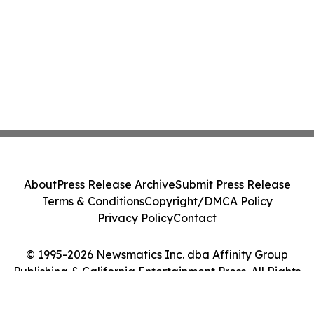
About
Press Release Archive
Submit Press Release
Terms & Conditions
Copyright/DMCA Policy
Privacy Policy
Contact
© 1995-2026 Newsmatics Inc. dba Affinity Group
Publishing & California Entertainment Press. All Rights
Reserved.