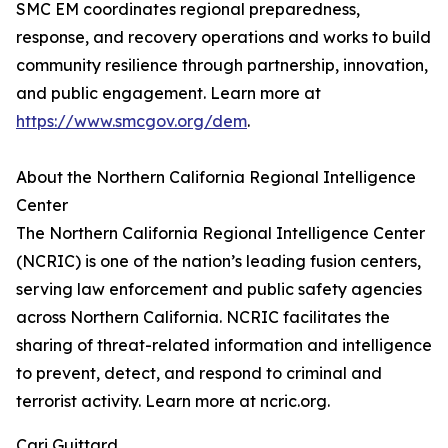
SMC EM coordinates regional preparedness,
response, and recovery operations and works to build
community resilience through partnership, innovation,
and public engagement. Learn more at
https://www.smcgov.org/dem
.
About the Northern California Regional Intelligence
Center
The Northern California Regional Intelligence Center
(NCRIC) is one of the nation’s leading fusion centers,
serving law enforcement and public safety agencies
across Northern California. NCRIC facilitates the
sharing of threat-related information and intelligence
to prevent, detect, and respond to criminal and
terrorist activity. Learn more at ncric.org.
Cari Guittard