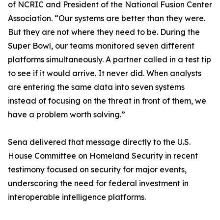
of NCRIC and President of the National Fusion Center
Association. “Our systems are better than they were.
But they are not where they need to be. During the
Super Bowl, our teams monitored seven different
platforms simultaneously. A partner called in a test tip
to see if it would arrive. It never did. When analysts
are entering the same data into seven systems
instead of focusing on the threat in front of them, we
have a problem worth solving.”
Sena delivered that message directly to the U.S.
House Committee on Homeland Security in recent
testimony focused on security for major events,
underscoring the need for federal investment in
interoperable intelligence platforms.