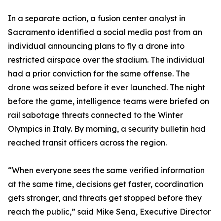
In a separate action, a fusion center analyst in
Sacramento identified a social media post from an
individual announcing plans to fly a drone into
restricted airspace over the stadium. The individual
had a prior conviction for the same offense. The
drone was seized before it ever launched. The night
before the game, intelligence teams were briefed on
rail sabotage threats connected to the Winter
Olympics in Italy. By morning, a security bulletin had
reached transit officers across the region.
“When everyone sees the same verified information
at the same time, decisions get faster, coordination
gets stronger, and threats get stopped before they
reach the public,” said Mike Sena, Executive Director