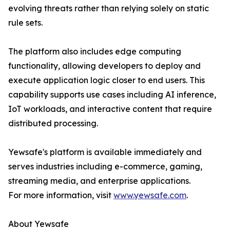
evolving threats rather than relying solely on static
rule sets.
The platform also includes edge computing
functionality, allowing developers to deploy and
execute application logic closer to end users. This
capability supports use cases including AI inference,
IoT workloads, and interactive content that require
distributed processing.
Yewsafe's platform is available immediately and
serves industries including e-commerce, gaming,
streaming media, and enterprise applications.
For more information, visit
www.yewsafe.com
.
About Yewsafe