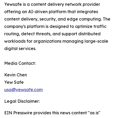
Yewsafe is a content delivery network provider
offering an AI-driven platform that integrates
content delivery, security, and edge computing. The
company's platform is designed to optimize traffic
routing, detect threats, and support distributed
workloads for organizations managing large-scale
digital services.
Media Contact:
Kevin Chen
Yew Safe
usa@yewsafe.com
Legal Disclaimer:
EIN Presswire provides this news content "as is"