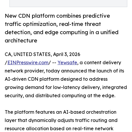
New CDN platform combines predictive
traffic optimization, real-time threat
detection, and edge computing in a unified
architecture
CA, UNITED STATES, April 3, 2026
/
EINPresswire.com
/ --
Yewsafe
, a content delivery
network provider, today announced the launch of its
AI-driven CDN platform designed to address
growing demand for low-latency delivery, integrated
security, and distributed computing at the edge.
The platform features an AI-based orchestration
layer that dynamically adjusts traffic routing and
resource allocation based on real-time network