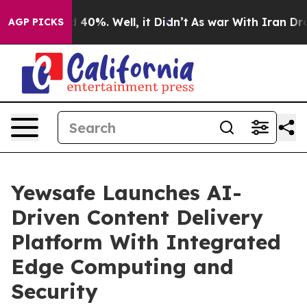
 Around 40%. Well, it Didn’t
As war With Iran Drove 
AGP PICKS
Yewsafe Launches AI-
Driven Content Delivery
Platform With Integrated
Edge Computing and
Security