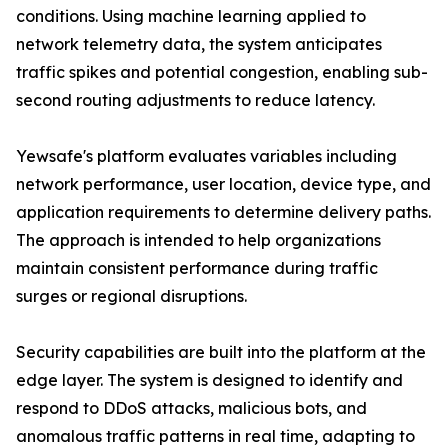
conditions. Using machine learning applied to
network telemetry data, the system anticipates
traffic spikes and potential congestion, enabling sub-
second routing adjustments to reduce latency.
Yewsafe's platform evaluates variables including
network performance, user location, device type, and
application requirements to determine delivery paths.
The approach is intended to help organizations
maintain consistent performance during traffic
surges or regional disruptions.
Security capabilities are built into the platform at the
edge layer. The system is designed to identify and
respond to DDoS attacks, malicious bots, and
anomalous traffic patterns in real time, adapting to