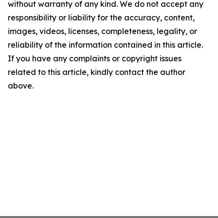
without warranty of any kind. We do not accept any
responsibility or liability for the accuracy, content,
images, videos, licenses, completeness, legality, or
reliability of the information contained in this article.
If you have any complaints or copyright issues
related to this article, kindly contact the author
above.