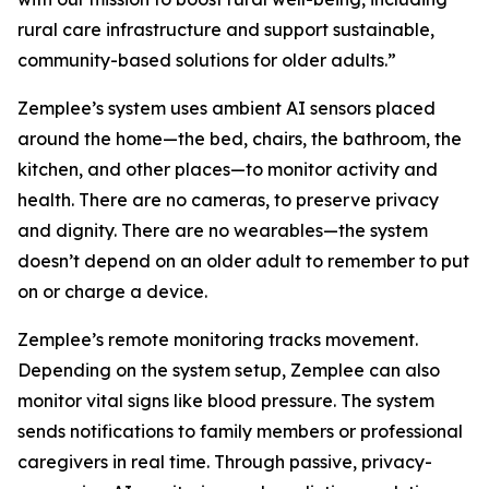
rural care infrastructure and support sustainable,
community-based solutions for older adults.”
Zemplee’s system uses ambient AI sensors placed
around the home—the bed, chairs, the bathroom, the
kitchen, and other places—to monitor activity and
health. There are no cameras, to preserve privacy
and dignity. There are no wearables—the system
doesn’t depend on an older adult to remember to put
on or charge a device.
Zemplee’s remote monitoring tracks movement.
Depending on the system setup, Zemplee can also
monitor vital signs like blood pressure. The system
sends notifications to family members or professional
caregivers in real time. Through passive, privacy-