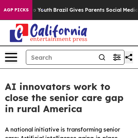
 Harms to Youth
Brazil Gives Parents Social Media Cont
AGP PICKS
AI innovators work to
close the senior care gap
in rural America
A national initiative is transforming senior