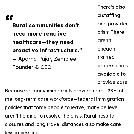
There’s also
a staffing
and provider
Rural communities don’t
crisis: There
need more reactive
aren’t
healthcare—they need
enough
proactive infrastructure.”
trained
— Aparna Pujar, Zemplee
professionals
Founder & CEO
available to
provide care.
Because so many immigrants provide care—28% of
the long-term care workforce—federal immigration
policies that force people to leave, many believe,
aren’t helping to resolve the crisis. Rural hospital
closures and long travel distances also make care
less accessible.