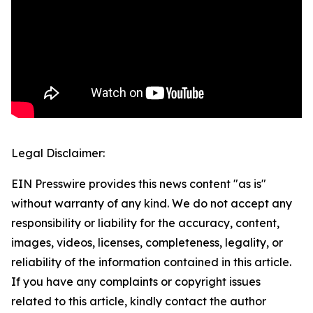
Legal Disclaimer:
EIN Presswire provides this news content "as is"
without warranty of any kind. We do not accept any
responsibility or liability for the accuracy, content,
images, videos, licenses, completeness, legality, or
reliability of the information contained in this article.
If you have any complaints or copyright issues
related to this article, kindly contact the author