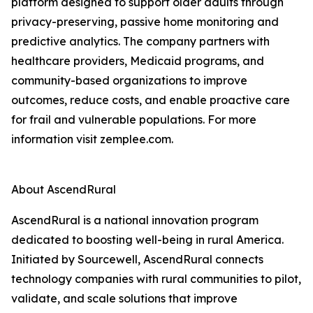
platform designed to support older adults through
privacy-preserving, passive home monitoring and
predictive analytics. The company partners with
healthcare providers, Medicaid programs, and
community-based organizations to improve
outcomes, reduce costs, and enable proactive care
for frail and vulnerable populations. For more
information visit zemplee.com.
About AscendRural
AscendRural is a national innovation program
dedicated to boosting well-being in rural America.
Initiated by Sourcewell, AscendRural connects
technology companies with rural communities to pilot,
validate, and scale solutions that improve