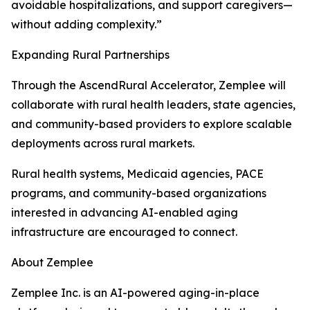
avoidable hospitalizations, and support caregivers—
without adding complexity.”
Expanding Rural Partnerships
Through the AscendRural Accelerator, Zemplee will
collaborate with rural health leaders, state agencies,
and community-based providers to explore scalable
deployments across rural markets.
Rural health systems, Medicaid agencies, PACE
programs, and community-based organizations
interested in advancing AI-enabled aging
infrastructure are encouraged to connect.
About Zemplee
Zemplee Inc. is an AI-powered aging-in-place