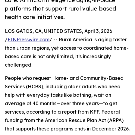
care: Artificial intelligence aging-in-place
platforms that support rural value-based
health care initiatives.
LOS GATOS, CA, UNITED STATES, April 3, 2026
/
EINPresswire.com
/ -- Rural America is aging faster
than urban regions, yet access to coordinated home-
based care is not only limited, it’s increasingly
challenged.
People who request Home- and Community-Based
Services (HCBS), including older adults who need
help with everyday tasks like bathing, wait an
average of 40 months—over three years—to get
services, according to a report from KFF. Federal
funding from the American Rescue Plan Act (ARPA)
that supports these programs ends in December 2026.