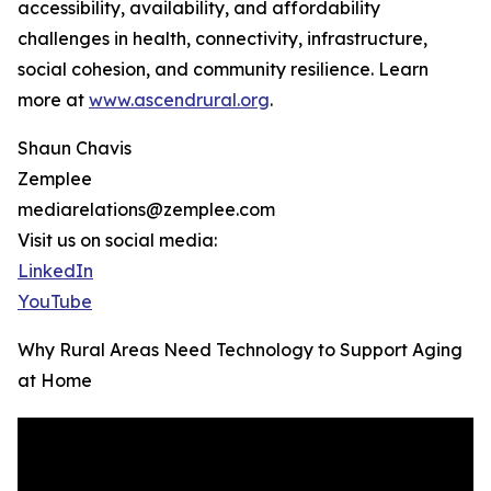
accessibility, availability, and affordability
challenges in health, connectivity, infrastructure,
social cohesion, and community resilience. Learn
more at
www.ascendrural.org
.
Shaun Chavis
Zemplee
mediarelations@zemplee.com
Visit us on social media:
LinkedIn
YouTube
Why Rural Areas Need Technology to Support Aging
at Home