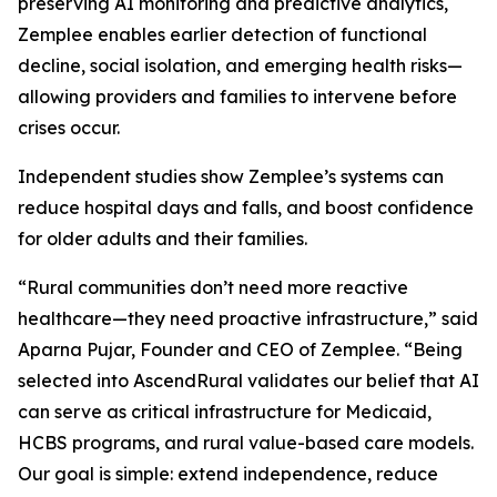
preserving AI monitoring and predictive analytics,
Zemplee enables earlier detection of functional
decline, social isolation, and emerging health risks—
allowing providers and families to intervene before
crises occur.
Independent studies show Zemplee’s systems can
reduce hospital days and falls, and boost confidence
for older adults and their families.
“Rural communities don’t need more reactive
healthcare—they need proactive infrastructure,” said
Aparna Pujar, Founder and CEO of Zemplee. “Being
selected into AscendRural validates our belief that AI
can serve as critical infrastructure for Medicaid,
HCBS programs, and rural value-based care models.
Our goal is simple: extend independence, reduce