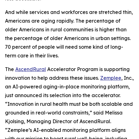
And while services and workforces are stretched thin,
Americans are aging rapidly. The percentage of
older Americans in rural communities is higher than
the percentage of older Americans in urban settings.
70 percent of people will need some kind of long-
term care in their lives.
The
AscendRural
Accelerator Program is supporting
innovation to help address these issues.
Zemplee
, Inc.,
an AI-powered aging-in-place monitoring platform,
just announced its selection into the accelerator.
“Innovation in rural health must be both scalable and
grounded in real-world constraints,” said Melissa
Kjolsing, Managing Director of AscendRural.
“Zemplee’s AI-enabled monitoring platform aligns
with our mission to boost rural well-being, including