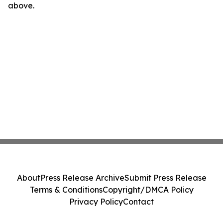
above.
About
Press Release Archive
Submit Press Release
Terms & Conditions
Copyright/DMCA Policy
Privacy Policy
Contact