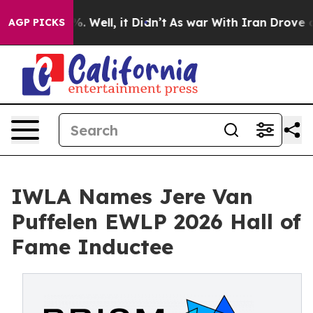
d 40%. Well, it Didn’t
As war With Iran Drove oil Pr
AGP PICKS
IWLA Names Jere Van
Puffelen EWLP 2026 Hall of
Fame Inductee