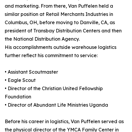
and marketing. From there, Van Puffelen held a
similar position at Retail Merchants Industries in
Columbus, OH, before moving to Danville, CA, as
president of Transbay Distribution Centers and then
the National Distribution Agency.
His accomplishments outside warehouse logistics
further reflect his commitment to service:
• Assistant Scoutmaster
• Eagle Scout
• Director of the Christian United Fellowship
Foundation
• Director of Abundant Life Ministries Uganda
Before his career in logistics, Van Puffelen served as
the physical director of the YMCA Family Center in