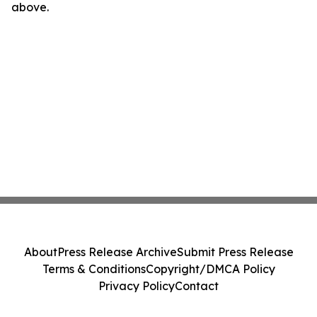
above.
About
Press Release Archive
Submit Press Release
Terms & Conditions
Copyright/DMCA Policy
Privacy Policy
Contact