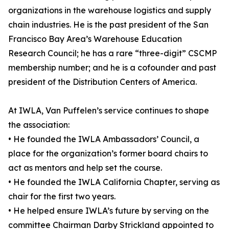
organizations in the warehouse logistics and supply
chain industries. He is the past president of the San
Francisco Bay Area’s Warehouse Education
Research Council; he has a rare “three-digit” CSCMP
membership number; and he is a cofounder and past
president of the Distribution Centers of America.
At IWLA, Van Puffelen’s service continues to shape
the association:
• He founded the IWLA Ambassadors’ Council, a
place for the organization’s former board chairs to
act as mentors and help set the course.
• He founded the IWLA California Chapter, serving as
chair for the first two years.
• He helped ensure IWLA’s future by serving on the
committee Chairman Darby Strickland appointed to