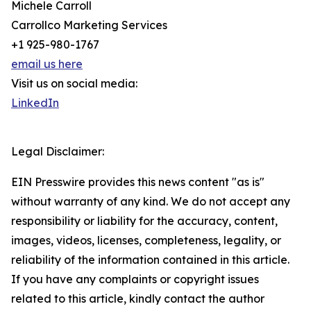
Michele Carroll
Carrollco Marketing Services
+1 925-980-1767
email us here
Visit us on social media:
LinkedIn
Legal Disclaimer:
EIN Presswire provides this news content "as is"
without warranty of any kind. We do not accept any
responsibility or liability for the accuracy, content,
images, videos, licenses, completeness, legality, or
reliability of the information contained in this article.
If you have any complaints or copyright issues
related to this article, kindly contact the author