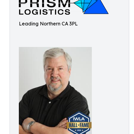
Leading Northern CA 3PL