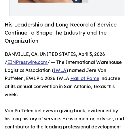
His Leadership and Long Record of Service
Continue to Shape the Industry and the
Organization
DANVILLE, CA, UNITED STATES, April 3, 2026
/
EINPresswire.com
/ -- The International Warehouse
Logistics Association (
IWLA
) named Jere Van
Puffelen, EWLP a 2026 IWLA
Hall of Fame
inductee
at its annual convention in San Antonio, Texas this
week.
Van Puffelen believes in giving back, evidenced by
his long history of service. He is a mentor, adviser, and
contributor to the leading professional development