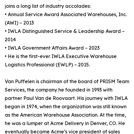
joins a long list of industry accolades:
• Annual Service Award Associated Warehouses, Inc.
(AWI) – 2013
• IWLA Distinguished Service & Leadership Award –
2014
• IWLA Government Affairs Award – 2023
• He is the first-ever IWLA Executive Warehouse
Logistics Professional (EWLP) – 2015.
Van Puffelen is chairman of the board of PRISM Team
Services, the company he founded in 1993 with
partner Paul Van de Roovaart. His journey with IWLA
began in 1974, when the organization was still known
as the American Warehouse Association. At the time,
he was a lumper at Acme Delivery in Denver, CO. He
eventually became Acme’s vice president of sales