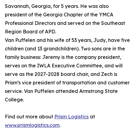
Savannah, Georgia, for 5 years. He was also
president of the Georgia Chapter of the YMCA
Professional Directors and served on the Southeast
Region Board of APD.
Van Puffelen and his wife of 53 years, Judy, have five
children (and 13 grandchildren). Two sons are in the
family business: Jeremy is the company president,
serves on the IWLA Executive Committee, and will
serve as the 2027-2028 board chair, and Zech is
Prism’s vice president of transportation and customer
service. Van Puffelen attended Armstrong State
College.
Find out more about
Prism Logistics
at
www.prismlogistics.com
.