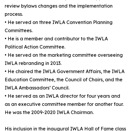
review bylaws changes and the implementation
process.
• He served on three IWLA Convention Planning
Committees.
• He is a member and contributor to the IWLA
Political Action Committee.
• He served on the marketing committee overseeing
IWLA rebranding in 2013.
• He chaired the IWLA Government Affairs, the IWLA
Education Committee, the Council of Chairs, and the
IWLA Ambassadors’ Council.
• He served as an IWLA director for four years and
as an executive committee member for another four.
He was the 2009-2020 IWLA Chairman.
His inclusion in the inaugural IWLA Hall of Fame class