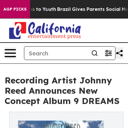
ate Harms to Youth
Brazil Gives Parents Social Media C
AGP PICKS
Recording Artist Johnny
Reed Announces New
Concept Album 9 DREAMS