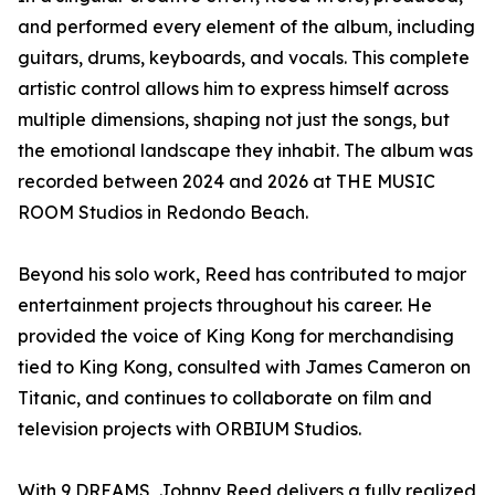
and performed every element of the album, including
guitars, drums, keyboards, and vocals. This complete
artistic control allows him to express himself across
multiple dimensions, shaping not just the songs, but
the emotional landscape they inhabit. The album was
recorded between 2024 and 2026 at THE MUSIC
ROOM Studios in Redondo Beach.
Beyond his solo work, Reed has contributed to major
entertainment projects throughout his career. He
provided the voice of King Kong for merchandising
tied to King Kong, consulted with James Cameron on
Titanic, and continues to collaborate on film and
television projects with ORBIUM Studios.
With 9 DREAMS, Johnny Reed delivers a fully realized