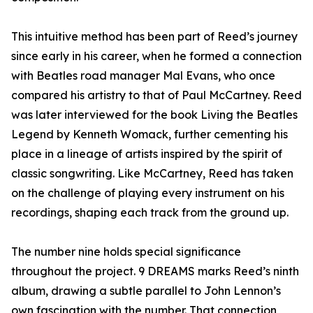
This intuitive method has been part of Reed’s journey
since early in his career, when he formed a connection
with Beatles road manager Mal Evans, who once
compared his artistry to that of Paul McCartney. Reed
was later interviewed for the book Living the Beatles
Legend by Kenneth Womack, further cementing his
place in a lineage of artists inspired by the spirit of
classic songwriting. Like McCartney, Reed has taken
on the challenge of playing every instrument on his
recordings, shaping each track from the ground up.
The number nine holds special significance
throughout the project. 9 DREAMS marks Reed’s ninth
album, drawing a subtle parallel to John Lennon’s
own fascination with the number. That connection