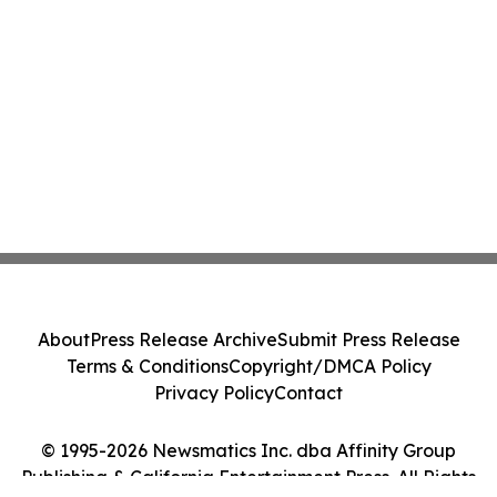
About
Press Release Archive
Submit Press Release
Terms & Conditions
Copyright/DMCA Policy
Privacy Policy
Contact
© 1995-2026 Newsmatics Inc. dba Affinity Group
Publishing & California Entertainment Press. All Rights