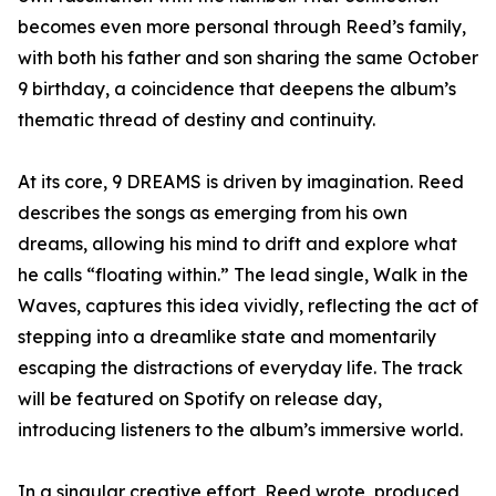
becomes even more personal through Reed’s family,
with both his father and son sharing the same October
9 birthday, a coincidence that deepens the album’s
thematic thread of destiny and continuity.
At its core, 9 DREAMS is driven by imagination. Reed
describes the songs as emerging from his own
dreams, allowing his mind to drift and explore what
he calls “floating within.” The lead single, Walk in the
Waves, captures this idea vividly, reflecting the act of
stepping into a dreamlike state and momentarily
escaping the distractions of everyday life. The track
will be featured on Spotify on release day,
introducing listeners to the album’s immersive world.
In a singular creative effort, Reed wrote, produced,