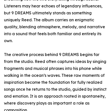
Listeners may hear echoes of legendary influences,
but 9 DREAMS ultimately stands as something
uniquely Reed. The album carries an enigmatic
quality, blending atmosphere, melody, and narrative
into a sound that feels both familiar and entirely its
own.
The creative process behind 9 DREAMS begins far
from the studio. Reed often captures ideas by singing
fragments and musical phrases into his phone while
walking in the ocean’s waves. These raw moments of
inspiration become the foundation for fully realized
songs once he returns to the studio, guided by instinct
and emotion. It is an approach rooted in spontaneity,
where discovery plays as important a role as
composition.