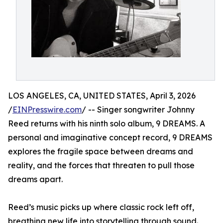
LOS ANGELES, CA, UNITED STATES, April 3, 2026
/
EINPresswire.com
/ -- Singer songwriter Johnny
Reed returns with his ninth solo album, 9 DREAMS. A
personal and imaginative concept record, 9 DREAMS
explores the fragile space between dreams and
reality, and the forces that threaten to pull those
dreams apart.
Reed’s music picks up where classic rock left off,
breathing new life into storytelling through sound.