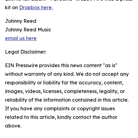
kit on
Dropbox here.
Johnny Reed
Johnny Reed Music
email us here
Legal Disclaimer:
EIN Presswire provides this news content "as is"
without warranty of any kind. We do not accept any
responsibility or liability for the accuracy, content,
images, videos, licenses, completeness, legality, or
reliability of the information contained in this article.
If you have any complaints or copyright issues
related to this article, kindly contact the author
above.