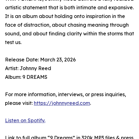
artistic statement that is both intimate and expansive.
It is an album about holding onto inspiration in the
face of distraction, about chasing meaning through
sound, and about finding clarity within the storms that
test us.
Release Date: March 23, 2026
Artist: Johnny Reed
Album: 9 DREAMS
For more information, interviews, or press inquiries,
please visit:
https://johnnyreed.com
.
Listen on Spotify.
Link to full album “9 Dreams” in 320k MP3 files & press