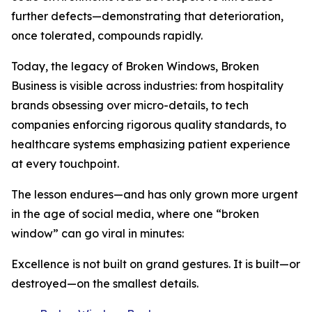
further defects—demonstrating that deterioration,
once tolerated, compounds rapidly.
Today, the legacy of Broken Windows, Broken
Business is visible across industries: from hospitality
brands obsessing over micro-details, to tech
companies enforcing rigorous quality standards, to
healthcare systems emphasizing patient experience
at every touchpoint.
The lesson endures—and has only grown more urgent
in the age of social media, where one “broken
window” can go viral in minutes:
Excellence is not built on grand gestures. It is built—or
destroyed—on the smallest details.