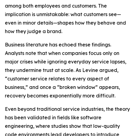
among both employees and customers. The
implication is unmistakable: what customers see—
even in minor details—shapes how they behave and
how they judge a brand.
Business literature has echoed these findings.
Analysts note that when companies focus only on
major crises while ignoring everyday service lapses,
they undermine trust at scale. As Levine argued,
“customer service relates to every aspect of
business,” and once a “broken window” appears,
recovery becomes exponentially more difficult.
Even beyond traditional service industries, the theory
has been validated in fields like software
engineering, where studies show that low-quality
code environments lead developers to introduce