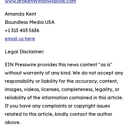
www.BrokenWindowsBook.com
Amanda Kent
Boundless Media USA
+1 313 403 5636
email us here
Legal Disclaimer:
EIN Presswire provides this news content "as is"
without warranty of any kind. We do not accept any
responsibility or liability for the accuracy, content,
images, videos, licenses, completeness, legality, or
reliability of the information contained in this article.
If you have any complaints or copyright issues
related to this article, kindly contact the author
above.