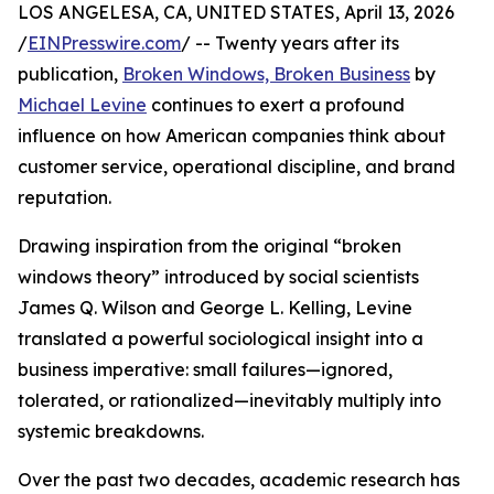
LOS ANGELESA, CA, UNITED STATES, April 13, 2026
/
EINPresswire.com
/ -- Twenty years after its
publication,
Broken Windows, Broken Business
by
Michael Levine
continues to exert a profound
influence on how American companies think about
customer service, operational discipline, and brand
reputation.
Drawing inspiration from the original “broken
windows theory” introduced by social scientists
James Q. Wilson and George L. Kelling, Levine
translated a powerful sociological insight into a
business imperative: small failures—ignored,
tolerated, or rationalized—inevitably multiply into
systemic breakdowns.
Over the past two decades, academic research has