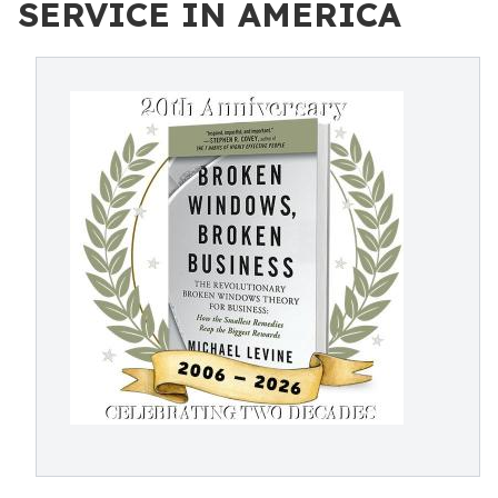
SERVICE IN AMERICA