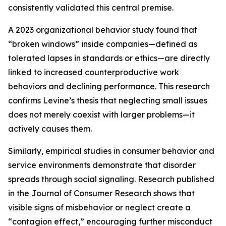
consistently validated this central premise.
A 2023 organizational behavior study found that
“broken windows” inside companies—defined as
tolerated lapses in standards or ethics—are directly
linked to increased counterproductive work
behaviors and declining performance. This research
confirms Levine’s thesis that neglecting small issues
does not merely coexist with larger problems—it
actively causes them.
Similarly, empirical studies in consumer behavior and
service environments demonstrate that disorder
spreads through social signaling. Research published
in the Journal of Consumer Research shows that
visible signs of misbehavior or neglect create a
“contagion effect,” encouraging further misconduct