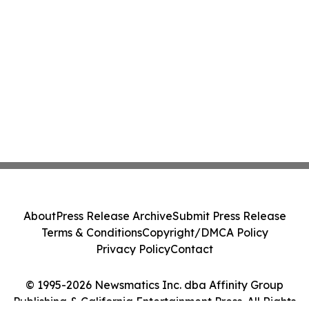
About
Press Release Archive
Submit Press Release
Terms & Conditions
Copyright/DMCA Policy
Privacy Policy
Contact
© 1995-2026 Newsmatics Inc. dba Affinity Group
Publishing & California Entertainment Press. All Rights