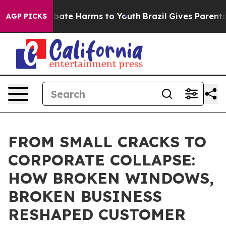
 Fund to Abate Harms to Youth
Brazil Gives Parents Soc
AGP PICKS
FROM SMALL CRACKS TO
CORPORATE COLLAPSE:
HOW BROKEN WINDOWS,
BROKEN BUSINESS
RESHAPED CUSTOMER