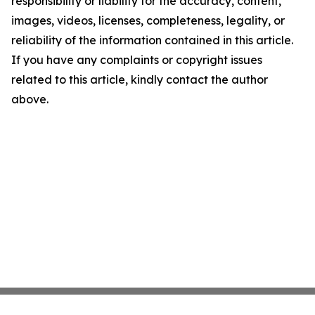
responsibility or liability for the accuracy, content,
images, videos, licenses, completeness, legality, or
reliability of the information contained in this article.
If you have any complaints or copyright issues
related to this article, kindly contact the author
above.