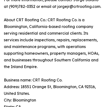
at (909)782-0352 or email at jorgejr@crtroofing.com.
About CRT Roofing Co.: CRT Roofing Co. is a
Bloomington, California-based roofing company
serving residential and commercial clients. Its
services include inspections, repairs, replacements,
and maintenance programs, with operations
supporting homeowners, property managers, HOAs,
and businesses throughout Southern California and
the Inland Empire.
Business name: CRT Roofing Co.
Address: 18551 Orange St, Bloomington, CA 92316,
United States.
City: Bloomington
State: CA