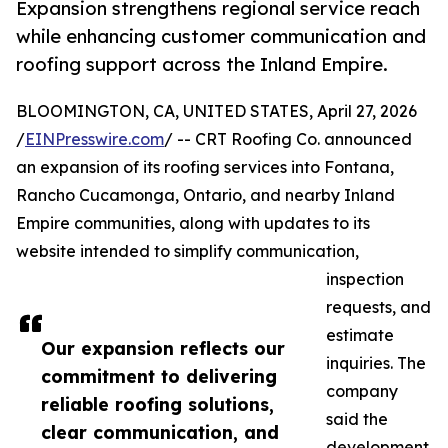
Expansion strengthens regional service reach
while enhancing customer communication and
roofing support across the Inland Empire.
BLOOMINGTON, CA, UNITED STATES, April 27, 2026
/
EINPresswire.com
/ -- CRT Roofing Co. announced
an expansion of its roofing services into Fontana,
Rancho Cucamonga, Ontario, and nearby Inland
Empire communities, along with updates to its
website intended to simplify communication,
inspection
requests, and
estimate
Our expansion reflects our
inquiries. The
commitment to delivering
company
reliable roofing solutions,
said the
clear communication, and
development