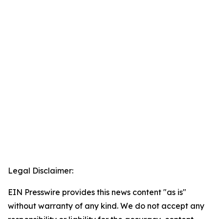
Legal Disclaimer:
EIN Presswire provides this news content "as is"
without warranty of any kind. We do not accept any