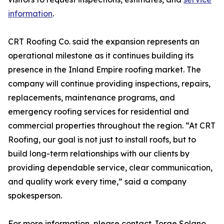
information
.
CRT Roofing Co. said the expansion represents an
operational milestone as it continues building its
presence in the Inland Empire roofing market. The
company will continue providing inspections, repairs,
replacements, maintenance programs, and
emergency roofing services for residential and
commercial properties throughout the region. “At CRT
Roofing, our goal is not just to install roofs, but to
build long-term relationships with our clients by
providing dependable service, clear communication,
and quality work every time,” said a company
spokesperson.
For more information, please contact Jorge Solano