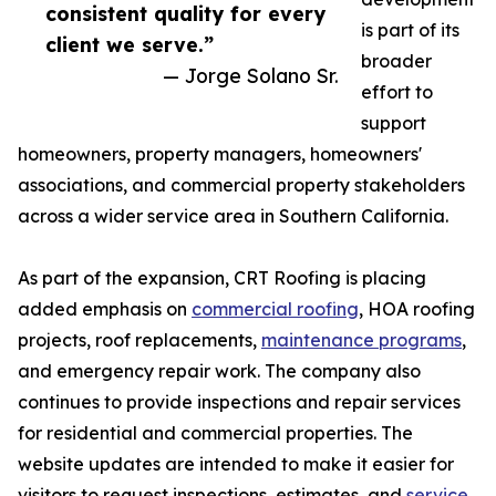
consistent quality for every
is part of its
client we serve.”
broader
— Jorge Solano Sr.
effort to
support
homeowners, property managers, homeowners'
associations, and commercial property stakeholders
across a wider service area in Southern California.
As part of the expansion, CRT Roofing is placing
added emphasis on
commercial roofing
, HOA roofing
projects, roof replacements,
maintenance programs
,
and emergency repair work. The company also
continues to provide inspections and repair services
for residential and commercial properties. The
website updates are intended to make it easier for
visitors to request inspections, estimates, and
service