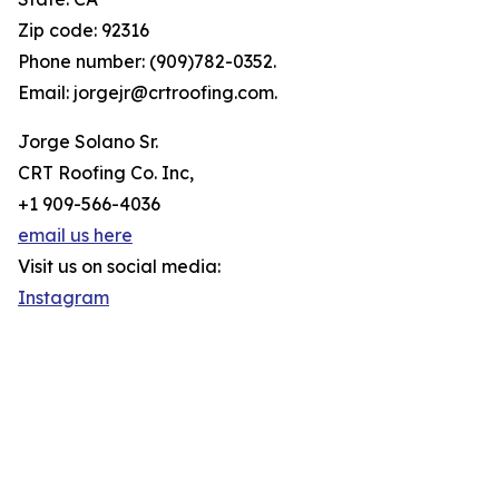
Zip code: 92316
Phone number: (909)782-0352.
Email: jorgejr@crtroofing.com.
Jorge Solano Sr.
CRT Roofing Co. Inc,
+1 909-566-4036
email us here
Visit us on social media:
Instagram