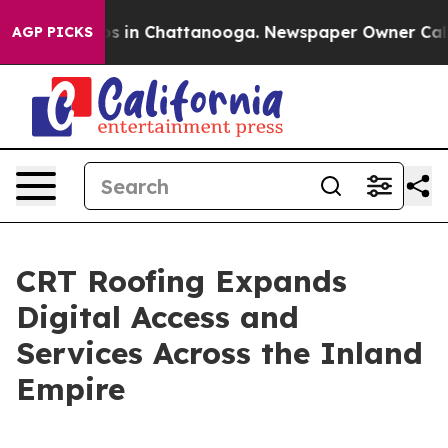
apse
Chaos in Chattanooga. Newspaper Owner Calls the
AGP PICKS
CRT Roofing Expands
Digital Access and
Services Across the Inland
Empire