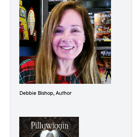
Debbie Bishop, Author