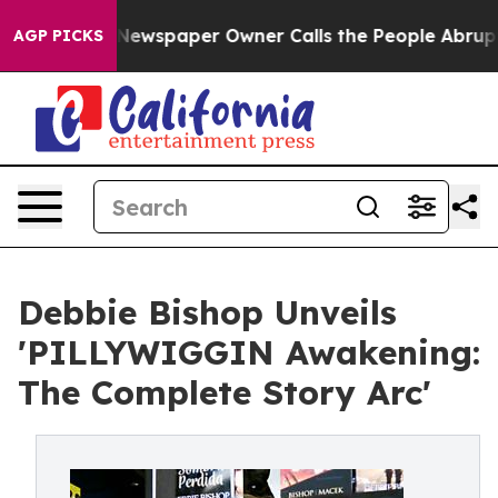
ooga. Newspaper Owner Calls the People Abruptly Lai
AGP PICKS
Debbie Bishop Unveils
'PILLYWIGGIN Awakening:
The Complete Story Arc'