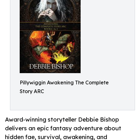
Pillywiggin Awakening The Complete
Story ARC
Award-winning storyteller Debbie Bishop
delivers an epic fantasy adventure about
hidden fae, survival, awakening, and