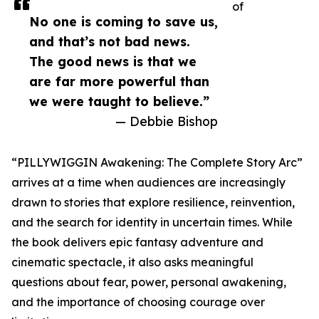
of
No one is coming to save us,
and that’s not bad news.
The good news is that we
are far more powerful than
we were taught to believe.”
— Debbie Bishop
“PILLYWIGGIN Awakening: The Complete Story Arc”
arrives at a time when audiences are increasingly
drawn to stories that explore resilience, reinvention,
and the search for identity in uncertain times. While
the book delivers epic fantasy adventure and
cinematic spectacle, it also asks meaningful
questions about fear, power, personal awakening,
and the importance of choosing courage over