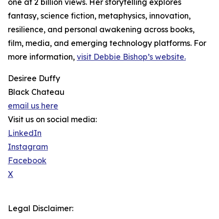
one at 2 billion views. Her storytelling explores
fantasy, science fiction, metaphysics, innovation,
resilience, and personal awakening across books,
film, media, and emerging technology platforms. For
more information,
visit Debbie Bishop’s website.
Desiree Duffy
Black Chateau
email us here
Visit us on social media:
LinkedIn
Instagram
Facebook
X
Legal Disclaimer: