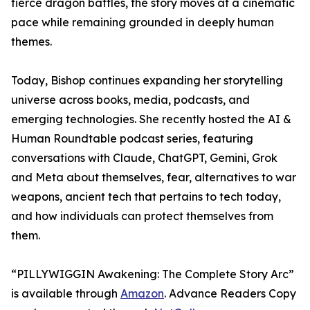
fierce dragon battles, the story moves at a cinematic
pace while remaining grounded in deeply human
themes.
Today, Bishop continues expanding her storytelling
universe across books, media, podcasts, and
emerging technologies. She recently hosted the AI &
Human Roundtable podcast series, featuring
conversations with Claude, ChatGPT, Gemini, Grok
and Meta about themselves, fear, alternatives to war
weapons, ancient tech that pertains to tech today,
and how individuals can protect themselves from
them.
“PILLYWIGGIN Awakening: The Complete Story Arc”
is available through
Amazon
. Advance Readers Copy