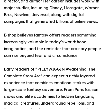
director, and author. Her career includes work with
major studios, including Disney, Lionsgate, Warner
Bros, Newline, Universal, along with digital
campaigns that generated billions of online views.
Bishop believes fantasy offers readers something
increasingly valuable in today’s world: hope,
imagination, and the reminder that ordinary people
can rise beyond fear and circumstance.
Early readers of “PILLYWIGGIN Awakening: The
Complete Story Arc” can expect a richly layered
experience that combines emotional stakes with
large-scale fantasy adventure. From Paris fashion
shows and elite academies to hidden kingdoms,
magical creatures, underground rebellions, and