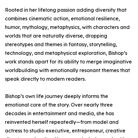
Rooted in her lifelong passion adding diversity that
combines cinematic action, emotional resilience,
humor, mythology, metaphysics, with characters and
worlds that are naturally diverse, dropping
stereotypes and themes in fantasy, storytelling,
technology, and metaphysical exploration, Bishop’s
work stands apart for its ability to merge imaginative
worldbuilding with emotionally resonant themes that
speak directly to modern readers.
Bishop’s own life journey deeply informs the
emotional core of the story. Over nearly three
decades in entertainment and media, she has
reinvented herself repeatedly—from model and
actress to studio executive, entrepreneur, creative