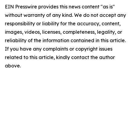
EIN Presswire provides this news content "as is"
without warranty of any kind. We do not accept any
responsibility or liability for the accuracy, content,
images, videos, licenses, completeness, legality, or
reliability of the information contained in this article.
If you have any complaints or copyright issues
related to this article, kindly contact the author
above.