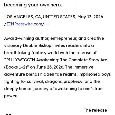
becoming your own hero.
LOS ANGELES, CA, UNITED STATES, May 12, 2026
/
EINPresswire.com
/ --
Award-winning author, entrepreneur, and creative
visionary Debbie Bishop invites readers into a
breathtaking fantasy world with the release of
“PILLYWIGGIN Awakening: The Complete Story Arc
(Books 1–2)” on June 26, 2026. The immersive
adventure blends hidden fae realms, imprisoned boys
fighting for survival, dragons, prophecy, and the
deeply human journey of awakening to one’s true
power.
The release