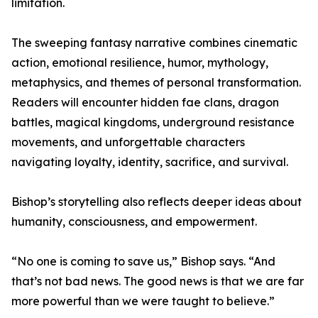
limitation.
The sweeping fantasy narrative combines cinematic
action, emotional resilience, humor, mythology,
metaphysics, and themes of personal transformation.
Readers will encounter hidden fae clans, dragon
battles, magical kingdoms, underground resistance
movements, and unforgettable characters
navigating loyalty, identity, sacrifice, and survival.
Bishop’s storytelling also reflects deeper ideas about
humanity, consciousness, and empowerment.
“No one is coming to save us,” Bishop says. “And
that’s not bad news. The good news is that we are far
more powerful than we were taught to believe.”