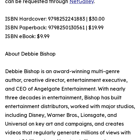
can be requested through
NetGalley
.
ISBN Hardcover: 9798252241883 | $30.00
ISBN Paperback: 9798250130561 | $19.99
ISBN eBook: $9.99
About Debbie Bishop
Debbie Bishop is an award-winning multi-genre
author, creative director, entertainment executive,
and CEO of Angelgate Entertainment. With nearly
three decades in entertainment, Bishop has built
entertainment distributors, worked with major studios,
including Disney, Warner Bros., Lionsgate, and
Universal on key art and campaigns, and creates
videos that regularly generate millions of views with