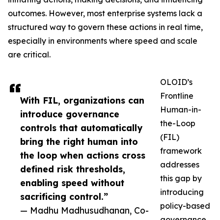
outcomes. However, most enterprise systems lack a
structured way to govern these actions in real time,
especially in environments where speed and scale
are critical.
OLOID’s
Frontline
With FIL, organizations can
Human-in-
introduce governance
the-Loop
controls that automatically
(FIL)
bring the right human into
framework
the loop when actions cross
addresses
defined risk thresholds,
this gap by
enabling speed without
introducing
sacrificing control.”
policy-based
— Madhu Madhusudhanan, Co-
governance