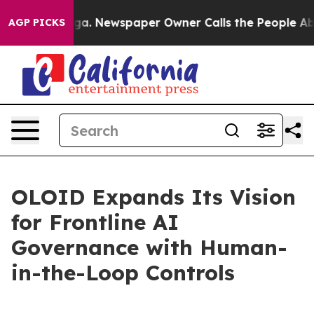
tanooga. Newspaper Owner Calls the People Abruptly 
AGP PICKS
OLOID Expands Its Vision
for Frontline AI
Governance with Human-
in-the-Loop Controls