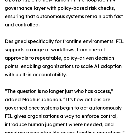
governance layer with policy-based risk checks,
ensuring that autonomous systems remain both fast
and controlled.
Designed specifically for frontline environments, FIL
supports a range of workflows, from one-off
approvals to repeatable, policy-driven decision
points, enabling organizations to scale AI adoption
with built-in accountability.
“The question is no longer just who has access,”
added Madhusudhanan. “It’s how actions are
governed once systems begin to act autonomously.
FIL gives organizations a way to enforce control,
introduce human judgment where needed, and
maintain accountability across frontline operations.”