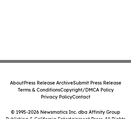
About
Press Release Archive
Submit Press Release
Terms & Conditions
Copyright/DMCA Policy
Privacy Policy
Contact
© 1995-2026 Newsmatics Inc. dba Affinity Group
Publishing & California Entertainment Press. All Rights
Reserved.