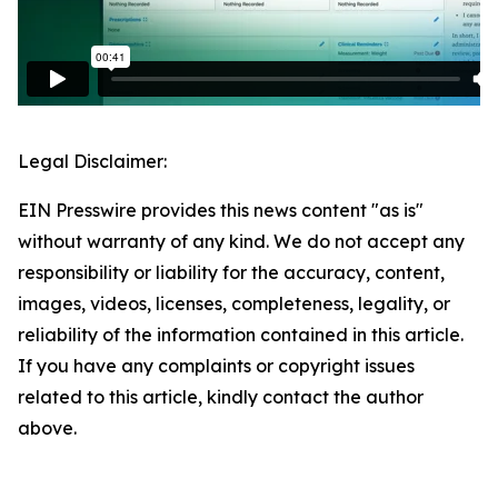
Legal Disclaimer:
EIN Presswire provides this news content "as is"
without warranty of any kind. We do not accept any
responsibility or liability for the accuracy, content,
images, videos, licenses, completeness, legality, or
reliability of the information contained in this article.
If you have any complaints or copyright issues
related to this article, kindly contact the author
above.