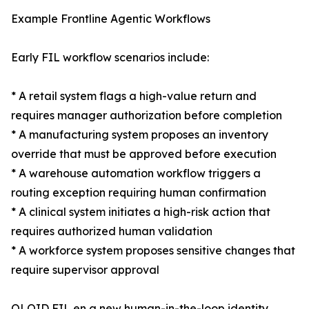
Example Frontline Agentic Workflows
Early FIL workflow scenarios include:
* A retail system flags a high-value return and
requires manager authorization before completion
* A manufacturing system proposes an inventory
override that must be approved before execution
* A warehouse automation workflow triggers a
routing exception requiring human confirmation
* A clinical system initiates a high-risk action that
requires authorized human validation
* A workforce system proposes sensitive changes that
require supervisor approval
OLOID FIL en a new human-in-the-loop identity