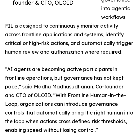
founder & CTO, OLOID
into agentic
workflows.
FIL is designed to continuously monitor activity
across frontline applications and systems, identify
critical or high-risk actions, and automatically trigger
human review and authorization where required.
“AI agents are becoming active participants in
frontline operations, but governance has not kept
pace,” said Madhu Madhusudhanan, Co-founder
and CTO of OLOID. “With Frontline Human-in-the-
Loop, organizations can introduce governance
controls that automatically bring the right human into
the loop when actions cross defined risk thresholds,
enabling speed without losing control.”