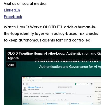
Visit us on social media:
LinkedIn
Facebook
Watch How It Works: OLOID FIL adds a human-in-
the-loop identity layer with policy-based risk checks
to keep autonomous agents fast and controlled.