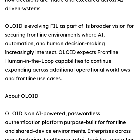
driven systems.
OLOID is evolving FIL as part of its broader vision for
securing frontline environments where AI,
automation, and human decision-making
increasingly intersect. OLOID expects Frontline
Human-in-the-Loop capabilities to continue
expanding across additional operational workflows
and frontline use cases.
About OLOID
OLOID is an AI-powered, passwordless
authentication platform purpose-built for frontline
and shared-device environments. Enterprises across
manufacturing, healthcare, retail, logistics, and other