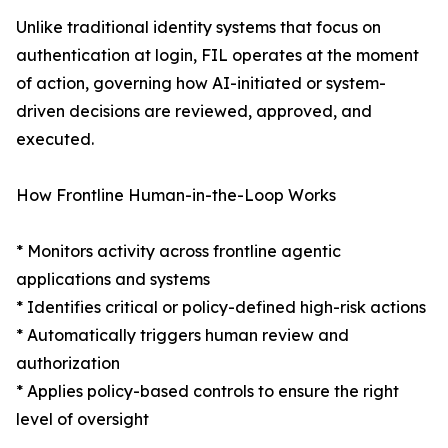
Unlike traditional identity systems that focus on
authentication at login, FIL operates at the moment
of action, governing how AI-initiated or system-
driven decisions are reviewed, approved, and
executed.
How Frontline Human-in-the-Loop Works
* Monitors activity across frontline agentic
applications and systems
* Identifies critical or policy-defined high-risk actions
* Automatically triggers human review and
authorization
* Applies policy-based controls to ensure the right
level of oversight