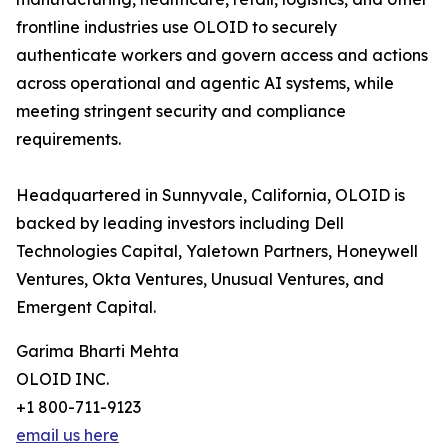
frontline industries use OLOID to securely
authenticate workers and govern access and actions
across operational and agentic AI systems, while
meeting stringent security and compliance
requirements.
Headquartered in Sunnyvale, California, OLOID is
backed by leading investors including Dell
Technologies Capital, Yaletown Partners, Honeywell
Ventures, Okta Ventures, Unusual Ventures, and
Emergent Capital.
Garima Bharti Mehta
OLOID INC.
+1 800-711-9123
email us here