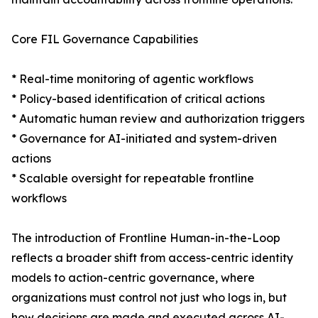
Core FIL Governance Capabilities
* Real-time monitoring of agentic workflows
* Policy-based identification of critical actions
* Automatic human review and authorization triggers
* Governance for AI-initiated and system-driven
actions
* Scalable oversight for repeatable frontline
workflows
The introduction of Frontline Human-in-the-Loop
reflects a broader shift from access-centric identity
models to action-centric governance, where
organizations must control not just who logs in, but
how decisions are made and executed across AI-