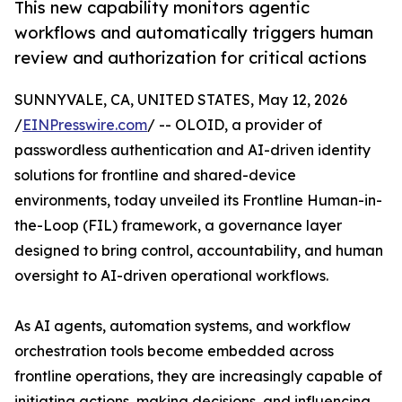
This new capability monitors agentic
workflows and automatically triggers human
review and authorization for critical actions
SUNNYVALE, CA, UNITED STATES, May 12, 2026
/
EINPresswire.com
/ -- OLOID, a provider of
passwordless authentication and AI-driven identity
solutions for frontline and shared-device
environments, today unveiled its Frontline Human-in-
the-Loop (FIL) framework, a governance layer
designed to bring control, accountability, and human
oversight to AI-driven operational workflows.
As AI agents, automation systems, and workflow
orchestration tools become embedded across
frontline operations, they are increasingly capable of
initiating actions, making decisions, and influencing