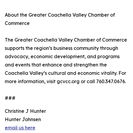
About the Greater Coachella Valley Chamber of
Commerce
The Greater Coachella Valley Chamber of Commerce
supports the region’s business community through
advocacy, economic development, and programs
and events that enhance and strengthen the
Coachella Valley’s cultural and economic vitality. For
more information, visit gcvcc.org or call 760.347.0676.
###
Christine J Hunter
Hunter Johnsen
email us here