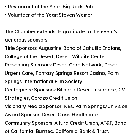
• Restaurant of the Year: Big Rock Pub
• Volunteer of the Year: Steven Weiner
The Chamber extends its gratitude to the event’s
generous sponsors:
Title Sponsors: Augustine Band of Cahuilla Indians,
College of the Desert, Desert Wildlife Center
Presenting Sponsors: Desert Care Network, Desert
Urgent Care, Fantasy Springs Resort Casino, Palm
Springs International Film Society
Centerpiece Sponsors: Billhartz Desert Insurance, CV
Strategies, Corazo Credit Union
Visionary Media Sponsor: NBC Palm Springs/Univision
Award Sponsor: Desert Oasis Healthcare
Community Sponsors: Altura Credit Union, AT&T, Banc
of California, Burrtec, California Bank & Trust,