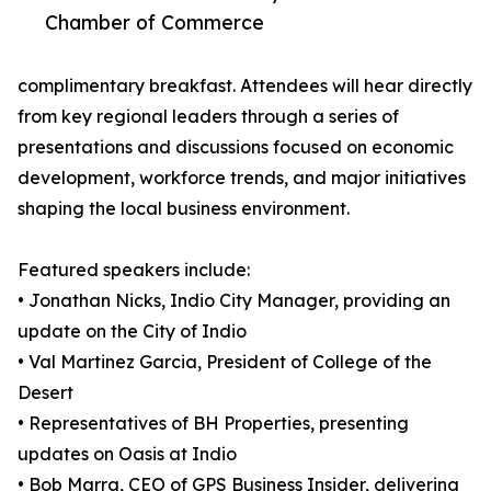
Chamber of Commerce
complimentary breakfast. Attendees will hear directly
from key regional leaders through a series of
presentations and discussions focused on economic
development, workforce trends, and major initiatives
shaping the local business environment.
Featured speakers include:
• Jonathan Nicks, Indio City Manager, providing an
update on the City of Indio
• Val Martinez Garcia, President of College of the
Desert
• Representatives of BH Properties, presenting
updates on Oasis at Indio
• Bob Marra, CEO of GPS Business Insider, delivering