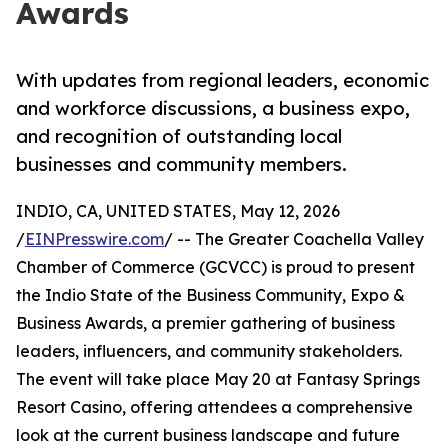
Awards
With updates from regional leaders, economic
and workforce discussions, a business expo,
and recognition of outstanding local
businesses and community members.
INDIO, CA, UNITED STATES, May 12, 2026
/
EINPresswire.com
/ -- The Greater Coachella Valley
Chamber of Commerce (GCVCC) is proud to present
the Indio State of the Business Community, Expo &
Business Awards, a premier gathering of business
leaders, influencers, and community stakeholders.
The event will take place May 20 at Fantasy Springs
Resort Casino, offering attendees a comprehensive
look at the current business landscape and future