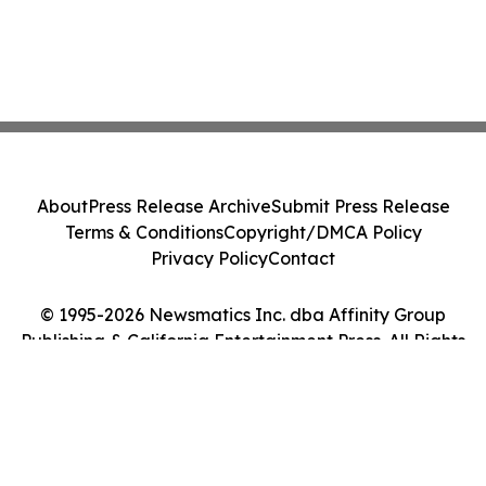
About
Press Release Archive
Submit Press Release
Terms & Conditions
Copyright/DMCA Policy
Privacy Policy
Contact
© 1995-2026 Newsmatics Inc. dba Affinity Group
Publishing & California Entertainment Press. All Rights
Reserved.
Cookie Settings / Your Privacy Choices