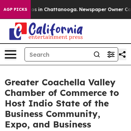
apse
Chaos in Chattanooga. Newspaper Owner Calls th
AGP PICKS
Greater Coachella Valley
Chamber of Commerce to
Host Indio State of the
Business Community,
Expo, and Business