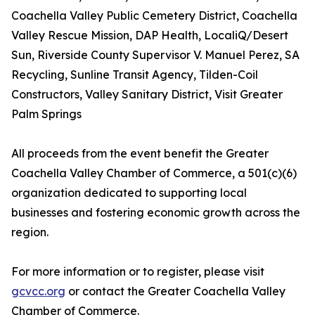
Coachella Valley Public Cemetery District, Coachella
Valley Rescue Mission, DAP Health, LocaliQ/Desert
Sun, Riverside County Supervisor V. Manuel Perez, SA
Recycling, Sunline Transit Agency, Tilden-Coil
Constructors, Valley Sanitary District, Visit Greater
Palm Springs
All proceeds from the event benefit the Greater
Coachella Valley Chamber of Commerce, a 501(c)(6)
organization dedicated to supporting local
businesses and fostering economic growth across the
region.
For more information or to register, please visit
gcvcc.org
or contact the Greater Coachella Valley
Chamber of Commerce.