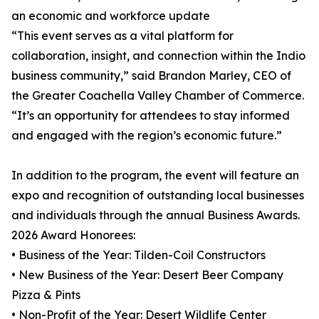
an economic and workforce update
“This event serves as a vital platform for
collaboration, insight, and connection within the Indio
business community,” said Brandon Marley, CEO of
the Greater Coachella Valley Chamber of Commerce.
“It’s an opportunity for attendees to stay informed
and engaged with the region’s economic future.”
In addition to the program, the event will feature an
expo and recognition of outstanding local businesses
and individuals through the annual Business Awards.
2026 Award Honorees:
• Business of the Year: Tilden-Coil Constructors
• New Business of the Year: Desert Beer Company
Pizza & Pints
• Non-Profit of the Year: Desert Wildlife Center