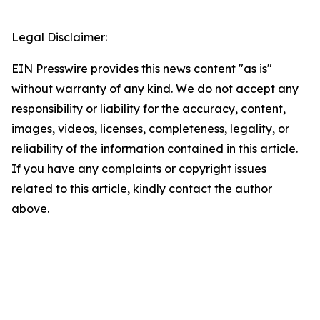
Legal Disclaimer:
EIN Presswire provides this news content "as is"
without warranty of any kind. We do not accept any
responsibility or liability for the accuracy, content,
images, videos, licenses, completeness, legality, or
reliability of the information contained in this article.
If you have any complaints or copyright issues
related to this article, kindly contact the author
above.