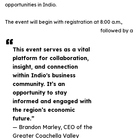
opportunities in Indio.
The event will begin with registration at 8:00 a.m.,
followed by a
This event serves as a vital
platform for collaboration,
insight, and connection
within Indio's business
community. It’s an
opportunity to stay
informed and engaged with
the region’s economic
future.”
— Brandon Marley, CEO of the
Greater Coachella Valley