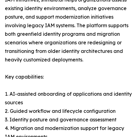
existing identity environments, analyze governance
posture, and support modernization initiatives
involving legacy IAM systems. The platform supports
both greenfield identity programs and migration
scenarios where organizations are redesigning or
transitioning from older identity architectures and
heavily customized deployments.
Key capabilities:
1. AI-assisted onboarding of applications and identity
sources
2. Guided workflow and lifecycle configuration
3. Identity posture and governance assessment
4. Migration and modernization support for legacy
IAM environments