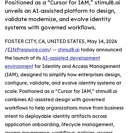
Positioned as a “Cursor for IAM,” stimul8.ai
unveils an AI-assisted platform to design,
validate modernize, and evolve identity
systems with governed workflows.
FOSTER CITY, CA, UNITED STATES, May 14, 2026
/
EINPresswire.com
/ --
stimul8.ai
today announced
the launch of its
AI-assisted development
environment
for Identity and Access Management
(IAM), designed to simplify how enterprises design,
configure, validate, and evolve identity systems at
scale. Positioned as a “Cursor for IAM,” stimul8.ai
combines AI-assisted design with governed
workflows to help organizations move from business
intent to deployable identity artifacts across
application onboarding, lifecycle management,
access governance, workflows, policies, access