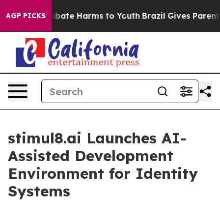
n Fund to Abate Harms to Youth
Brazil Gives Parents S
AGP PICKS
stimul8.ai Launches AI-
Assisted Development
Environment for Identity
Systems