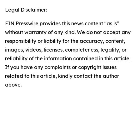
Legal Disclaimer:
EIN Presswire provides this news content "as is"
without warranty of any kind. We do not accept any
responsibility or liability for the accuracy, content,
images, videos, licenses, completeness, legality, or
reliability of the information contained in this article.
If you have any complaints or copyright issues
related to this article, kindly contact the author
above.