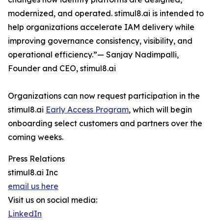
modernized, and operated. stimul8.ai is intended to
help organizations accelerate IAM delivery while
improving governance consistency, visibility, and
operational efficiency.”— Sanjay Nadimpalli,
Founder and CEO, stimul8.ai
Organizations can now request participation in the
stimul8.ai
Early Access Program
, which will begin
onboarding select customers and partners over the
coming weeks.
Press Relations
stimul8.ai Inc
email us here
Visit us on social media:
LinkedIn