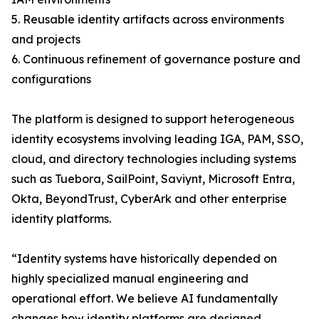
5. Reusable identity artifacts across environments
and projects
6. Continuous refinement of governance posture and
configurations
The platform is designed to support heterogeneous
identity ecosystems involving leading IGA, PAM, SSO,
cloud, and directory technologies including systems
such as Tuebora, SailPoint, Saviynt, Microsoft Entra,
Okta, BeyondTrust, CyberArk and other enterprise
identity platforms.
“Identity systems have historically depended on
highly specialized manual engineering and
operational effort. We believe AI fundamentally
changes how identity platforms are designed,