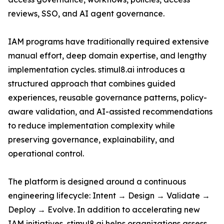
reviews, SSO, and AI agent governance.
IAM programs have traditionally required extensive
manual effort, deep domain expertise, and lengthy
implementation cycles. stimul8.ai introduces a
structured approach that combines guided
experiences, reusable governance patterns, policy-
aware validation, and AI-assisted recommendations
to reduce implementation complexity while
preserving governance, explainability, and
operational control.
The platform is designed around a continuous
engineering lifecycle: Intent → Design → Validate →
Deploy → Evolve. In addition to accelerating new
IAM initiatives, stimul8.ai helps organizations assess