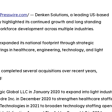
Presswire.com
/ -- Denken Solutions, a leading US-based
 highlighted its continued growth and long standing
rkforce development across multiple industries.
expanded its national footprint through strategic
ings in healthcare, engineering, technology, and light
s completed several acquisitions over recent years,
g:
gic Global LLC in January 2020 to expand into light industr
re Inc. in December 2020 to strengthen healthcare staffi
 Technologies in 2021 to broaden technology staffing oper