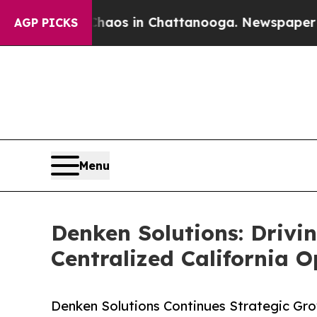
llapse
Chaos in Chattanooga. Newspaper Owner C
AGP PICKS
Menu
Denken Solutions: Drivi
Centralized California O
Denken Solutions Continues Strategic Gro