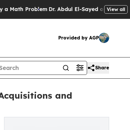
th Problem
Dr. Abdul El-Sayed on Historic Michig
View all
Provided by AGP
Share
Acquisitions and