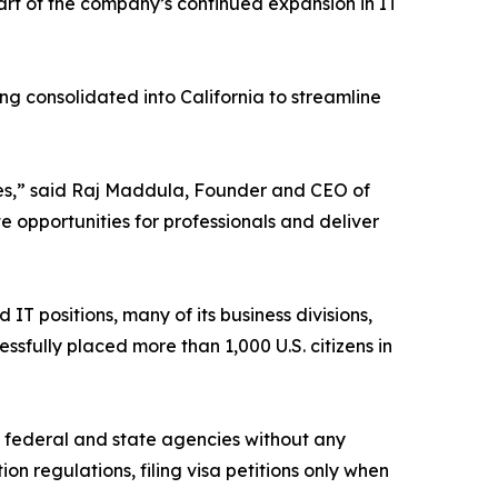
part of the company’s continued expansion in IT
ng consolidated into California to streamline
ses,” said Raj Maddula, Founder and CEO of
e opportunities for professionals and deliver
IT positions, many of its business divisions,
ssfully placed more than 1,000 U.S. citizens in
y federal and state agencies without any
n regulations, filing visa petitions only when