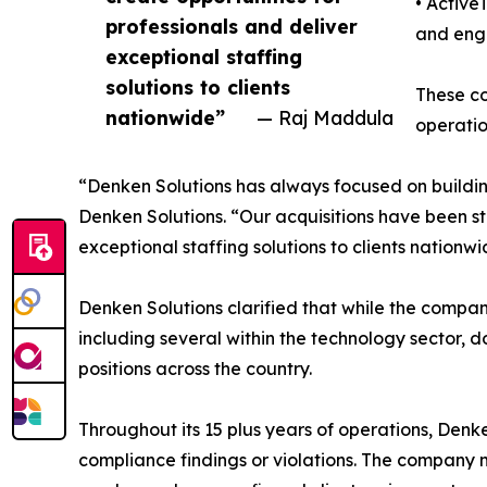
• Active
professionals and deliver
and engi
exceptional staffing
solutions to clients
These co
nationwide”
— Raj Maddula
operatio
“Denken Solutions has always focused on buildi
Denken Solutions. “Our acquisitions have been str
exceptional staffing solutions to clients nationwi
Denken Solutions clarified that while the company
including several within the technology sector, d
positions across the country.
Throughout its 15 plus years of operations, Den
compliance findings or violations. The company m