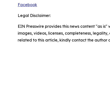
Facebook
Legal Disclaimer:
EIN Presswire provides this news content "as is" 
images, videos, licenses, completeness, legality, o
related to this article, kindly contact the author