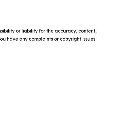
ility or liability for the accuracy, content,
f you have any complaints or copyright issues