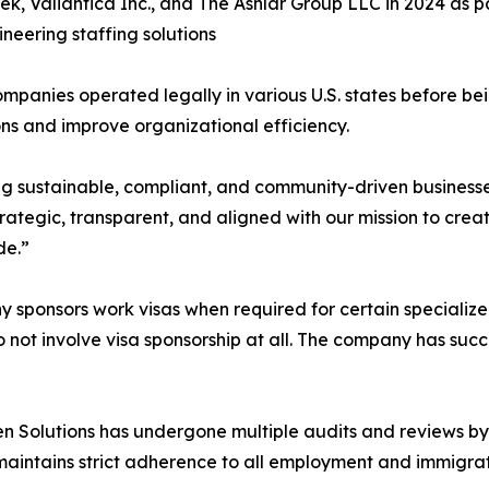
Tek, Valiantica Inc., and The Ashlar Group LLC in 2024 as 
neering staffing solutions
mpanies operated legally in various U.S. states before bei
ns and improve organizational efficiency.
ng sustainable, compliant, and community-driven busines
ategic, transparent, and aligned with our mission to creat
de.”
 sponsors work visas when required for certain specialized 
o not involve visa sponsorship at all. The company has succe
ken Solutions has undergone multiple audits and reviews b
aintains strict adherence to all employment and immigratio