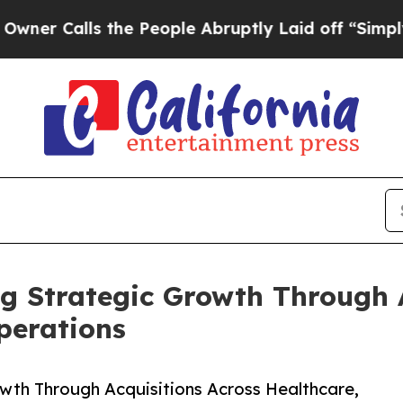
alls the People Abruptly Laid off “Simply a Ma
ng Strategic Growth Through 
perations
wth Through Acquisitions Across Healthcare,