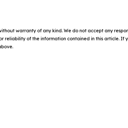
without warranty of any kind. We do not accept any responsib
r reliability of the information contained in this article. I
 above.