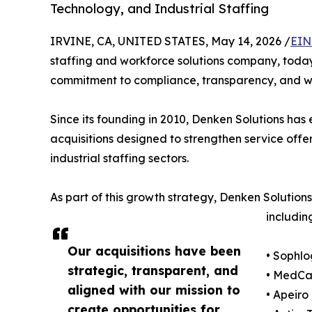
Technology, and Industrial Staffing
IRVINE, CA, UNITED STATES, May 14, 2026 /
EIN
staffing and workforce solutions company, today
commitment to compliance, transparency, and wo
Since its founding in 2010, Denken Solutions has 
acquisitions designed to strengthen service offer
industrial staffing sectors.
As part of this growth strategy, Denken Solution
includin
Our acquisitions have been
• Sophlo
strategic, transparent, and
• MedCad
aligned with our mission to
• Apeiro
create opportunities for