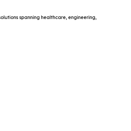
olutions spanning healthcare, engineering,