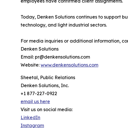
employees have confirmed client assignments.
Today, Denken Solutions continues to support bu
technology, and light industrial sectors.
For media inquiries or additional information, co
Denken Solutions
Email: pr@denkensolutions.com
Website:
www.denkensolutions.com
Sheetal, Public Relations
Denken Solutions, Inc.
+1 877-227-0922
email us here
Visit us on social media:
LinkedIn
Instagram