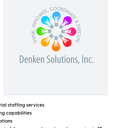
ial staffing services
ng capabilities
ations