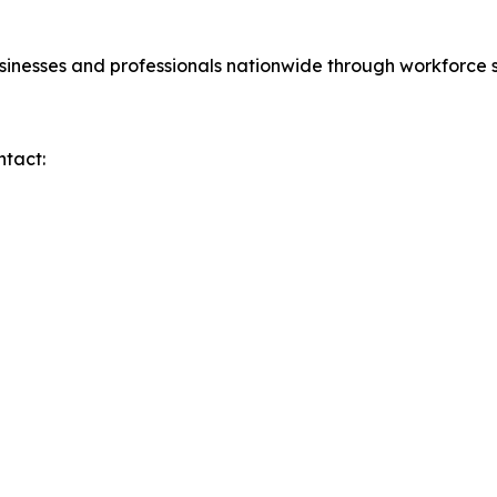
sinesses and professionals nationwide through workforce s
ntact: