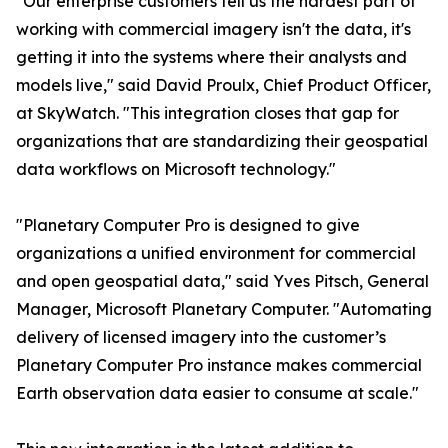
"Our enterprise customers tell us the hardest part of
working with commercial imagery isn't the data, it's
getting it into the systems where their analysts and
models live," said David Proulx, Chief Product Officer,
at SkyWatch. "This integration closes that gap for
organizations that are standardizing their geospatial
data workflows on Microsoft technology."
"Planetary Computer Pro is designed to give
organizations a unified environment for commercial
and open geospatial data," said Yves Pitsch, General
Manager, Microsoft Planetary Computer. "Automating
delivery of licensed imagery into the customer’s
Planetary Computer Pro instance makes commercial
Earth observation data easier to consume at scale."