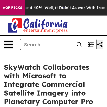
or Around 40%. Well, it Didn’t
As war With Iran Drov
AGP PICKS
SkyWatch Collaborates
with Microsoft to
Integrate Commercial
Satellite Imagery into
Planetary Computer Pro