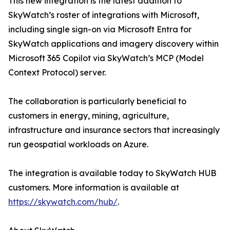
This new integration is the latest addition to
SkyWatch’s roster of integrations with Microsoft,
including single sign-on via Microsoft Entra for
SkyWatch applications and imagery discovery within
Microsoft 365 Copilot via SkyWatch’s MCP (Model
Context Protocol) server.
The collaboration is particularly beneficial to
customers in energy, mining, agriculture,
infrastructure and insurance sectors that increasingly
run geospatial workloads on Azure.
The integration is available today to SkyWatch HUB
customers. More information is available at
https://skywatch.com/hub/
.