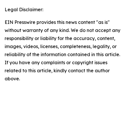
Legal Disclaimer:
EIN Presswire provides this news content "as is"
without warranty of any kind. We do not accept any
responsibility or liability for the accuracy, content,
images, videos, licenses, completeness, legality, or
reliability of the information contained in this article.
If you have any complaints or copyright issues
related to this article, kindly contact the author
above.