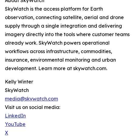
About SkyWatch
SkyWatch is the access platform for Earth
observation, connecting satellite, aerial and drone
supply through a single integration and delivering
imagery directly into the tools where customer teams
already work. SkyWatch powers operational
workflows across infrastructure, commodities,
insurance, environmental monitoring and urban
development. Learn more at skywatch.com.
Kelly Winter
SkyWatch
media@skywatch.com
Visit us on social media:
LinkedIn
YouTube
X