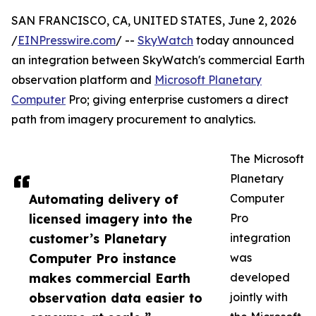
SAN FRANCISCO, CA, UNITED STATES, June 2, 2026
/
EINPresswire.com
/ --
SkyWatch
today announced
an integration between SkyWatch's commercial Earth
observation platform and
Microsoft Planetary
Computer
Pro; giving enterprise customers a direct
path from imagery procurement to analytics.
The Microsoft
Planetary
Automating delivery of
Computer
licensed imagery into the
Pro
customer’s Planetary
integration
Computer Pro instance
was
makes commercial Earth
developed
observation data easier to
jointly with