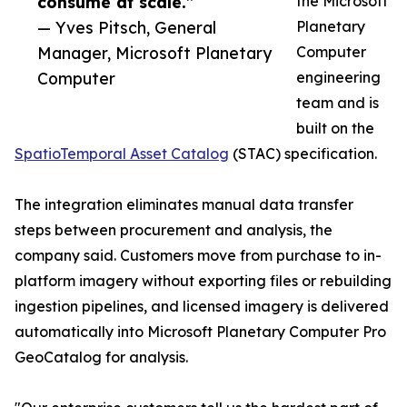
consume at scale.”
the Microsoft
— Yves Pitsch, General
Planetary
Manager, Microsoft Planetary
Computer
Computer
engineering
team and is
built on the
SpatioTemporal Asset Catalog
(STAC) specification.
The integration eliminates manual data transfer
steps between procurement and analysis, the
company said. Customers move from purchase to in-
platform imagery without exporting files or rebuilding
ingestion pipelines, and licensed imagery is delivered
automatically into Microsoft Planetary Computer Pro
GeoCatalog for analysis.