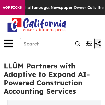
aos in Chattanooga. Newspaper Owner Calls the Peopl
AGP PICKS
LLŪM Partners with
Adaptive to Expand AI-
Powered Construction
Accounting Services