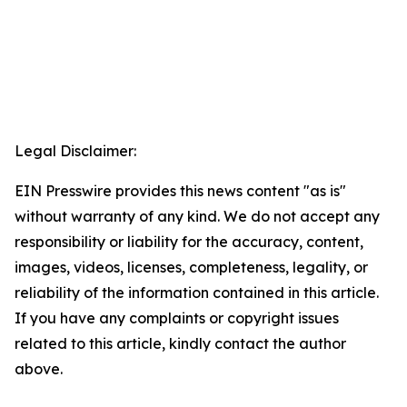
Legal Disclaimer:
EIN Presswire provides this news content "as is"
without warranty of any kind. We do not accept any
responsibility or liability for the accuracy, content,
images, videos, licenses, completeness, legality, or
reliability of the information contained in this article.
If you have any complaints or copyright issues
related to this article, kindly contact the author
above.