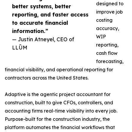
designed to
better systems, better
improve job
reporting, and faster access
costing
to accurate financial
accuracy,
information.”
WIP
— Justin Atneyel, CEO of
reporting,
LLŪM
cash flow
forecasting,
financial visibility, and operational reporting for
contractors across the United States.
Adaptive is the agentic project accountant for
construction, built to give CFOs, controllers, and
accounting firms real-time visibility into every job.
Purpose-built for the construction industry, the
platform automates the financial workflows that