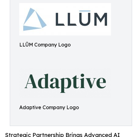
LLŪM Company Logo
Adaptive Company Logo
Strategic Partnership Brings Advanced AI