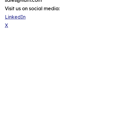
sales@llum.com
Visit us on social media:
LinkedIn
X