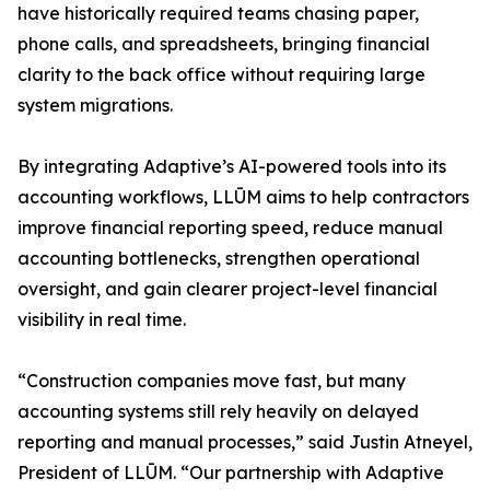
have historically required teams chasing paper,
phone calls, and spreadsheets, bringing financial
clarity to the back office without requiring large
system migrations.
By integrating Adaptive’s AI-powered tools into its
accounting workflows, LLŪM aims to help contractors
improve financial reporting speed, reduce manual
accounting bottlenecks, strengthen operational
oversight, and gain clearer project-level financial
visibility in real time.
“Construction companies move fast, but many
accounting systems still rely heavily on delayed
reporting and manual processes,” said Justin Atneyel,
President of LLŪM. “Our partnership with Adaptive