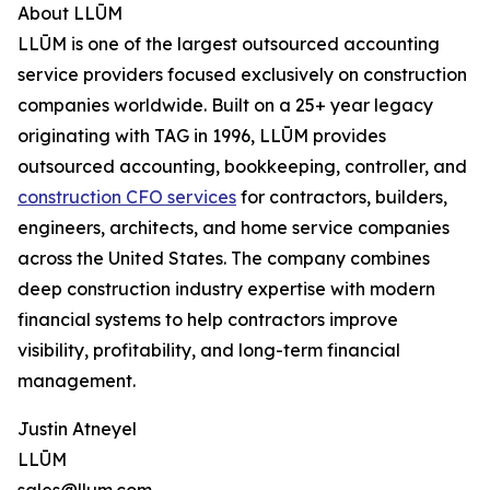
About LLŪM
LLŪM is one of the largest outsourced accounting
service providers focused exclusively on construction
companies worldwide. Built on a 25+ year legacy
originating with TAG in 1996, LLŪM provides
outsourced accounting, bookkeeping, controller, and
construction CFO services
for contractors, builders,
engineers, architects, and home service companies
across the United States. The company combines
deep construction industry expertise with modern
financial systems to help contractors improve
visibility, profitability, and long-term financial
management.
Justin Atneyel
LLŪM