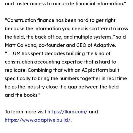
and faster access to accurate financial information.”
“Construction finance has been hard to get right
because the information you need is scattered across
the field, the back office, and multiple systems,” said
Matt Calvano, co-founder and CEO of Adaptive.
“LLŪM has spent decades building the kind of
construction accounting expertise that is hard to
replicate. Combining that with an AI platform built
specifically to bring the numbers together in real time
helps the industry close the gap between the field
and the books.”
To learn more visit
https://llum.com/
and
https://www.adaptive.build/
.