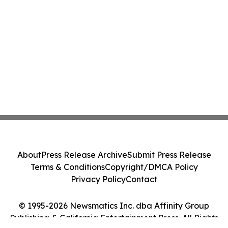
About
Press Release Archive
Submit Press Release
Terms & Conditions
Copyright/DMCA Policy
Privacy Policy
Contact
© 1995-2026 Newsmatics Inc. dba Affinity Group
Publishing & California Entertainment Press. All Rights