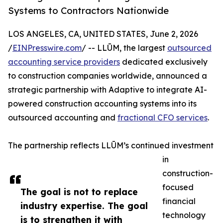
Systems to Contractors Nationwide
LOS ANGELES, CA, UNITED STATES, June 2, 2026
/
EINPresswire.com
/ -- LLŪM, the largest
outsourced
accounting service providers
dedicated exclusively
to construction companies worldwide, announced a
strategic partnership with Adaptive to integrate AI-
powered construction accounting systems into its
outsourced accounting and
fractional CFO services
.
The partnership reflects LLŪM’s continued investment
in
construction-
focused
The goal is not to replace
financial
industry expertise. The goal
technology
is to strengthen it with