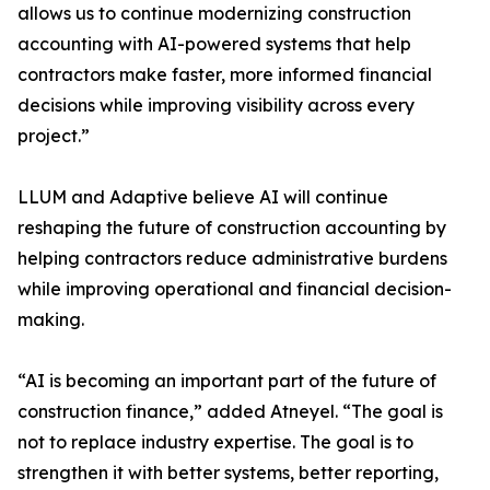
allows us to continue modernizing construction
accounting with AI-powered systems that help
contractors make faster, more informed financial
decisions while improving visibility across every
project.”
LLUM and Adaptive believe AI will continue
reshaping the future of construction accounting by
helping contractors reduce administrative burdens
while improving operational and financial decision-
making.
“AI is becoming an important part of the future of
construction finance,” added Atneyel. “The goal is
not to replace industry expertise. The goal is to
strengthen it with better systems, better reporting,