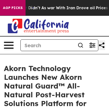
l, it Didn’t
As war With Iran Drove oil Prices Higher
AGP PICKS
Akorn Technology
Launches New Akorn
Natural Guard™ All-
Natural Post-Harvest
Solutions Platform for