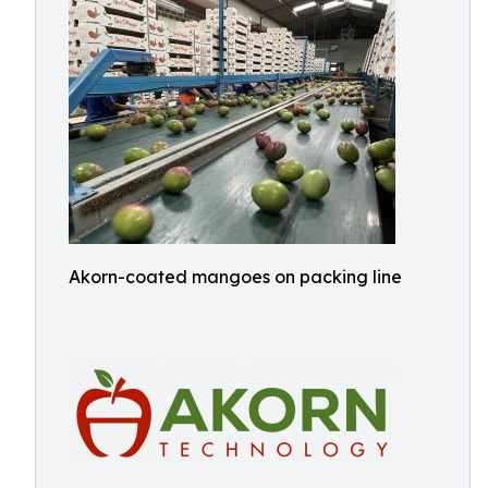
Akorn-coated mangoes on packing line