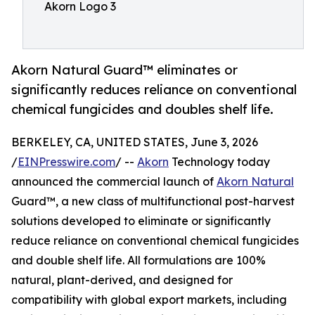
Akorn Logo 3
Akorn Natural Guard™ eliminates or
significantly reduces reliance on conventional
chemical fungicides and doubles shelf life.
BERKELEY, CA, UNITED STATES, June 3, 2026
/
EINPresswire.com
/ --
Akorn
Technology today
announced the commercial launch of
Akorn Natural
Guard™, a new class of multifunctional post-harvest
solutions developed to eliminate or significantly
reduce reliance on conventional chemical fungicides
and double shelf life. All formulations are 100%
natural, plant-derived, and designed for
compatibility with global export markets, including