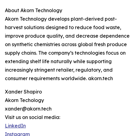
About Akorn Technology
Akorn Technology develops plant-derived post-
harvest solutions designed to reduce food waste,
improve produce quality, and decrease dependence
on synthetic chemistries across global fresh produce
supply chains. The company’s technologies focus on
extending shelf life naturally while supporting
increasingly stringent retailer, regulatory, and
consumer requirements worldwide. akorn.tech
Xander Shapiro
Akorn Techology
xander@akorn.tech
Visit us on social media:
LinkedIn
Instagram