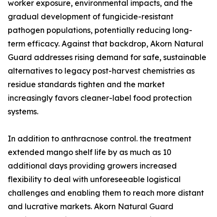
worker exposure, environmental impacts, and the
gradual development of fungicide-resistant
pathogen populations, potentially reducing long-
term efficacy. Against that backdrop, Akorn Natural
Guard addresses rising demand for safe, sustainable
alternatives to legacy post-harvest chemistries as
residue standards tighten and the market
increasingly favors cleaner-label food protection
systems.
In addition to anthracnose control. the treatment
extended mango shelf life by as much as 10
additional days providing growers increased
flexibility to deal with unforeseeable logistical
challenges and enabling them to reach more distant
and lucrative markets. Akorn Natural Guard