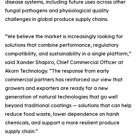
disease systems, including future uses across other
fungal pathogens and physiological quality
challenges in global produce supply chains.
“We believe the market is increasingly looking for
solutions that combine performance, regulatory
compatibility, and sustainability in a single platform,”
said Xander Shapiro, Chief Commercial Officer at
Akorn Technology. “The response from early
commercial partners has reinforced our view that
growers and exporters are ready for a new
generation of natural technologies that go well
beyond traditional coatings — solutions that can help
reduce food waste, lower dependence on harsh
chemicals, and support a more resilient produce
supply chain.”