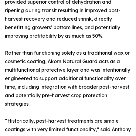
provided superior control of dehydration and
ripening during transit resulting in improved post-
harvest recovery and reduced shrink, directly
benefitting growers’ bottom lines, and potentially
improving profitability by as much as 50%.
Rather than functioning solely as a traditional wax or
cosmetic coating, Akorn Natural Guard acts as a
multifunctional protective layer and was intentionally
engineered to support additional functionality over
time, including integration with broader post-harvest
and potentially pre-harvest crop protection
strategies.
“Historically, post-harvest treatments are simple
coatings with very limited functionality,” said Anthony