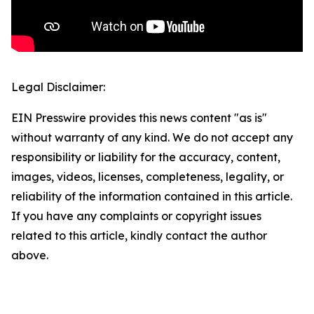
Legal Disclaimer:
EIN Presswire provides this news content "as is"
without warranty of any kind. We do not accept any
responsibility or liability for the accuracy, content,
images, videos, licenses, completeness, legality, or
reliability of the information contained in this article.
If you have any complaints or copyright issues
related to this article, kindly contact the author
above.