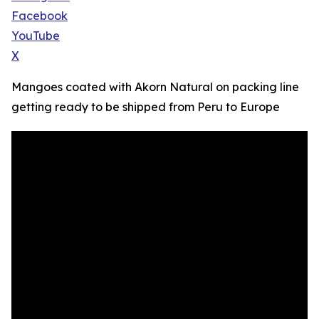
Facebook
YouTube
X
Mangoes coated with Akorn Natural on packing line
getting ready to be shipped from Peru to Europe