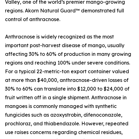
Valley, one of the world’s premier mango-growing
regions. Akorn Natural Guard™ demonstrated full
control of anthracnose.
Anthracnose is widely recognized as the most
important post-harvest disease of mango, usually
affecting 30% to 60% of production in many growing
regions and reaching 100% under severe conditions.
For a typical 22-metric-ton export container valued
at more than $40,000, anthracnose-driven losses of
30% to 60% can translate into $12,000 to $24,000 of
fruit written off in a single shipment. Anthracnose in
mangoes is commonly managed with synthetic
fungicides such as azoxystrobin, difenoconazole,
prochloraz, and thiabendazole. However, repeated
use raises concerns regarding chemical residues,