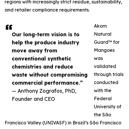
regions with increasingly strict residue, sustainability,
and retailer compliance requirements.
Akorn
Our long-term vision is to
Natural
help the produce industry
Guard™ for
move away from
Mangoes
conventional synthetic
was
chemistries and reduce
validated
waste without compromising
through trials
commercial performance.”
conducted
— Anthony Zografos, PhD,
with the
Founder and CEO
Federal
University of
the São
Francisco Valley (UNIVASF) in Brazil’s São Francisco