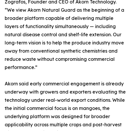
Zografos, Founder and CEO of Akorn Technology.
“We view Akorn Natural Guard as the beginning of a
broader platform capable of delivering multiple
layers of functionality simultaneously — including
natural disease control and shelf-life extension. Our
long-term vision is to help the produce industry move
away from conventional synthetic chemistries and
reduce waste without compromising commercial
performance.”
Akorn said early commercial engagement is already
underway with growers and exporters evaluating the
technology under real-world export conditions. While
the initial commercial focus is on mangoes, the
underlying platform was designed for broader
applicability across multiple crops and post-harvest