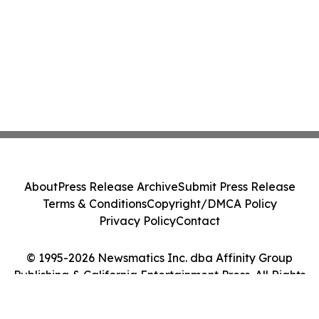
About
Press Release Archive
Submit Press Release
Terms & Conditions
Copyright/DMCA Policy
Privacy Policy
Contact
© 1995-2026 Newsmatics Inc. dba Affinity Group
Publishing & California Entertainment Press. All Rights
Reserved.