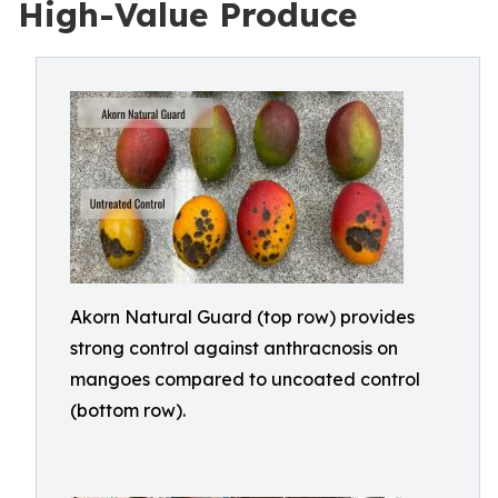
High-Value Produce
Akorn Natural Guard (top row) provides
strong control against anthracnosis on
mangoes compared to uncoated control
(bottom row).