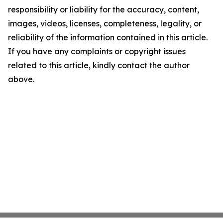
responsibility or liability for the accuracy, content,
images, videos, licenses, completeness, legality, or
reliability of the information contained in this article.
If you have any complaints or copyright issues
related to this article, kindly contact the author
above.