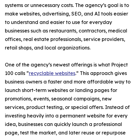
systems or unnecessary costs. The agency’s goal is to
make websites, advertising, SEO, and AI tools easier
to understand and easier to use for everyday
businesses such as restaurants, contractors, medical
offices, real estate professionals, service providers,
retail shops, and local organizations.
One of the agency’s newest offerings is what Project
100 calls “
recyclable websites
.” This approach gives
business owners a faster and more affordable way to
launch short-term websites or landing pages for
promotions, events, seasonal campaigns, new
services, product testing, or special offers. Instead of
investing heavily into a permanent website for every
idea, businesses can quickly launch a professional
page, test the market, and later reuse or repurpose