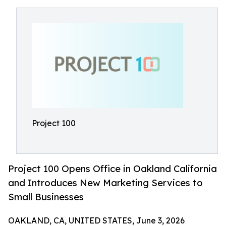
Project 100
Project 100 Opens Office in Oakland California
and Introduces New Marketing Services to
Small Businesses
OAKLAND, CA, UNITED STATES, June 3, 2026