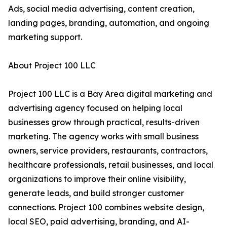
Ads, social media advertising, content creation,
landing pages, branding, automation, and ongoing
marketing support.
About Project 100 LLC
Project 100 LLC is a Bay Area digital marketing and
advertising agency focused on helping local
businesses grow through practical, results-driven
marketing. The agency works with small business
owners, service providers, restaurants, contractors,
healthcare professionals, retail businesses, and local
organizations to improve their online visibility,
generate leads, and build stronger customer
connections. Project 100 combines website design,
local SEO, paid advertising, branding, and AI-