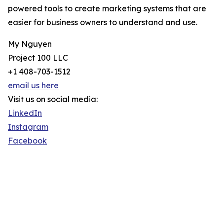
powered tools to create marketing systems that are
easier for business owners to understand and use.
My Nguyen
Project 100 LLC
+1 408-703-1512
email us here
Visit us on social media:
LinkedIn
Instagram
Facebook