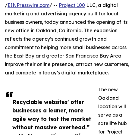
/
EINPresswire.com
/ --
Project 100
LLC, a digital
marketing and advertising agency built for local
business owners, today announced the opening of its
new office in Oakland, California. The expansion
reflects the agency’s continued growth and
commitment to helping more small businesses across
the East Bay and greater San Francisco Bay Area
improve their online presence, attract new customers,
and compete in today’s digital marketplace.
The new
Oakland
Recyclable websites' offer
location will
businesses a leaner, more
serve as a
agile way to test the market
satellite hub
without massive overhead.”
for Project