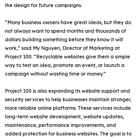
the design for future campaigns.
“Many business owners have great ideas, but they do
not always want to spend months and thousands of
dollars building something before they know it will
work,” said My Nguyen, Director of Marketing at
Project 100. “Recyclable websites give them a simple
way to test an idea, promote an event, or launch a
campaign without wasting time or money.”
Project 100 is also expanding its website support and
security services to help businesses maintain stronger,
more reliable online platforms. These services include
long-term website development, website updates,
maintenance, performance improvements, and
added protection for business websites. The goal is to