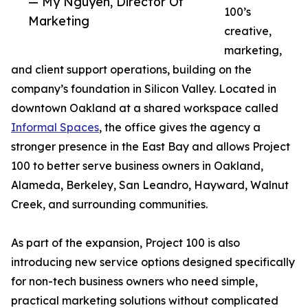
— My Nguyen, Director Of
100’s
Marketing
creative,
marketing,
and client support operations, building on the
company’s foundation in Silicon Valley. Located in
downtown Oakland at a shared workspace called
Informal Spaces
, the office gives the agency a
stronger presence in the East Bay and allows Project
100 to better serve business owners in Oakland,
Alameda, Berkeley, San Leandro, Hayward, Walnut
Creek, and surrounding communities.
As part of the expansion, Project 100 is also
introducing new service options designed specifically
for non-tech business owners who need simple,
practical marketing solutions without complicated