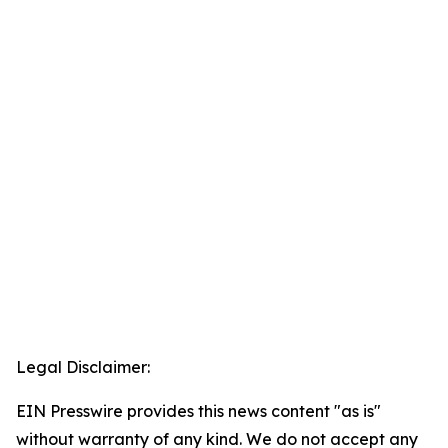
Legal Disclaimer:
EIN Presswire provides this news content "as is"
without warranty of any kind. We do not accept any