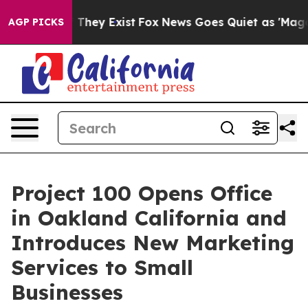
o Proof They Exist
Fox News Goes Quiet as 'Maga Media
AGP PICKS
Project 100 Opens Office
in Oakland California and
Introduces New Marketing
Services to Small
Businesses