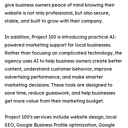
give business owners peace of mind knowing their
website is not only professional, but also secure,
stable, and built to grow with their company.
In addition, Project 100 is introducing practical AI-
powered marketing support for local businesses.
Rather than focusing on complicated technology, the
agency uses AI to help business owners create better
content, understand customer behavior, improve
advertising performance, and make smarter
marketing decisions. These tools are designed to
save time, reduce guesswork, and help businesses
get more value from their marketing budget.
Project 100’s services include website design, local
SEO, Google Business Profile optimization, Google